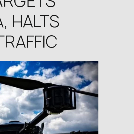
ARGETS
, HALTS
TRAFFIC