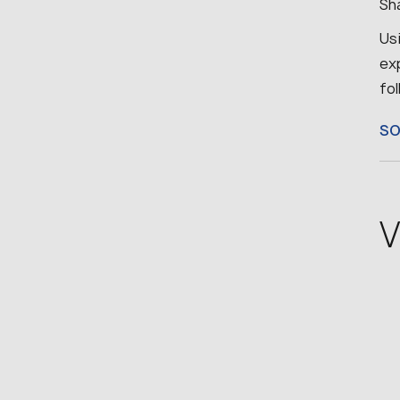
Sha
Us
ex
fo
S
V