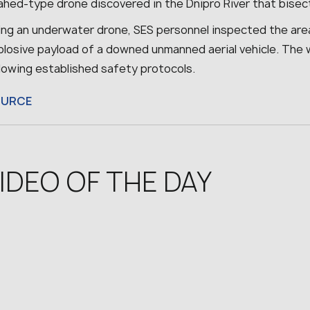
hed-type drone discovered in the Dnipro River that bisect
ing an underwater drone, SES personnel inspected the are
plosive payload of a downed unmanned aerial vehicle. The 
llowing established safety protocols.
OURCE
IDEO OF THE DAY