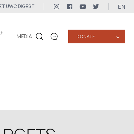
EN
ET UWC DIGEST
@
MEDIA
DONATE
‹
CONTACTS
+1 416 323-3020
uwc@ukrainianworldcongress.org
MEDIA CONTACTS
24/7
uwc@ukrainianworldcongress.org
FB: @uwcongress