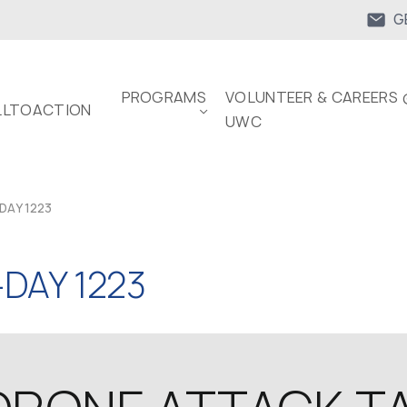
G
PROGRAMS
VOLUNTEER & CAREERS 
LTOACTION
UWC
DAY 1223
DAY 1223