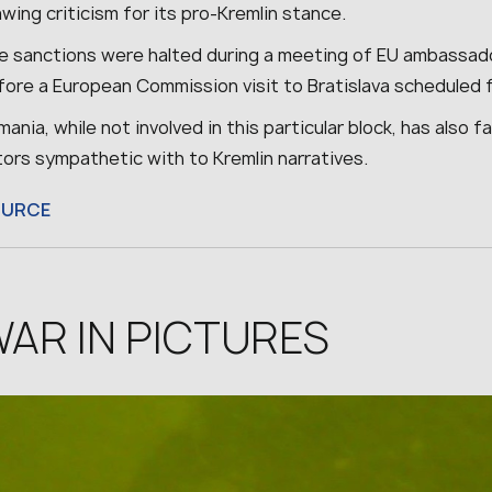
wing criticism for its pro-Kremlin stance.
e sanctions were halted during a meeting of EU ambassadors
ore a European Commission visit to Bratislava scheduled f
ania, while not involved in this particular block, has also 
tors sympathetic with to Kremlin narratives.
OURCE
AR IN PICTURES