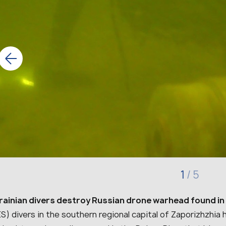
1
/
5
rainian divers destroy Russian drone warhead found in 
S) divers in the southern regional capital of Zaporizhzhi