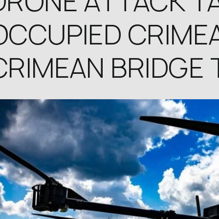
DRONE ATTACK T
OCCUPIED CRIMEA
CRIMEAN BRIDGE 