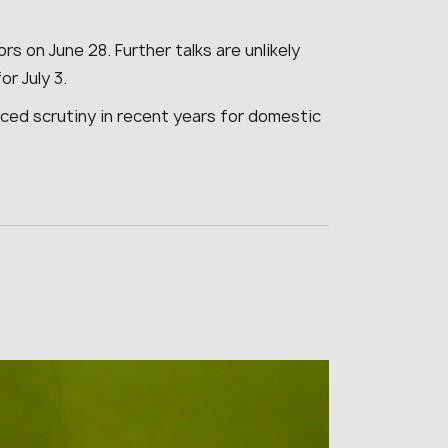
 on June 28. Further talks are unlikely
or July 3.
faced scrutiny in recent years for domestic