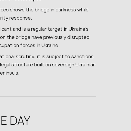
rces shows the bridge in darkness while
urity response.
icant and is a regular target in Ukraine’s
 on the bridge have previously disrupted
cupation forces in Ukraine.
tional scrutiny: it is subject to sanctions
legal structure built on sovereign Ukrainian
eninsula.
E DAY