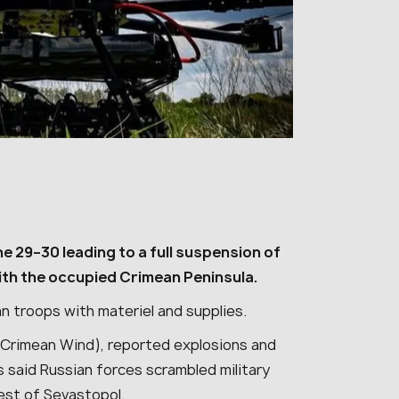
 29–30 leading to a full suspension of
with the occupied Crimean Peninsula.
sian troops with materiel and supplies.
Crimean Wind), reported explosions and
s said Russian forces scrambled military
west of Sevastopol.