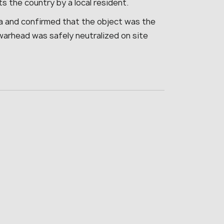
s the country by a local resident.
a and confirmed that the object was the
warhead was safely neutralized on site