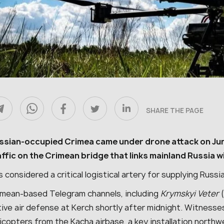
SHARE THE PAGE
ssian-occupied Crimea came under drone attack on June
affic on the Crimean bridge that links mainland Russia 
is considered a critical logistical artery for supplying Rus
imean-based Telegram channels, including
Krymskyi Veter
(
ive air defense at Kerch shortly after midnight. Witnesse
licopters from the Kacha airbase, a key installation north