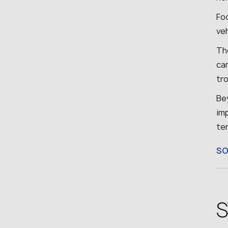
Fo
ve
The
cam
tr
Bey
imp
ter
S
S