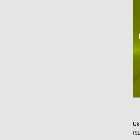
Uk
(SE