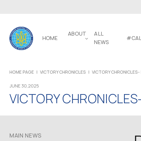
ABOUT
ALL
HOME
#CAL
NEWS
HOME PAGE
|
VICTORY CHRONICLES
|
VICTORY CHRONICLES- 
JUNE 30,2025
VICTORY CHRONICLES-
MAIN NEWS