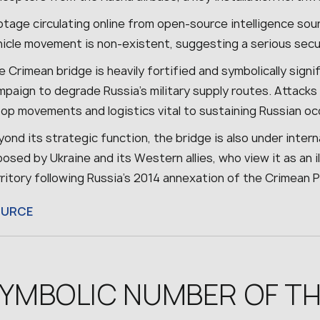
otage circulating online from open-source intelligence sou
hicle movement is non-existent, suggesting a serious sec
 Crimean bridge is heavily fortified and symbolically signif
paign to degrade Russia’s military supply routes. Attacks
oop movements and logistics vital to sustaining Russian oc
ond its strategic function, the bridge is also under interna
osed by Ukraine and its Western allies, who view it as an il
ritory following Russia’s 2014 annexation of the Crimean P
OURCE
YMBOLIC NUMBER OF TH