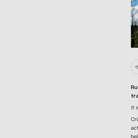
Ru
tr
It 
Cr
act
he