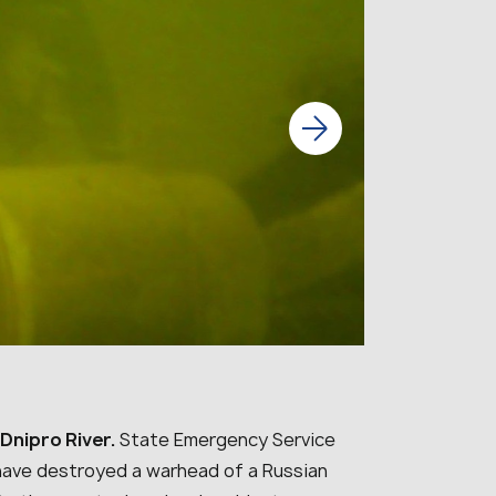
Dnipro River.
State Emergency Service
a have destroyed a warhead of a Russian