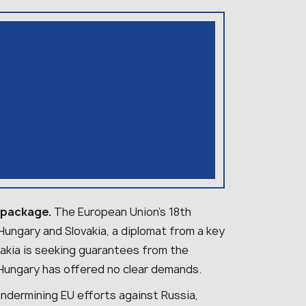
s package.
The European Union’s 18th
ungary and Slovakia, a diplomat from a key
akia is seeking guarantees from the
 Hungary has offered no clear demands.
undermining EU efforts against Russia,