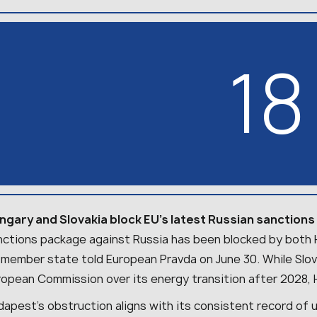
18
ngary and Slovakia block EU’s latest Russian sanction
nctions package against Russia has been blocked by both H
 member state told European Pravda on June 30. While Slov
ropean Commission over its energy transition after 2028,
apest’s obstruction aligns with its consistent record of 