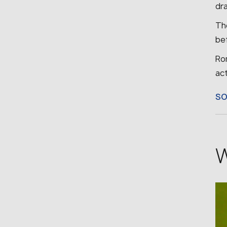
dra
Th
bef
Rom
ac
S
W