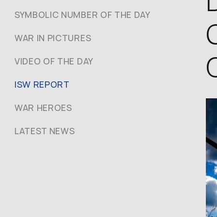
SYMBOLIC NUMBER OF THE DAY
WAR IN PICTURES
VIDEO OF THE DAY
ISW REPORT
WAR HEROES
LATEST NEWS