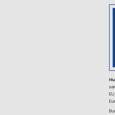
Hu
sa
EU
Eu
Bud