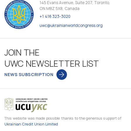
145 Evans Avenue, Suite 207, Toronto,
ON M8Z 5X8, Canada
+1 416 323-3020
uwc@ukrainianworldcongress.org
JOIN THE
UWC NEWSLETTER LIST
NEWS SUBSCRIPTION
This website was made possible thanks to the generous support of
Ukrainian Credit Union Limited