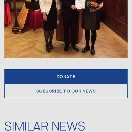
DONATE
SUBSCRIBE TO OUR NEWS
SIMILAR NEWS