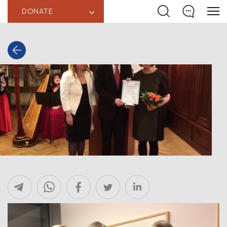
DONATE
‹