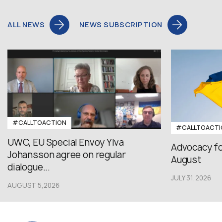
ALL NEWS
NEWS SUBSCRIPTION
#CALLTOACTION
#CALLTOACTI
UWC, EU Special Envoy Ylva
Advocacy fo
Johansson agree on regular
August
dialogue...
JULY 31,2026
AUGUST 5,2026