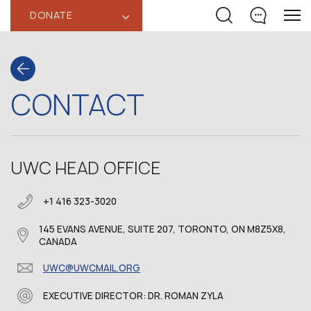
DONATE
‹
CONTACT
UWC HEAD OFFICE
+1 416 323-3020
145 EVANS AVENUE, SUITE 207, TORONTO, ON M8Z5X8,
CANADA
UWC@UWCMAIL.ORG
EXECUTIVE DIRECTOR: DR. ROMAN ZYLA