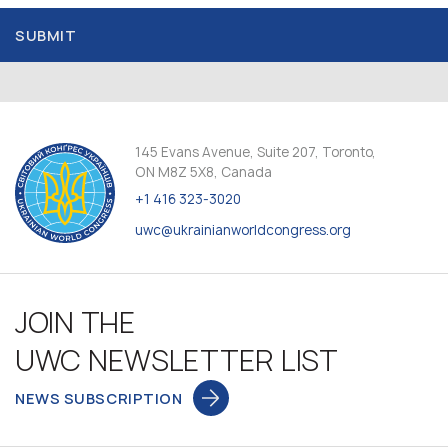
SUBMIT
145 Evans Avenue, Suite 207, Toronto,
ON M8Z 5X8, Canada
+1 416 323-3020
uwc@ukrainianworldcongress.org
JOIN THE
UWC NEWSLETTER LIST
NEWS SUBSCRIPTION