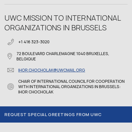
UWC MISSION TO INTERNATIONAL
ORGANIZATIONS IN BRUSSELS
+1 416 323-3020
72 BOULEVARD CHARLEMAGNE 1040 BRUXELLES,
BELGIQUE
IHOR.CHOCHOLAK@UWCMAIL.ORG
CHAIR OF INTERNATIONAL COUNCIL FOR COOPERATION
WITH INTERNATIONAL ORGANIZATIONS IN BRUSSELS:
IHOR CHOCHOLAK
REQUEST SPECIAL GREETINGS FROM UWC