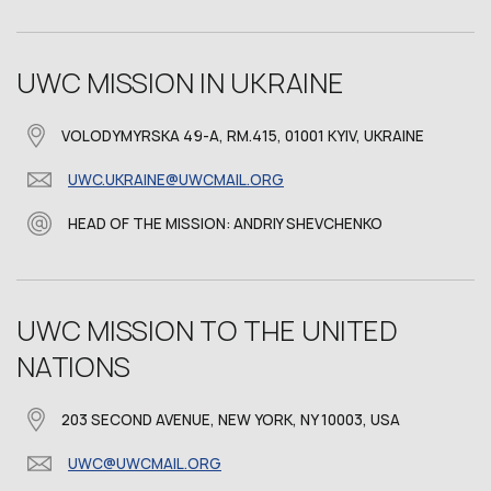
UWC MISSION IN UKRAINE
VOLODYMYRSKA 49-A, RM.415, 01001 KYIV, UKRAINE
UWC.UKRAINE@UWCMAIL.ORG
HEAD OF THE MISSION: ANDRIY SHEVCHENKO
UWC MISSION TO THE UNITED
NATIONS
203 SECOND AVENUE, NEW YORK, NY 10003, USA
UWC@UWCMAIL.ORG