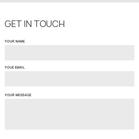
GET IN TOUCH
YOUR NAME
YOUE EMAIL
YOUR MESSAGE