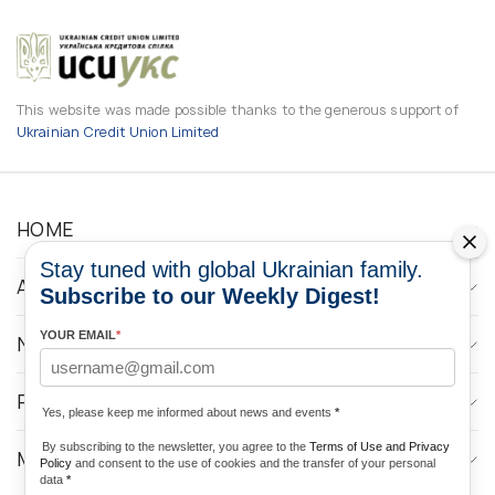
This website was made possible thanks to the generous support of
Ukrainian Credit Union Limited
HOME
Stay tuned with global Ukrainian family.
ABOUT
Subscribe to our Weekly Digest!
YOUR EMAIL
*
NEWS
PROGRAMS
Yes, please keep me informed about news and events
*
By subscribing to the newsletter, you agree to the
Terms of Use and Privacy
MEDIA CONTACTS
Policy
and consent to the use of cookies and the transfer of your personal
data
*