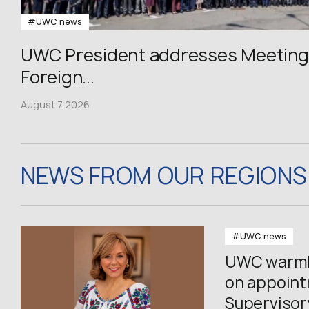
#UWC news
UWC President addresses Meeting 
Foreign...
August 7,2026
NEWS FROM OUR REGIONS
#UWC news
UWC warmly
on appoin
Supervisor