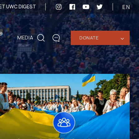
EN
ET UWC DIGEST
@
MEDIA
DONATE
‹
CONTACTS
+1 416 323-3020
uwc@ukrainianworldcongress.org
MEDIA CONTACTS
24/7
uwc@ukrainianworldcongress.org
FB: @uwcongress