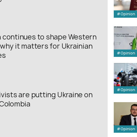
#Opinion
 continues to shape Western
why it matters for Ukrainian
#Opinion
es
#Opinion
vists are putting Ukraine on
 Colombia
#Opinion