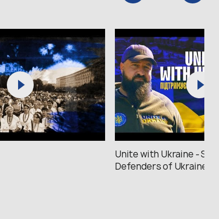
Unite with Ukraine - Sup
Defenders of Ukraine /..