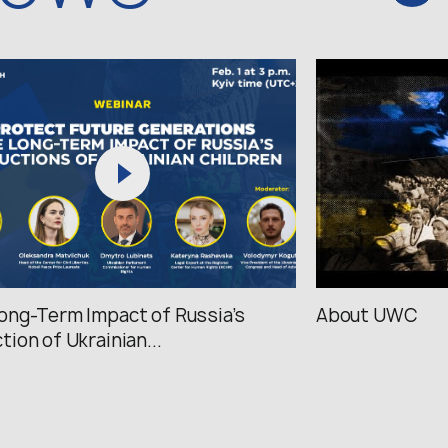
ong-Term Impact of Russia’s
About UWC
tion of Ukrainian...