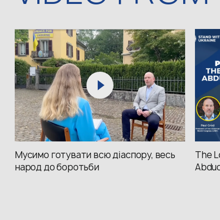
Мусимо готувати всю діаспору, весь
The L
народ до боротьби
Abduc