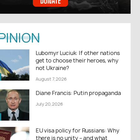
PINION
Lubomyr Luciuk: If other nations
get to choose their heroes, why
not Ukraine?
August 7,2026
Diane Francis: Putin propaganda
July 20,2026
EU visa policy for Russians: Why
there is no unity – and what