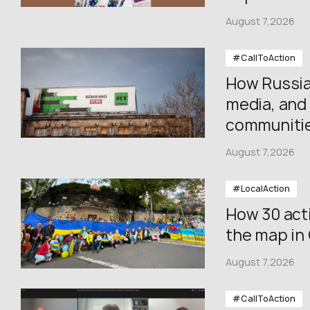
August 7,2026
#CallToAction
How Russia
media, and 
communiti
August 7,2026
#LocalAction
How 30 acti
the map in
August 7,2026
#CallToAction