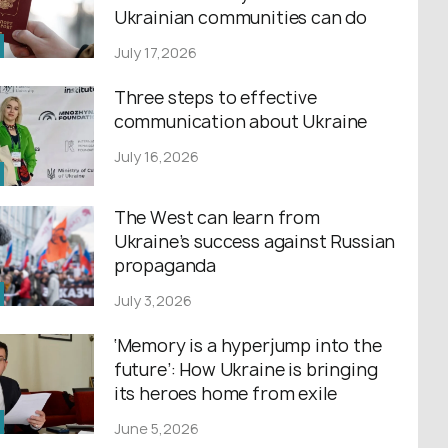
Ukrainian communities can do
July 17,2026
Three steps to effective
communication about Ukraine
July 16,2026
The West can learn from
Ukraine’s success against Russian
propaganda
July 3,2026
‘Memory is a hyperjump into the
future’: How Ukraine is bringing
its heroes home from exile
June 5,2026