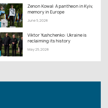
Zenon Kowal: A pantheon in Kyiv,
memory in Europe
June 5,2026
Viktor Yushchenko: Ukraine is
reclaiming its history
May 25,2026