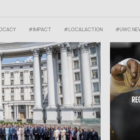
OCACY
#⁠IMPACT
#LOCALACTION
#UWC NE