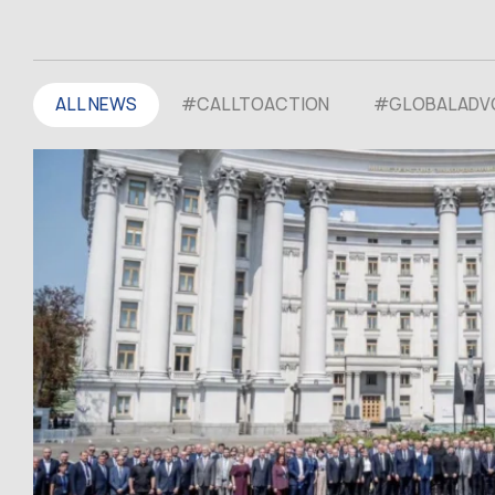
ALL NEWS
#CALLTOACTION
#GLOBALADV