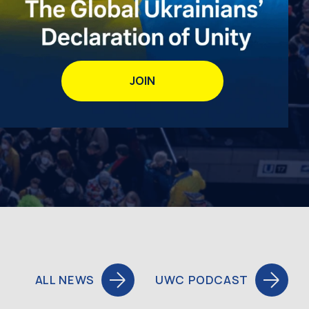
JOIN
ALL NEWS
UWC PODCAST