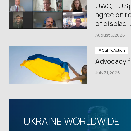
UWC, EU Sp
agree on re
of displac..
August 5,2026
#CallToAction
Advocacy f
July 31,2026
UKRAINE WORLDWIDE