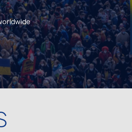
 worldwide
S