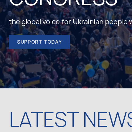
the global voice for Ukrainian people
SUPPORT TODAY
LATEST NEW