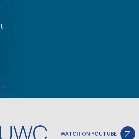
t
y
 UWC
WATCH ON YOUTUBE