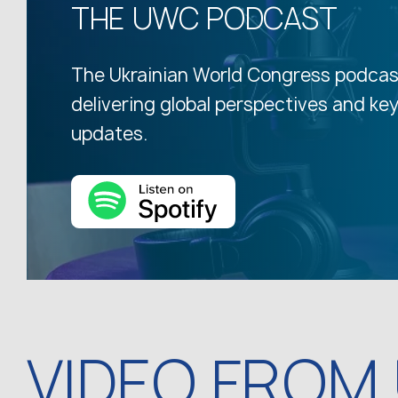
THE UWC PODCAST
The Ukrainian World Congress podcas
delivering global perspectives and ke
updates.
VIDEO FROM