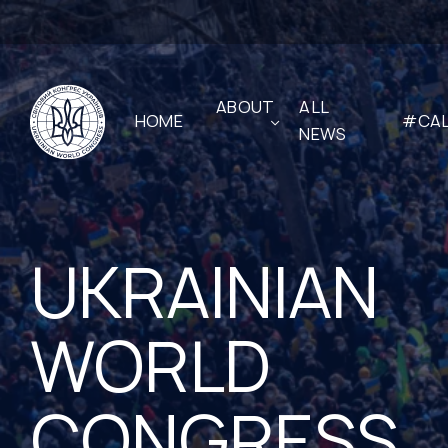
ABOUT
ALL
HOME
#CAL
NEWS
UKRAINIAN
WORLD
CONGRESS