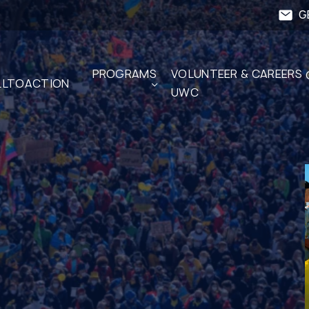
G
PROGRAMS
VOLUNTEER & CAREERS 
LTOACTION
UWC