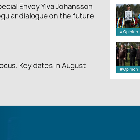
ecial Envoy Ylva Johansson
gular dialogue on the future
.
#Opinion
ocus: Key dates in August
#Opinion