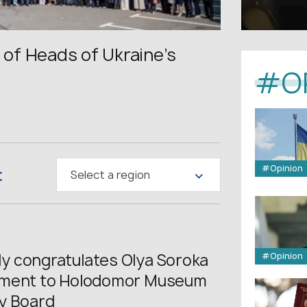
of Heads of Ukraine’s
#O
:
#Opinion
Select a region
 congratulates Olya Soroka
#Opinion
tment to Holodomor Museum
y Board