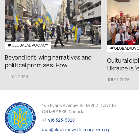
#GLOBALADVOCACY
#GLOBALADV
Beyond left-wing narratives and
Cultural di
political promises: How...
Ukraine is ‘
JULY 3,2026
JULY 1,2026
145 Evans Avenue, Suite 207, Toronto,
ON M8Z 5X8, Canada
+1 416 323-3020
uwc@ukrainianworldcongress.org