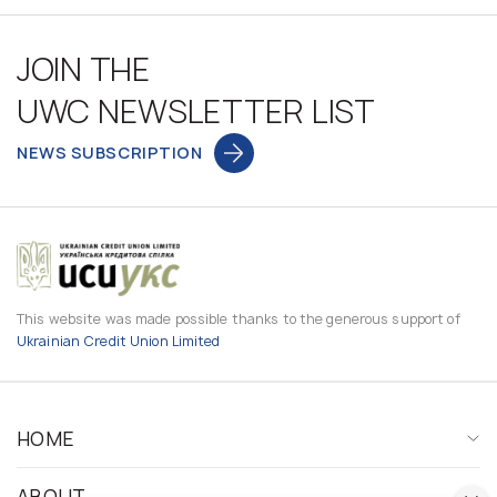
JOIN THE
UWC NEWSLETTER LIST
NEWS SUBSCRIPTION
This website was made possible thanks to the generous support of
Ukrainian Credit Union Limited
HOME
ABOUT