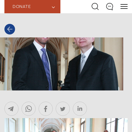
DONATE
‹