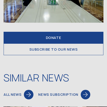
DONATE
SUBSCRIBE TO OUR NEWS
SIMILAR NEWS
ALL NEWS
NEWS SUBSCRIPTION