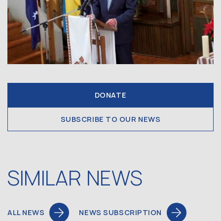
DONATE
SUBSCRIBE TO OUR NEWS
SIMILAR NEWS
ALL NEWS
NEWS SUBSCRIPTION