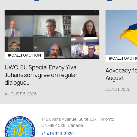
#CALLTOACTION
#CALLTOACTI
UWC, EU Special Envoy Ylva
Advocacy fo
Johansson agree on regular
August
dialogue...
JULY 31,2026
AUGUST 5,2026
145 Evans Avenue, Suite 207, Toronto,
ON M8Z 5X8, Canada
+1 416 323-3020