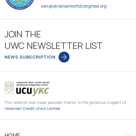
uwc@ukrainianworldcongress.org
JOIN THE
UWC NEWSLETTER LIST
NEWS SUBSCRIPTION
This website was made possible thanks to the generous support of
Ukrainian Credit Union Limited
HOME