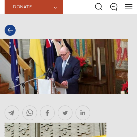
DONATE
‹