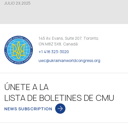
JULIO 29,2025
145 Av. Evans, Suite 207, Toronto,
ON M8Z 5X8, Canadá
+1 416 323-3020
uwc@ukrainianworldcongress.org
ÚNETE A LA
LISTA DE BOLETINES DE CMU
NEWS SUBSCRIPTION