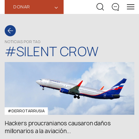
DONAR
‹
NOTICIAS POR TAG
#SILENT CROW
#DERROTARRUSIA
Hackers proucranianos causaron daños
millonarios a la aviación...