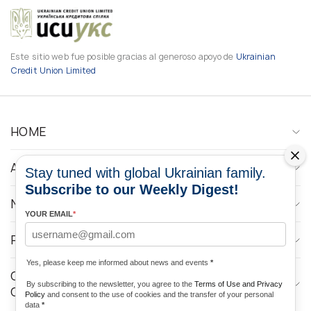
Este sitio web fue posible gracias al generoso apoyo de
Ukrainian
Credit Union Limited
HOME
ABOUT
Stay tuned with global Ukrainian family.
Subscribe to our Weekly Digest!
NEWS
YOUR EMAIL
*
PROGRAMS
Yes, please keep me informed about news and events
*
CONTACTOS DE LOS MEDIOS DE
By subscribing to the newsletter, you agree to the
Terms of Use and Privacy
COMUNICACIÓN
Policy
and consent to the use of cookies and the transfer of your personal
data
*