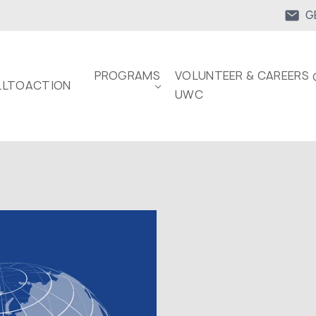
G
PROGRAMS
VOLUNTEER & CAREERS 
LTOACTION
UWC