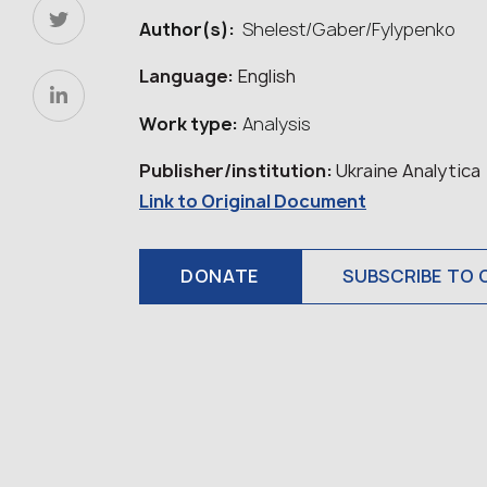
Author(s):
Shelest/Gaber/Fylypenko
Language:
English
Work type:
Analysis
Publisher/institution:
Ukraine Analytica
Link to Original Document
DONATE
SUBSCRIBE TO 