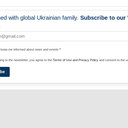
ed with global Ukrainian family.
Subscribe to our
NEWS
PROGRA
*
 WORLDWIDE
UNITE WITH 
e keep me informed about news and events
*
ENERGIZE U
ing to the newsletter, you agree to the
Terms of Use and Privacy Policy
and consent to the us
ibe