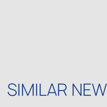
SIMILAR NE