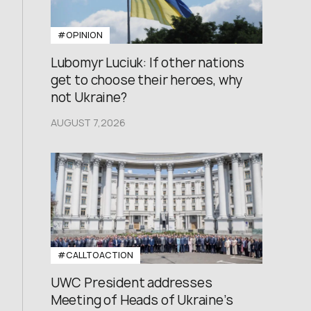
#OPINION
Lubomyr Luciuk: If other nations
get to choose their heroes, why
not Ukraine?
AUGUST 7,2026
#CALLTOACTION
UWC President addresses
Meeting of Heads of Ukraine’s