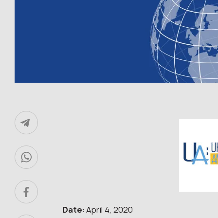
Date:
April 4, 2020