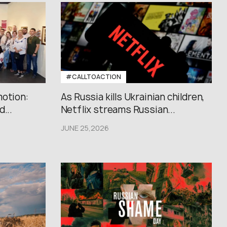
#CALLTOACTION
motion:
As Russia kills Ukrainian children,
...
Netflix streams Russian...
JUNE 25,2026