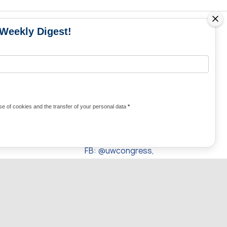
 Weekly Digest!
MS
MEDIA CONTACTS
Contacts for media
UKRAINE
from Ukraine and the world
KRAINE
Olha Domanska
e of cookies and the transfer of your personal data
*
uwc@ukrainianworldcongress.org
24/7
FB: @uwcongress,
WhatsApp:
+380977782818