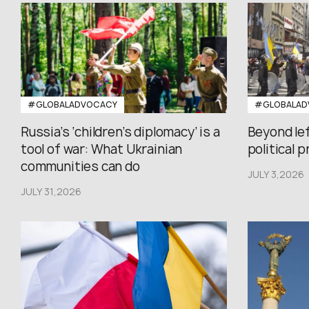
#GLOBALADVOCACY
#GLOBALAD
Russia’s ‘children’s diplomacy’ is a
Beyond le
tool of war: What Ukrainian
political 
communities can do
JULY 3,2026
JULY 31,2026