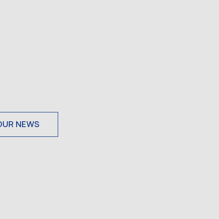
OUR NEWS