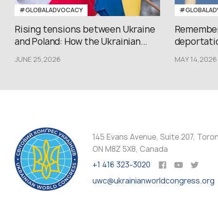
#GLOBALADVOCACY
#GLOBALAD
Rising tensions between Ukraine
Rememberi
and Poland: How the Ukrainian...
deportatio
JUNE 25,2026
MAY 14,2026
145 Evans Avenue, Suite 207, Toro
ON M8Z 5X8, Canada
+1 416 323-3020
uwc@ukrainianworldcongress.org