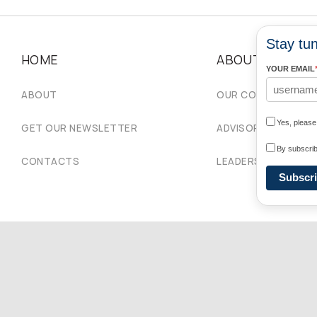
Stay tun
HOME
ABOUT
YOUR EMAIL
ABOUT
OUR COMMUNITIES
Yes, pleas
GET OUR NEWSLETTER
ADVISORY COUNCIL
By subscrib
CONTACTS
LEADERSHIP
Subscr