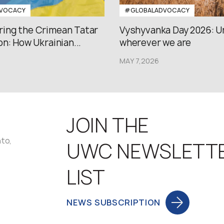
VOCACY
#GLOBALADVOCACY
ng the Crimean Tatar
Vyshyvanka Day 2026: U
n: How Ukrainian...
wherever we are
MAY 7,2026
JOIN THE
nto,
UWC NEWSLETT
LIST
NEWS SUBSCRIPTION