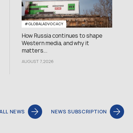
#GLOBALADVOCACY
How Russia continues to shape
Western media, and why it
matters...
AUGUST 7,2026
ALL NEWS
NEWS SUBSCRIPTION