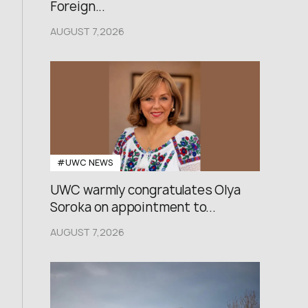
Foreign...
AUGUST 7,2026
#UWC NEWS
UWC warmly congratulates Olya
Soroka on appointment to...
AUGUST 7,2026