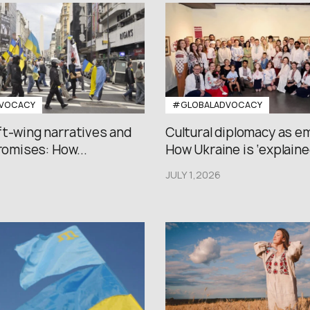
VOCACY
#GLOBALADVOCACY
ft-wing narratives and
Cultural diplomacy as e
promises: How...
How Ukraine is ‘explained
JULY 1,2026