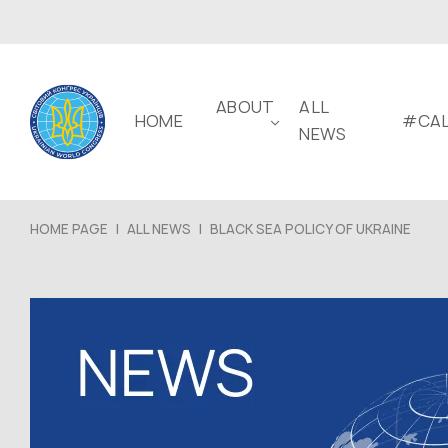
ABOUT
ALL
HOME
#CAL
NEWS
HOME PAGE
|
ALL NEWS
|
BLACK SEA POLICY OF UKRAINE