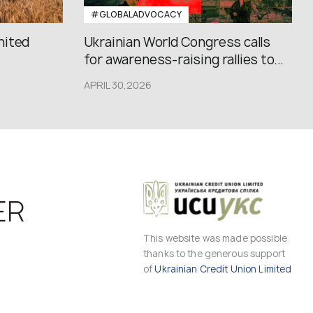
#GLOBALADVOCACY
nited
Ukrainian World Congress calls
for awareness-raising rallies to...
APRIL 30,2026
ER
This website was made possible
thanks to the generous support
of
Ukrainian Credit Union Limited