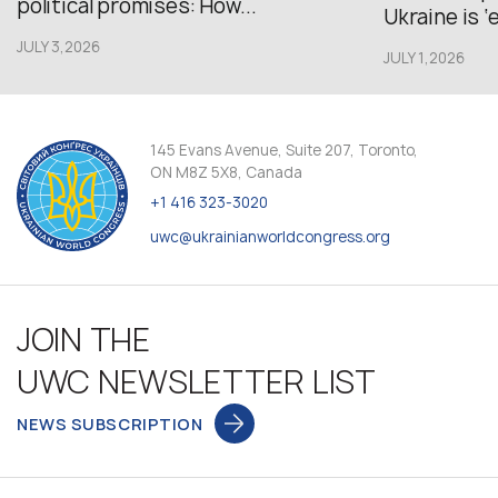
political promises: How...
Ukraine is ‘
JULY 3,2026
JULY 1,2026
145 Evans Avenue, Suite 207, Toronto,
ON M8Z 5X8, Canada
+1 416 323-3020
uwc@ukrainianworldcongress.org
JOIN THE
UWC NEWSLETTER LIST
NEWS SUBSCRIPTION