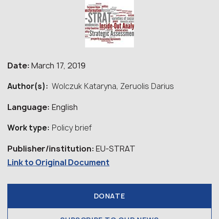
Date:
March 17, 2019
Author(s):
Wolczuk Kataryna, Zeruolis Darius
Language:
English
Work type:
Policy brief
Publisher/institution:
EU-STRAT
Link to Original Document
DONATE