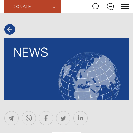
DONATE
‹