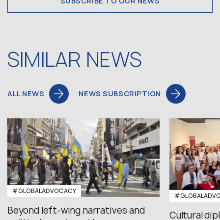
SUBSCRIBE TO OUR NEWS
SIMILAR NEWS
ALL NEWS
NEWS SUBSCRIPTION
#GLOBALADVOCACY
#GLOBALADV
Beyond left-wing narratives and
Cultural di