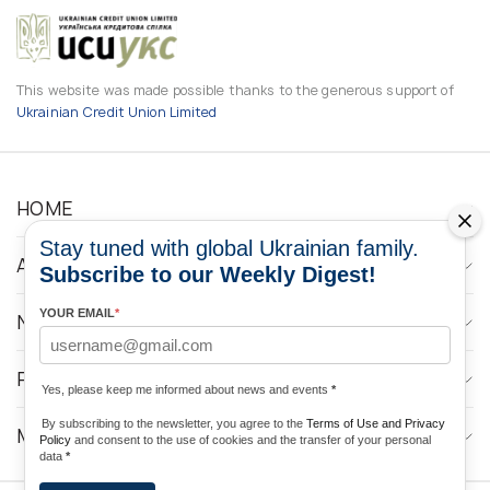
This website was made possible thanks to the generous support of
Ukrainian Credit Union Limited
HOME
Stay tuned with global Ukrainian family.
ABOUT
Subscribe to our Weekly Digest!
YOUR EMAIL
*
NEWS
PROGRAMS
Yes, please keep me informed about news and events
*
By subscribing to the newsletter, you agree to the
Terms of Use and Privacy
MEDIA CONTACTS
Policy
and consent to the use of cookies and the transfer of your personal
data
*