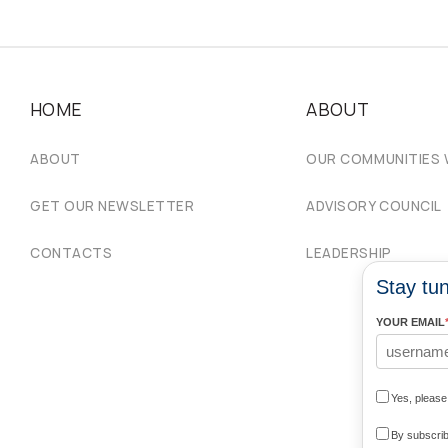
HOME
ABOUT
ABOUT
OUR COMMUNITIES
GET OUR NEWSLETTER
ADVISORY COUNCIL
CONTACTS
LEADERSHIP
Stay tun
YOUR EMAIL
Yes, pleas
By subscrib