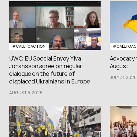
#CALLTOACTION
#CALLTOAC
UWC, EU Special Envoy Ylva
Advocacy 
Johansson agree on regular
August
dialogue on the future of
JULY 31,2026
displaced Ukrainians in Europe
AUGUST 5,2026