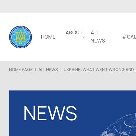
ABOUT
ALL
HOME
#CAL
NEWS
HOME PAGE
|
ALL NEWS
|
UKRAINE: WHAT WENT WRONG AND..