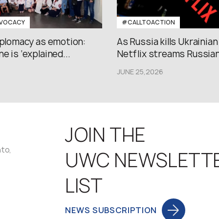
VOCACY
#CALLTOACTION
iplomacy as emotion:
As Russia kills Ukrainian
e is ‘explained...
Netflix streams Russian.
JUNE 25,2026
JOIN THE
nto,
UWC NEWSLETT
LIST
NEWS SUBSCRIPTION