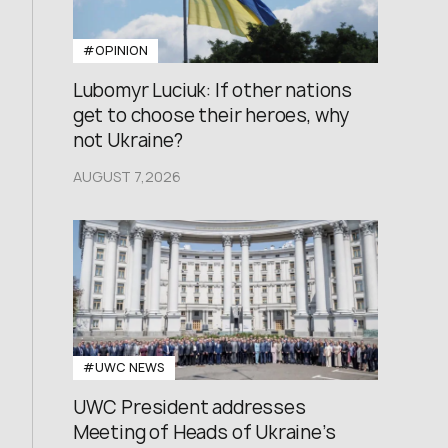
#OPINION
Lubomyr Luciuk: If other nations
get to choose their heroes, why
not Ukraine?
AUGUST 7,2026
#UWC NEWS
UWC President addresses
Meeting of Heads of Ukraine’s