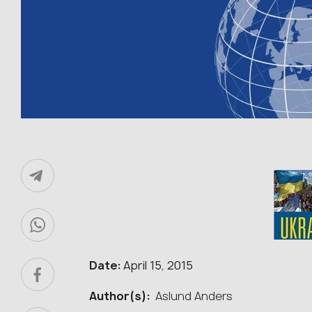
Date:
April 15, 2015
Author(s):
Aslund Anders