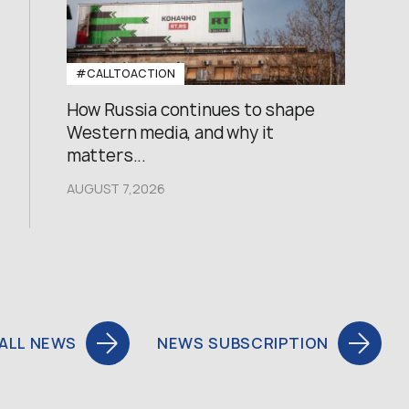
#CALLTOACTION
How Russia continues to shape
Western media, and why it
matters...
AUGUST 7,2026
ALL NEWS
NEWS SUBSCRIPTION