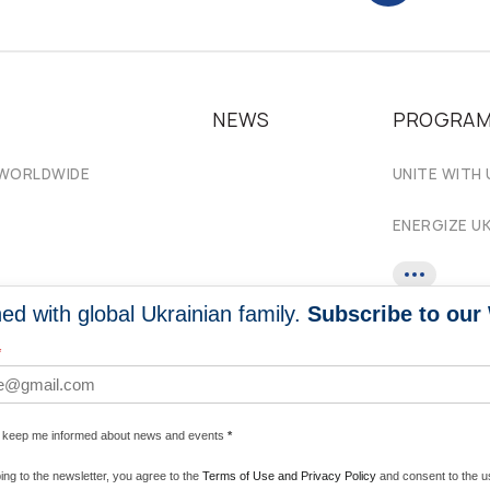
NEWS
PROGRA
 WORLDWIDE
UNITE WITH 
ENERGIZE U
ed with global Ukrainian family.
Subscribe to our
*
e keep me informed about news and events
*
ing to the newsletter, you agree to the
Terms of Use and Privacy Policy
and consent to the us