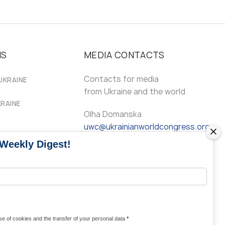
MS
MEDIA CONTACTS
Contacts for media
UKRAINE
from Ukraine and the world
KRAINE
Olha Domanska
uwc@ukrainianworldcongress.org
 Weekly Digest!
24/7
FB: @uwcongress,
WhatsApp:
+380977782818
e of cookies and the transfer of your personal data
*