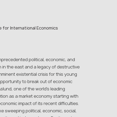
e for International Economics
precedented political, economic, and
on in the east and a legacy of destructive
minent existential crisis for this young
opportunity to break out of economic
slund, one of the world’s leading
ution as a market economy starting with
nomic impact of its recent difficulties.
 sweeping political, economic, social,