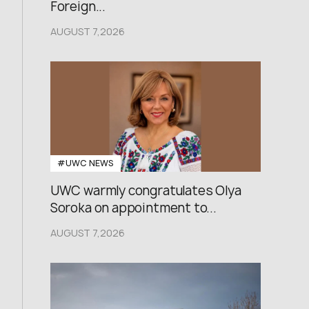
Foreign...
AUGUST 7,2026
#UWC NEWS
UWC warmly congratulates Olya
Soroka on appointment to...
AUGUST 7,2026