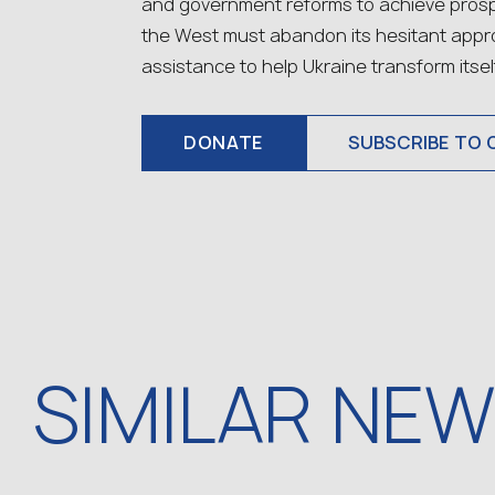
and government reforms to achieve prospe
the West must abandon its hesitant app
assistance to help Ukraine transform itself
DONATE
SUBSCRIBE TO 
SIMILAR NE