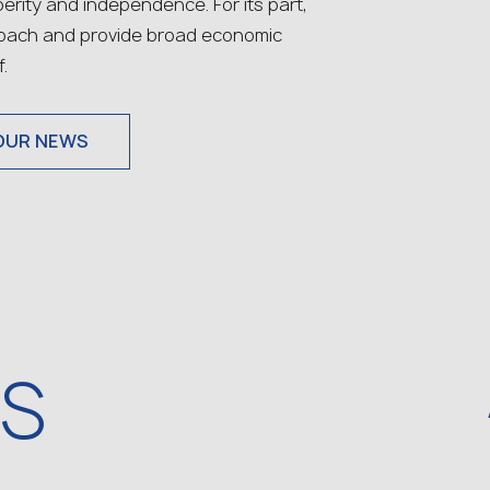
rity and independence. For its part,
roach and provide broad economic
.
OUR NEWS
WS