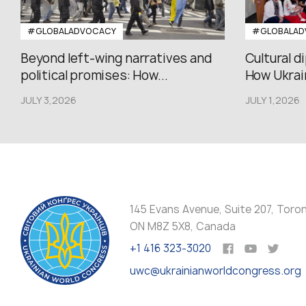
#GLOBALADVOCACY
#GLOBALAD
Beyond left-wing narratives and
Cultural d
political promises: How...
How Ukrain
JULY 3,2026
JULY 1,2026
145 Evans Avenue, Suite 207, Toro
ON M8Z 5X8, Canada
+1 416 323-3020
uwc@ukrainianworldcongress.org