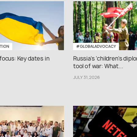
TION
#GLOBALADVOCACY
focus: Key dates in
Russia’s ‘children’s diplo
tool of war: What...
JULY 31,2026