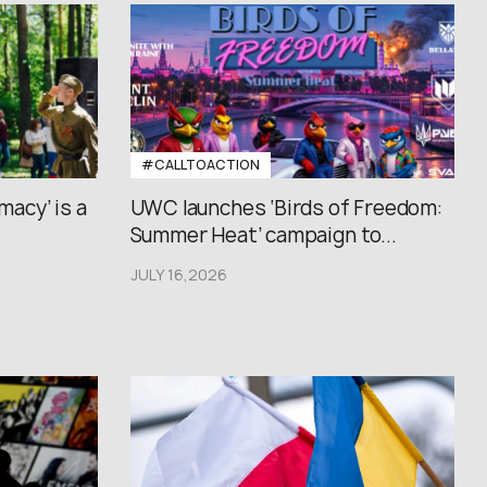
#CALLTOACTION
macy’ is a
UWC launches ‘Birds of Freedom:
Summer Heat’ campaign to...
JULY 16,2026