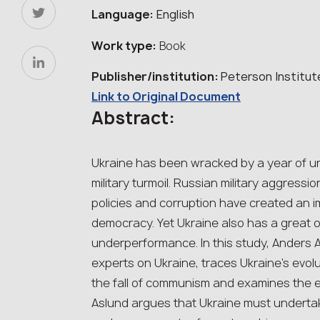
Language:
English
Work type:
Book
Publisher/institution:
Peterson Institut
Link to Original Document
Abstract:
Ukraine has been wracked by a year of un
military turmoil. Russian military aggressi
policies and corruption have created an im
democracy. Yet Ukraine also has a great 
underperformance. In this study, Anders A
experts on Ukraine, traces Ukraine’s evol
the fall of communism and examines the eco
Aslund argues that Ukraine must undertake