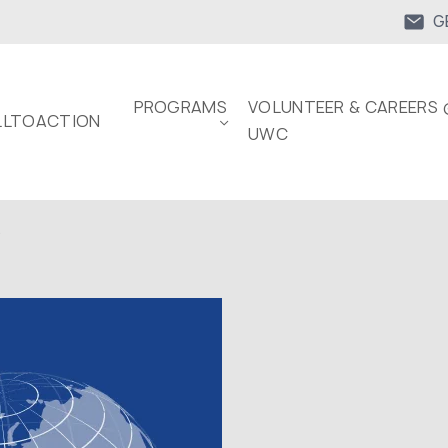
G
PROGRAMS
VOLUNTEER & CAREERS 
LTOACTION
UWC
.