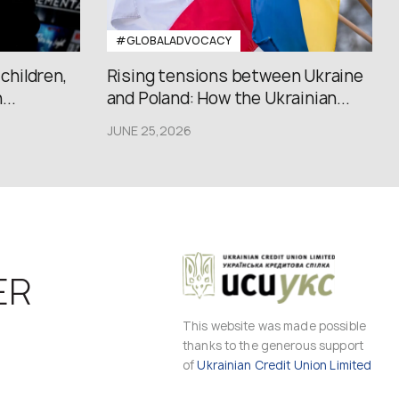
#GLOBALADVOCACY
 children,
Rising tensions between Ukraine
..
and Poland: How the Ukrainian...
JUNE 25,2026
ER
This website was made possible
thanks to the generous support
of
Ukrainian Credit Union Limited