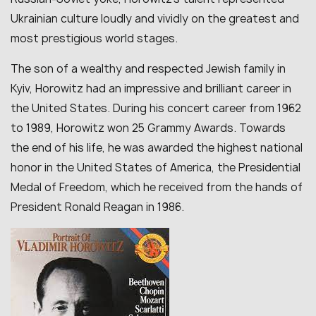
Ukrainian culture loudly and vividly on the greatest and
most prestigious world stages.
The son of a wealthy and respected Jewish family in
Kyiv, Horowitz had an impressive and brilliant career in
the United States. During his concert career from 1962
to 1989, Horowitz won 25 Grammy Awards. Towards
the end of his life, he was awarded the highest national
honor in the United States of America, the Presidential
Medal of Freedom, which he received from the hands of
President Ronald Reagan in 1986.