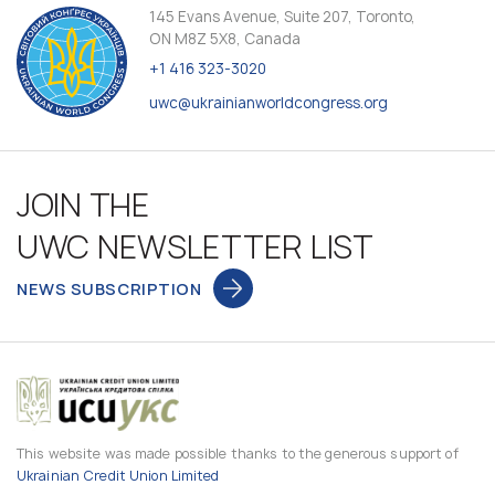
145 Evans Avenue, Suite 207, Toronto,
ON M8Z 5X8, Canada
+1 416 323-3020
uwc@ukrainianworldcongress.org
JOIN THE
UWC NEWSLETTER LIST
NEWS SUBSCRIPTION
This website was made possible thanks to the generous support of
Ukrainian Credit Union Limited