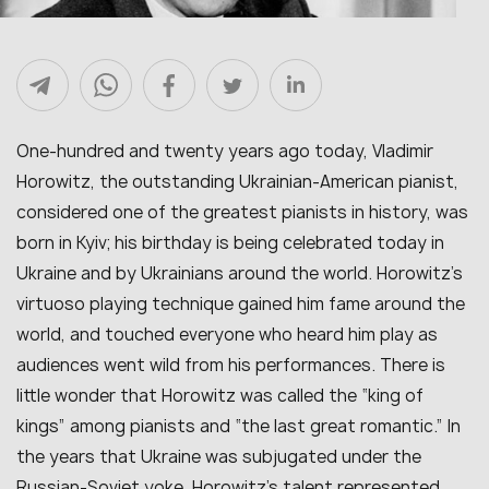
One-hundred and twenty years ago today, Vladimir
Horowitz, the outstanding Ukrainian-American pianist,
considered one of the greatest pianists in history, was
born in Kyiv; his birthday is being celebrated today in
Ukraine and by Ukrainians around the world. Horowitz’s
virtuoso playing technique gained him fame around the
world, and touched everyone who heard him play as
audiences went wild from his performances. There is
little wonder that Horowitz was called the “king of
kings” among pianists and “the last great romantic.” In
the years that Ukraine was subjugated under the
Russian-Soviet yoke, Horowitz’s talent represented