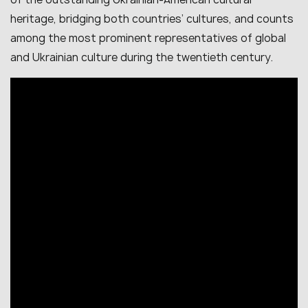
heritage, bridging both countries’ cultures, and counts
among the most prominent representatives of global
and Ukrainian culture during the twentieth century.