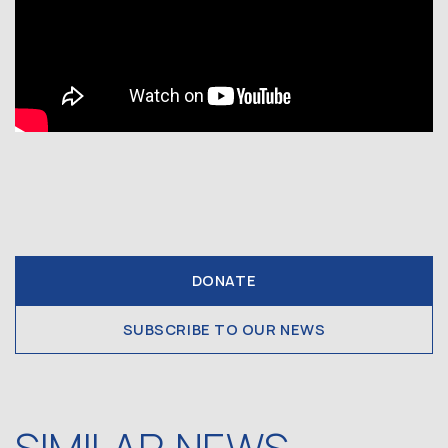
DONATE
SUBSCRIBE TO OUR NEWS