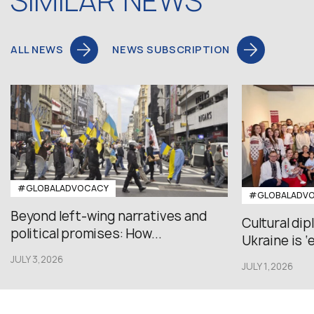
SIMILAR NEWS
ALL NEWS
NEWS SUBSCRIPTION
#GLOBALADVOCACY
#GLOBALADV
Beyond left-wing narratives and
Cultural di
political promises: How...
Ukraine is ‘
JULY 3,2026
JULY 1,2026