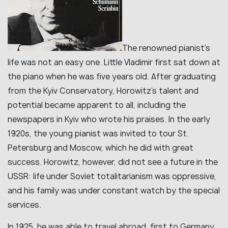
The renowned pianist’s
life was not an easy one. Little Vladimir first sat down at
the piano when he was five years old. After graduating
from the Kyiv Conservatory, Horowitz’s talent and
potential became apparent to all, including the
newspapers in Kyiv who wrote his praises. In the early
1920s, the young pianist was invited to tour St.
Petersburg and Moscow, which he did with great
success. Horowitz, however, did not see a future in the
USSR: life under Soviet totalitarianism was oppressive,
and his family was under constant watch by the special
services.
In 1925, he was able to travel abroad, first to Germany,