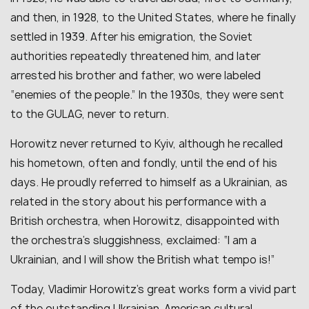
and then, in 1928, to the United States, where he finally
settled in 1939. After his emigration, the Soviet
authorities repeatedly threatened him, and later
arrested his brother and father, wo were labeled
“enemies of the people.” In the 1930s, they were sent
to the GULAG, never to return.
Horowitz never returned to Kyiv, although he recalled
his hometown, often and fondly, until the end of his
days. He proudly referred to himself as a Ukrainian, as
related in the story about his performance with a
British orchestra, when Horowitz, disappointed with
the orchestra’s sluggishness, exclaimed: “I am a
Ukrainian, and I will show the British what tempo is!”
Today, Vladimir Horowitz’s great works form a vivid part
of the outstanding Ukrainian-American cultural