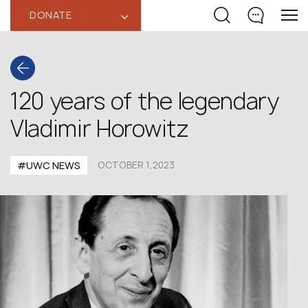
DONATE
‹
120 years of the legendary
Vladimir Horowitz
#UWC NEWS
OCTOBER 1,2023