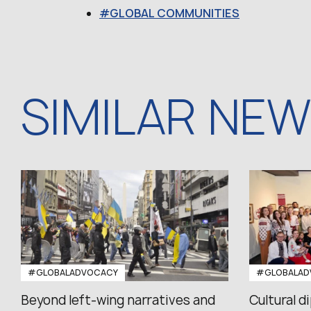
GLOBAL COMMUNITIES
SIMILAR NE
#GLOBALADVOCACY
#GLOBALAD
Beyond left-wing narratives and
Cultural d