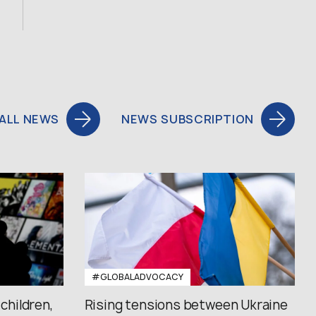
ALL NEWS
NEWS SUBSCRIPTION
#GLOBALADVOCACY
 children,
Rising tensions between Ukraine