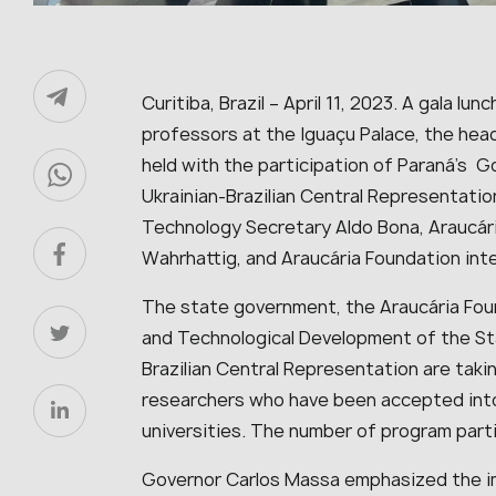
Curitiba, Brazil – April 11, 2023. A gala lu
professors at the Iguaçu Palace, the hea
held with the participation of Paraná’s 
Ukrainian-Brazilian Central Representatio
Technology Secretary Aldo Bona, Araucár
Wahrhattig, and Araucária Foundation inte
The state government, the Araucária Foun
and Technological Development of the Sta
Brazilian Central Representation are taki
researchers who have been accepted int
universities. The number of program part
Governor Carlos Massa emphasized the imp