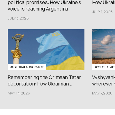
political promises: How Ukraine’s
How Ukrain
voice is reaching Argentina
JULY 1,2026
JULY 3,2026
#GLOBALADVOCACY
#GLOBALAD
Remembering the Crimean Tatar
Vyshyvank
deportation: How Ukrainian...
wherever 
MAY 14,2026
MAY 7,2026