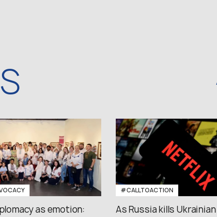
WS
VOCACY
#CALLTOACTION
iplomacy as emotion:
As Russia kills Ukrainian