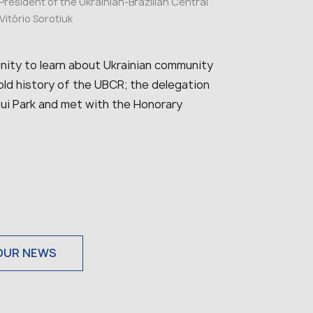
 President of the Ukrainian-Brazilian Central
itório Sorotiuk
tunity to learn about Ukrainian community
-old history of the UBCR; the delegation
ngui Park and met with the Honorary
OUR NEWS