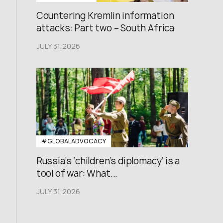
Countering Kremlin information
attacks: Part two – South Africa
JULY 31,2026
#GLOBALADVOCACY
Russia’s ‘children’s diplomacy’ is a
tool of war: What...
JULY 31,2026