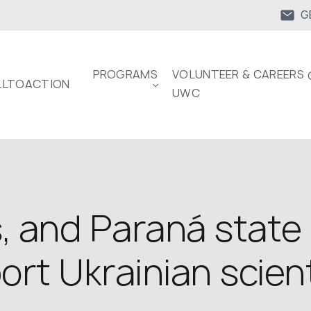
G
PROGRAMS
VOLUNTEER & CAREERS 
LTOACTION
UWC
, and Paraná state
rt Ukrainian scien