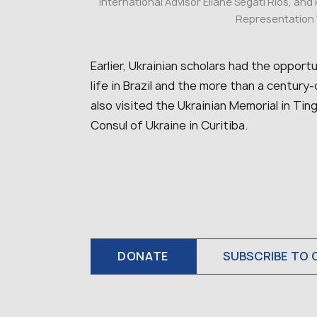
international Advisor Eliane Segati Rios, and
Representation V
Earlier, Ukrainian scholars had the oppor
life in Brazil and the more than a century
also visited the Ukrainian Memorial in Ti
Consul of Ukraine in Curitiba.
DONATE
SUBSCRIBE TO 