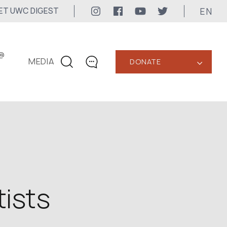
EN
ET UWC DIGEST
@
MEDIA
DONATE
‹
CONTACTS
+1 416 323-3020
uwc@ukrainianworldcongress.org
MEDIA CONTACTS
24/7
tists
uwc@ukrainianworldcongress.org
FB: @uwcongress