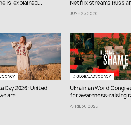
e is ‘explained...
Netflix streams Russian.
JUNE 25,2026
VOCACY
#GLOBALADVOCACY
a Day 2026: United
Ukrainian World Congres
we are
for awareness-raising ral
APRIL 30,2026