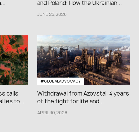
..
and Poland: How the Ukrainian...
JUNE 25,2026
#GLOBALADVOCACY
s calls
Withdrawal from Azovstal: 4 years
lies to...
of the fight for life and...
APRIL 30,2026