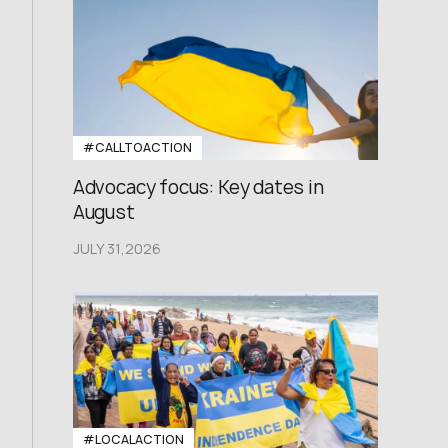
#CALLTOACTION
Advocacy focus: Key dates in
August
JULY 31,2026
#LOCALACTION