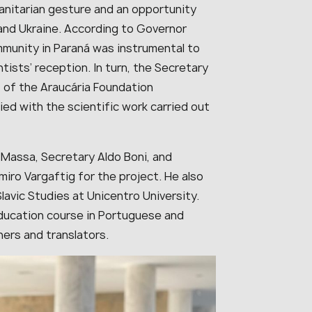
manitarian gesture and an opportunity
and Ukraine. According to Governor
munity in Paraná was instrumental to
tists’ reception. In turn, the Secretary
 of the Araucária Foundation
ed with the scientific work carried out
 Massa, Secretary Aldo Boni, and
iro Vargaftig for the project. He also
avic Studies at Unicentro University.
ducation course in Portuguese and
hers and translators.