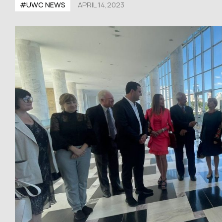
#UWC NEWS
APRIL 14,2023