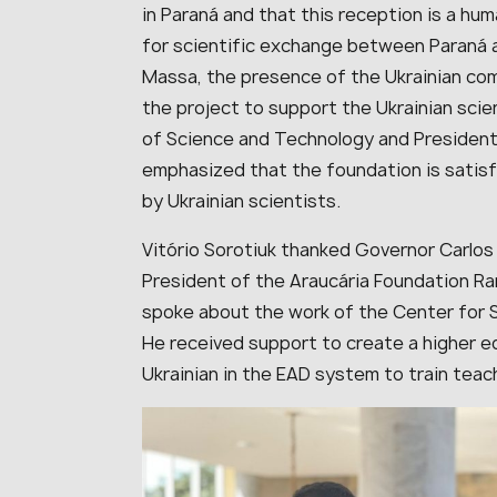
in Paraná and that this reception is a hu
for scientific exchange between Paraná 
Massa, the presence of the Ukrainian com
the project to support the Ukrainian scien
of Science and Technology and President
emphasized that the foundation is satisfi
by Ukrainian scientists.
Vitório Sorotiuk thanked Governor Carlos
President of the Araucária Foundation Ram
spoke about the work of the Center for Sl
He received support to create a higher e
Ukrainian in
the EAD sy
stem to train teac