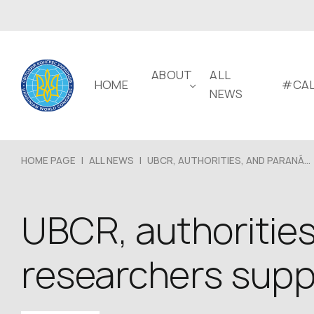
ABOUT
ALL
HOME
#CAL
NEWS
HOME PAGE
|
ALL NEWS
|
UBCR, AUTHORITIES, AND PARANÁ...
UBCR, authorities
researchers suppo