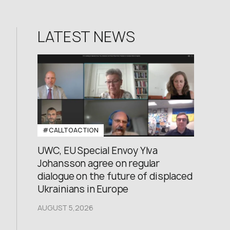
LATEST NEWS
#CALLTOACTION
UWC, EU Special Envoy Ylva
Johansson agree on regular
dialogue on the future of displaced
Ukrainians in Europe
AUGUST 5,2026