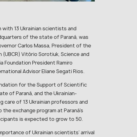
nch with 13 Ukrainian scientists and
dquarters of the state of Paraná, was
Governor Carlos Massa, President of the
n (UBCR) Vitório Sorotiuk, Science and
ia Foundation President Ramiro
rnational Advisor Eliane Segati Rios.
dation for the Support of Scientific
te of Paraná, and the Ukrainian-
ng care of 13 Ukrainian professors and
o the exchange program at Paraná’s
icipants is expected to grow to 50.
ortance of Ukrainian scientists’ arrival