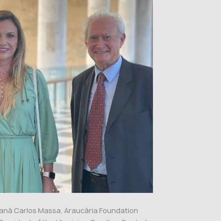
araná Carlos Massa, Araucária Foundation