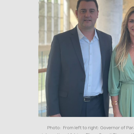
Photo: From left to right: Governor of P