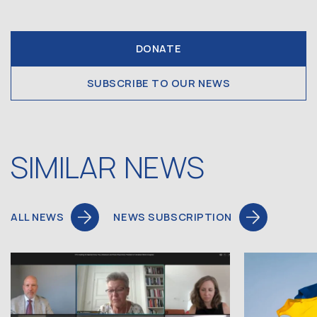
DONATE
SUBSCRIBE TO OUR NEWS
SIMILAR NEWS
ALL NEWS
NEWS SUBSCRIPTION