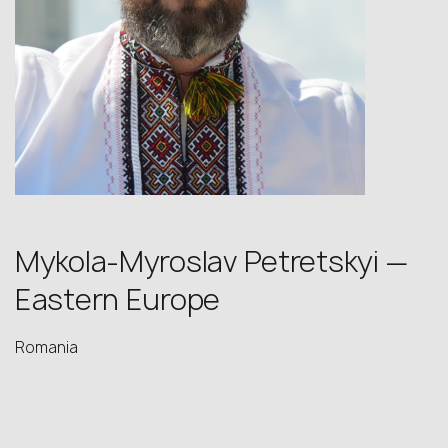
Mykola-Myroslav Petretskyi —
Eastern Europe
Romania