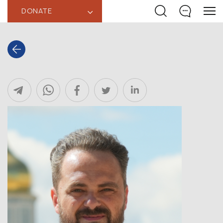
DONATE
‹