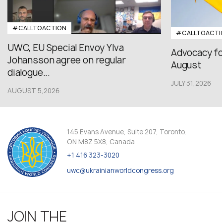
#CALLTOACTION
#CALLTOACTI
UWC, EU Special Envoy Ylva
Advocacy fo
Johansson agree on regular
August
dialogue...
JULY 31,2026
AUGUST 5,2026
145 Evans Avenue, Suite 207, Toronto,
ON M8Z 5X8, Canada
+1 416 323-3020
uwc@ukrainianworldcongress.org
JOIN THE