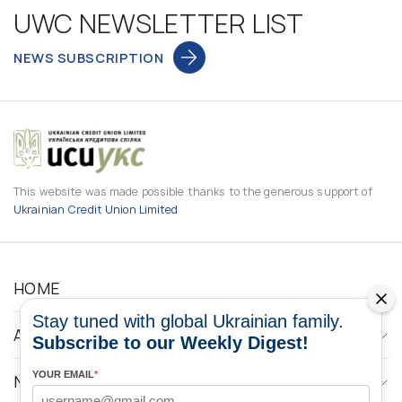
UWC NEWSLETTER LIST
NEWS SUBSCRIPTION
This website was made possible thanks to the generous support of
Ukrainian Credit Union Limited
HOME
Stay tuned with global Ukrainian family.
ABOUT
Subscribe to our Weekly Digest!
YOUR EMAIL
*
NEWS