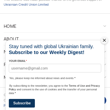
Ukrainian Credit Union Limited
HOME
ABOUT
Stay tuned with global Ukrainian family.
NEWS
Subscribe to our Weekly Digest!
YOUR EMAIL
*
PROGRAMS
MEDIA CONTACTS
Yes, please keep me informed about news and events
*
By subscribing to the newsletter, you agree to the
Terms of Use and Privacy
Policy
and consent to the use of cookies and the transfer of your personal
data
*
Copyright © 2026 Ukrainian World
DForce
Privacy
Congress. Powered by
Subscribe
Policy