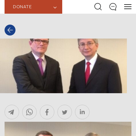
DONATE
‹