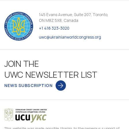
145 Evans Avenue, Suite 207, Toronto,
ON M8Z 5X8, Canada
+1 416 323-3020
uwc@ukrainianworldcongress.org
JOIN THE
UWC NEWSLETTER LIST
NEWS SUBSCRIPTION
This website was made possible thanks to the generous support of