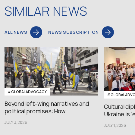
SIMILAR NEWS
ALL NEWS
NEWS SUBSCRIPTION
#GLOBALADVOCACY
#GLOBALADV
Beyond left-wing narratives and
Cultural di
political promises: How...
Ukraine is ‘
JULY 3,2026
JULY 1,2026