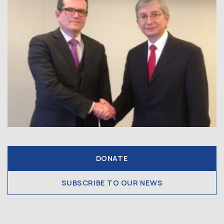
DONATE
SUBSCRIBE TO OUR NEWS