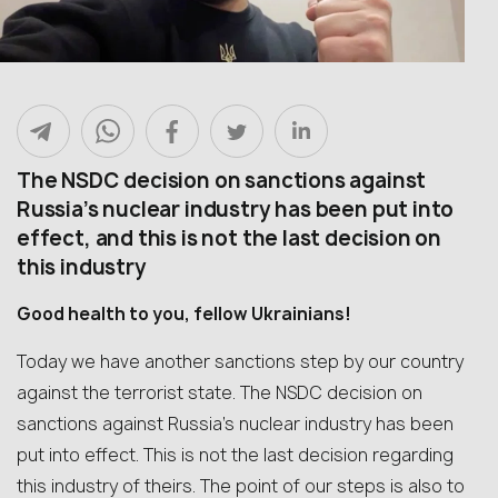
The NSDC decision on sanctions against
Russia’s nuclear industry has been put into
effect, and this is not the last decision on
this industry
Good health to you, fellow Ukrainians!
Today we have another sanctions step by our country
against the terrorist state. The NSDC decision on
sanctions against Russia’s nuclear industry has been
put into effect. This is not the last decision regarding
this industry of theirs. The point of our steps is also to