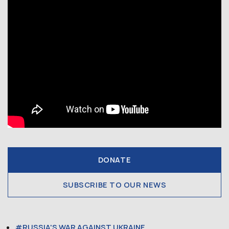
DONATE
SUBSCRIBE TO OUR NEWS
RUSSIA'S WAR AGAINST UKRAINE