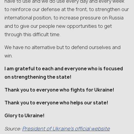
have to use and we do use every day and every week
to reinforce our defense at the front, to strengthen our
international position, to increase pressure on Russia
and to give our people new opportunities to get
through this difficult time.
We have no alternative but to defend ourselves and
win.
I am grateful to each and everyone who is focused
on strengthening the state!
Thank you to everyone who fights for Ukraine!
Thank you to everyone who helps our state!
Glory to Ukraine!
President of Ukraine’s official website
Source: