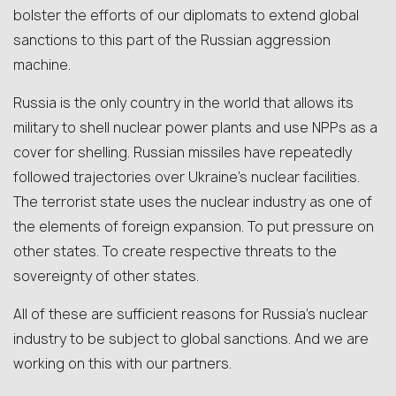
bolster the efforts of our diplomats to extend global
sanctions to this part of the Russian aggression
machine.
Russia is the only country in the world that allows its
military to shell nuclear power plants and use NPPs as a
cover for shelling. Russian missiles have repeatedly
followed trajectories over Ukraine’s nuclear facilities.
The terrorist state uses the nuclear industry as one of
the elements of foreign expansion. To put pressure on
other states. To create respective threats to the
sovereignty of other states.
All of these are sufficient reasons for Russia’s nuclear
industry to be subject to global sanctions. And we are
working on this with our partners.