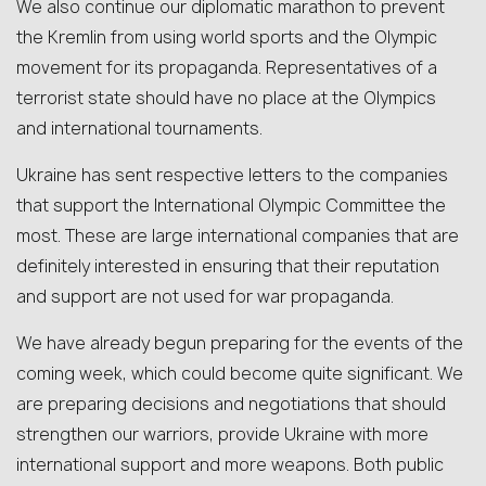
We also continue our diplomatic marathon to prevent
the Kremlin from using world sports and the Olympic
movement for its propaganda. Representatives of a
terrorist state should have no place at the Olympics
and international tournaments.
Ukraine has sent respective letters to the companies
that support the International Olympic Committee the
most. These are large international companies that are
definitely interested in ensuring that their reputation
and support are not used for war propaganda.
We have already begun preparing for the events of the
coming week, which could become quite significant. We
are preparing decisions and negotiations that should
strengthen our warriors, provide Ukraine with more
international support and more weapons. Both public