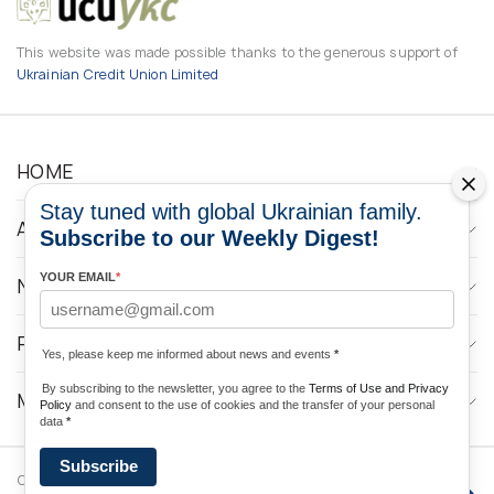
This website was made possible thanks to the generous support of
Ukrainian Credit Union Limited
HOME
Stay tuned with global Ukrainian family.
ABOUT
Subscribe to our Weekly Digest!
YOUR EMAIL
*
NEWS
PROGRAMS
Yes, please keep me informed about news and events
*
By subscribing to the newsletter, you agree to the
Terms of Use and Privacy
MEDIA CONTACTS
Policy
and consent to the use of cookies and the transfer of your personal
data
*
Subscribe
Copyright © 2026 Ukrainian World