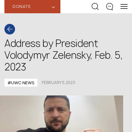
DONATE
‹
Address by President
Volodymyr Zelensky, Feb. 5,
2023
#UWC NEWS
FEBRUARY 5,2023