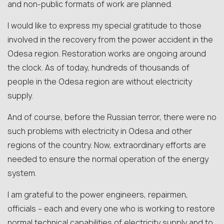
and non-public formats of work are planned.
I would like to express my special gratitude to those
involved in the recovery from the power accident in the
Odesa region. Restoration works are ongoing around
the clock. As of today, hundreds of thousands of
people in the Odesa region are without electricity
supply.
And of course, before the Russian terror, there were no
such problems with electricity in Odesa and other
regions of the country. Now, extraordinary efforts are
needed to ensure the normal operation of the energy
system.
I am grateful to the power engineers, repairmen,
officials – each and every one who is working to restore
normal technical capabilities of electricity supply and to