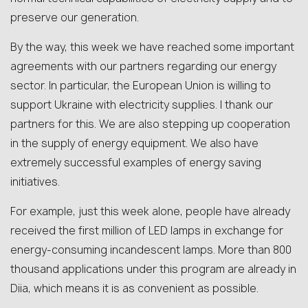
preserve our generation.
By the way, this week we have reached some important
agreements with our partners regarding our energy
sector. In particular, the European Union is willing to
support Ukraine with electricity supplies. I thank our
partners for this. We are also stepping up cooperation
in the supply of energy equipment. We also have
extremely successful examples of energy saving
initiatives.
For example, just this week alone, people have already
received the first million of LED lamps in exchange for
energy-consuming incandescent lamps. More than 800
thousand applications under this program are already in
Diia, which means it is as convenient as possible.