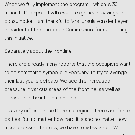
When we fully implement the program – which is 30
million LED lamps – it will result in significant savings in
consumption. I am thankful to Mrs. Ursula von der Leyen,
President of the European Commission, for supporting
this initiative.
Separately about the frontline.
There are already many reports that the occupiers want
to do something symbolic in February. To try to avenge
their last year’s defeats. We see this increased
pressure in various areas of the frontline, as well as
pressure in the information field.
It is very difficult in the Donetsk region – there are fierce
battles. But no matter how hard it is and no matter how
much pressure there is, we have to withstand it. We