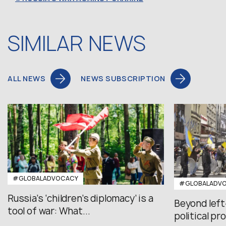
SIMILAR NEWS
ALL NEWS
NEWS SUBSCRIPTION
#GLOBALADVOCACY
#GLOBALADV
Russia’s ‘children’s diplomacy’ is a
Beyond left
tool of war: What...
political pr