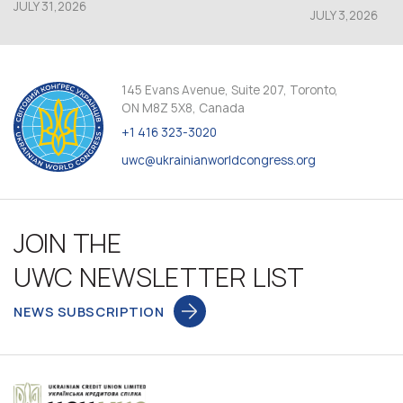
JULY 31,2026
JULY 3,2026
145 Evans Avenue, Suite 207, Toronto,
ON M8Z 5X8, Canada
+1 416 323-3020
uwc@ukrainianworldcongress.org
JOIN THE
UWC NEWSLETTER LIST
NEWS SUBSCRIPTION