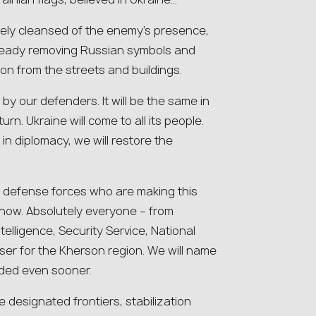
tely cleansed of the enemy’s presence,
ready removing Russian symbols and
on from the streets and buildings.
d by our defenders. It will be the same in
turn. Ukraine will come to all its people.
in diplomacy, we will restore the
he defense forces who are making this
 now. Absolutely everyone – from
telligence, Security Service, National
oser for the Kherson region. We will name
rded even sooner.
 designated frontiers, stabilization