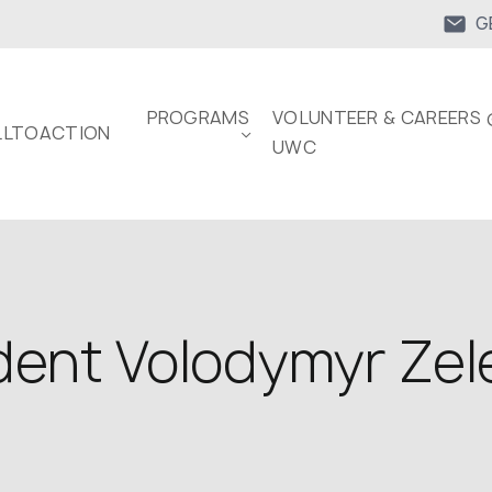
G
PROGRAMS
VOLUNTEER & CAREERS 
LTOACTION
UWC
dent Volodymyr Zele