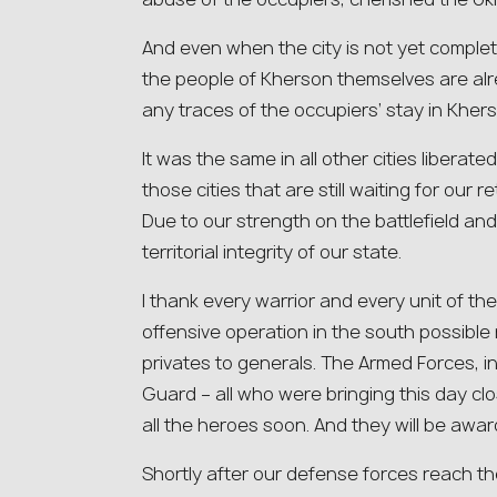
And even when the city is not yet comple
the people of Kherson themselves are al
any traces of the occupiers’ stay in Khers
It was the same in all other cities liberate
those cities that are still waiting for our re
Due to our strength on the battlefield and 
territorial integrity of our state.
I thank every warrior and every unit of t
offensive operation in the south possible
privates to generals. The Armed Forces, in
Guard – all who were bringing this day cl
all the heroes soon. And they will be awa
Shortly after our defense forces reach the