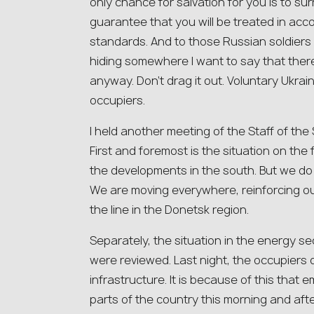
only chance for salvation for you is to sur
guarantee that you will be treated in acc
standards. And to those Russian soldiers 
hiding somewhere I want to say that there i
anyway. Don’t drag it out. Voluntary Ukraini
occupiers.
I held another meeting of the Staff of t
First and foremost is the situation on the
the developments in the south. But we do 
We are moving everywhere, reinforcing ou
the line in the Donetsk region.
Separately, the situation in the energy s
were reviewed. Last night, the occupiers d
infrastructure. It is because of this that
parts of the country this morning and afte