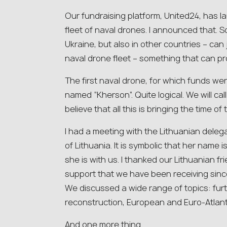
Our fundraising platform, United24, has 
fleet of naval drones. I announced that. 
Ukraine, but also in other countries – can j
naval drone fleet – something that can pr
The first naval drone, for which funds wer
named “Kherson”. Quite logical. We will cal
believe that all this is bringing the time of
I had a meeting with the Lithuanian deleg
of Lithuania. It is symbolic that her name is
she is with us. I thanked our Lithuanian fr
support that we have been receiving since
We discussed a wide range of topics: fur
reconstruction, European and Euro-Atlanti
And one more thing.