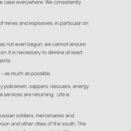
he case everywhere. We consistently
 of mines and explosives, in particular on
 has not even begun, we cannot ensure
n. It is necessary to demine at least
ects.
e – as much as possible.
y policemen, sappers, rescuers, energy
 services are returning… Life is
Russian soldiers, mercenaries and
rson and other cities of the south. The