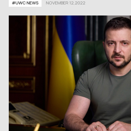
#UWC NEWS
NOVEMBER 12,2022