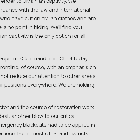
render to Ukrainian captivity. We
ordance with the law and international
who have put on civilian clothes and are
s no point in hiding. We’ll find you
an captivity is the only option for all
he Supreme Commander-in-Chief today.
 frontline, of course, with an emphasis on
not reduce our attention to other areas.
r positions everywhere. We are holding
ector and the course of restoration work
ealt another blow to our critical
 emergency blackouts had to be applied in
rnoon. But in most cities and districts