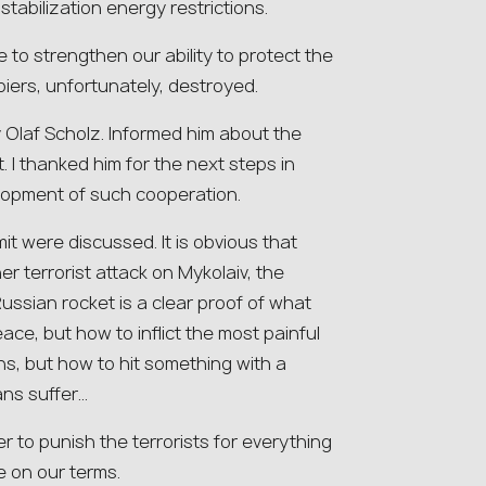
tabilization energy restrictions.
 to strengthen our ability to protect the
iers, unfortunately, destroyed.
 Olaf Scholz. Informed him about the
t. I thanked him for the next steps in
lopment of such cooperation.
t were discussed. It is obvious that
r terrorist attack on Mykolaiv, the
Russian rocket is a clear proof of what
ace, but how to inflict the most painful
s, but how to hit something with a
ans suffer…
r to punish the terrorists for everything
 on our terms.