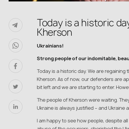
Today is a historic da
Kherson
Ukrainians!
Strong people of our indomitable, beau
Today is a historic day. We are regaining 
Kherson. As of now, our defenders are appro
bit left and we are starting to enter. Howev
The people of Kherson were waiting. They
Ukraine is always justified – and Ukraine 
I am happy to see how people, despite all
abuse of the occupiers, cherished the Ukra