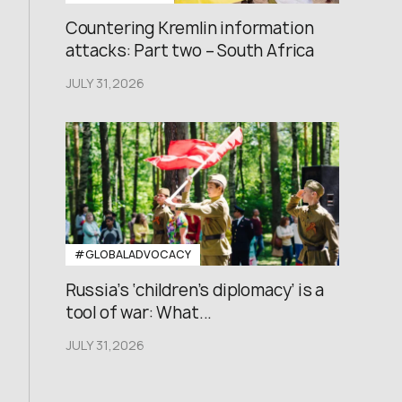
Countering Kremlin information
attacks: Part two – South Africa
JULY 31,2026
#GLOBALADVOCACY
Russia’s ‘children’s diplomacy’ is a
tool of war: What...
JULY 31,2026