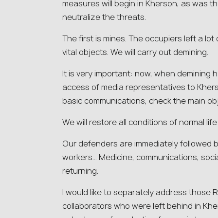
measures will begin in Kherson, as was t
neutralize the threats.
The first is mines. The occupiers left a lot
vital objects. We will carry out demining.
It is very important: now, when demining
access of media representatives to Kherso
basic communications, check the main obj
We will restore all conditions of normal lif
Our defenders are immediately followed b
workers… Medicine, communications, social
returning.
I would like to separately address those 
collaborators who were left behind in Khe