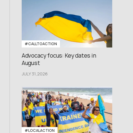
#CALLTOACTION
Advocacy focus: Key dates in
August
JULY 31,2026
#LOCALACTION