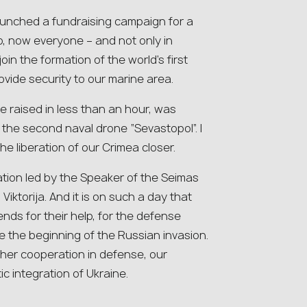
launched a fundraising campaign for a
So, now everyone – and not only in
oin the formation of the world’s first
ovide security to our marine area.
e raised in less than an hour, was
l the second naval drone “Sevastopol”. I
 the liberation of our Crimea closer.
ation led by the Speaker of the Seimas
 Viktorija. And it is on such a day that
iends for their help, for the defense
 the beginning of the Russian invasion.
ther cooperation in defense, our
c integration of Ukraine.