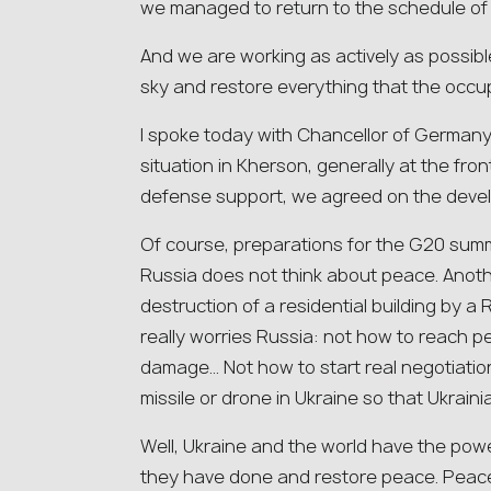
we managed to return to the schedule of s
And we are working as actively as possible
sky and restore everything that the occup
I spoke today with Chancellor of Germany
situation in Kherson, generally at the fron
defense support, we agreed on the deve
Of course, preparations for the G20 summi
Russia does not think about peace. Anothe
destruction of a residential building by a 
really worries Russia: not how to reach pe
damage… Not how to start real negotiation
missile or drone in Ukraine so that Ukraini
Well, Ukraine and the world have the powe
they have done and restore peace. Peace