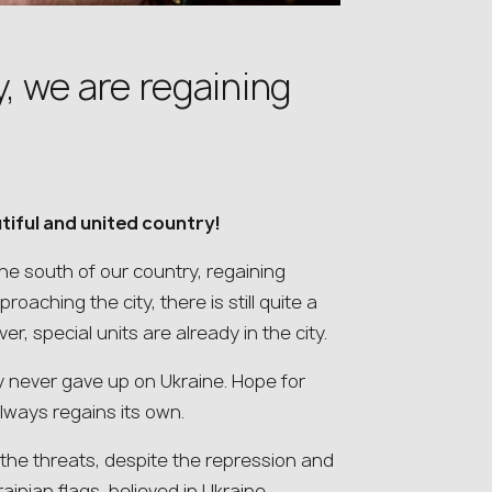
y, we are regaining
tiful and united country!
the south of our country, regaining
aching the city, there is still quite a
er, special units are already in the city.
 never gave up on Ukraine. Hope for
always regains its own.
 the threats, despite the repression and
inian flags, believed in Ukraine…