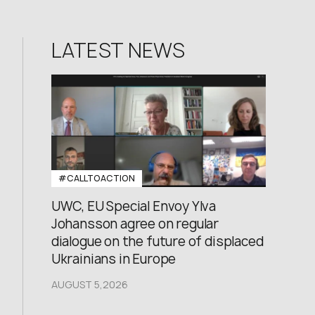
LATEST NEWS
#CALLTOACTION
UWC, EU Special Envoy Ylva
Johansson agree on regular
dialogue on the future of displaced
Ukrainians in Europe
AUGUST 5,2026