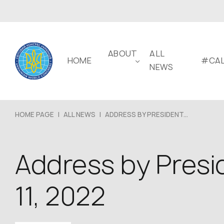
ABOUT
ALL
HOME
#CAL
NEWS
HOME PAGE
|
ALL NEWS
|
ADDRESS BY PRESIDENT...
Address by Presi
11, 2022