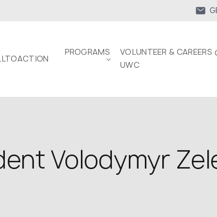
G
PROGRAMS
VOLUNTEER & CAREERS 
LTOACTION
UWC
dent Volodymyr Zele