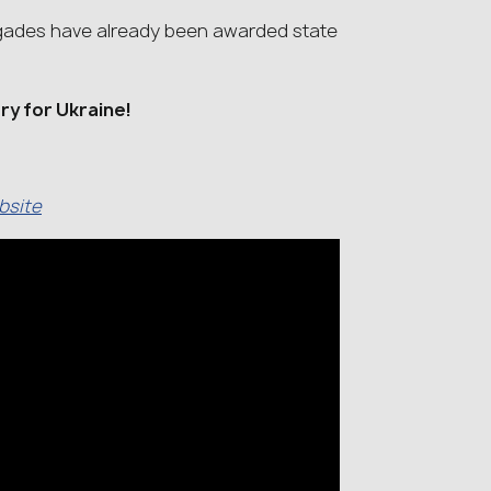
brigades have already been awarded state
ory for Ukraine!
ebsite