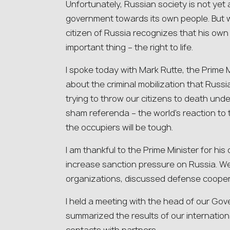
Unfortunately, Russian society is not yet a
government towards its own people. But 
citizen of Russia recognizes that his own 
important thing – the right to life.
I spoke today with Mark Rutte, the Prime M
about the criminal mobilization that Russia
trying to throw our citizens to death und
sham referenda – the world’s reaction to
the occupiers will be tough.
I am thankful to the Prime Minister for his
increase sanction pressure on Russia. We
organizations, discussed defense cooper
I held a meeting with the head of our G
summarized the results of our internationa