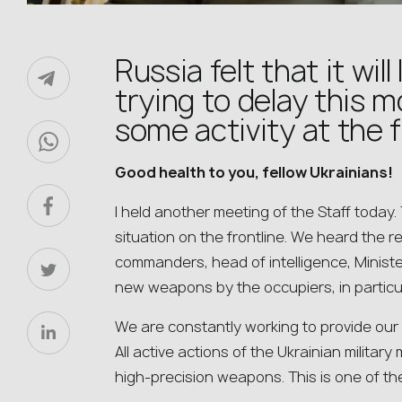
Russia felt that it wil
trying to delay this 
some activity at the 
Good health to you, fellow Ukrainians!
I held another meeting of the Staff today.
situation on the frontline. We heard the 
commanders, head of intelligence, Minist
new weapons by the occupiers, in particul
We are constantly working to provide our
All active actions of the Ukrainian milita
high-precision weapons. This is one of the 