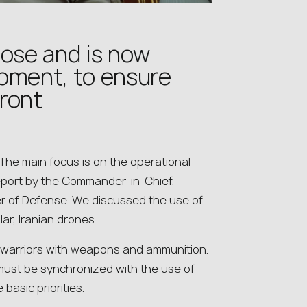
l lose and is now
moment, to ensure
front
 The main focus is on the operational
report by the Commander-in-Chief,
er of Defense. We discussed the use of
ar, Iranian drones.
 warriors with weapons and ammunition.
ry must be synchronized with the use of
basic priorities.