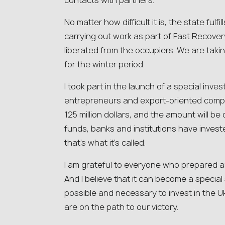
contacts with partners.
No matter how difficult it is, the state fulfil
carrying out work as part of Fast Recovery,
liberated from the occupiers. We are taki
for the winter period.
I took part in the launch of a special inv
entrepreneurs and export-oriented compa
125 million dollars, and the amount will
funds, banks and institutions have invest
that’s what it’s called.
I am grateful to everyone who prepared a
And I believe that it can become a special s
possible and necessary to invest in the 
are on the path to our victory.