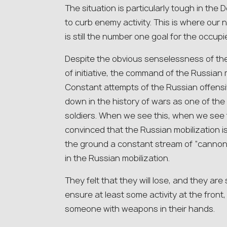
The situation is particularly tough in the
to curb enemy activity. This is where our
is still the number one goal for the occupi
Despite the obvious senselessness of the
of initiative, the command of the Russian mi
Constant attempts of the Russian offensiv
down in the history of wars as one of the
soldiers. When we see this, when we see 
convinced that the Russian mobilization 
the ground a constant stream of “cannon f
in the Russian mobilization.
They felt that they will lose, and they are
ensure at least some activity at the front,
someone with weapons in their hands.