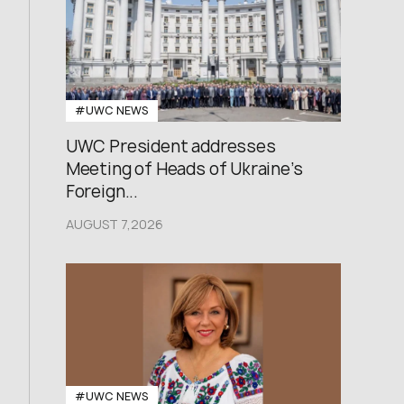
#UWC NEWS
UWC President addresses
Meeting of Heads of Ukraine’s
Foreign...
AUGUST 7,2026
#UWC NEWS