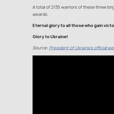
A total of 2135 warriors of these three 
awards.
Eternal glory to all those who gain vict
Glory to Ukraine!
Source:
President of Ukraine’s official w