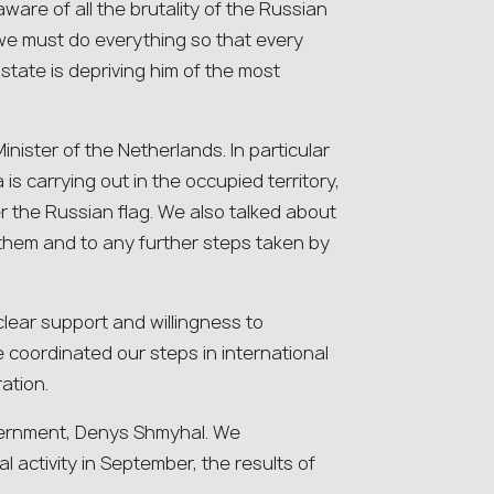
ware of all the brutality of the Russian
we must do everything so that every
state is depriving him of the most
inister of the Netherlands. In particular
 is carrying out in the occupied territory,
er the Russian flag. We also talked about
 them and to any further steps taken by
 clear support and willingness to
 coordinated our steps in international
ation.
overnment, Denys Shmyhal. We
l activity in September, the results of