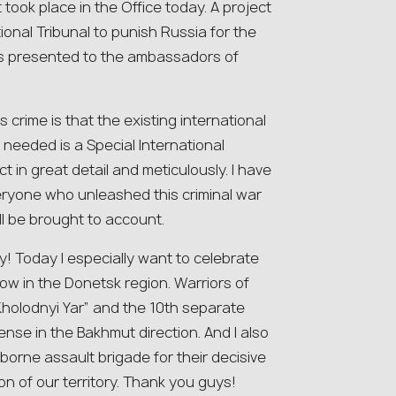
 took place in the Office today. A project
ional Tribunal to punish Russia for the
as presented to the ambassadors of
s crime is that the existing international
 needed is a Special International
t in great detail and meticulously. I have
veryone who unleashed this criminal war
l be brought to account.
! Today I especially want to celebrate
ow in the Donetsk region. Warriors of
holodnyi Yar” and the 10th separate
nse in the Bakhmut direction. And I also
rborne assault brigade for their decisive
on of our territory. Thank you guys!