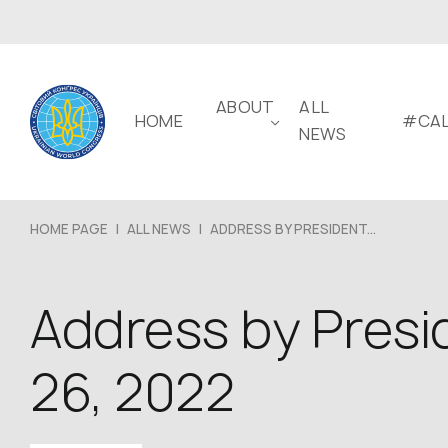
ABOUT
ALL
HOME
#CAL
NEWS
HOME PAGE
|
ALL NEWS
|
ADDRESS BY PRESIDENT...
Address by Presi
26, 2022