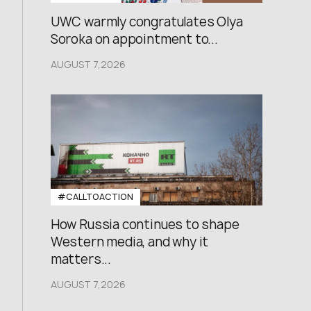
UWC warmly congratulates Olya
Soroka on appointment to...
AUGUST 7,2026
#CALLTOACTION
How Russia continues to shape
Western media, and why it
matters...
AUGUST 7,2026