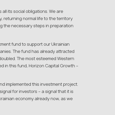
ls all its social obligations. We are
 returning normal life to the territory
ng the necessary steps in preparation
estment fund to support our Ukrainian
nies. The fund has already attracted
 be doubled. The most esteemed Western
ed in this fund, Horizon Capital Growth –
nd implemented this investment project.
ignal for investors – a signal that it is
Ukrainian economy already now, as we