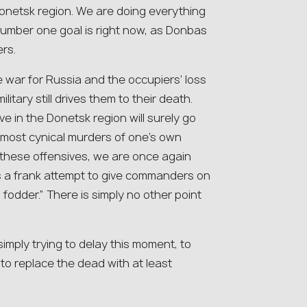
 Donetsk region. We are doing everything
 number one goal is right now, as Donbas
ers.
 war for Russia and the occupiers’ loss
litary still drives them to their death.
e in the Donetsk region will surely go
 most cynical murders of one’s own
these offensives, we are once again
is a frank attempt to give commanders on
odder.” There is simply no other point
 simply trying to delay this moment, to
 to replace the dead with at least