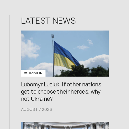
LATEST NEWS
#OPINION
Lubomyr Luciuk: If other nations
get to choose their heroes, why
not Ukraine?
AUGUST 7,2026