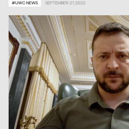
#UWC NEWS
SEPTEMBER 27,2022