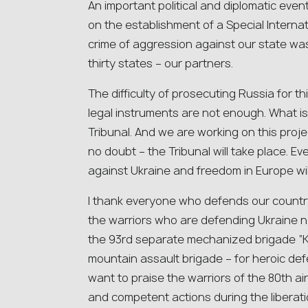
An important political and diplomatic event
on the establishment of a Special Internat
crime of aggression against our state w
thirty states – our partners.
The difficulty of prosecuting Russia for thi
legal instruments are not enough. What is
Tribunal. And we are working on this projec
no doubt – the Tribunal will take place. E
against Ukraine and freedom in Europe wil
I thank everyone who defends our country
the warriors who are defending Ukraine n
the 93rd separate mechanized brigade “K
mountain assault brigade – for heroic defe
want to praise the warriors of the 80th ai
and competent actions during the liberati