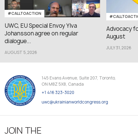
#CALLTOACTION
#CALLTOACTI
UWC, EU Special Envoy Ylva
Advocacy fo
Johansson agree on regular
August
dialogue...
JULY 31,2026
AUGUST 5,2026
145 Evans Avenue, Suite 207, Toronto,
ON M8Z 5X8, Canada
+1 416 323-3020
uwc@ukrainianworldcongress.org
JOIN THE