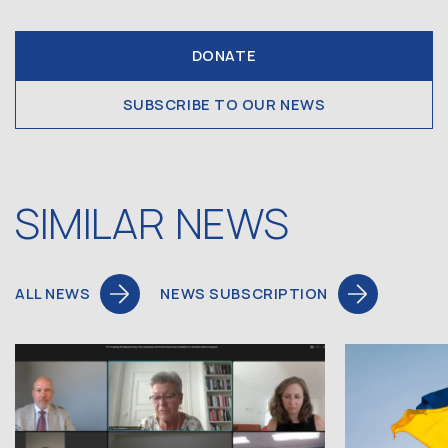
DONATE
SUBSCRIBE TO OUR NEWS
SIMILAR NEWS
ALL NEWS
NEWS SUBSCRIPTION