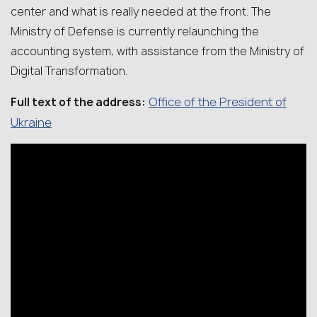
center and what is really needed at the front. The
Ministry of Defense is currently relaunching the
accounting system, with assistance from the Ministry of
Digital Transformation.
Office of the President of
Full text of the address:
Ukraine