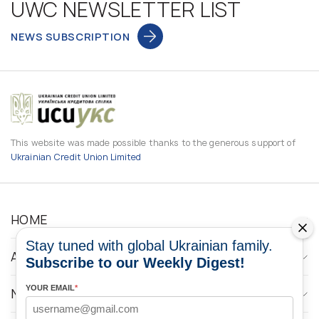
UWC NEWSLETTER LIST
NEWS SUBSCRIPTION
This website was made possible thanks to the generous support of
Ukrainian Credit Union Limited
HOME
Stay tuned with global Ukrainian family.
ABOUT
Subscribe to our Weekly Digest!
YOUR EMAIL
*
NEWS