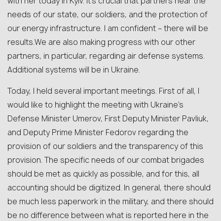
with her today in Kyiv. It’s crucial that partners hear the
needs of our state, our soldiers, and the protection of
our energy infrastructure. I am confident – there will be
results.We are also making progress with our other
partners, in particular, regarding air defense systems.
Additional systems will be in Ukraine.
Today, I held several important meetings. First of all, I
would like to highlight the meeting with Ukraine’s
Defense Minister Umerov, First Deputy Minister Pavliuk,
and Deputy Prime Minister Fedorov regarding the
provision of our soldiers and the transparency of this
provision. The specific needs of our combat brigades
should be met as quickly as possible, and for this, all
accounting should be digitized. In general, there should
be much less paperwork in the military, and there should
be no difference between what is reported here in the