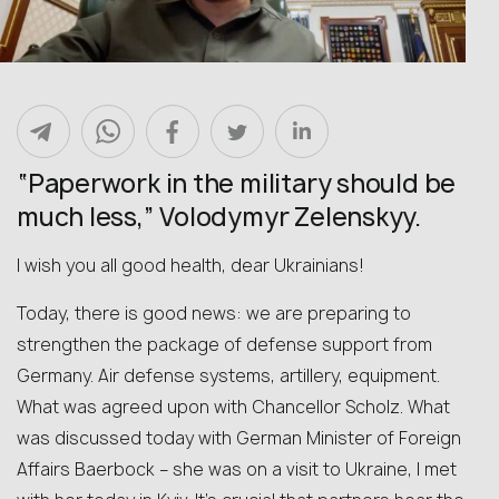
“Paperwork in the military should be
much less,” Volodymyr Zelenskyy.
I wish you all good health, dear Ukrainians!
Today, there is good news: we are preparing to
strengthen the package of defense support from
Germany. Air defense systems, artillery, equipment.
What was agreed upon with Chancellor Scholz. What
was discussed today with German Minister of Foreign
Affairs Baerbock – she was on a visit to Ukraine, I met