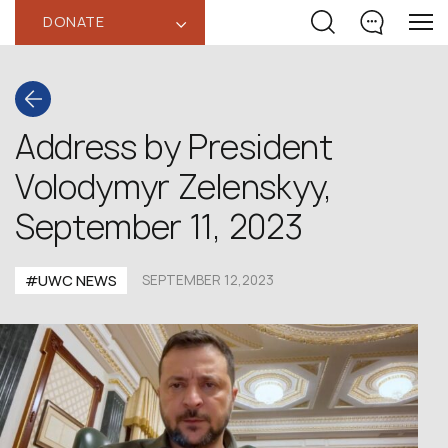
DONATE
‹
Address by President
Volodymyr Zelenskyy,
September 11, 2023
#UWC NEWS
SEPTEMBER 12,2023