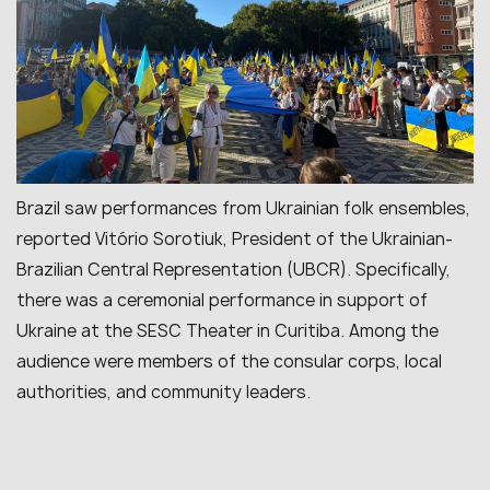
Brazil saw performances from Ukrainian folk ensembles,
reported Vitório Sorotiuk, President of the Ukrainian-
Brazilian Central Representation (UBCR). Specifically,
there was a ceremonial performance in support of
Ukraine at the SESC Theater in Curitiba. Among the
audience were members of the consular corps, local
authorities, and community leaders.