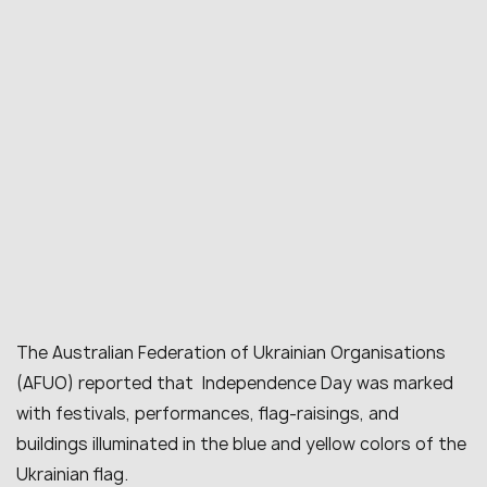
The Australian Federation of Ukrainian Organisations
(AFUO) reported that Independence Day was marked
with festivals, performances, flag-raisings, and
buildings illuminated in the blue and yellow colors of the
Ukrainian flag.