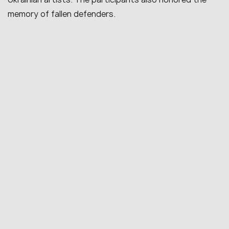
memory of fallen defenders.