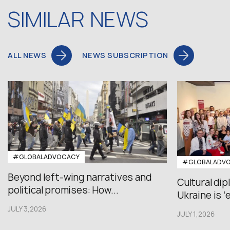
SIMILAR NEWS
ALL NEWS
NEWS SUBSCRIPTION
#GLOBALADVOCACY
#GLOBALADV
Beyond left-wing narratives and
Cultural di
political promises: How...
Ukraine is ‘
JULY 3,2026
JULY 1,2026