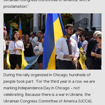
proclamation.
”
During the rally organized in Chicago, hundreds of
people took part. “For the third year in a row, we are
marking Independence Day in Chicago – not
celebrating. Because there is a war in Ukraine, the
Ukrainian Congress Committee of America (UCCA),