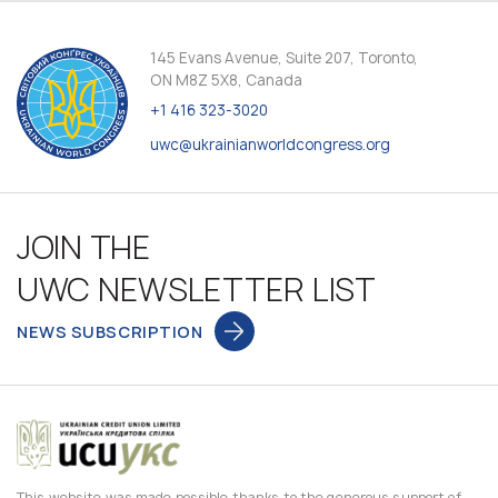
145 Evans Avenue, Suite 207, Toronto,
ON M8Z 5X8, Canada
+1 416 323-3020
uwc@ukrainianworldcongress.org
JOIN THE
UWC NEWSLETTER LIST
NEWS SUBSCRIPTION
This website was made possible thanks to the generous support of