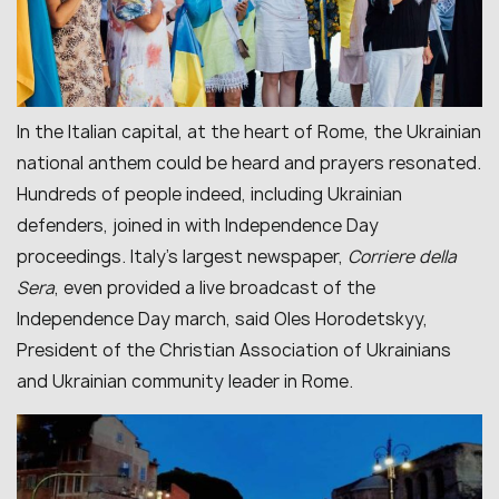
In the Italian capital, at the heart of Rome, the Ukrainian
national anthem could be heard and prayers resonated.
Hundreds of people indeed, including Ukrainian
defenders, joined in with Independence Day
proceedings. Italy’s largest newspaper,
Corriere della
Sera
, even provided a live broadcast of the
Independence Day march, said Oles Horodetskyy,
President of the Christian Association of Ukrainians
and Ukrainian community leader in Rome.