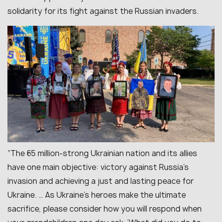
solidarity for its fight against the Russian invaders.
“
The 65 million-strong Ukrainian nation and its allies
have one main objective: victory against Russia’s
invasion and achieving a just and lasting peace for
Ukraine. … As Ukraine’s heroes make the ultimate
sacrifice, please consider how you will respond when