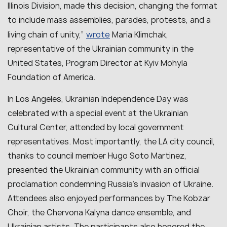
Illinois Division, made this decision, changing the format
to include mass assemblies, parades, protests, and a
wrote
living chain of unity,”
Maria Klimchak,
representative of the Ukrainian community in the
United States, Program Director at Kyiv Mohyla
Foundation of America.
In Los Angeles, Ukrainian Independence Day was
celebrated with a special event at the Ukrainian
Cultural Center, attended by local government
representatives. Most importantly, the LA city council,
thanks to council member Hugo Soto Martinez,
presented the Ukrainian community with an official
proclamation condemning Russia’s invasion of Ukraine.
Attendees also enjoyed performances by The Kobzar
Choir, the Chervona Kalyna dance ensemble, and
Ukrainian artists. The participants also honored the