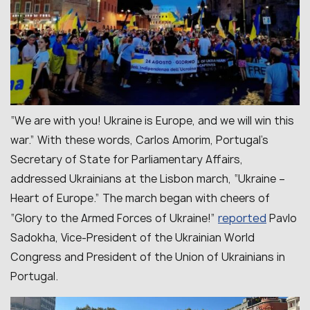
“We are with you! Ukraine is Europe, and we will win this
war.” With these words, Carlos Amorim, Portugal’s
Secretary of State for Parliamentary Affairs,
addressed Ukrainians at the Lisbon march, “Ukraine –
Heart of Europe.” The march began with cheers of
reported
“Glory to the Armed Forces of Ukraine!”
Pavlo
Sadokha, Vice-President of the Ukrainian World
Congress and President of the Union of Ukrainians in
Portugal.