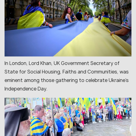
In London, Lord Khan, UK Government Secretary of
State for Social Housing, Faiths and Communities, was
eminent among those gathering to celebrate Ukraine’s
Independence Day.