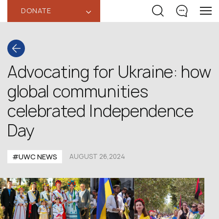
DONATE
‹
Advocating for Ukraine: how
global communities
celebrated Independence
Day
#UWC NEWS
AUGUST 26,2024