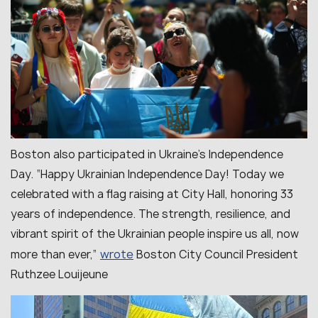
Boston also participated in Ukraine’s Independence
Day. “
Happy Ukrainian Independence Day! Today we
celebrated with a flag raising at City Hall, honoring 33
years of independence. The strength, resilience, and
vibrant spirit of the Ukrainian people inspire us all, now
wrote
more than ever
,”
Boston City Council President
Ruthzee Louijeune