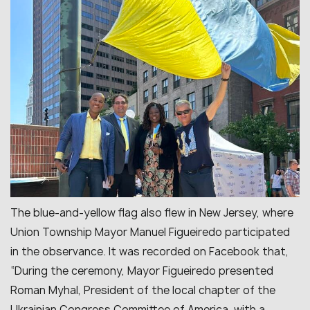
The blue-and-yellow flag also flew in New Jersey, where
Union Township Mayor Manuel Figueiredo participated
in the observance. It was recorded on Facebook that,
“
During the ceremony, Mayor Figueiredo presented
Roman Myhal, President of the local chapter of the
Ukrainian Congress Committee of America, with a