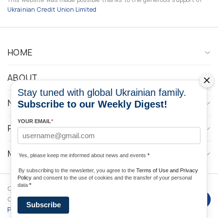
Ukrainian Credit Union Limited
HOME
ABOUT
Stay tuned with global Ukrainian family.
NEWS
Subscribe to our Weekly Digest!
YOUR EMAIL
*
PROGRAMS
MEDIA CONTACTS
Yes, please keep me informed about news and events
*
By subscribing to the newsletter, you agree to the
Terms of Use and Privacy
Policy
and consent to the use of cookies and the transfer of your personal
data
*
Copyright © 2026 Ukrainian World
DForce
Privacy
Congress. Powered by
Subscribe
Policy