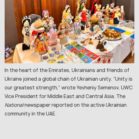
In the heart of the Emirates, Ukrainians and friends of
Ukraine joined a global chain of Ukrainian unity. “Unity is
our greatest strength,” wrote Yevheniy Semenov, UWC
Vice President for Middle East and Central Asia. The
National
newspaper reported on the active Ukrainian
community in the UAE.