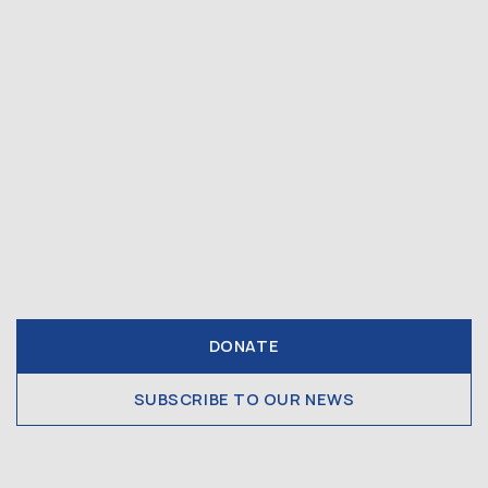
DONATE
SUBSCRIBE TO OUR NEWS