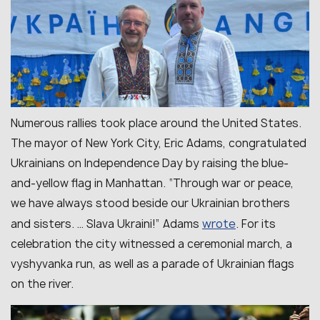
Numerous rallies took place around the United States.
The mayor of New York City, Eric Adams, congratulated
Ukrainians on Independence Day by raising the blue-
and-yellow flag in Manhattan. “
Through war or peace,
we have always stood beside our Ukrainian brothers
wrote
and sisters. … Slava Ukraini!
” Adams
. For its
celebration the city witnessed a ceremonial march, a
vyshyvanka run, as well as a parade of Ukrainian flags
on the river.