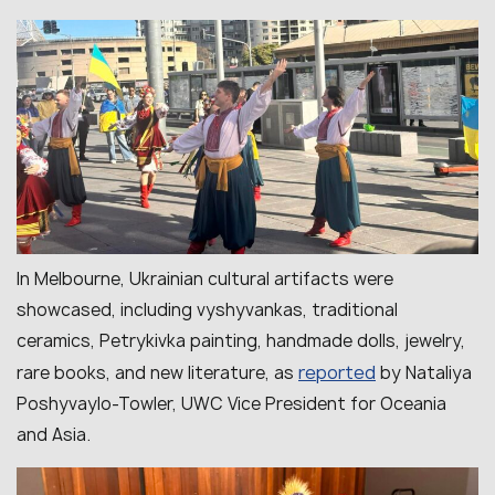
In Melbourne, Ukrainian cultural artifacts were
showcased, including vyshyvankas, traditional
ceramics, Petrykivka painting, handmade dolls, jewelry,
reported
rare books, and new literature, as
by Nataliya
Poshyvaylo-Towler, UWC Vice President for Oceania
and Asia.