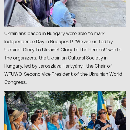
Ukrainians based in Hungary were able to mark
Independence Day in Budapest! “We are united by
Ukraine! Glory to Ukraine! Glory to the Heroes!” wrote
the organizers, the Ukrainian Cultural Society in
Hungary, led by Jaroszlava Hartyányi, the Chair of
WFUWO, Second Vice President of the Ukrainian World
Congress.