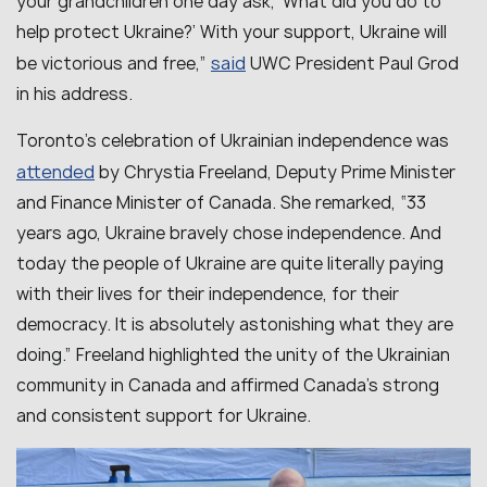
your grandchildren one day ask, ‘What did you do to
help protect Ukraine?’ With your support, Ukraine will
said
be victorious and free
,”
UWC President Paul Grod
in his address.
Toronto’s celebration of Ukrainian independence was
attended
by Chrystia Freeland, Deputy Prime Minister
and Finance Minister of Canada. She remarked, “33
years ago, Ukraine bravely chose independence. And
today the people of Ukraine are quite literally paying
with their lives for their independence, for their
democracy. It is absolutely astonishing what they are
doing.” Freeland highlighted the unity of the Ukrainian
community in Canada and affirmed Canada’s strong
and consistent support for Ukraine.