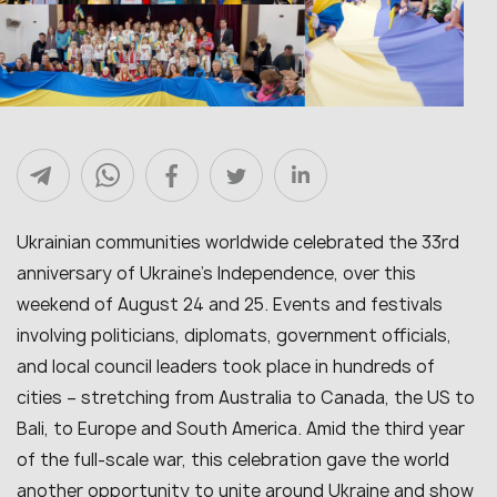
Ukrainian communities worldwide celebrated the 33rd
anniversary of Ukraine’s Independence, over this
weekend of August 24 and 25. Events and festivals
involving politicians, diplomats, government officials,
and local council leaders took place in hundreds of
cities – stretching from Australia to Canada, the US to
Bali, to Europe and South America. Amid the third year
of the full-scale war, this celebration gave the world
another opportunity to unite around Ukraine and show