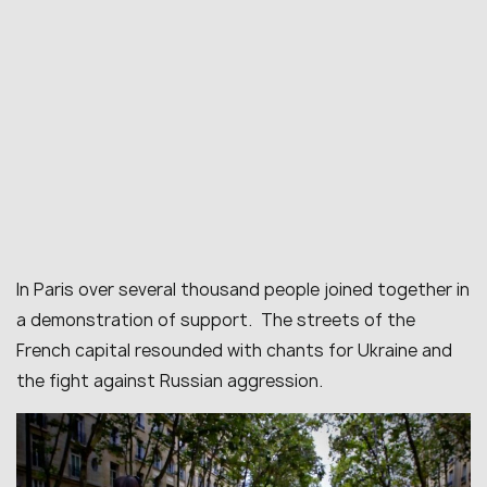
In Paris over several thousand people joined together in
a demonstration of support. The streets of the
French capital resounded with chants for Ukraine and
the fight against Russian aggression.