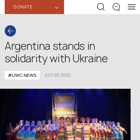
DONATE
‹
Argentina stands in
solidarity with Ukraine
#UWC NEWS
JULY 28,2022