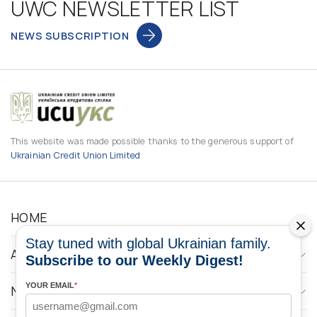
UWC NEWSLETTER LIST
NEWS SUBSCRIPTION
This website was made possible thanks to the generous support of
Ukrainian Credit Union Limited
HOME
Stay tuned with global Ukrainian family.
ABOUT
Subscribe to our Weekly Digest!
YOUR EMAIL
*
NEWS