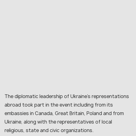
The diplomatic leadership of Ukraine’s representations
abroad took part in the event including from its
embassies in Canada, Great Britain, Poland and from
Ukraine, along with the representatives of local
religious, state and civic organizations.