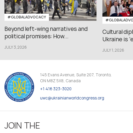
#GLOBALADVOCACY
#GLOBALADV
Beyond left-wing narratives and
Cultural di
political promises: How...
Ukraine is ‘
JULY 3,2026
JULY 1,2026
145 Evans Avenue, Suite 207, Toronto,
ON M8Z 5X8, Canada
+1 416 323-3020
uwc@ukrainianworldcongress.org
JOIN THE