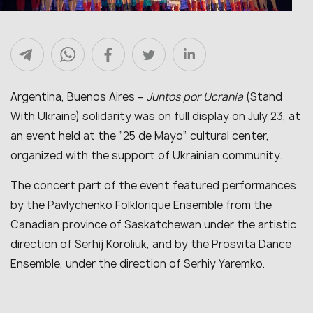
Argentina, Buenos Aires –
Juntos por Ucrania
(Stand
With Ukraine) solidarity was on full display on July 23, at
an event held at the “25 de Mayo” cultural center,
organized with the support of Ukrainian community.
The concert part of the event featured performances
by the Pavlychenko Folklorique Ensemble from the
Canadian province of Saskatchewan under the artistic
direction of Serhij Koroliuk, and by the Prosvita Dance
Ensemble, under the direction of Serhiy Yaremko.