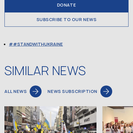
DONATE
SUBSCRIBE TO OUR NEWS
#STANDWITHUKRAINE
SIMILAR NEWS
ALL NEWS
NEWS SUBSCRIPTION