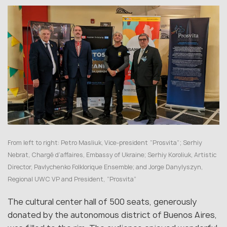
From left to right: Petro Masliuk, Vice-president “Prosvita”; Serhiy
Nebrat, Chargé d’affaires, Embassy of Ukraine; Serhiy Koroliuk, Artistic
Director, Pavlychenko Folklorique Ensemble; and Jorge Danylyszyn,
Regional UWC VP and President, “Prosvita”
The cultural center hall of 500 seats, generously
donated by the autonomous district of Buenos Aires,