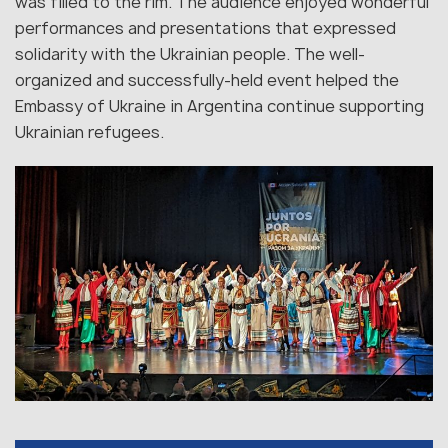
was filled to the rim. The audience enjoyed wonderful
performances and presentations that expressed
solidarity with the Ukrainian people. The well-
organized and successfully-held event helped the
Embassy of Ukraine in Argentina continue supporting
Ukrainian refugees.