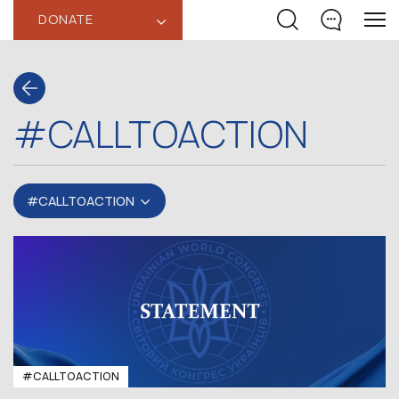
DONATE
‹
#CALLTOACTION
#CALLTOACTION
#CALLTOACTION