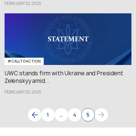
FEBRUARY 22,2025
#CALLTOACTION
UWC stands firm with Ukraine and President
Zelenskyy amid...
FEBRUARY 20,2025
1
…
4
5