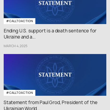
#CALLTOACTION
Ending U.S. support is a death sentence for
Ukraine and a...
MARCH 4,2025
#CALLTOACTION
Statement from Paul Grod, President of the
Ukrainian World...