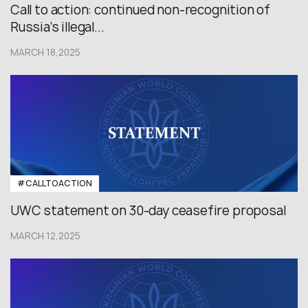
Сall to action: continued non-recognition of
Russia’s illegal...
MARCH 18,2025
#CALLTOACTION
UWC statement on 30-day ceasefire proposal
MARCH 12,2025