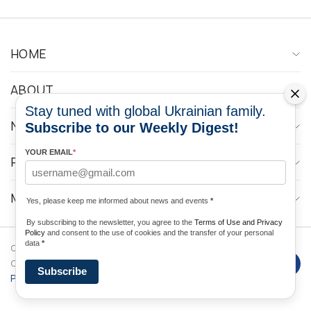
HOME
ABOUT
Stay tuned with global Ukrainian family.
NEWS
Subscribe to our Weekly Digest!
YOUR EMAIL
*
PROGRAMS
MEDIA CONTACTS
Yes, please keep me informed about news and events
*
By subscribing to the newsletter, you agree to the
Terms of Use and Privacy
Policy
and consent to the use of cookies and the transfer of your personal
data
*
Copyright © 2026 Ukrainian World
DForce
Privacy
Congress. Powered by
Subscribe
Policy