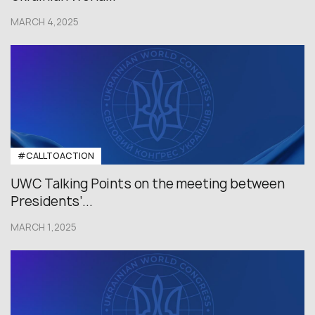
MARCH 4,2025
#CALLTOACTION
UWC Talking Points on the meeting between
Presidents’...
MARCH 1,2025