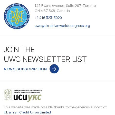
145 Evans Avenue, Suite 207, Toronto,
ON M8Z 5X8, Canada
+1 416 323-3020
uwc@ukrainianworldcongress.org
JOIN THE
UWC NEWSLETTER LIST
NEWS SUBSCRIPTION
This website was made possible thanks to the generous support of
Ukrainian Credit Union Limited