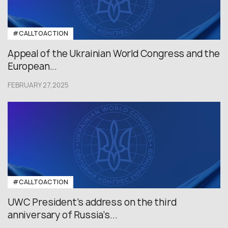
#CALLTOACTION
Appeal of the Ukrainian World Congress and the
European...
FEBRUARY 27,2025
#CALLTOACTION
UWC President’s address on the third
anniversary of Russia’s...