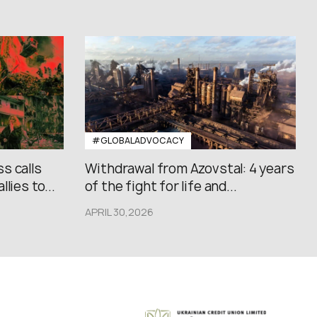
#GLOBALADVOCACY
s calls
Withdrawal from Azovstal: 4 years
lies to...
of the fight for life and...
APRIL 30,2026