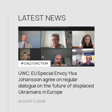
LATEST NEWS
#CALLTOACTION
UWC, EU Special Envoy Ylva
Johansson agree on regular
dialogue on the future of displaced
Ukrainians in Europe
AUGUST 5,2026