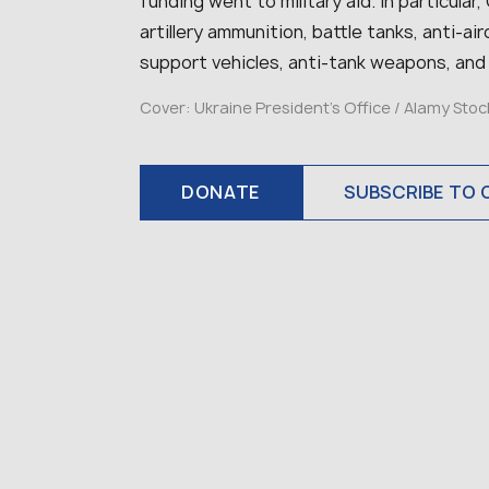
funding went to military aid. In particular
artillery ammunition, battle tanks, anti-a
support vehicles, anti-tank weapons, and
Cover: Ukraine President’s Office / Alamy Sto
DONATE
SUBSCRIBE TO 