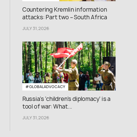
Countering Kremlin information
attacks: Part two – South Africa
JULY 31,2026
#GLOBALADVOCACY
Russia’s ‘children’s diplomacy’ is a
tool of war: What...
JULY 31,2026