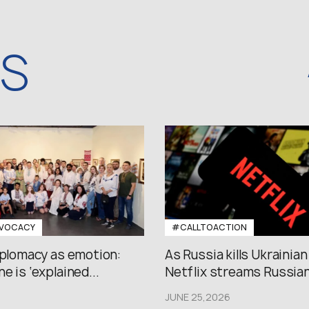
WS
VOCACY
#CALLTOACTION
iplomacy as emotion:
As Russia kills Ukrainian
e is ‘explained...
Netflix streams Russian.
JUNE 25,2026