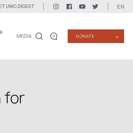
EN
ET UWC DIGEST
@
MEDIA
DONATE
‹
CONTACTS
+1 416 323-3020
uwc@ukrainianworldcongress.org
MEDIA CONTACTS
 for
24/7
uwc@ukrainianworldcongress.org
FB: @uwcongress