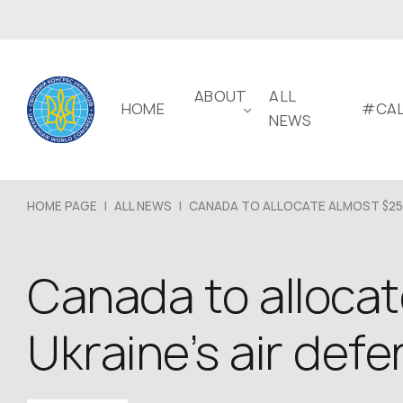
ABOUT
ALL
HOME
#CAL
NEWS
HOME PAGE
|
ALL NEWS
|
CANADA TO ALLOCATE ALMOST $25.
Canada to allocate
Ukraine’s air def