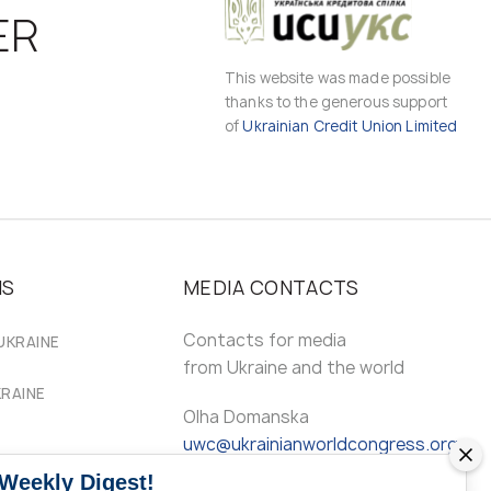
ER
This website was made possible
thanks to the generous support
of
Ukrainian Credit Union Limited
MS
MEDIA CONTACTS
Contacts for media
UKRAINE
from Ukraine and the world
KRAINE
Olha Domanska
uwc@ukrainianworldcongress.org
 Weekly Digest!