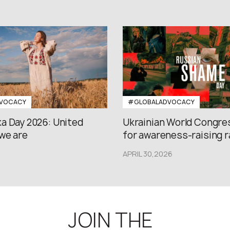
VOCACY
#GLOBALADVOCACY
a Day 2026: United
Ukrainian World Congres
we are
for awareness-raising ral
APRIL 30,2026
JOIN THE