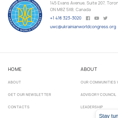
145 Evans Avenue, Suite 207, Toro
ON M8Z 5X8, Canada
+1 416 323-3020
uwc@ukrainianworldcongress.org
HOME
ABOUT
ABOUT
OUR COMMUNITIES
GET OUR NEWSLETTER
ADVISORY COUNCIL
CONTACTS
LEADERSHIP
Stay tun