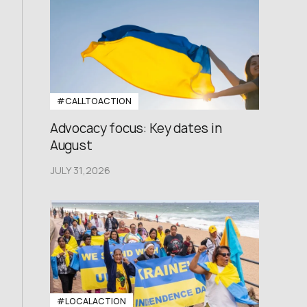
#CALLTOACTION
Advocacy focus: Key dates in
August
JULY 31,2026
#LOCALACTION