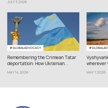
JULY 3,2026
#GLOBALADVOCACY
#GLOBALAD
Remembering the Crimean Tatar
Vyshyvank
deportation: How Ukrainian...
wherever 
MAY 14,2026
MAY 7,2026