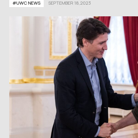
#UWC NEWS
SEPTEMBER 18,2023