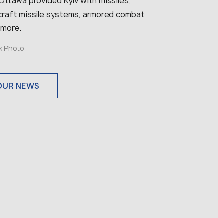
, Ottawa provided Kyiv with missiles,
ircraft missile systems, armored combat
 more.
ck Photo
OUR NEWS