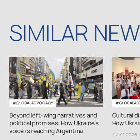
SIMILAR NE
#GLOBALADVOCACY
#GLOBALAD
Beyond left-wing narratives and
Cultural d
political promises: How Ukraine’s
How Ukrain
voice is reaching Argentina
JULY 1,2026