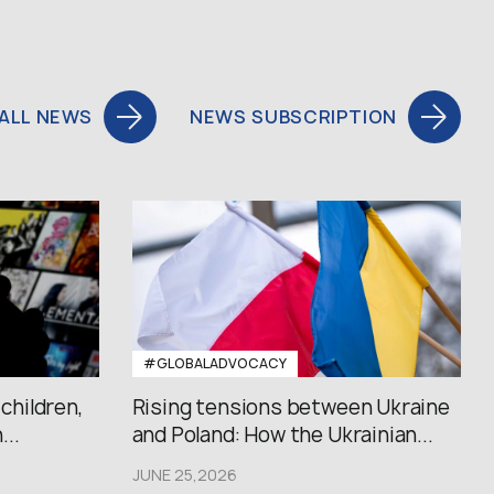
ALL NEWS
NEWS SUBSCRIPTION
#GLOBALADVOCACY
 children,
Rising tensions between Ukraine
..
and Poland: How the Ukrainian...
JUNE 25,2026