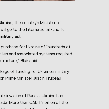
Ukraine, the country’s Minister of
will go to the International Fund for
military aid.
 purchase for Ukraine of “
hundreds of
siles and associated systems required
astructure
,” Blair said.
kage of funding for Ukraine’s military
ich Prime Minister Justin Trudeau
cale invasion of Russia, Ukraine has
ada. More than CAD 1.8 billion of the