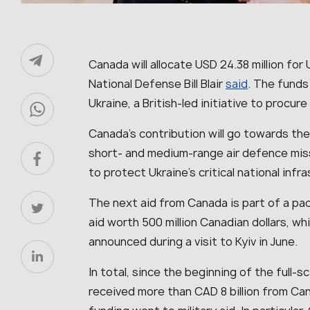
Canada will allocate USD 24.38 million for 
National Defense Bill Blair
said
. The funds 
Ukraine, a British-led initiative to procure 
Canada’s contribution will go towards the
short- and medium-range air defence mis
to protect Ukraine’s critical national infr
The next aid from Canada is part of a pac
aid worth 500 million Canadian dollars, wh
announced during a visit to Kyiv in June.
In total, since the beginning of the full-s
received more than CAD 8 billion from Can