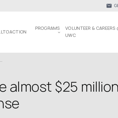
G
PROGRAMS
VOLUNTEER & CAREERS 
LTOACTION
UWC
..
 almost $25 million
ense