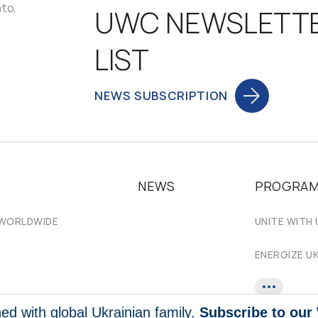
nto,
UWC NEWSLETT
LIST
NEWS SUBSCRIPTION
NEWS
PROGRA
 WORLDWIDE
UNITE WITH 
ENERGIZE U
ed with global Ukrainian family.
Subscribe to our