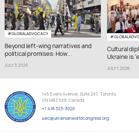
#GLOBALADVOCACY
#GLOBALADV
Beyond left-wing narratives and
Cultural di
political promises: How...
Ukraine is ‘
JULY 3,2026
JULY 1,2026
145 Evans Avenue, Suite 207, Toronto,
ON M8Z 5X8, Canada
+1 416 323-3020
uwc@ukrainianworldcongress.org