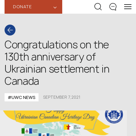
DONATE
‹
Congratulations on the
130th anniversary of
Ukrainian settlement in
Canada
#UWC NEWS
SEPTEMBER 7,2021