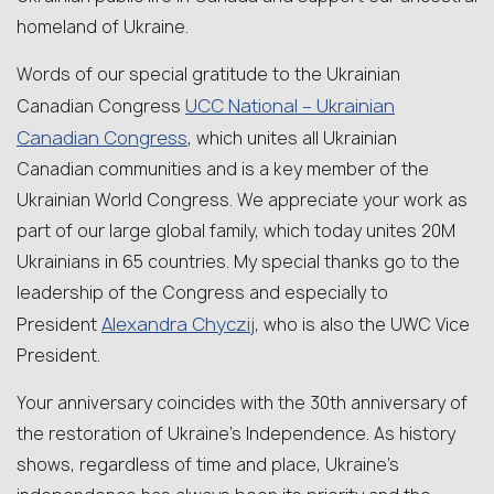
homeland of Ukraine.
Words of our special gratitude to the Ukrainian
UCC National – Ukrainian
Canadian Congress
Canadian Congress
, which unites all Ukrainian
Canadian communities and is a key member of the
Ukrainian World Congress. We appreciate your work as
part of our large global family, which today unites 20M
Ukrainians in 65 countries. My special thanks go to the
leadership of the Congress and especially to
Alexandra Chyczij
President
, who is also the UWC Vice
President.
Your anniversary coincides with the 30th anniversary of
the restoration of Ukraine’s Independence. As history
shows, regardless of time and place, Ukraine’s