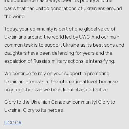
independence has always been its priority and the
basis that has united generations of Ukrainians around
the world.
Today, your community is part of one global voice of
Ukrainians around the world led by UWC. And our main
common task is to support Ukraine as its best sons and
daughters have been defending for years and the
escalation of Russia’s military actions is intensifying.
We continue to rely on your support in promoting
Ukrainian interests at the international level, because
only together can we be influential and effective.
Glory to the Ukrainian Canadian community! Glory to
Ukraine! Glory to its heroes!
UCC.CA