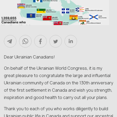
Dear Ukrainian Canadians!
On behalf of the Ukrainian World Congress, it is my
great pleasure to congratulate the large and influential
Ukrainian community of Canada on the 130th anniversary
of the first settlement in Canada and wish you strength,
inspiration and good health to carry out all your plans.
Thank you to each of you who works diligently to build
Ukrainian public life in Canada and support our ancestral