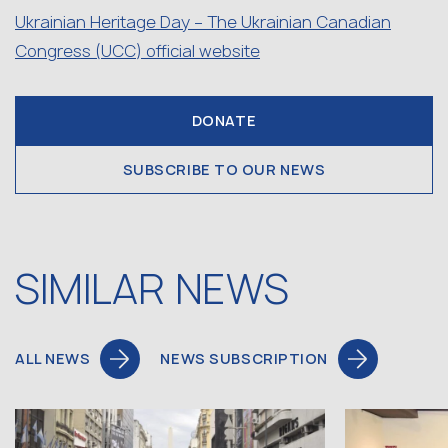
Ukrainian Heritage Day – The Ukrainian Canadian
Congress (UCC) official website
DONATE
SUBSCRIBE TO OUR NEWS
SIMILAR NEWS
ALL NEWS
NEWS SUBSCRIPTION