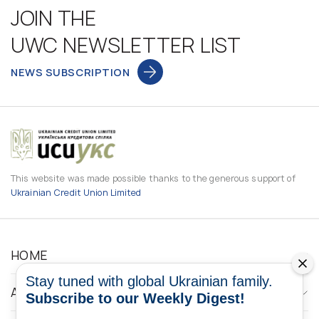
JOIN THE
UWC NEWSLETTER LIST
NEWS SUBSCRIPTION
This website was made possible thanks to the generous support of
Ukrainian Credit Union Limited
HOME
Stay tuned with global Ukrainian family.
ABOUT
Subscribe to our Weekly Digest!