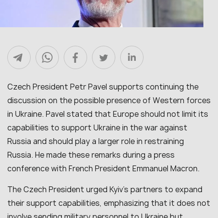
Czech President Petr Pavel supports continuing the
discussion on the possible presence of Western forces
in Ukraine. Pavel stated that Europe should not limit its
capabilities to support Ukraine in the war against
Russia and should play a larger role in restraining
Russia. He made these remarks during a press
conference with French President Emmanuel Macron.
The Czech President urged Kyiv’s partners to expand
their support capabilities, emphasizing that it does not
involve sending military personnel to Ukraine but