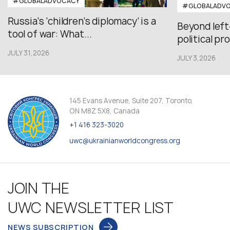
#GLOBALADVOCACY
#GLOBALADV
Russia’s ‘children’s diplomacy’ is a
Beyond left
tool of war: What...
political pr
JULY 31,2026
JULY 3,2026
145 Evans Avenue, Suite 207, Toronto,
ON M8Z 5X8, Canada
+1 416 323-3020
uwc@ukrainianworldcongress.org
JOIN THE
UWC NEWSLETTER LIST
NEWS SUBSCRIPTION