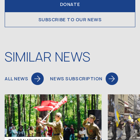
DONATE
SUBSCRIBE TO OUR NEWS
SIMILAR NEWS
ALL NEWS
NEWS SUBSCRIPTION