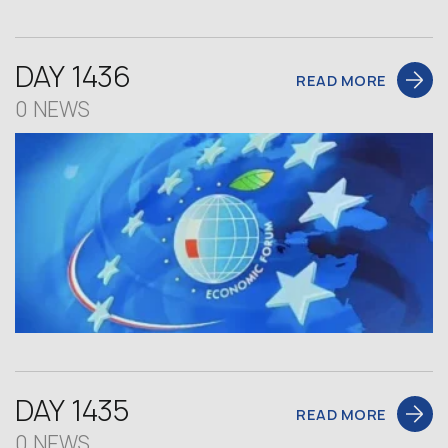
DAY 1436
READ MORE
0 NEWS
DAY 1435
READ MORE
0 NEWS