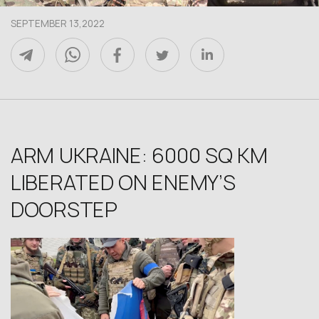
SEPTEMBER 13,2022
ARM UKRAINE: 6000 SQ KM
LIBERATED ON ENEMY’S
DOORSTEP