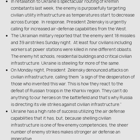
In retaliation to Ukraine’s spectacular routing of kremlin
combatants last week, the enemy is purposefully targeting
civilian utility infrastructure as temperatures start to decrease
across Europe. In response, President Zelensky is urgently
calling for increased air-defense capabilities from the West.
The Ukrainian military reported that the enemy sent 18 missiles
and 39 airstrikes Sunday night. At least four civilians including
workers at power stations were killed in nine different oblasts.
The enemy hit schools, residential buildings and critical civilian
infrastructure. Ukraine is steeling for more of the same.
On Monday night, President Zelensky denounced attacks on
civilian infrastructure, calling them “a sign of the desperation of
those who invented this war. This is how they react to the
defeat of Russian troops in the Kharkiv region. They can’t do
anything to our heroes on the battlefield and that’s why Russia
is directing its vile strikes against civilian infrastructure.”
Ukraine has a high rate of success utilizing the air defense
capabilities that it has, but, because shelling civilian
infrastructure is one of few enemy competencies, the sheer
number of enemy strikes makes stronger air defense an
imperative.