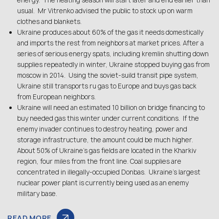
energy. The heating season will start later and end earlier than
usual. Mr Vitrenko advised the public to stock up on warm
clothes and blankets.
Ukraine produces about 60% of the gas it needs domestically
and imports the rest from neighbors at market prices. After a
series of serious energy spats, including kremlin shutting down
supplies repeatedly in winter, Ukraine stopped buying gas from
moscow in 2014. Using the soviet-suild transit pipe system,
Ukraine still transports ru gas to Europe and buys gas back
from European neighbors.
Ukraine will need an estimated 10 billion on bridge financing to
buy needed gas this winter under current conditions. If the
enemy invader continues to destroy heating, power and
storage infrastructure, the amount could be much higher.
About 50% of Ukraine’s gas fields are located in the Kharkiv
region, four miles from the front line. Coal supplies are
concentrated in illegally-occupied Donbas. Ukraine’s largest
nuclear power plant is currently being used as an enemy
military base.
READ MORE