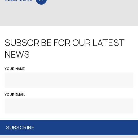
SUBSCRIBE FOR OUR LATEST
NEWS
YOUR NAME
YOUR EMAIL