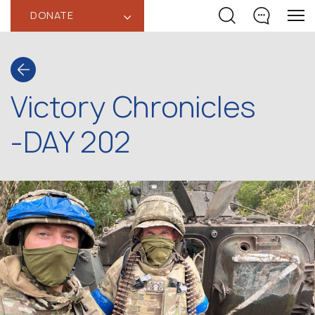
DONATE
‹
Victory Chronicles
-DAY 202