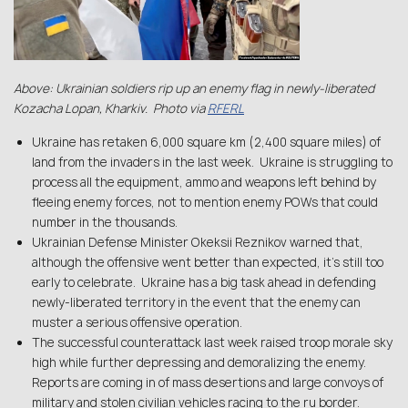
Above: Ukrainian soldiers rip up an enemy flag in newly-liberated
Kozacha Lopan, Kharkiv. Photo via
RFERL
Ukraine has retaken 6,000 square km (2,400 square miles) of
land from the invaders in the last week. Ukraine is struggling to
process all the equipment, ammo and weapons left behind by
fleeing enemy forces, not to mention enemy POWs that could
number in the thousands.
Ukrainian Defense Minister Okeksii Reznikov warned that,
although the offensive went better than expected, it’s still too
early to celebrate. Ukraine has a big task ahead in defending
newly-liberated territory in the event that the enemy can
muster a serious offensive operation.
The successful counterattack last week raised troop morale sky
high while further depressing and demoralizing the enemy.
Reports are coming in of mass desertions and large convoys of
military and stolen civilian vehicles racing to the ru border.