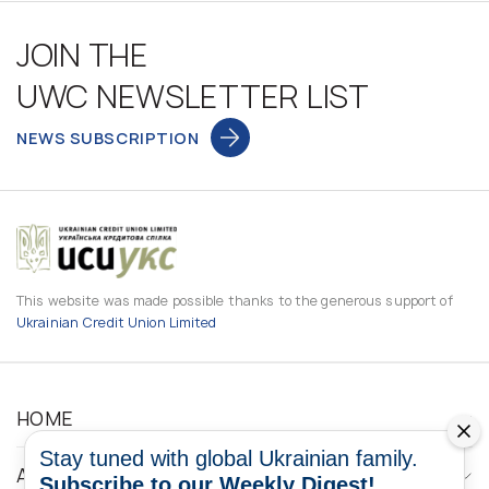
JOIN THE
UWC NEWSLETTER LIST
NEWS SUBSCRIPTION
This website was made possible thanks to the generous support of
Ukrainian Credit Union Limited
HOME
Stay tuned with global Ukrainian family.
ABOUT
Subscribe to our Weekly Digest!