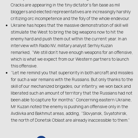
Cracks are appearing in the tiny dictator’s fan base as mil
bloggers and elected representatives are increasingly harshly
critizing orc incompetence and the foly of the whole endevour.
Ukraine has hopes that the massive demonstration of skill will
stimulate the West to bring the big weapons now to hit the
enemy hard and push them out within the current year. In an
interview with Radio NV, military analyst Serhiy Kuzan
remarked, “We still don’t have enough weapons for an offensive,
which is what we expect from our Western partners to launch
this offensive.
“Let me remind you that superiority in both aircraft and missiles
for such a war remains with the Russians. But only thanks to the
skill of our mechanized brigades, our infantry, we won back and
liberated such an amount of territory that the Russians had not
been able to capture for months.” Concerning eastern Ukraine,
Mr Kuzan noted the enemy is pushing an offensive only in the
Avdiivka and Bakhmut areas, adding, “Slovyansk, Svyatohirsk,
the north of Donetsk Oblast are already inaccessible to them.”