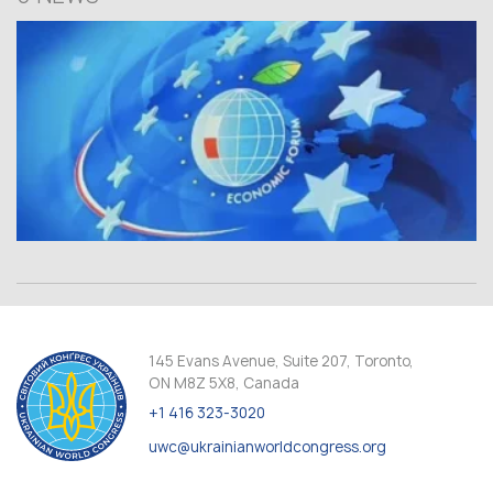
145 Evans Avenue, Suite 207, Toronto,
ON M8Z 5X8, Canada
+1 416 323-3020
uwc@ukrainianworldcongress.org