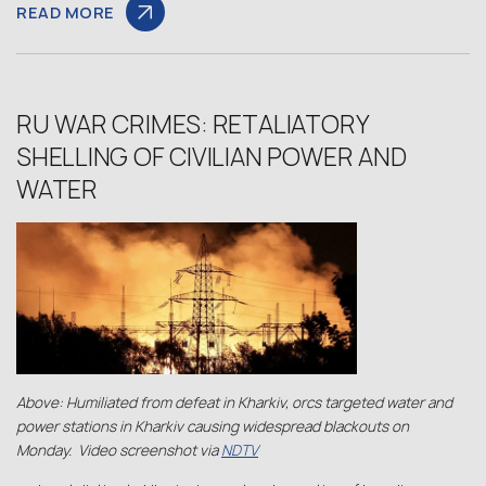
READ MORE
RU WAR CRIMES: RETALIATORY
SHELLING OF CIVILIAN POWER AND
WATER
Above: Humiliated from defeat in Kharkiv, orcs targeted water and
power stations in Kharkiv causing widespread blackouts on
Monday. Video screenshot via
NDTV