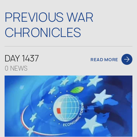
PREVIOUS WAR
CHRONICLES
DAY 1437
READ MORE
0 NEWS