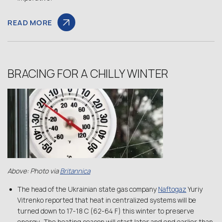
READ MORE
BRACING FOR A CHILLY WINTER
Above: Photo via
Britannica
The head of the Ukrainian state gas company
Naftogaz
Yuriy
Vitrenko reported that heat in centralized systems will be
turned down to 17-18 C (62-64 F) this winter to preserve