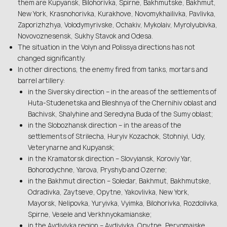
them are Kupyansk, Bilohorivka, Spirne, Bakhmutske, Bakhmut,
New York, Krasnohorivka, Kurakhove, Novomykhailivka, Pavlivka,
Zaporizhzhya, Volodymyrivske, Ochakiv, Mykolaiv, Myrolyubivka,
Novovoznesensk, Sukhy Stavok and Odesa.
The situation in the Volyn and Polissya directions has not
changed significantly.
In other directions, the enemy fired from tanks, mortars and
barrel artillery:
in the Siversky direction – in the areas of the settlements of
Huta-Studenetska and Bleshnya of the Chernihiv oblast and
Bachivsk, Shalyhine and Seredyna Buda of the Sumy oblast;
in the Slobozhansk direction – in the areas of the
settlements of Strilecha, Huryiv Kozachok, Stohniyi, Udy,
Veterynarne and Kupyansk;
in the Kramatorsk direction – Slovyiansk, Koroviy Yar,
Bohorodychne, Yarova, Pryshyb and Ozerne;
in the Bakhmut direction – Soledar, Bakhmut, Bakhmutske,
Odradivka, Zaytseve, Opytne, Yakovlivka, New York,
Mayorsk, Nelipovka, Yuryivka, Vyimka, Bilohorivka, Rozdolivka,
Spirne, Vesele and Verkhnyokamianske;
in the Avdiyivka region – Avdiyivka, Opytne, Pervomaiske,