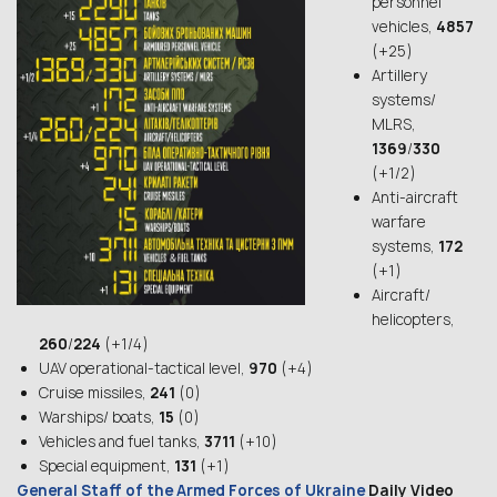
personnel
vehicles,
4857
(+25)
Artillery
systems/
MLRS,
1369
/
330
(+1/2)
Anti-aircraft
warfare
systems,
172
(+1)
Aircraft/
helicopters,
260
/
224
(+1/4)
UAV operational-tactical level,
970
(+4)
Cruise missiles,
241
(0)
Warships/ boats,
15
(0)
Vehicles and fuel tanks,
3711
(+10)
Special equipment,
131
(+1)
General Staff of the Armed Forces of Ukraine
Daily Video