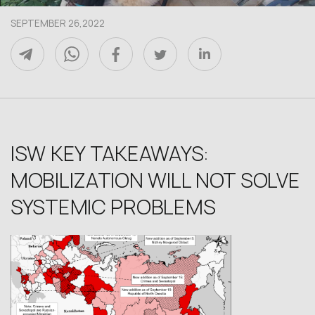
SEPTEMBER 26,2022
ISW KEY TAKEAWAYS:
MOBILIZATION WILL NOT SOLVE
SYSTEMIC PROBLEMS