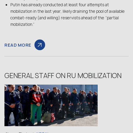
Putin has already conducted at least four attempts at
mobilization in the last year, likely draining the pool of available
combat-ready (and willing) reservists ahead of the “partial
mobilization.”
READ MORE
GENERAL STAFF ON RU MOBILIZATION