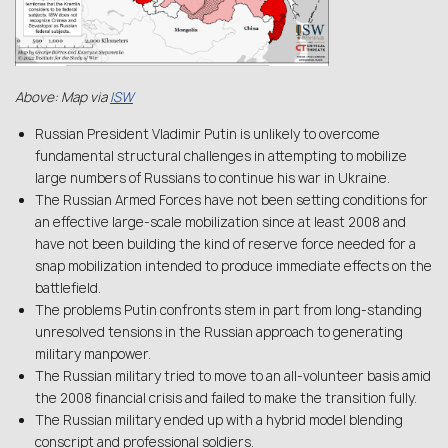
Above: Map via
ISW
Russian President Vladimir Putin is unlikely to overcome
fundamental structural challenges in attempting to mobilize
large numbers of Russians to continue his war in Ukraine.
The Russian Armed Forces have not been setting conditions for
an effective large-scale mobilization since at least 2008 and
have not been building the kind of reserve force needed for a
snap mobilization intended to produce immediate effects on the
battlefield.
The problems Putin confronts stem in part from long-standing
unresolved tensions in the Russian approach to generating
military manpower.
The Russian military tried to move to an all-volunteer basis amid
the 2008 financial crisis and failed to make the transition fully.
The Russian military ended up with a hybrid model blending
conscript and professional soldiers.