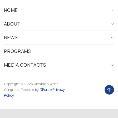
HOME
ABOUT
NEWS
PROGRAMS
MEDIA CONTACTS
Copyright © 2026 Ukrainian World
DForce
Privacy
Congress. Powered by
Policy