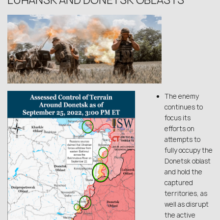
LUHANSK AND DONETSK OBLASTS
The enemy
continues to
focus its
efforts on
attempts to
fully occupy the
Donetsk oblast
and hold the
captured
territories, as
well as disrupt
the active