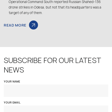
Operational Command South reported Russian Shahed-136
drone strikes in Odesa, but not that its headquarters was a
target of any of them.
READ MORE
SUBSCRIBE FOR OUR LATEST
NEWS
YOUR NAME
YOUR EMAIL