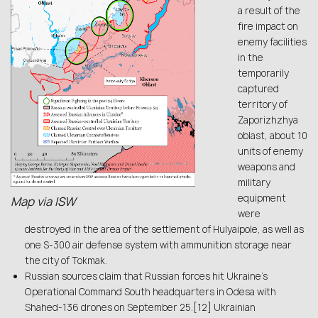
a result of the
fire impact on
enemy facilities
in the
temporarily
captured
territory of
Zaporizhzhya
oblast, about 10
units of enemy
weapons and
military
equipment
Map via
ISW
were
destroyed in the area of the settlement of Hulyaipole, as well as
one S-300 air defense system with ammunition storage near
the city of Tokmak.
Russian sources claim that Russian forces hit Ukraine’s
Operational Command South headquarters in Odesa with
Shahed-136 drones on September 25.[12] Ukrainian