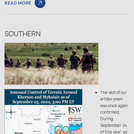
READ MORE
SOUTHERN
The skill of our
artillerymen
was once again
confirmed.
During
September 24
of this year, as