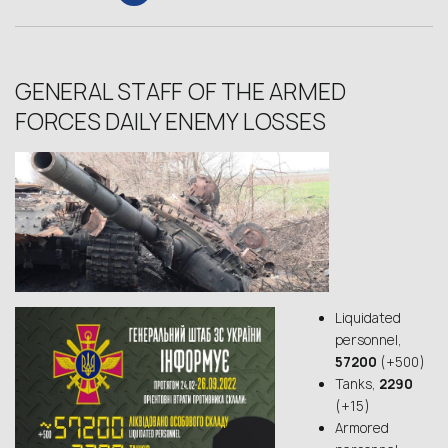
GENERAL STAFF OF THE ARMED
FORCES DAILY ENEMY LOSSES
Liquidated
personnel,
57200
(+500)
Tanks,
2290
(+15)
Armored