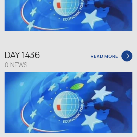
DAY 1436
READ MORE
0 NEWS