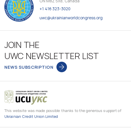
ON M8Z 5X8, Canada
+1 416 323-3020
uwc@ukrainianworldcongress.org
JOIN THE
UWC NEWSLETTER LIST
NEWS SUBSCRIPTION
This website was made possible thanks to the generous support of
Ukrainian Credit Union Limited