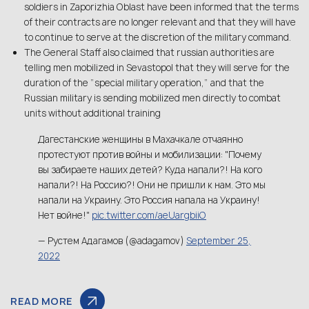
soldiers in Zaporizhia Oblast have been informed that the terms
of their contracts are no longer relevant and that they will have
to continue to serve at the discretion of the military command.
The General Staff also claimed that russian authorities are
telling men mobilized in Sevastopol that they will serve for the
duration of the ”special military operation,” and that the
Russian military is sending mobilized men directly to combat
units without additional training
Дагестанские женщины в Махачкале отчаянно
протестуют против войны и мобилизации: "Почему
вы забираете наших детей? Куда напали?! На кого
напали?! На Россию?! Они не пришли к нам. Это мы
напали на Украину. Это Россия напала на Украину!
Нет войне!"
pic.twitter.com/aeUargbiiO
— Рустем Адагамов (@adagamov)
September 25,
2022
READ MORE