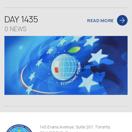
DAY 1435
READ MORE
0 NEWS
145 Evans Avenue, Suite 207, Toronto,