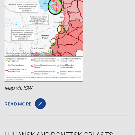
Map via
ISW
READ MORE