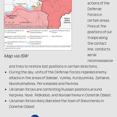
actions of the
Defense
Forces in
certain areas.
Fires at the
positions of our
troops along
the contact
line, conducts
aerial
Map via
ISW
reconnaissance
and tries to restore lost positions in certain directions.
During the day, units of the Defense Forces repelled enemy
attacks in the areas of Soledar, Vyimka, Kurdyumivka, Zaitseve,
Novomykhailivka, Pervomaiske and Pavlivka.
Ukrainian forces are contesting Russian positions around
Karpivka, Nove, Ridkodub, and Novoserhiivka in Donetsk Oblast.
Ukrainian forces likely liberated the town of Shevchenko in
Donetsk Oblast.