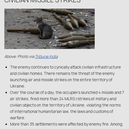
CIVILIAN MISSILE STRIKES
Above: Photo via
Tribune India
The enemy continues to cynically attack civilian infrastructure
and civilian homes. There remains the threat of the enemy
launching air and missile strikes on the entire territory of
Ukraine.
Over the course of a day, the occupiers launched 4 missile and 7
air strikes, fired more than 24 MLRS rstrikes at military and
civilian objects on the territory of Ukraine, violating the norms
of international humanitarian law, the laws and customs of
warfare.
More than 35 settlements were affected by enemy fire. Among