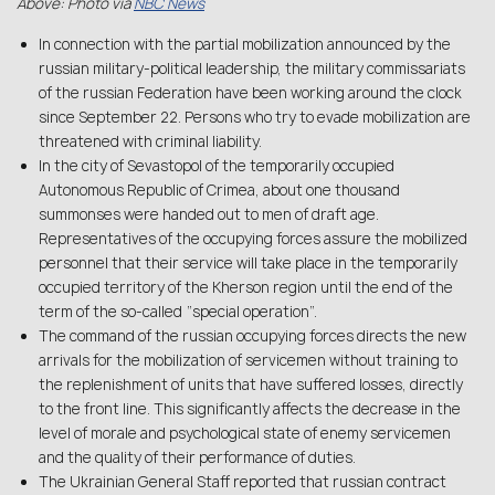
Above: Photo via
NBC News
In connection with the partial mobilization announced by the
russian military-political leadership, the military commissariats
of the russian Federation have been working around the clock
since September 22. Persons who try to evade mobilization are
threatened with criminal liability.
In the city of Sevastopol of the temporarily occupied
Autonomous Republic of Crimea, about one thousand
summonses were handed out to men of draft age.
Representatives of the occupying forces assure the mobilized
personnel that their service will take place in the temporarily
occupied territory of the Kherson region until the end of the
term of the so-called “special operation”.
The command of the russian occupying forces directs the new
arrivals for the mobilization of servicemen without training to
the replenishment of units that have suffered losses, directly
to the front line. This significantly affects the decrease in the
level of morale and psychological state of enemy servicemen
and the quality of their performance of duties.
The Ukrainian General Staff reported that russian contract