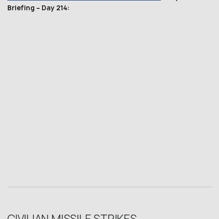
Briefing – Day 214: