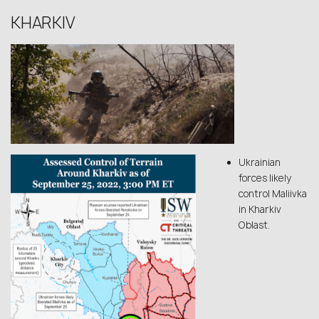
KHARKIV
Ukrainian
forces likely
control Maliivka
in Kharkiv
Oblast.