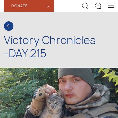
DONATE
‹
Victory Chronicles
-DAY 215