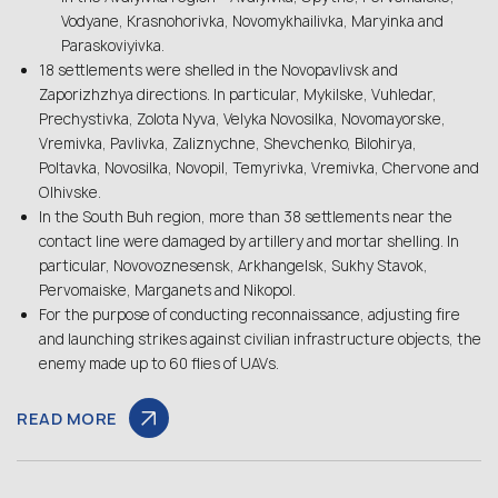
Vodyane, Krasnohorivka, Novomykhailivka, Maryinka and
Paraskoviyivka.
18 settlements were shelled in the Novopavlivsk and
Zaporizhzhya directions. In particular, Mykilske, Vuhledar,
Prechystivka, Zolota Nyva, Velyka Novosilka, Novomayorske,
Vremivka, Pavlivka, Zaliznychne, Shevchenko, Bilohirya,
Poltavka, Novosilka, Novopil, Temyrivka, Vremivka, Chervone and
Olhivske.
In the South Buh region, more than 38 settlements near the
contact line were damaged by artillery and mortar shelling. In
particular, Novovoznesensk, Arkhangelsk, Sukhy Stavok,
Pervomaiske, Marganets and Nikopol.
For the purpose of conducting reconnaissance, adjusting fire
and launching strikes against civilian infrastructure objects, the
enemy made up to 60 flies of UAVs.
READ MORE