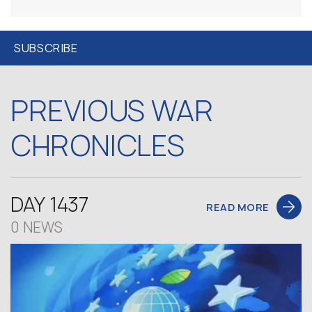
PREVIOUS WAR
CHRONICLES
DAY 1437
READ MORE
0 NEWS