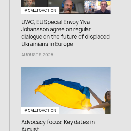
#CALLTOACTION
UWC, EU Special Envoy Ylva
Johansson agree on regular
dialogue on the future of displaced
Ukrainians in Europe
AUGUST 5,2026
#CALLTOACTION
Advocacy focus: Key dates in
August