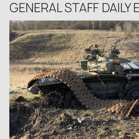
GENERAL STAFF DAILY