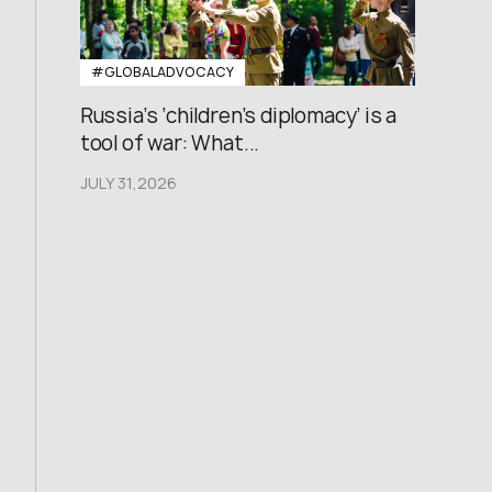
#GLOBALADVOCACY
Russia’s ‘children’s diplomacy’ is a
tool of war: What...
JULY 31,2026