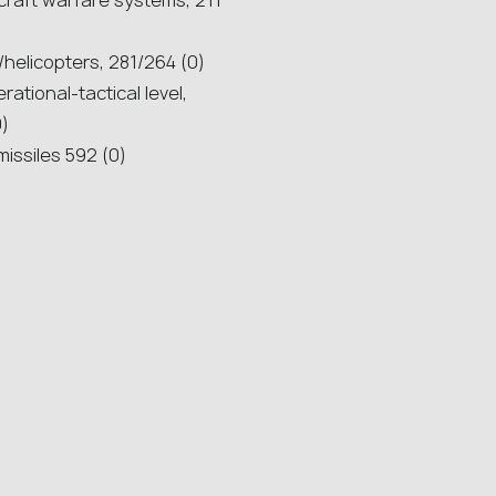
rcraft warfare systems, 211
t/helicopters, 281/264 (0)
rational-tactical level,
0)
missiles 592 (0)