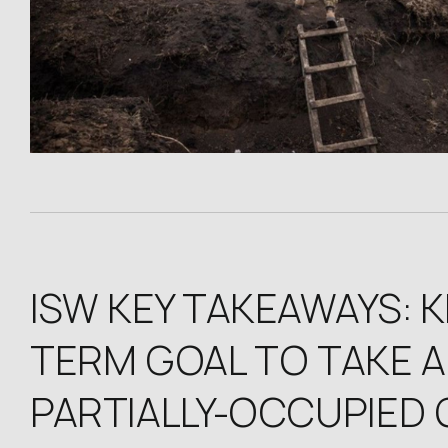
ISW KEY TAKEAWAYS: 
TERM GOAL TO TAKE AL
PARTIALLY-OCCUPIED