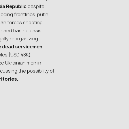
kia Republic
despite
eeing frontlines. putin
sian forces shooting
ke and has no basis.
gally reorganizing
he dead servicemen
bles [USD 48K).
ze Ukrainian men in
cussing the possibility of
ritories.