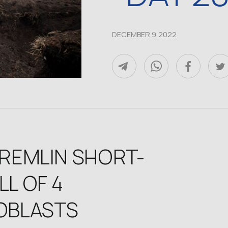
DECEMBER 9,2022
KREMLIN SHORT-
L OF 4
 OBLASTS