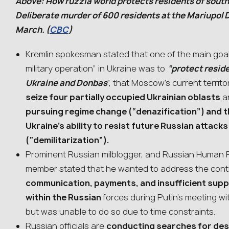
Above: How ruzzia world protects residents of sout
Deliberate murder of 600 residents at the Mariupol 
March. (
CBC
)
Kremlin spokesman stated that one of the main goal
military operation” in Ukraine was to
“protect resid
Ukraine and Donbas
”, that Moscow’s current territor
seize four partially occupied Ukrainian oblasts
a
pursuing regime change (“denazification”) and th
Ukraine’s ability to resist future Russian attack
(“demilitarization”).
Prominent Russian milblogger, and Russian Human 
member stated that he wanted to address the conti
communication, payments, and insufficient supp
within the Russian
forces during Putin’s meeting w
but was unable to do so due to time constraints.
Russian officials are
conducting searches for des