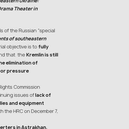
heastern Ukraine:
Drama Theater in
s of the Russian “special
ents of southeastern
ial objective is to
fully
nd that the
Kremlin is still
e elimination of
s or pressure
Rights Commission
nuing issues of
lack of
lies and equipment
ith the HRC on December 7,
erters in Astrakhan,