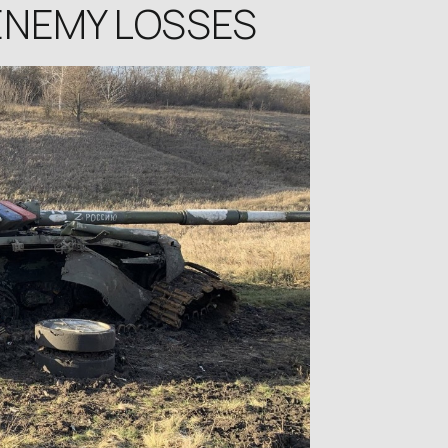
 ENEMY LOSSES