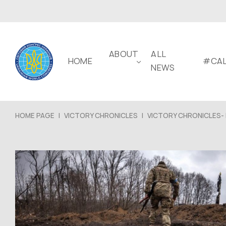
ABOUT
ALL
HOME
#CAL
NEWS
HOME PAGE
|
VICTORY CHRONICLES
|
VICTORY CHRONICLES- 