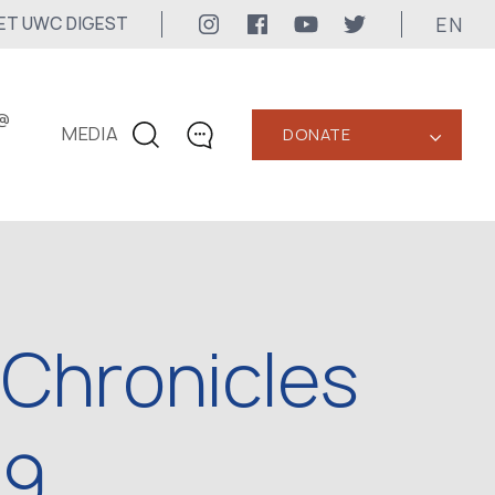
EN
ET UWC DIGEST
@
MEDIA
DONATE
‹
CONTACTS
+1 416 323-3020
uwc@ukrainianworldcongress.org
MEDIA CONTACTS
 Chronicles
24/7
uwc@ukrainianworldcongress.org
FB: @uwcongress
89