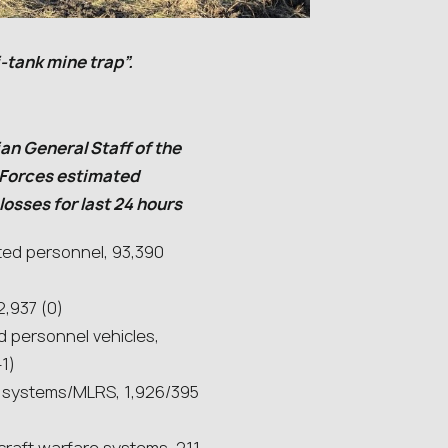
-tank mine trap”.
an General Staff of the
Forces estimated
osses for last 24 hours
ted personnel, 93,390
2,937 (0)
 personnel vehicles,
+1)
ry systems/MLRS, 1,926/395