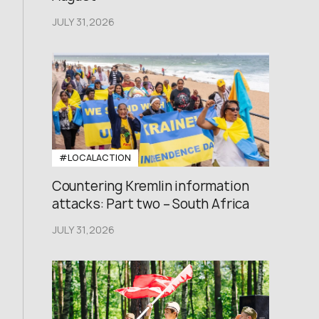
JULY 31,2026
#LOCALACTION
Countering Kremlin information
attacks: Part two – South Africa
JULY 31,2026