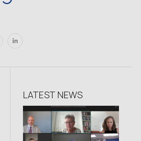
LATEST NEWS