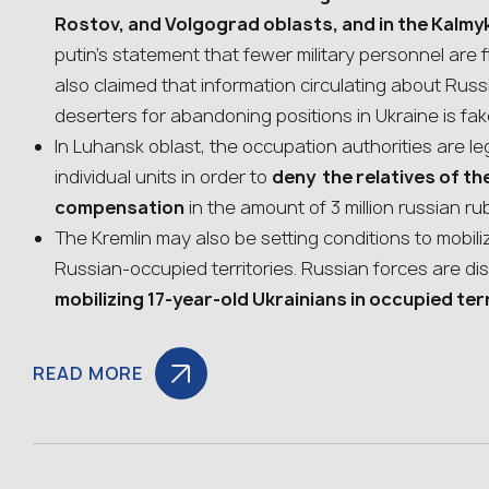
Rostov, and Volgograd oblasts, and in the Kalmy
putin’s statement that fewer military personnel are fl
also claimed that information circulating about Rus
deserters for abandoning positions in Ukraine is fa
In Luhansk oblast, the occupation authorities are le
individual units in order to
deny the relatives of t
compensation
in the amount of 3 million russian ru
The Kremlin may also be setting conditions to mobili
Russian-occupied territories. Russian forces are dis
mobilizing 17-year-old Ukrainians in occupied ter
READ MORE