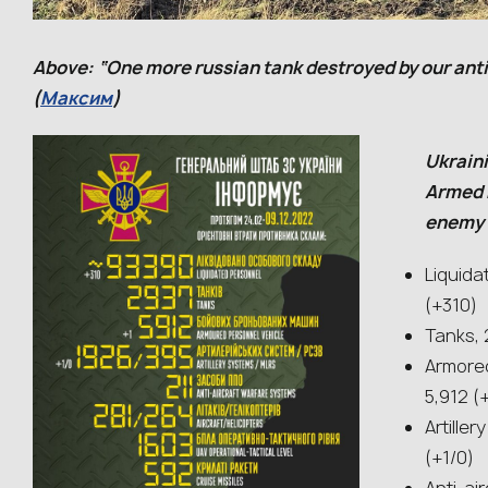
Above: “One more russian tank destroyed by our anti
(
Максим
)
Ukraini
Armed 
enemy l
Liquida
(+310)
Tanks, 
Armored
5,912 (
Artille
(+1/0)