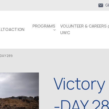
G
PROGRAMS
VOLUNTEER & CAREERS 
LTOACTION
UWC
DAY 289
Victory
-DAY 2