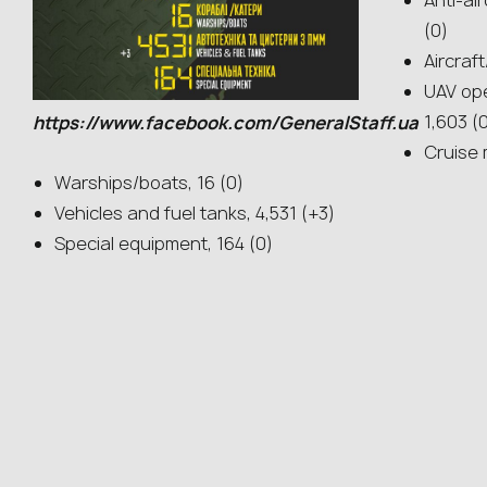
Anti-ai
(0)
Aircraf
UAV ope
1,603 (
https://www.facebook.com/GeneralStaff.ua
Cruise 
Warships/boats, 16 (0)
Vehicles and fuel tanks, 4,531 (+3)
Special equipment, 164 (0)