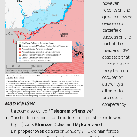
however,
reports on the
ground show no
evidence of
battlefield
success on the
part of the
invaders. ISW
assessed that
the claims are
likely the local
occupation
authority’s
attempt to
promote its
Map via
ISW
competency
through a so-called
“Telegram offensive”
.
Russian forces continued routine fire against areas in west
(right) bank
Kherson
Oblast and
Mykolaiv
and
Dnipropetrovsk
oblasts on January 21. Ukrainian forces