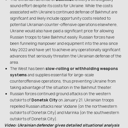
sound effort despite its costs for Ukraine. While the costs
associated with Ukraine’s continued defense of Bakhmut are
significant and likely include opportunity costs related to
potential Ukrainian counter-offensive operations elsewhere,
Ukraine would also have paid a significant price for allowing
Russian troops to take Bakhmut easily. Russian forces have
been funneling manpower and equipment into the area since
May 2022 and have yet to achieve any operationally significant
advances that seriously threaten the Ukrainian defense of the
area.
The West has been
slow-rolling or withholding weapons
systems
and supplies essential for large-scale
counteroffensive operations, thus preventing Ukraine from
taking advantage of the situation in the Bakhmut theater.
Russian forces continued ground attacks on the western
outskirts of
Donetsk City
on January 21. Ukrainian troops
repelled Russian attacks near Vodiane (on the northwestern
outskirts of Donetsk City) and Marinka (on the southwestern
outskirts of Donetsk City).
Video: Ukrainian defender gives detailed situational analysis