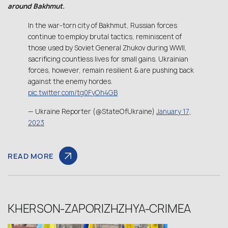
around Bakhmut.
In the war-torn city of Bakhmut, Russian forces
continue to employ brutal tactics, reminiscent of
those used by Soviet General Zhukov during WWII,
sacrificing countless lives for small gains. Ukrainian
forces, however, remain resilient & are pushing back
against the enemy hordes.
pic.twitter.com/tg0FyOh4GB
— Ukraine Reporter (@StateOfUkraine)
January 17,
2023
READ MORE
KHERSON-ZAPORIZHZHYA-CRIMEA