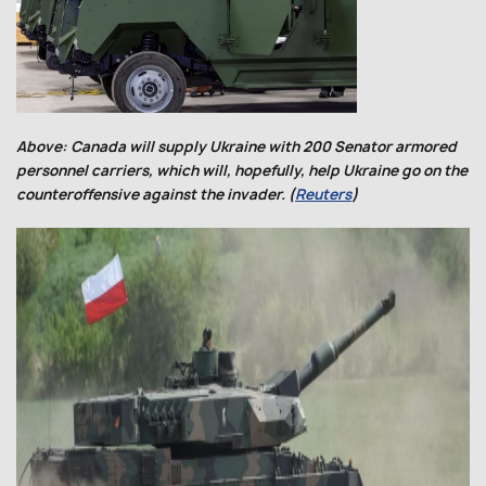
Above: Canada will supply Ukraine with 200 Senator armored
personnel carriers, which will, hopefully, help Ukraine go on the
counteroffensive against the invader. (
Reuters
)