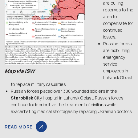
are pulling
reserves to the
area to
compensate for
continued
losses.
Russian forces
are mobilizing
emergency
service
Map via
ISW
employees in
Luhansk Oblast
to replace military casualties.
Russian forces placed over 300 wounded soldiers in the
Starobilsk
City Hospital in Luhansk Oblast. Russian forces
continue to deprioritize the treatment of civilians while
exacerbating medical shortages by replacing Ukrainian doctors.
READ MORE