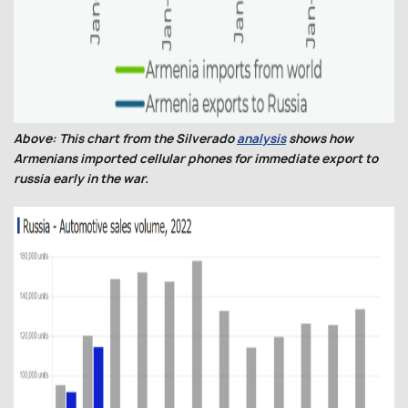
Above: This chart from the Silverado
analysis
shows how
Armenians imported cellular phones for immediate export to
russia early in the war.