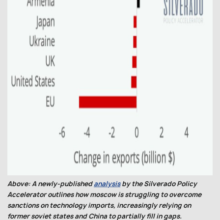
Above: A newly-published
analysis
by the Silverado Policy
Accelerator outlines how moscow is struggling to overcome
sanctions on technology imports, increasingly relying on
former soviet states and China to partially fill in gaps.