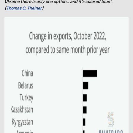
Ukraine there is only one option… and it’s colored blue”.
(
Thomas C. Theiner
)