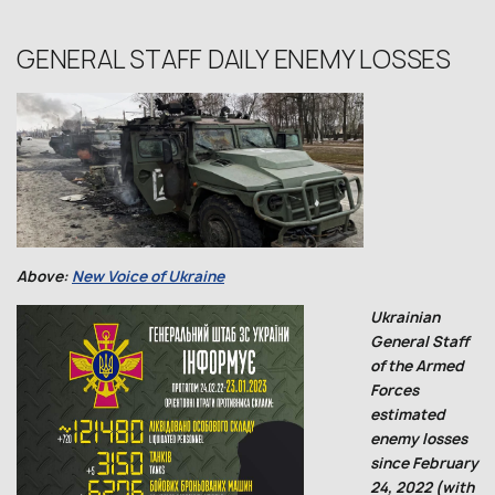
GENERAL STAFF DAILY ENEMY LOSSES
Above:
New Voice of Ukraine
Ukrainian
General Staff
of the Armed
Forces
estimated
enemy losses
since February
24, 2022 (with