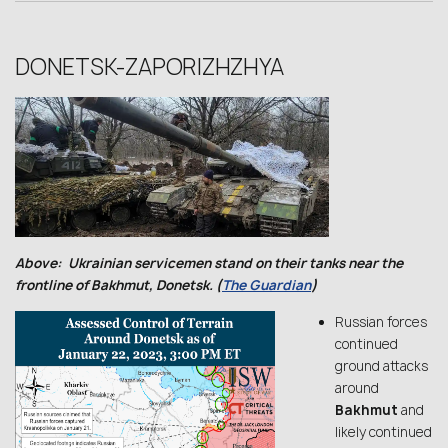
DONETSK-ZAPORIZHZHYA
Above: Ukrainian servicemen stand on their tanks near the
frontline of Bakhmut, Donetsk. (
The Guardian
)
Russian forces
continued
ground attacks
around
Bakhmut
and
likely continued