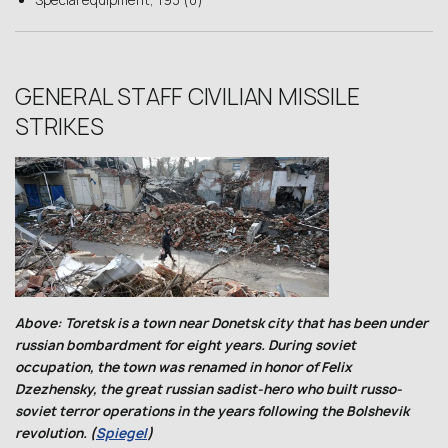
Special equipment, 193 (0)
GENERAL STAFF CIVILIAN MISSILE
STRIKES
Above: Toretsk is a town near Donetsk city that has been under
russian bombardment for eight years. During soviet
occupation, the town was renamed in honor of Felix
Dzezhensky, the great russian sadist-hero who built russo-
soviet terror operations in the years following the Bolshevik
revolution. (
Spiegel
)