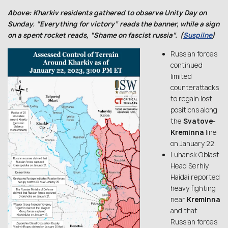
Above: Kharkiv residents gathered to observe Unity Day on
Sunday. “Everything for victory” reads the banner, while a sign
on a spent rocket reads, “Shame on fascist russia”. (
Suspilne
)
Russian forces
continued
limited
counterattacks
to regain lost
positions along
the
Svatove-
Kreminna
line
on January 22.
Luhansk Oblast
Head Serhiy
Haidai reported
heavy fighting
near
Kreminna
and that
Russian forces