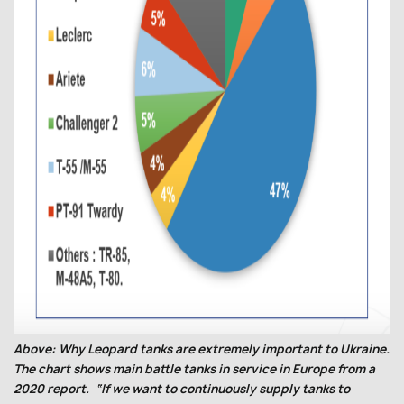
Above: Why Leopard tanks are extremely important to Ukraine.
The chart shows main battle tanks in service in Europe from a
2020 report. “If we want to continuously supply tanks to