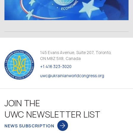
145 Evans Avenue, Suite 207, Toronto,
ON M8Z 5X8, Canada
+1 416 323-3020
uwc@ukrainianworldcongress.org
JOIN THE
UWC NEWSLETTER LIST
NEWS SUBSCRIPTION