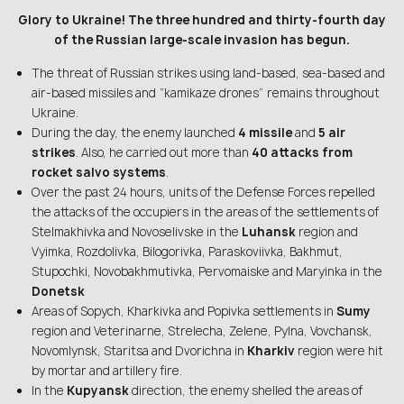
Glory to Ukraine! The three hundred and thirty-fourth day
of the Russian large-scale invasion has begun.
The threat of Russian strikes using land-based, sea-based and
air-based missiles and “kamikaze drones” remains throughout
Ukraine.
During the day, the enemy launched
4 missile
and
5 air
strikes
. Also, he carried out more than
40 attacks from
rocket salvo systems
.
Over the past 24 hours, units of the Defense Forces repelled
the attacks of the occupiers in the areas of the settlements of
Stelmakhivka and Novoselivske in the
Luhansk
region and
Vyimka, Rozdolivka, Bilogorivka, Paraskoviivka, Bakhmut,
Stupochki, Novobakhmutivka, Pervomaiske and Maryinka in the
Donetsk
Areas of Sopych, Kharkivka and Popivka settlements in
Sumy
region and Veterinarne, Strelecha, Zelene, Pylna, Vovchansk,
Novomlynsk, Staritsa and Dvorichna in
Kharkiv
region were hit
by mortar and artillery fire.
In the
Kupyansk
direction, the enemy shelled the areas of