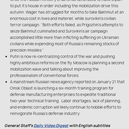
to put it’s house in order including the mobilization drive this
autumn. Wager has struggled for months to take Bakhmut at an
enormous cost in lives and materiel, while surovikin’s civilian
terror campaign. “Both efforts failed, as Prigozhin’s attempts to
seize Bakhmut culminated and Surovikin’s air campaign
accomplished little more than inflicting suffering on Ukrainian
civilians while expending most of Russia’s remaining stocks of
precision missiles.”
Putin is now re-centralizing control of the war and pushing
highly ambitious reforms on the fly. Moscow is planning a second
mobilization wave and talking about improving the
professionalism of conventional forces.
A mainstream Russian news agency reported on January 21 that
Omsk Oblast is launching a six-month training program for
defense manufacturing enterprises to expedite traditional
two-year technical training. Labor shortages, lack of planning,
and endemic corruption will likely continue to hobble efforts to
reinvigorate Russia’s defense industry.
General Staff’s
Daily Video Digest
with English subtitles