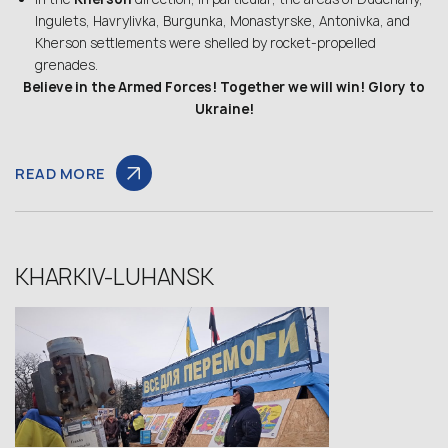
Ingulets, Havrylivka, Burgunka, Monastyrske, Antonivka, and
Kherson settlements were shelled by rocket-propelled
grenades.
Believe in the Armed Forces! Together we will win! Glory to
Ukraine!
READ MORE
KHARKIV-LUHANSK