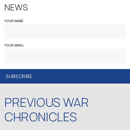
NEWS
YOUR NAME
YOUR EMAIL
PREVIOUS WAR
CHRONICLES