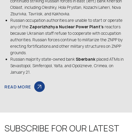
continued striking Russian forces in east (left) bank Kherson
Oblast, including Oleshky, Hola Prystan, Kozachi Laheri, Nova
Zburivka, Tavriisk, and Kakhovka.
Russian occupation authorities are unable to start or operate
any of the
Zaporizhzhya Nuclear Power Plant’s
reactors
because Ukrainian staff refuse to cooperate with occupation
authorities. Russian forces continue to militarize the ZNPP by
erecting fortifications and other military structures on ZNPP
grounds.
Russian majority state-owned bank
Sberbank
placed ATMs in
Sevastopol, Simferopol, Yalta, and Opolzneve, Crimea, on
January 21.
READ MORE
SUBSCRIBE FOR OUR LATEST