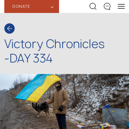
DONATE
‹
Victory Chronicles
-DAY 334