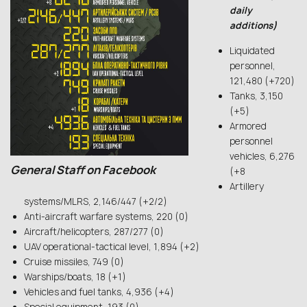
daily
additions)
Liquidated
personnel,
121,480 (+720)
Tanks, 3,150
(+5)
Armored
personnel
vehicles, 6,276
General Staff on Facebook
(+8
Artillery
systems/MLRS, 2,146/447 (+2/2)
Anti-aircraft warfare systems, 220 (0)
Aircraft/helicopters, 287/277 (0)
UAV operational-tactical level, 1,894 (+2)
Cruise missiles, 749 (0)
Warships/boats, 18 (+1)
Vehicles and fuel tanks, 4,936 (+4)