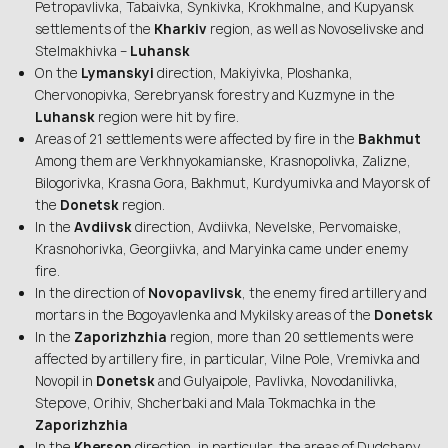
Petropavlivka, Tabaivka, Synkivka, Krokhmalne, and Kupyansk
settlements of the
Kharkiv
region, as well as Novoselivske and
Stelmakhivka –
Luhansk
On the
Lymanskyi
direction, Makiyivka, Ploshanka,
Chervonopivka, Serebryansk forestry and Kuzmyne in the
Luhansk
region were hit by fire.
Areas of 21 settlements were affected by fire in the
Bakhmut
Among them are Verkhnyokamianske, Krasnopolivka, Zalizne,
Bilogorivka, Krasna Gora, Bakhmut, Kurdyumivka and Mayorsk of
the
Donetsk
region.
In the
Avdiivsk
direction, Avdiivka, Nevelske, Pervomaiske,
Krasnohorivka, Georgiivka, and Maryinka came under enemy
fire.
In the direction of
Novopavlivsk
, the enemy fired artillery and
mortars in the Bogoyavlenka and Mykilsky areas of the
Donetsk
In the
Zaporizhzhia
region, more than 20 settlements were
affected by artillery fire, in particular, Vilne Pole, Vremivka and
Novopil in
Donetsk
and Gulyaipole, Pavlivka, Novodanilivka,
Stepove, Orihiv, Shcherbaki and Mala Tokmachka in the
Zaporizhzhia
In the
Kherson
direction, in particular, the areas of Dudchany,