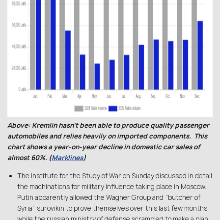
Above: Kremlin hasn’t been able to produce quality passenger
automobiles and relies heavily on imported components. This
chart shows a year-on-year decline in domestic car sales of
almost 60%. (
Marklines
)
The Institute for the Study of War on Sunday discussed in detail
the machinations for military influence taking place in Moscow.
Putin apparently allowed the Wagner Group and “butcher of
Syria” surovikin to prove themselves over this last few months
while the russian ministry of defense scrambled to make a plan