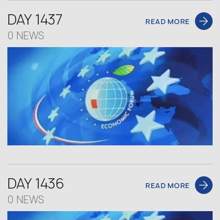
DAY 1437
READ MORE
0 NEWS
DAY 1436
READ MORE
0 NEWS