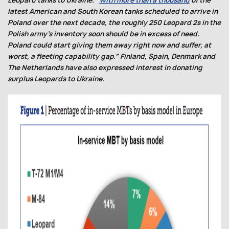
Leopard tanks to Ukraine. “
With more than a thousand
of the
latest American and South Korean tanks scheduled to arrive in
Poland over the next decade, the roughly 250 Leopard 2s in the
Polish army’s inventory soon should be in excess of need.
Poland could start giving them away right now and suffer, at
worst, a fleeting capability gap.” Finland, Spain, Denmark and
The Netherlands have also expressed interest in donating
surplus Leopards to Ukraine.