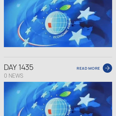
DAY 1435
READ MORE
0 NEWS