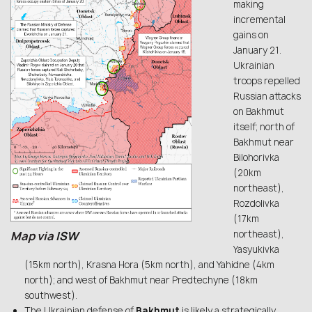
making
incremental
gains on
January 21.
Ukrainian
troops repelled
Russian attacks
on Bakhmut
itself; north of
Bakhmut near
Bilohorivka
(20km
northeast),
Rozdolivka
(17km
northeast),
Map via
ISW
Yasyukivka
(15km north), Krasna Hora (5km north), and Yahidne (4km
north); and west of Bakhmut near Predtechyne (18km
southwest).
The Ukrainian defense of
Bakhmut
is likely a strategically