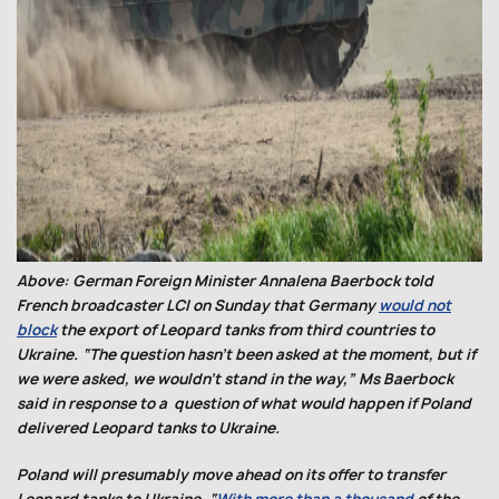
Above: German Foreign Minister Annalena Baerbock told
French broadcaster LCI on Sunday that Germany
would not
block
the export of Leopard tanks from third countries to
Ukraine. “The question hasn’t been asked at the moment, but if
we were asked, we wouldn’t stand in the way,” Ms Baerbock
said in response to a question of what would happen if Poland
delivered Leopard tanks to Ukraine.
Poland will presumably move ahead on its offer to transfer