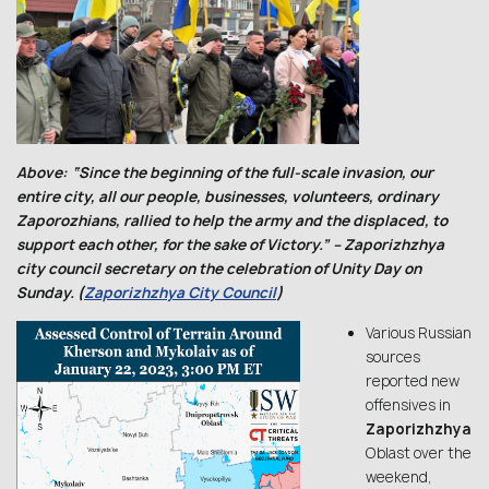
Above: “Since the beginning of the full-scale invasion, our
entire city, all our people, businesses, volunteers, ordinary
Zaporozhians, rallied to help the army and the displaced, to
support each other, for the sake of Victory.” – Zaporizhzhya
city council secretary on the celebration of Unity Day on
Sunday. (
Zaporizhzhya City Council
)
Various Russian
sources
reported new
offensives in
Zaporizhzhya
Oblast over the
weekend,