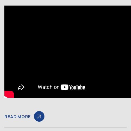
READ MORE