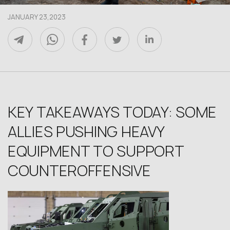
JANUARY 23,2023
KEY TAKEAWAYS TODAY: SOME
ALLIES PUSHING HEAVY
EQUIPMENT TO SUPPORT
COUNTEROFFENSIVE