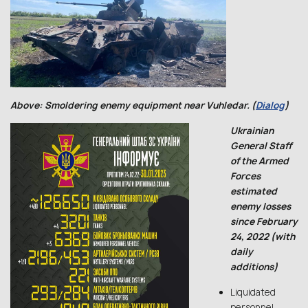
Above: Smoldering enemy equipment near Vuhledar. (
Dialog
)
Ukrainian
General Staff
of the Armed
Forces
estimated
enemy losses
since February
24, 2022 (with
daily
additions)
Liquidated
personnel,