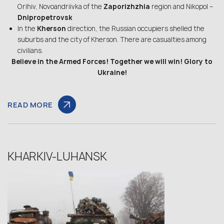
Orihiv, Novoandriivka of the
Zaporizhzhia
region and Nikopol –
Dnipropetrovsk
In the
Kherson
direction, the Russian occupiers shelled the
suburbs and the city of Kherson. There are casualties among
civilians.
Believe in the Armed Forces! Together we will win! Glory to
Ukraine!
READ MORE
KHARKIV-LUHANSK