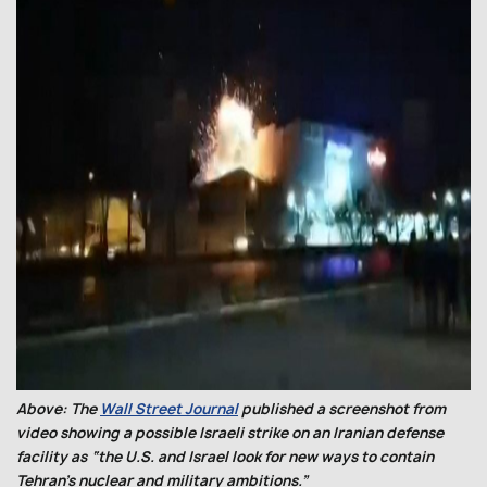
Above: The
Wall Street Journal
published a screenshot from
video showing a possible Israeli strike on an Iranian defense
facility as “the U.S. and Israel look for new ways to contain
Tehran’s nuclear and military ambitions.”