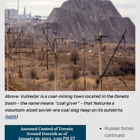
Above: Vuhledar is a coal-mining town located in the Donets
basin – the name means “coal giver” – that features a
mountain-sized soviet-era coal slag heap on its outskirts.
(
MDR
)
Russian forces
continued