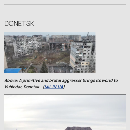
DONETSK
Above: A primitive and brutal aggressor brings its world to
Vuhledar, Donetsk. (
MIL.IN.UA
)