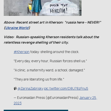
Above: Recent street art in Kherson: “russia here – NEVER!”
(
Ukraine World
)
Video: Russian-speaking Kherson residents talk about the
relentless revenge shelling of their city.
#Kherson
today: shelling around the clock.
"Every day, every hour, Russian forces shell us."
"A clinic, a maternity ward, a school, damaged."
"They are liberating us from life."
📹
@ZarinaZabrisky
pic.twitter.com/D8U78zFnu5
— Euromaidan Press (@EuromaidanPress)
January 25,
2023