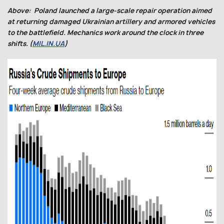
Above: Poland launched a large-scale repair operation aimed
at returning damaged Ukrainian artillery and armored vehicles
to the battlefield. Mechanics work around the clock in three
shifts. (
MIL.IN.UA
)