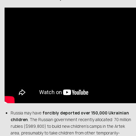
Russia may have
forcibly deported over 150,000 Ukrainian
children
. The Russian government recently allocated 70 million
rubles ($989,800) to build new children’s camps in the Artek
area, presumably to take children from other temporarily-