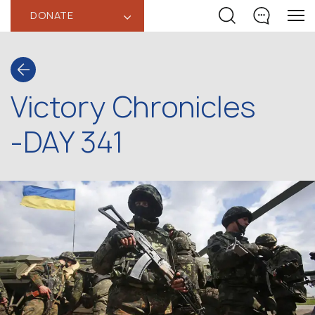
DONATE
‹
Victory Chronicles
-DAY 341