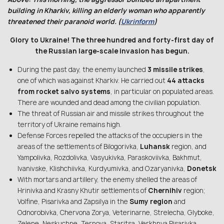
building in Kharkiv, killing an elderly woman who apparently
threatened their paranoid world. (
Ukrinform
)
Glory to Ukraine! The three hundred and forty-first day of
the Russian large-scale invasion has begun.
During the past day, the enemy launched
3 missile strikes
,
one of which was against Kharkiv. He carried out
44 attacks
from rocket salvo systems
, in particular on populated areas.
There are wounded and dead among the civilian population.
The threat of Russian air and missile strikes throughout the
territory of Ukraine remains high.
Defense Forces repelled the attacks of the occupiers in the
areas of the settlements of Bilogorivka,
Luhansk
region, and
Yampolivka, Rozdolivka, Vasyukivka, Paraskoviivka, Bakhmut,
Ivanivske, Klishchiivka, Kurdyumivka, and Ozaryanivka,
Donetsk
With mortars and artillery, the enemy shelled the areas of
Hrinivka and Krasny Khutir settlements of
Chernihiv
region;
Volfine, Pisarivka and Zapsilya in the
Sumy region
and
Odnorobivka, Chervona Zorya, Veterinarne, Strelecha, Glyboke,
Zelene, Neskuchne, Ternova, Staritsa, Verkhnya Pisarivka,