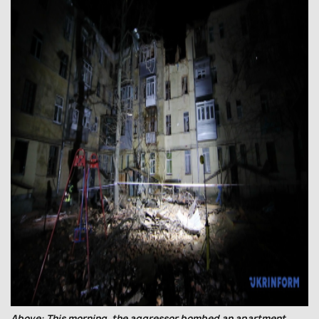
Above: This morning, the aggressor bombed an apartment