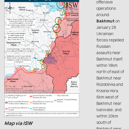
offensive
operations
around
Bakhmut
on
January 28.
Ukrainian
forces repelled
Russian
assaults near
Bakhmut itself,
within 18km
north of east of
Bakhmut near
Rozdolivka and
Krasna Hora,
6km west of
Bakhmut near
Ivanivske, and
within 20km
south of
Map via
ISW
Bakhmut near