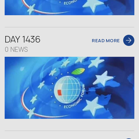
DAY 1436
READ MORE
0 NEWS