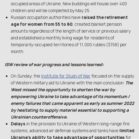
occupied areas of Ukraine. New buildings will house over 400
children and will be completed by May 25.
Russian occupation authorities have
raised the retirement
age for women from 55 to 60
, created blanket pension
amounts regardless of the length of service or previous salary
and established a monthly living wage for residents of
temporarily-occupied territories of 11,000 rubles ($158) per
month.
ISW review of war progress and lessons learned:
On Sunday, the
Institute for Study of War
focused on the supply
of Western military aid to Ukraine with the main conclusion:
The
West missed the opportunity to shorten the war by
empowering Ukraine to take advantage of its momentum /
enemy failures that came apparent as early as summer 2022
by hesitating to supply materiel essential to supporting a
Ukrainian counteroffensive.
Delays
in the provision to Ukraine of Western long-range fire
systems, advanced air defense systems and tanks have
limited
Ukraine’s ability to take advantage of opportunities
for