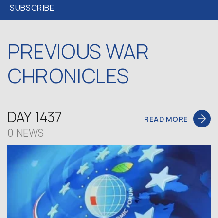
PREVIOUS WAR
CHRONICLES
DAY 1437
READ MORE
0 NEWS