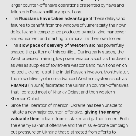
larger counter-offensive operations presented by flaws and
failures in Russian military operations.
The
Russians have taken advantage
of these delays and
failures to benefit from the windows of vulnerability their own
defeats and incompetence produced by mobilizing manpower
and equipment and starting to rationalize their own forces.
The
slow pace of delivery of Western aid
has powerfully
shaped the pattern of this conflict. During early stages, the
West provided training, low power weapons such as the Javelin
as well as supplies of soviet-era weapons and munitions which
helped Ukraine resist the initial Russian invasion. Months later,
the slow delivery of more advanced Western systems such as
HIMARS
(in June) facilitated the Ukrainian counter-offensives
that liberated most of Kharkiv Oblast and then western
Kherson Oblast.
Since the liberation of Kherson, Ukraine has been unable to
initiate a new major counter-offensive,
giving the enemy
valuable time
to learn from mistakes and gather forces. Both
the enemy Bakhmut offensive and the missile-drone campaign
put pressure on Ukraine that distracted from efforts to