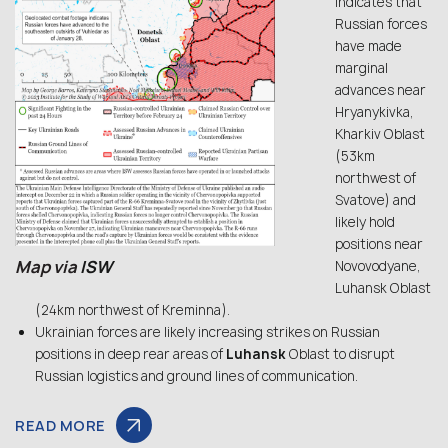
indicates that
Russian forces
have made
marginal
advances near
Hryanykivka,
Kharkiv Oblast
(53km
northwest of
Svatove) and
likely hold
positions near
Map via
ISW
Novovodyane,
Luhansk Oblast
(24km northwest of Kreminna).
Ukrainian forces are likely increasing strikes on Russian
positions in deep rear areas of
Luhansk
Oblast to disrupt
Russian logistics and ground lines of communication.
READ MORE