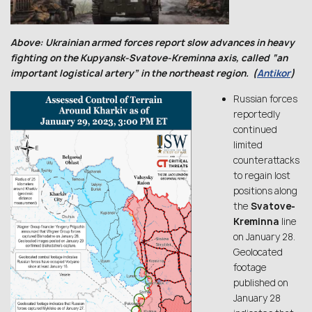
Above: Ukrainian armed forces report slow advances in heavy
fighting on the Kupyansk-Svatove-Kreminna axis, called “an
important logistical artery” in the northeast region. (
Antikor
)
Russian forces
reportedly
continued
limited
counterattacks
to regain lost
positions along
the
Svatove-
Kreminna
line
on January 28.
Geolocated
footage
published on
January 28