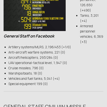
126,650
(+490)
Tanks, 3,201
(+4)
Armored
personnel
General Staff on Facebook
vehicles, 6,369
(+3)
Artillery systems/MLRS, 2,196/453 (+1/0)
Anti-aircraft warfare systems, 221 (0)
Aircraft/helicopters, 293/284 (0)
UAV operational-tactical level, 1,947 (0)
Cruise missiles, 796 (0)
Warships/boats, 18 (0)
Vehicles and fuel tanks, 5,041 (+4)
Special equipment 199 (0)