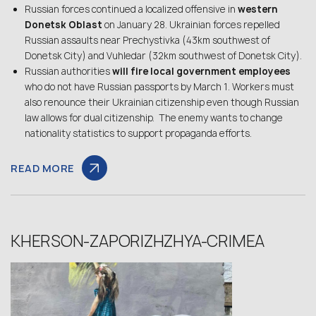
Russian forces continued a localized offensive in
western
Donetsk Oblast
on January 28. Ukrainian forces repelled
Russian assaults near Prechystivka (43km southwest of
Donetsk City) and Vuhledar (32km southwest of Donetsk City).
Russian authorities
will fire local government employees
who do not have Russian passports by March 1. Workers must
also renounce their Ukrainian citizenship even though Russian
law allows for dual citizenship. The enemy wants to change
nationality statistics to support propaganda efforts.
READ MORE
KHERSON-ZAPORIZHZHYA-CRIMEA