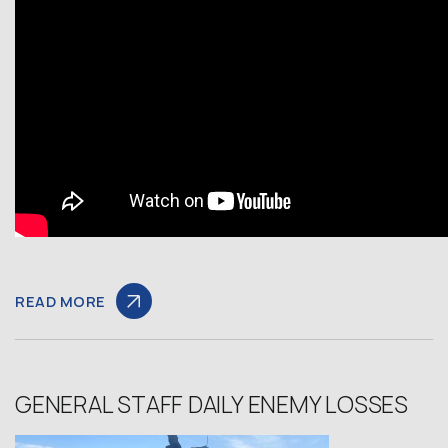
READ MORE
GENERAL STAFF DAILY ENEMY LOSSES