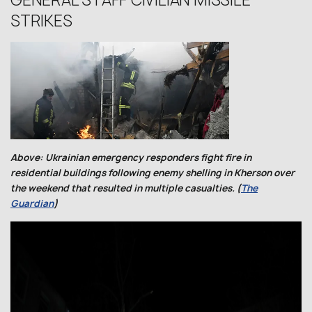
GENERAL STAFF CIVILIAN MISSILE
STRIKES
Above: Ukrainian emergency responders fight fire in
residential buildings following enemy shelling in Kherson over
the weekend that resulted in multiple casualties. (
The
Guardian
)