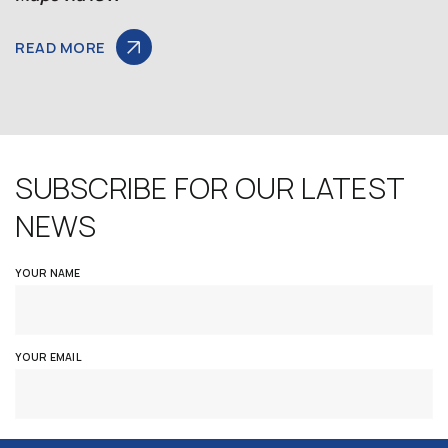
READ MORE
SUBSCRIBE FOR OUR LATEST
NEWS
YOUR NAME
YOUR EMAIL