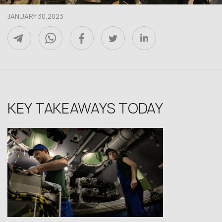
JANUARY 30,2023
KEY TAKEAWAYS TODAY