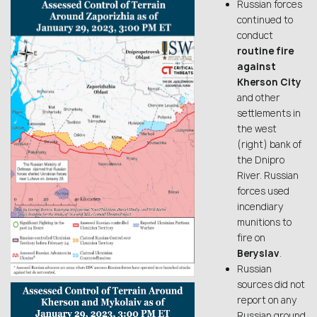
Russian forces
continued to
conduct
routine fire
against
Kherson City
and other
settlements in
the west
(right) bank of
the Dnipro
River. Russian
forces used
incendiary
munitions to
fire on
Beryslav
.
Russian
sources did not
report on any
Russian ground