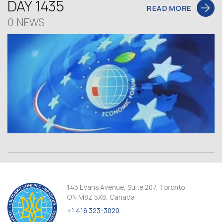
DAY 1435
READ MORE
0 NEWS
145 Evans Avenue, Suite 207, Toronto,
ON M8Z 5X8, Canada
+1 416 323-3020