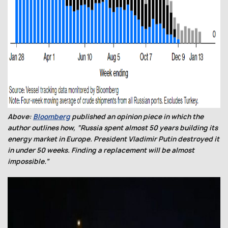
Above:
Bloomberg
published an opinion piece in which the
author outlines how, “Russia spent almost 50 years building its
energy market in Europe. President Vladimir Putin destroyed it
in under 50 weeks. Finding a replacement will be almost
impossible.”