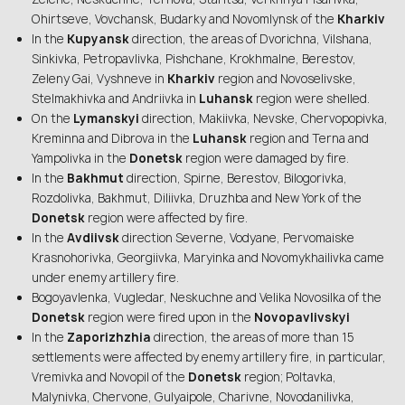
Ohirtseve, Vovchansk, Budarky and Novomlynsk of the
Kharkiv
In the
Kupyansk
direction, the areas of Dvorichna, Vilshana,
Sinkivka, Petropavlivka, Pishchane, Krokhmalne, Berestov,
Zeleny Gai, Vyshneve in
Kharkiv
region and Novoselivske,
Stelmakhivka and Andriivka in
Luhansk
region were shelled.
On the
Lymanskyi
direction, Makiivka, Nevske, Chervopopivka,
Kreminna and Dibrova in the
Luhansk
region and Terna and
Yampolivka in the
Donetsk
region were damaged by fire.
In the
Bakhmut
direction, Spirne, Berestov, Bilogorivka,
Rozdolivka, Bakhmut, Diliivka, Druzhba and New York of the
Donetsk
region were affected by fire.
In the
Avdiivsk
direction Severne, Vodyane, Pervomaiske
Krasnohorivka, Georgiivka, Maryinka and Novomykhailivka came
under enemy artillery fire.
Bogoyavlenka, Vugledar, Neskuchne and Velika Novosilka of the
Donetsk
region were fired upon in the
Novopavlivskyi
In the
Zaporizhzhia
direction, the areas of more than 15
settlements were affected by enemy artillery fire, in particular,
Vremivka and Novopil of the
Donetsk
region; Poltavka,
Malynivka, Chervone, Gulyaipole, Charivne, Novodanilivka,