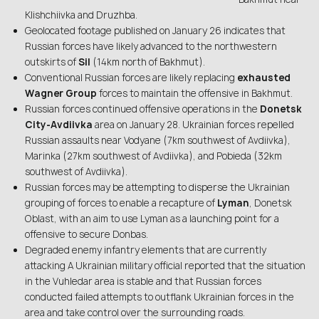
Klishchiivka and Druzhba.
Geolocated footage published on January 26 indicates that
Russian forces have likely advanced to the northwestern
outskirts of
Sil
(14km north of Bakhmut).
Conventional Russian forces are likely replacing
exhausted
Wagner Group
forces to maintain the offensive in Bakhmut.
Russian forces continued offensive operations in the
Donetsk
City-Avdiivka
area on January 28. Ukrainian forces repelled
Russian assaults near Vodyane (7km southwest of Avdiivka),
Marinka (27km southwest of Avdiivka), and Pobieda (32km
southwest of Avdiivka).
Russian forces may be attempting to disperse the Ukrainian
grouping of forces to enable a recapture of
Lyman
, Donetsk
Oblast, with an aim to use Lyman as a launching point for a
offensive to secure Donbas.
Degraded enemy infantry elements that are currently
attacking A Ukrainian military official reported that the situation
in the Vuhledar area is stable and that Russian forces
conducted failed attempts to outflank Ukrainian forces in the
area and take control over the surrounding roads.