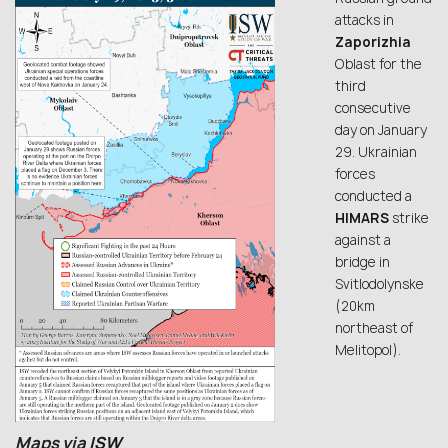
attacks in
Zaporizhia
Oblast for the
third
consecutive
day on January
29. Ukrainian
forces
conducted a
HIMARS
strike
against a
bridge in
Svitlodolynske
(20km
northeast of
Melitopol).
Maps via
ISW