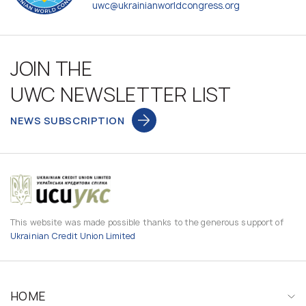
uwc@ukrainianworldcongress.org
JOIN THE
UWC NEWSLETTER LIST
NEWS SUBSCRIPTION
This website was made possible thanks to the generous support of
Ukrainian Credit Union Limited
HOME