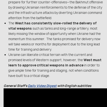
prepare for further counter-offensives—the Bakhmut offensive
by drawing Ukrainian reinforcements to the defense of the city
and the infrastructure attacks by diverting Ukrainian command
attention from the battlefield.
The
West has consistently slow-rolled the delivery of
vital weapons
such as tanks and long-range artillery, most
likely missing the window of opportunity when Ukraine had the
momentum this summer. The tanks promised for delivery now
will take weeks or months for deployment due to the long lead
time for training and delivery.
Ukraine can liberate critical terrain with the current and
promised levels of Western support, however, the
West must
learn to approve critical weapons in advance
in order to
give ample time for training and staging, not when conditions
have built to a critical stage.
General Staff’s
Daily Video Digest
with English subtitles