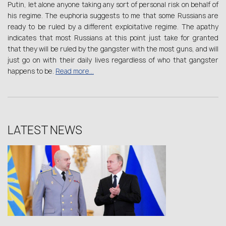
Putin, let alone anyone taking any sort of personal risk on behalf of
his regime. The euphoria suggests to me that some Russians are
ready to be ruled by a different exploitative regime. The apathy
indicates that most Russians at this point just take for granted
that they will be ruled by the gangster with the most guns, and will
just go on with their daily lives regardless of who that gangster
happens to be.
Read more…
LATEST NEWS