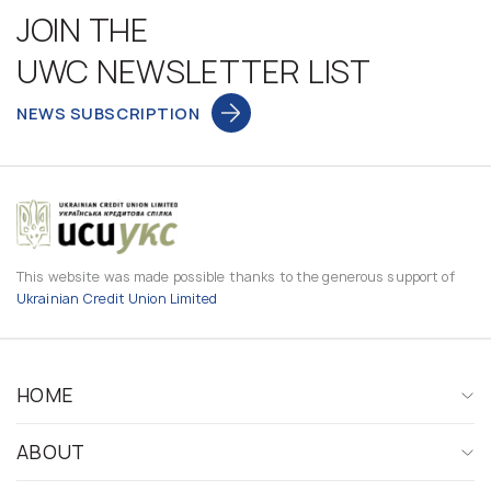
JOIN THE
UWC NEWSLETTER LIST
NEWS SUBSCRIPTION
This website was made possible thanks to the generous support of
Ukrainian Credit Union Limited
HOME
ABOUT