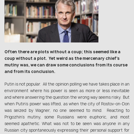
Often there are plots without a coup; this seemed like a
coup without a plot. Yet weird as the mercenary chief’s
mutiny was, we can draw some conclusions from its course
and from its conclusion.
Putin is not popular. All the opinion polling we have takes place in an
environment where his power is seen as more or less inevitable
and where answering the question the wrong way seems risky. But
when Putin’s power was lifted, as when the city of Rostov-on-Don
was seized by Wagner, no one seemed to mind. Reacting to
Prigozhin’s mutiny, some Russians were euphoric, and most
seemed apathetic. What was not to be seen was anyone in any
Russian city spontaneously expressing their personal support for