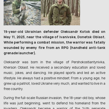
19-year-old Ukrainian defender Oleksandr Kotok died on
May 11, 2023, near the village of Ivanivske, Donetsk Oblast.
While performing a combat mission, the warrior was fatally
wounded by enemy fire from an RPG (handheld anti-tank
grenade launcher).
Oleksandr was born in the village of Pershokostiantynivka,
Kherson Oblast. He received a secondary education and loved
music, jokes, and dancing. He played sports and led an active
lifestyle. He always had a positive mindset. From a young age, he
grew up a patriot, loved Ukraine very much, and wanted to live in a
free country.
During the full-scale Russian invasion, the 18-year-old boy, whose
life was just beginning, went to defend his homeland from the
invaders. Oleksandr became a warrior of the 24th separate