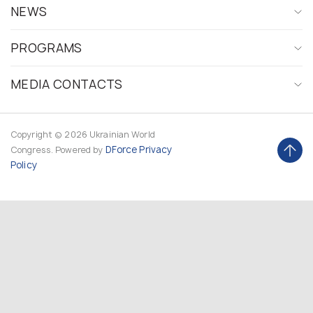
NEWS
PROGRAMS
MEDIA CONTACTS
Copyright © 2026 Ukrainian World
DForce
Privacy
Congress. Powered by
Policy