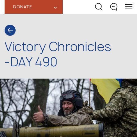
DONATE
‹
Victory Chronicles
-DAY 490