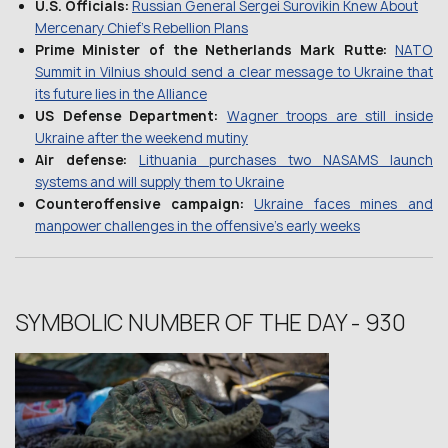
U.S. Officials:
Russian General Sergei Surovikin Knew About
Mercenary Chief’s Rebellion Plans
Prime Minister of the Netherlands Mark Rutte:
NATO
Summit in Vilnius should send a clear message to Ukraine that
its future lies in the Alliance
US Defense Department:
Wagner troops are still inside
Ukraine after the weekend mutiny
Air defense:
Lithuania purchases two NASAMS launch
systems and will supply them to Ukraine
Сounteroffensive campaign:
Ukraine faces mines and
manpower challenges in the offensive’s early weeks
SYMBOLIC NUMBER OF THE DAY - 930