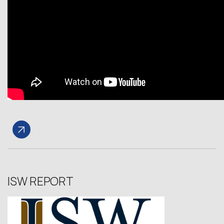
ISW REPORT