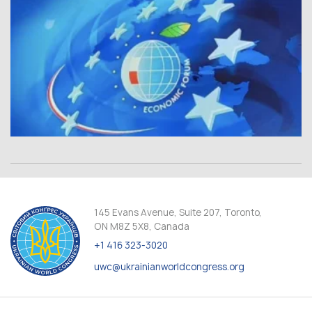
145 Evans Avenue, Suite 207, Toronto,
ON M8Z 5X8, Canada
+1 416 323-3020
uwc@ukrainianworldcongress.org