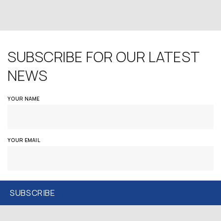
SUBSCRIBE FOR OUR LATEST
NEWS
YOUR NAME
YOUR EMAIL