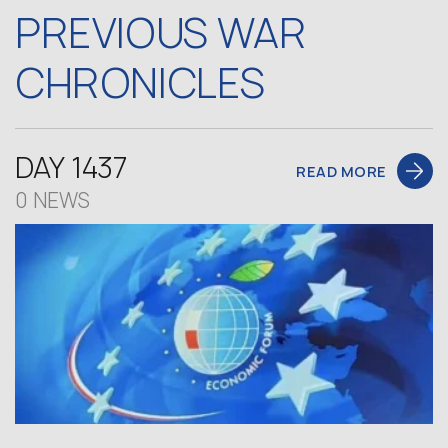
PREVIOUS WAR
CHRONICLES
DAY 1437
READ MORE
0 NEWS