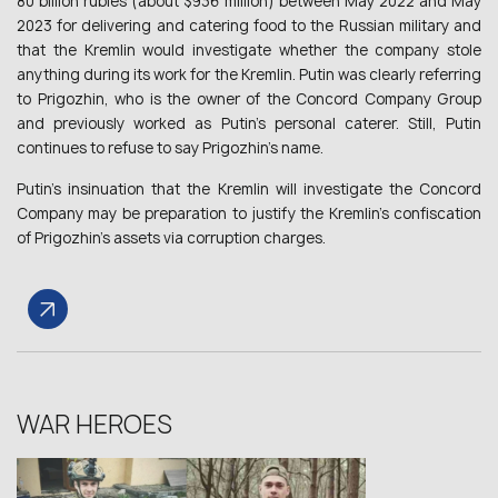
80 billion rubles (about $936 million) between May 2022 and May
2023 for delivering and catering food to the Russian military and
that the Kremlin would investigate whether the company stole
anything during its work for the Kremlin. Putin was clearly referring
to Prigozhin, who is the owner of the Concord Company Group
and previously worked as Putin’s personal caterer. Still, Putin
continues to refuse to say Prigozhin’s name.
Putin’s insinuation that the Kremlin will investigate the Concord
Company may be preparation to justify the Kremlin’s confiscation
of Prigozhin’s assets via corruption charges.
WAR HEROES