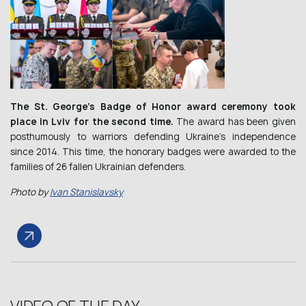
The St. George’s Badge of Honor award ceremony took
place in Lviv for the second time.
The award has been given
posthumously to warriors defending Ukraine’s independence
since 2014. This time, the honorary badges were awarded to the
families of 26 fallen Ukrainian defenders.
Photo by
Ivan Stanislavsky