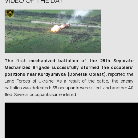
VIDEO OF THE DAY
The first mechanized battalion of the 28th Separate
Mechanized Brigade successfully stormed the occupiers’
positions near Kurdyumivka (Donetsk Oblast),
reported the
Land Forces of Ukraine. As a result of the battle, the enemy
battalion was defeated: 35 occupants were killed, and another 40
fled. Several occupants surrendered.