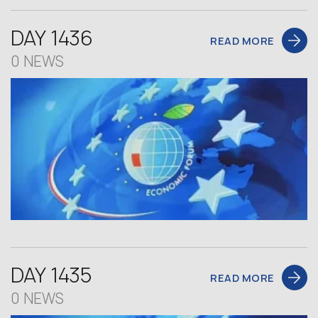
DAY 1436
READ MORE
0 NEWS
DAY 1435
READ MORE
0 NEWS