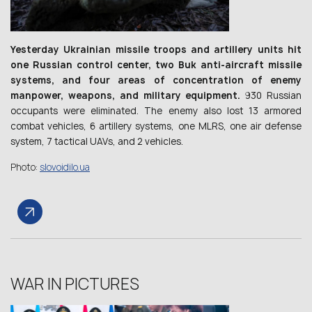
Yesterday Ukrainian missile troops and artillery units hit
one Russian control center, two Buk anti-aircraft missile
systems, and four areas of concentration of enemy
manpower, weapons, and military equipment.
930 Russian
occupants were eliminated. The enemy also lost 13 armored
combat vehicles, 6 artillery systems, one MLRS, one air defense
system, 7 tactical UAVs, and 2 vehicles.
Photo:
slovoidilo.ua
WAR IN PICTURES