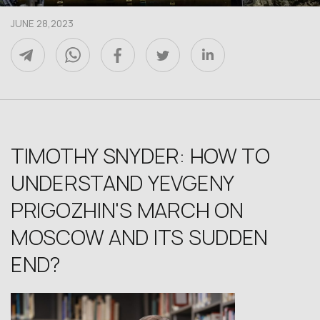
JUNE 28,2023
TIMOTHY SNYDER: HOW TO
UNDERSTAND YEVGENY
PRIGOZHIN'S MARCH ON
MOSCOW AND ITS SUDDEN
END?