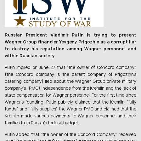
Russian President Vladimir Putin is trying to present
Wagner Group financier Yevgeny Prigozhin as a corrupt liar
to destroy his reputation among Wagner personnel and
within Russian society.
Putin implied on June 27 that “the owner of Concord company”
(the Concord company is the parent company of Prigozhin’s
catering company) lied about the Wagner Group private military
company’s (PMC) independence from the Kremlin and the lack of
state compensation for Wagner personnel. For the first time since
Wagner’s founding, Putin publicly claimed that the Kremlin “fully
funds” and “fully supplies” the Wagner PMC and claimed that the
Kremlin made various payments to Wagner personnel and their
families from Russia’s federal budget.
Putin added that “the owner of the Concord Company” received