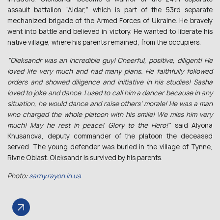
assault battalion “Aidar,” which is part of the 53rd separate
mechanized brigade of the Armed Forces of Ukraine. He bravely
went into battle and believed in victory. He wanted to liberate his
native village, where his parents remained, from the occupiers.
“Oleksandr was an incredible guy! Cheerful, positive, diligent! He
loved life very much and had many plans. He faithfully followed
orders and showed diligence and initiative in his studies! Sasha
loved to joke and dance. I used to call him a dancer because in any
situation, he would dance and raise others’ morale! He was a man
who charged the whole platoon with his smile! We miss him very
much! May he rest in peace! Glory to the Hero!”
said Alyona
Khusanova, deputy commander of the platoon the deceased
served. The young defender was buried in the village of Tynne,
Rivne Oblast. Oleksandr is survived by his parents.
Photo:
sarny.rayon.in.ua