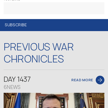
PREVIOUS WAR
CHRONICLES
DAY 1437
READ MORE
6NEWS