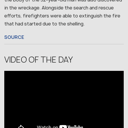
in the wreckage. Alongside the search and rescue
efforts, firefighters were able to extinguish the fire
that had started due to the shelling.
SOURCE
VIDEO OF THE DAY