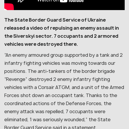
The State Border Guard Service of Ukraine
released a video of repulsing an enemy assault in
the Siverskyi sector. 7 occupants and 2 armored
vehicles were destroyed there.
“An enemy armoured group supported by a tank and 2
infantry fighting vehicles was moving towards our
positions. The anti-tankers of the border brigade
“Revenge” destroyed 2 enemy infantry fighting
vehicles with a Corsair ATGM, and a unit of the Armed
Forces shot down an occupant tank. Thanks to the
coordinated actions of the Defense Forces, the
enemy attack was repelled, 7 occupants were
eliminated, 1 was seriously wounded,” the State
Border Guard Service said in a statement.