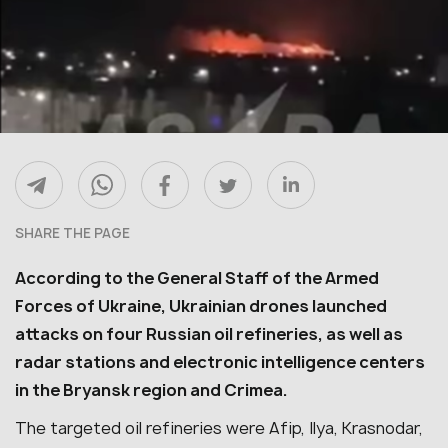
SHARE THE PAGE
According to the General Staff of the Armed
Forces of Ukraine, Ukrainian drones launched
attacks on four Russian oil refineries, as well as
radar stations and electronic intelligence centers
in the Bryansk region and Crimea.
The targeted oil refineries were Afip, Ilya, Krasnodar,