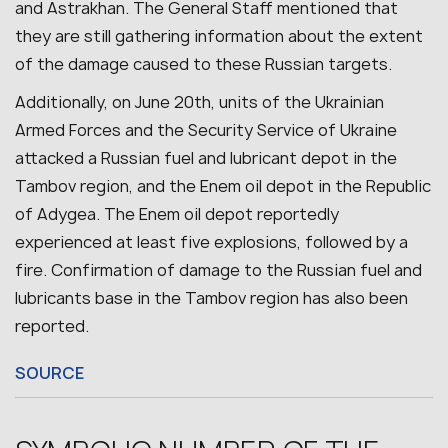
and Astrakhan. The General Staff mentioned that
they are still gathering information about the extent
of the damage caused to these Russian targets.
Additionally, on June 20th, units of the Ukrainian
Armed Forces and the Security Service of Ukraine
attacked a Russian fuel and lubricant depot in the
Tambov region, and the Enem oil depot in the Republic
of Adygea. The Enem oil depot reportedly
experienced at least five explosions, followed by a
fire.
Confirmation of damage to the Russian fuel and
lubricants base in the Tambov region has also been
reported.
SOURCE