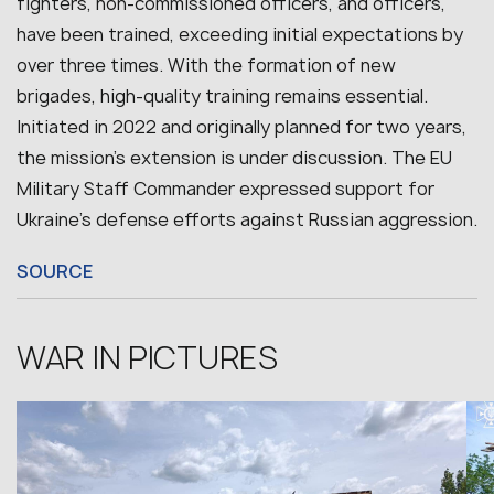
fighters, non-commissioned officers, and officers,
have been trained, exceeding initial expectations by
over three times. With the formation of new
brigades, high-quality training remains essential.
Initiated in 2022 and originally planned for two years,
the mission’s extension is under discussion. The EU
Military Staff Commander expressed support for
Ukraine’s defense efforts against Russian aggression.
SOURCE
WAR IN PICTURES