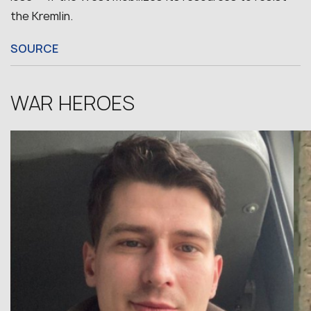
the Kremlin.
SOURCE
WAR HEROES