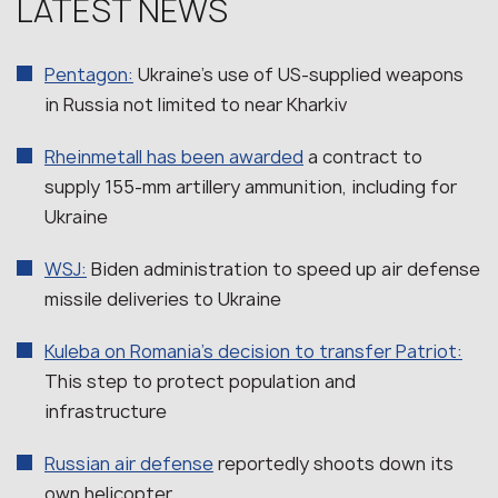
LATEST NEWS
Pentagon:
Ukraine’s use of US-supplied weapons
in Russia not limited to near Kharkiv
Rheinmetall has been awarded
a contract to
supply 155-mm artillery ammunition, including for
Ukraine
WSJ:
Biden administration to speed up air defense
missile deliveries to Ukraine
Kuleba on Romania’s decision to transfer Patriot:
This step to protect population and
infrastructure
Russian air defense
reportedly shoots down its
own helicopter