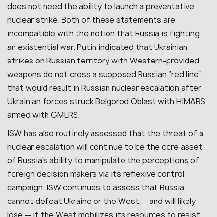
does not need the ability to launch a preventative
nuclear strike. Both of these statements are
incompatible with the notion that Russia is fighting
an existential war. Putin indicated that Ukrainian
strikes on Russian territory with Western-provided
weapons do not cross a supposed Russian “red line”
that would result in Russian nuclear escalation after
Ukrainian forces struck Belgorod Oblast with HIMARS
armed with GMLRS.
ISW has also routinely assessed that the threat of a
nuclear escalation will continue to be the core asset
of Russia’s ability to manipulate the perceptions of
foreign decision makers via its reflexive control
campaign. ISW continues to assess that Russia
cannot defeat Ukraine or the West — and will likely
lose — if the West mobilizes its resources to resist