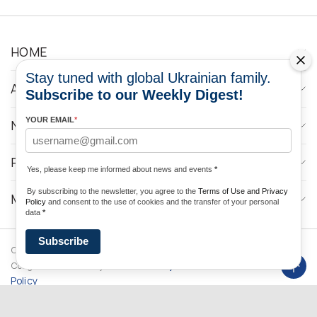
HOME
Stay tuned with global Ukrainian family.
ABOUT
Subscribe to our Weekly Digest!
YOUR EMAIL
*
NEWS
PROGRAMS
Yes, please keep me informed about news and events
*
By subscribing to the newsletter, you agree to the
Terms of Use and Privacy
MEDIA CONTACTS
Policy
and consent to the use of cookies and the transfer of your personal
data
*
Subscribe
Copyright © 2026 Ukrainian World
DForce
Privacy
Congress. Powered by
Policy