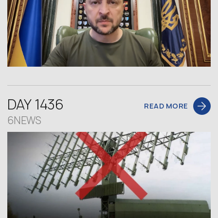
DAY 1436
READ MORE
6NEWS