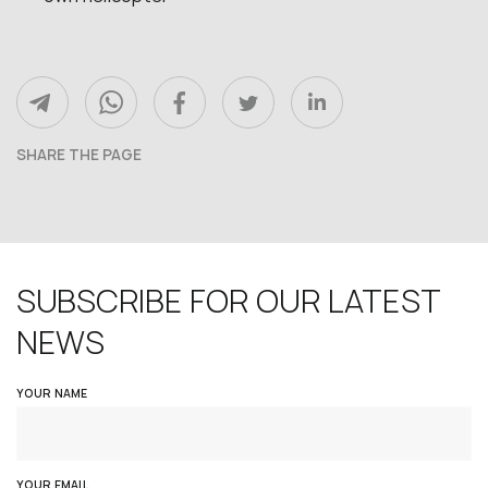
SHARE THE PAGE
SUBSCRIBE FOR OUR LATEST
NEWS
YOUR NAME
YOUR EMAIL