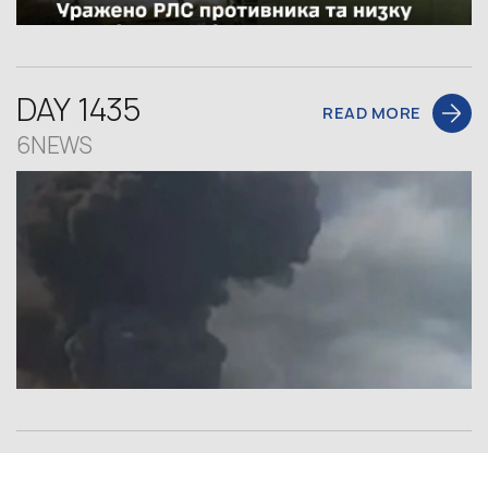
DAY 1435
READ MORE
6NEWS