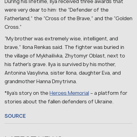
During his lifetime, Ilya received three awards that
were very dear to him: the “Defender of the
Fatherland,” the “Cross of the Brave,” and the “Golden
Cross.”
“My brother was extremely wise, intelligent, and
brave,” Ilona Renkas said.
The fighter was buried in
the village of Mykhailivka, Zhytomyr Oblast, next to
his father’s grave.
Ilya is survived by his mother,
Antonina Vasylivna, sister Ilona, daughter Eva, and
grandmother Hanna Dmytrivna.
*Ilya’s story on the
Heroes Memorial
– a platform for
stories about the fallen defenders of Ukraine.
SOURCE