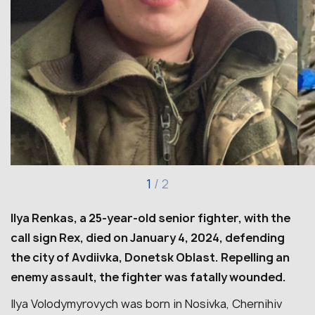
1
/
2
Ilya Renkas, a 25-year-old senior fighter, with the
call sign Rex, died on January 4, 2024, defending
the city of Avdiivka, Donetsk Oblast. Repelling an
enemy assault, the fighter was fatally wounded.
Ilya Volodymyrovych was born in Nosivka, Chernihiv