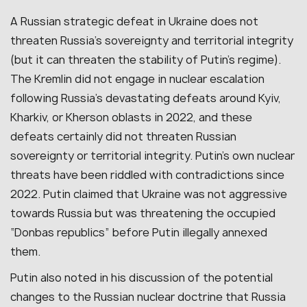
A Russian strategic defeat in Ukraine does not
threaten Russia’s sovereignty and territorial integrity
(but it can threaten the stability of Putin’s regime).
The Kremlin did not engage in nuclear escalation
following Russia’s devastating defeats around Kyiv,
Kharkiv, or Kherson oblasts in 2022, and these
defeats certainly did not threaten Russian
sovereignty or territorial integrity. Putin’s own nuclear
threats have been riddled with contradictions since
2022. Putin claimed that Ukraine was not aggressive
towards Russia but was threatening the occupied
“Donbas republics” before Putin illegally annexed
them.
Putin also noted in his discussion of the potential
changes to the Russian nuclear doctrine that Russia