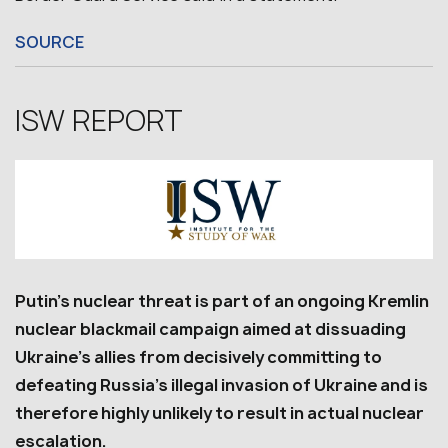
SOURCE
ISW REPORT
Putin’s nuclear threat is part of an ongoing Kremlin
nuclear blackmail campaign aimed at dissuading
Ukraine’s allies from decisively committing to
defeating Russia’s illegal invasion of Ukraine and is
therefore highly unlikely to result in actual nuclear
escalation.