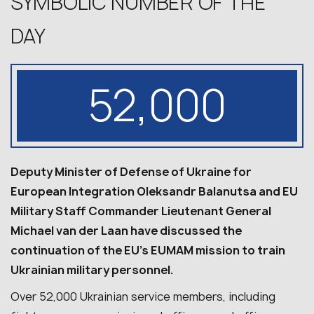
SYMBOLIC NUMBER OF THE
DAY
52,000
Deputy Minister of Defense of Ukraine for
European Integration Oleksandr Balanutsa and EU
Military Staff Commander Lieutenant General
Michael van der Laan have discussed the
continuation of the EU’s EUMAM mission to train
Ukrainian military personnel.
Over 52,000 Ukrainian service members, including