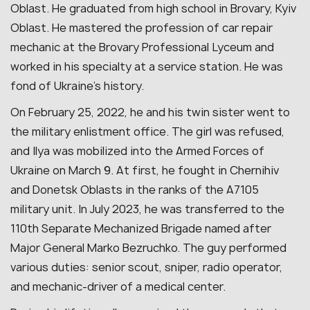
Oblast. He graduated from high school in Brovary, Kyiv
Oblast. He mastered the profession of car repair
mechanic at the Brovary Professional Lyceum and
worked in his specialty at a service station. He was
fond of Ukraine’s history.
On February 25, 2022, he and his twin sister went to
the military enlistment office. The girl was refused,
and Ilya was mobilized into the Armed Forces of
Ukraine on March 9. At first, he fought in Chernihiv
and Donetsk Oblasts in the ranks of the A7105
military unit. In July 2023, he was transferred to the
110th Separate Mechanized Brigade named after
Major General Marko Bezruchko. The guy performed
various duties: senior scout, sniper, radio operator,
and mechanic-driver of a medical center.