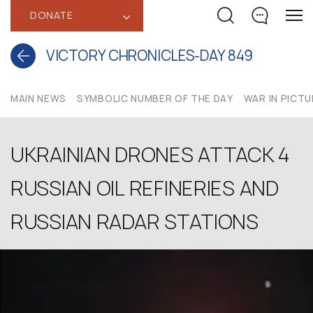
DONATE
‹
VICTORY CHRONICLES-DAY 849
MAIN NEWS
SYMBOLIC NUMBER OF THE DAY
WAR IN PICT
UKRAINIAN DRONES ATTACK 4
RUSSIAN OIL REFINERIES AND
RUSSIAN RADAR STATIONS