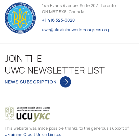
145 Evans Avenue, Suite 207, Toronto,
ON M8Z 5X8, Canada
+1 416 323-3020
uwc@ukrainianworldcongress.org
JOIN THE
UWC NEWSLETTER LIST
NEWS SUBSCRIPTION
This website was made possible thanks to the generous support of
Ukrainian Credit Union Limited