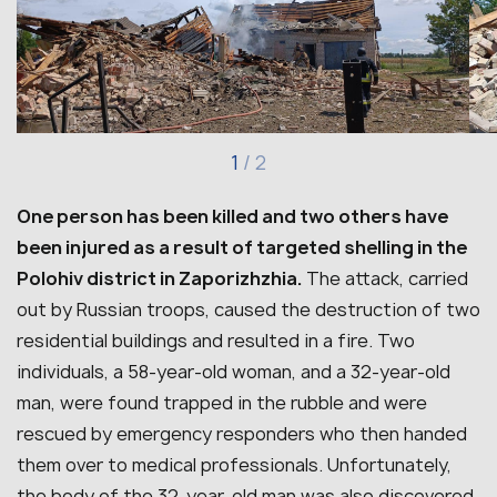
1
/
2
One person has been killed and two others have
been injured as a result of targeted shelling in the
Polohiv district in Zaporizhzhia.
The attack, carried
out by Russian troops, caused the destruction of two
residential buildings and resulted in a fire. Two
individuals, a 58-year-old woman, and a 32-year-old
man, were found trapped in the rubble and were
rescued by emergency responders who then handed
them over to medical professionals. Unfortunately,
the body of the 32-year-old man was also discovered