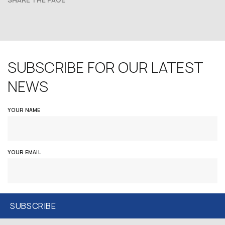
SHARE THE PAGE
SUBSCRIBE FOR OUR LATEST
NEWS
YOUR NAME
YOUR EMAIL