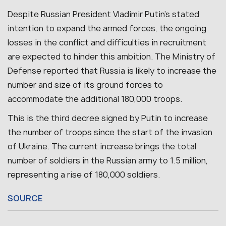
Despite Russian President Vladimir Putin’s stated
intention to expand the armed forces, the ongoing
losses in the conflict and difficulties in recruitment
are expected to hinder this ambition. The Ministry of
Defense reported that Russia is likely to increase the
number and size of its ground forces to
accommodate the additional 180,000 troops.
This is the third decree signed by Putin to increase
the number of troops since the start of the invasion
of Ukraine. The current increase brings the total
number of soldiers in the Russian army to 1.5 million,
representing a rise of 180,000 soldiers.
SOURCE