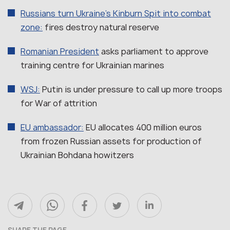
Russians turn Ukraine’s Kinburn Spit into combat
zone:
fires destroy natural reserve
Romanian President
asks parliament to approve
training centre for Ukrainian marines
WSJ:
Putin is under pressure to call up more troops
for War of attrition
EU ambassador:
EU allocates 400 million euros
from frozen Russian assets for production of
Ukrainian Bohdana howitzers