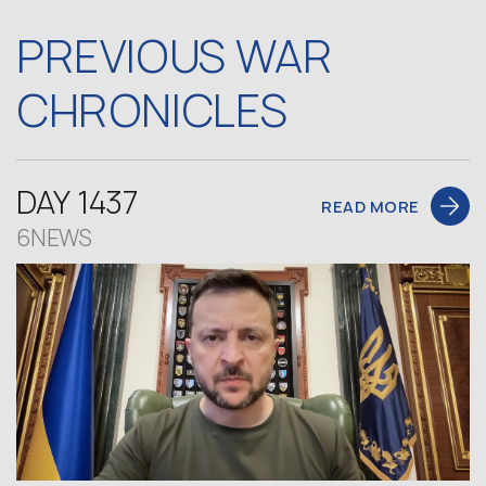
PREVIOUS WAR
CHRONICLES
DAY 1437
READ MORE
6NEWS