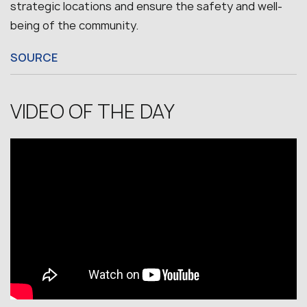
strategic locations and ensure the safety and well-
being of the community.
SOURCE
VIDEO OF THE DAY