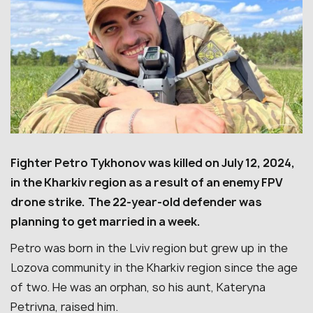
Fighter Petro Tykhonov was killed on July 12, 2024,
in the Kharkiv region as a result of an enemy FPV
drone strike.
The 22-year-old defender was
planning to get married in a week.
Petro was born in the Lviv region but grew up in the
Lozova community in the Kharkiv region since the age
of two. He was an orphan, so his aunt, Kateryna
Petrivna, raised him.