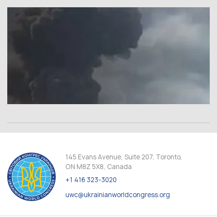
145 Evans Avenue, Suite 207, Toronto,
ON M8Z 5X8, Canada
+1 416 323-3020
uwc@ukrainianworldcongress.org