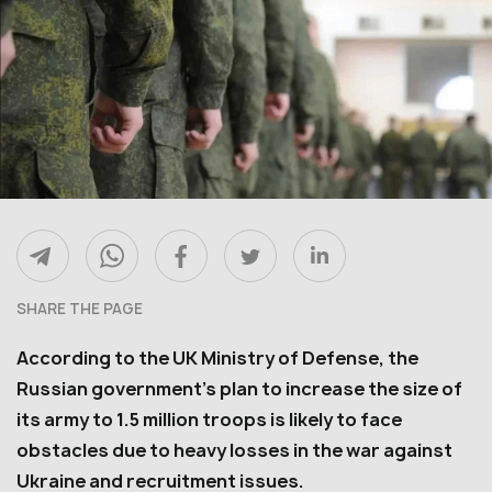
SHARE THE PAGE
According to the UK Ministry of Defense, the
Russian government’s plan to increase the size of
its army to 1.5 million troops is likely to face
obstacles due to heavy losses in the war against
Ukraine and recruitment issues.