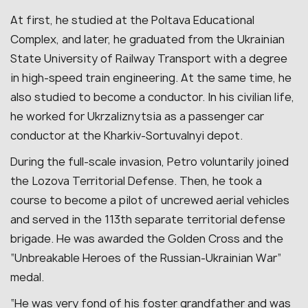
At first, he studied at the Poltava Educational
Complex, and later, he graduated from the Ukrainian
State University of Railway Transport with a degree
in high-speed train engineering. At the same time, he
also studied to become a conductor. In his civilian life,
he worked for Ukrzaliznytsia as a passenger car
conductor at the Kharkiv-Sortuvalnyi depot.
During the full-scale invasion, Petro voluntarily joined
the Lozova Territorial Defense. Then, he took a
course to become a pilot of uncrewed aerial vehicles
and served in the 113th separate territorial defense
brigade. He was awarded the Golden Cross and the
“Unbreakable Heroes of the Russian-Ukrainian War”
medal.
“He was very fond of his foster grandfather and was