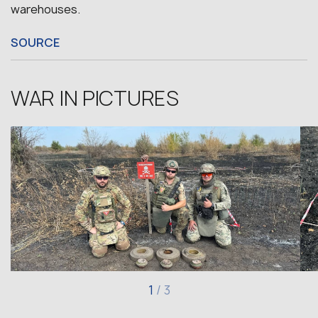
warehouses.
SOURCE
WAR IN PICTURES
1
/
3