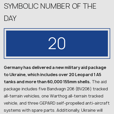
SYMBOLIC NUMBER OF THE
DAY
20
Germany has delivered a new military aid package
to Ukraine, which includes over 20 Leopard 1 A5
tanks and more than 60,000 155mm shells.
The aid
package includes five Bandvagn 206 (BV206) tracked
all-terrain vehicles, one Warthog all-terrain tracked
vehicle, and three GEPARD self-propelled anti-aircraft
systems with spare parts. Additionally, Ukraine will