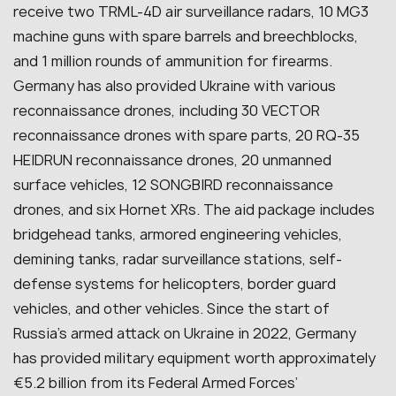
receive two TRML-4D air surveillance radars, 10 MG3
machine guns with spare barrels and breechblocks,
and 1 million rounds of ammunition for firearms.
Germany has also provided Ukraine with various
reconnaissance drones, including 30 VECTOR
reconnaissance drones with spare parts, 20 RQ-35
HEIDRUN reconnaissance drones, 20 unmanned
surface vehicles, 12 SONGBIRD reconnaissance
drones, and six Hornet XRs. The aid package includes
bridgehead tanks, armored engineering vehicles,
demining tanks, radar surveillance stations, self-
defense systems for helicopters, border guard
vehicles, and other vehicles. Since the start of
Russia’s armed attack on Ukraine in 2022, Germany
has provided military equipment worth approximately
€5.2 billion from its Federal Armed Forces’