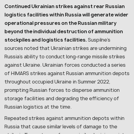
Continued Ukrainian strikes against rear Russian
logistics facilities within Russia will generate wider
operational pressures on the Russian military
beyond the individual destruction of ammunition
stockpiles and logistics facilities.
Suspilne’s
sources noted that Ukrainian strikes are undermining
Russia’s ability to conduct long-range missile strikes
against Ukraine. Ukrainian forces conducted a series
of HIMARS strikes against Russian ammunition depots
throughout occupied Ukraine in Summer 2022,
prompting Russian forces to disperse ammunition
storage facilities and degrading the efficiency of
Russian logistics at the time.
Repeated strikes against ammunition depots within
Russia that cause similar levels of damage to the