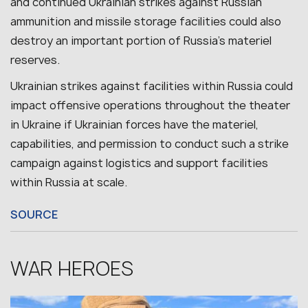
and continued Ukrainian strikes against Russian
ammunition and missile storage facilities could also
destroy an important portion of Russia’s materiel
reserves.
Ukrainian strikes against facilities within Russia could
impact offensive operations throughout the theater
in Ukraine if Ukrainian forces have the materiel,
capabilities, and permission to conduct such a strike
campaign against logistics and support facilities
within Russia at scale.
SOURCE
WAR HEROES