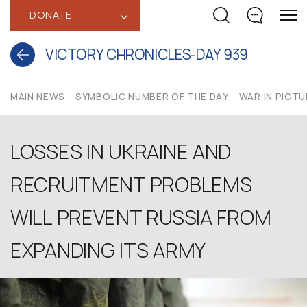
DONATE
‹
VICTORY CHRONICLES-DAY 939
MAIN NEWS
SYMBOLIC NUMBER OF THE DAY
WAR IN PICT
LOSSES IN UKRAINE AND
RECRUITMENT PROBLEMS
WILL PREVENT RUSSIA FROM
EXPANDING ITS ARMY