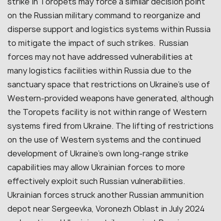
strike in Toropets may force a similar decision point
on the Russian military command to reorganize and
disperse support and logistics systems within Russia
to mitigate the impact of such strikes. Russian
forces may not have addressed vulnerabilities at
many logistics facilities within Russia due to the
sanctuary space that restrictions on Ukraine’s use of
Western-provided weapons have generated, although
the Toropets facility is not within range of Western
systems fired from Ukraine. The lifting of restrictions
on the use of Western systems and the continued
development of Ukraine’s own long-range strike
capabilities may allow Ukrainian forces to more
effectively exploit such Russian vulnerabilities.
Ukrainian forces struck another Russian ammunition
depot near Sergeevka, Voronezh Oblast in July 2024