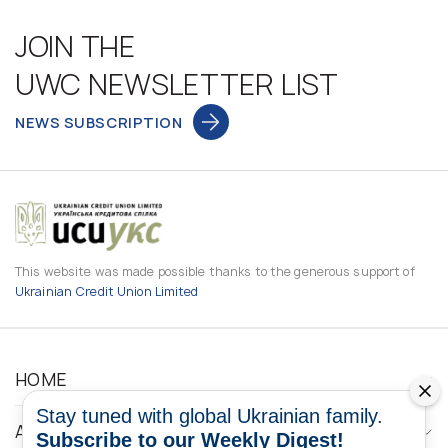
JOIN THE
UWC NEWSLETTER LIST
NEWS SUBSCRIPTION
This website was made possible thanks to the generous support of
Ukrainian Credit Union Limited
HOME
Stay tuned with global Ukrainian family.
ABOUT
Subscribe to our Weekly Digest!