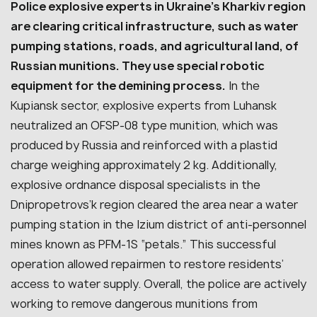
Police explosive experts in Ukraine’s Kharkiv region
are clearing critical infrastructure, such as water
pumping stations, roads, and agricultural land, of
Russian munitions. They use special robotic
equipment for the demining process.
In the
Kupiansk sector, explosive experts from Luhansk
neutralized an OFSP-08 type munition, which was
produced by Russia and reinforced with a plastid
charge weighing approximately 2 kg. Additionally,
explosive ordnance disposal specialists in the
Dnipropetrovs’k region cleared the area near a water
pumping station in the Izium district of anti-personnel
mines known as PFM-1S “petals.” This successful
operation allowed repairmen to restore residents’
access to water supply. Overall, the police are actively
working to remove dangerous munitions from