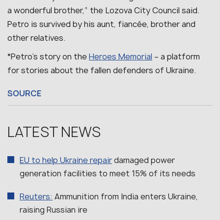
a wonderful brother,” the Lozova City Council said.
Petro is survived by his aunt, fiancée, brother and
other relatives.
*Petro’s story on the
Heroes Memorial
– a platform
for stories about the fallen defenders of Ukraine.
SOURCE
LATEST NEWS
EU to help Ukraine repair
damaged power
generation facilities to meet 15% of its needs
Reuters:
Ammunition from India enters Ukraine,
raising Russian ire