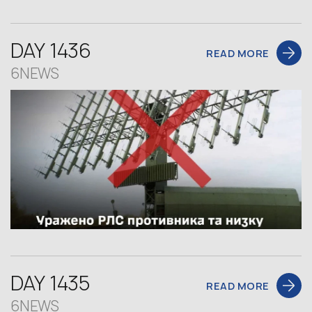
DAY 1436
READ MORE
6NEWS
DAY 1435
READ MORE
6NEWS