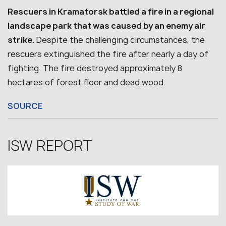
Rescuers in Kramatorsk battled a fire in a regional
landscape park that was caused by an enemy air
strike.
Despite the challenging circumstances, the
rescuers extinguished the fire after nearly a day of
fighting. The fire destroyed approximately 8
hectares of forest floor and dead wood.
SOURCE
ISW REPORT