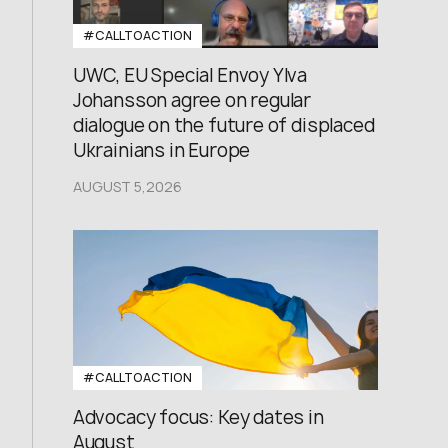
#CALLTOACTION
UWC, EU Special Envoy Ylva
Johansson agree on regular
dialogue on the future of displaced
Ukrainians in Europe
AUGUST 5,2026
#CALLTOACTION
Advocacy focus: Key dates in
August