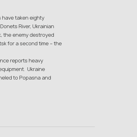
s have taken eighty
Donets River, Ukrainian
ek, the enemy destroyed
k for a second time – the
ence reports heavy
 equipment. Ukraine
nneled to Popasna and