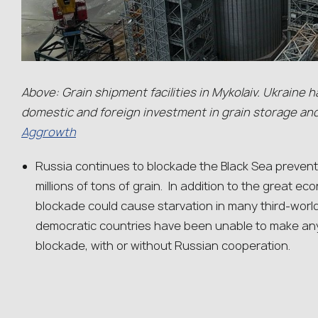
Above: Grain shipment facilities in Mykolaiv. Ukraine ha
domestic and foreign investment in grain storage an
Aggrowth
Russia continues to blockade the Black Sea prevent
millions of tons of grain. In addition to the great ec
blockade could cause starvation in many third-world
democratic countries have been unable to make an
blockade, with or without Russian cooperation.