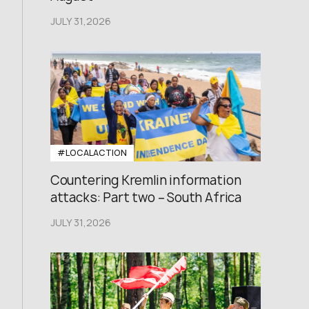
JULY 31,2026
#LOCALACTION
Countering Kremlin information
attacks: Part two – South Africa
JULY 31,2026