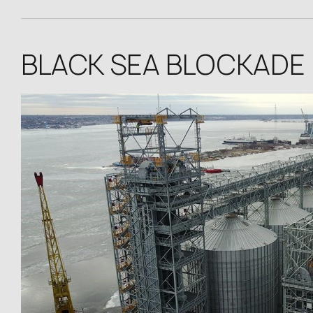
BLACK SEA BLOCKADE