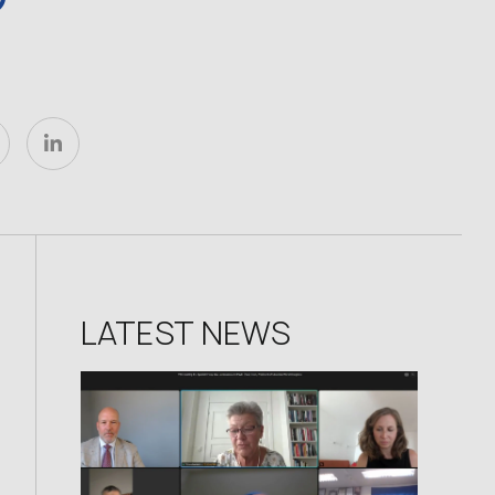
LATEST NEWS