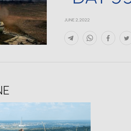
JUNE 2,2022
NE