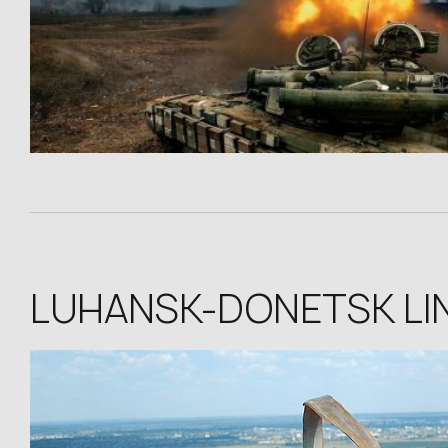
LUHANSK-DONETSK LI