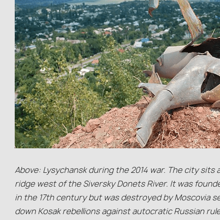
Above: Lysychansk during the 2014 war. The city sits 
ridge west of the Siversky Donets River. It was found
in the 17th century but was destroyed by Moscovia se
down Kosak rebellions against autocratic Russian rul