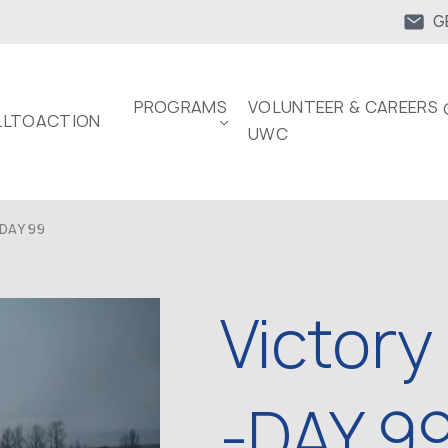
G
PROGRAMS
VOLUNTEER & CAREERS 
LTOACTION
UWC
DAY 99
Victory
-DAY 9