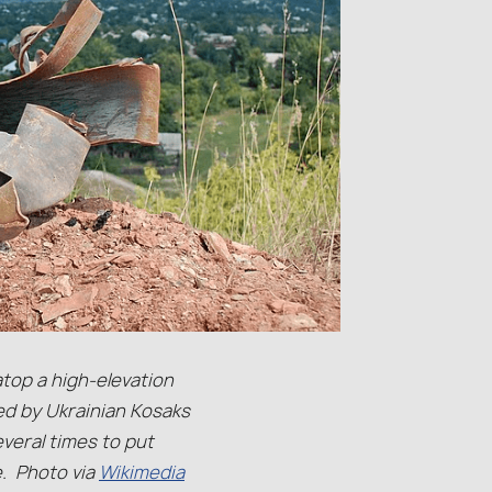
atop a high-elevation
ed by Ukrainian Kosaks
veral times to put
e. Photo via
Wikimedia