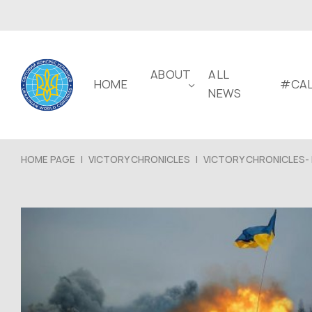
ABOUT
ALL
HOME
#CAL
NEWS
HOME PAGE
|
VICTORY CHRONICLES
|
VICTORY CHRONICLES- 