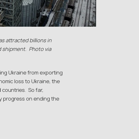
s attracted billions in
d shipment. Photo via
ing Ukraine from exporting
onomic loss to Ukraine, the
 countries. So far,
y progress on ending the