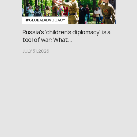
#GLOBALADVOCACY
Russia’s ‘children’s diplomacy’ is a
tool of war: What...
JULY 31,2026