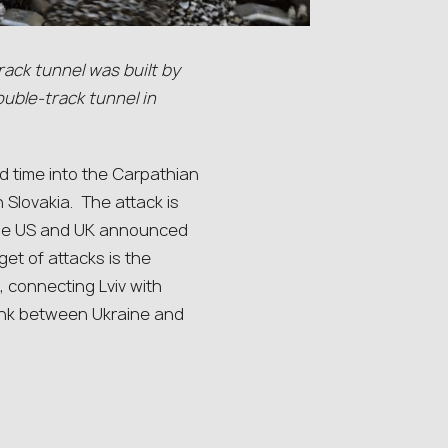
rack tunnel was built by
uble-track tunnel in
d time into the Carpathian
h Slovakia. The attack is
r the US and UK announced
get of attacks is the
 connecting Lviv with
link between Ukraine and