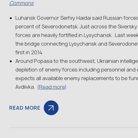
Commons
Luhansk Governor Serhiy Haidai said Russian force
percent of Severodonetsk. Just across the Siversky 
forces are heavily fortified in Lysychansk. Last we
the bridge connecting Lysychansk and Severodonets
first in 2014.
Around Popasa to the southwest, Ukrainian intellig
depletion of enemy forces including personnel and
expects all available enemy replacements to be fu
Avdiivka.
(Read more)
READ MORE