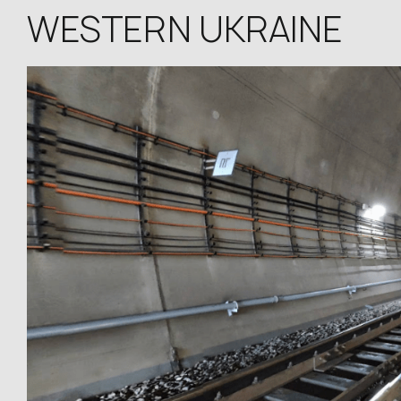
WESTERN UKRAINE