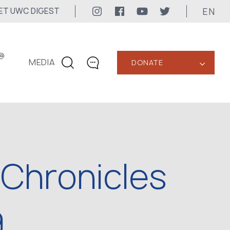
EN
ET UWC DIGEST
@
MEDIA
DONATE
‹
CONTACTS
+1 416 323-3020
uwc@ukrainianworldcongress.org
MEDIA CONTACTS
 Chronicles
24/7
uwc@ukrainianworldcongress.org
FB: @uwcongress
9