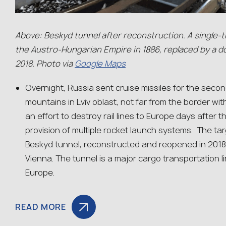
Above: Beskyd tunnel after reconstruction. A single-t
the Austro-Hungarian Empire in 1886, replaced by a do
2018. Photo via
Google Maps
Overnight, Russia sent cruise missiles for the secon
mountains in Lviv oblast, not far from the border wit
an effort to destroy rail lines to Europe days afte
provision of multiple rocket launch systems. The tar
Beskyd tunnel, reconstructed and reopened in 2018,
Vienna. The tunnel is a major cargo transportation 
Europe.
READ MORE