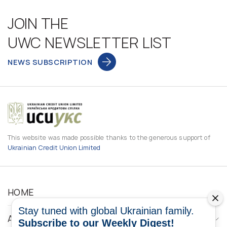
JOIN THE
UWC NEWSLETTER LIST
NEWS SUBSCRIPTION
This website was made possible thanks to the generous support of
Ukrainian Credit Union Limited
HOME
Stay tuned with global Ukrainian family.
ABOUT
Subscribe to our Weekly Digest!