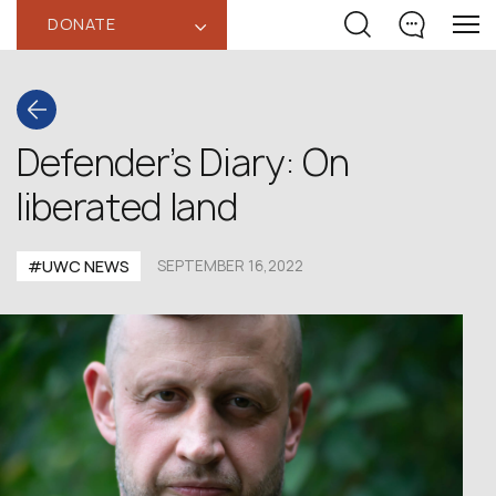
DONATE
‹
Defender’s Diary: On
liberated land
#UWC NEWS
SEPTEMBER 16,2022