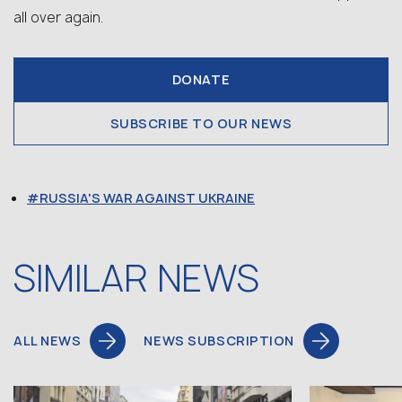
all over again.
DONATE
SUBSCRIBE TO OUR NEWS
RUSSIA'S WAR AGAINST UKRAINE
SIMILAR NEWS
ALL NEWS
NEWS SUBSCRIPTION