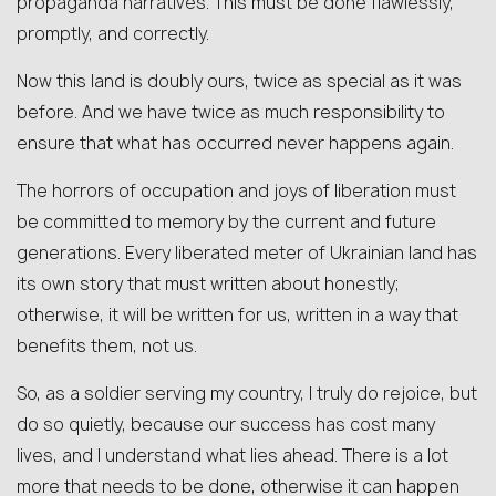
propaganda narratives. This must be done flawlessly,
promptly, and correctly.
Now this land is doubly ours, twice as special as it was
before. And we have twice as much responsibility to
ensure that what has occurred never happens again.
The horrors of occupation and joys of liberation must
be committed to memory by the current and future
generations. Every liberated meter of Ukrainian land has
its own story that must written about honestly;
otherwise, it will be written for us, written in a way that
benefits them, not us.
So, as a soldier serving my country, I truly do rejoice, but
do so quietly, because our success has cost many
lives, and I understand what lies ahead. There is a lot
more that needs to be done, otherwise it can happen