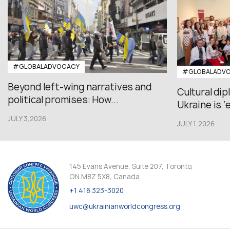
#GLOBALADVOCACY
#GLOBALADV
Beyond left-wing narratives and
Cultural di
political promises: How...
Ukraine is ‘
JULY 3,2026
JULY 1,2026
145 Evans Avenue, Suite 207, Toronto,
ON M8Z 5X8, Canada
+1 416 323-3020
uwc@ukrainianworldcongress.org