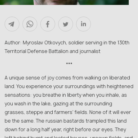
Author: Myroslav Otkovych, soldier serving in the 130th
Territorial Defense Battalion and journalist
***
A unique sense of joy comes from walking on liberated
land. You experience your surroundings with heightened
sensations: you breathe in liberty when you inhale, as
you wash in the lake, gazing at the surrounding
grasses, steppe and farmers’ fields. None of it will ever
be the same. The russian bastards trampled this land
down for a long half year, right before our eyes. They