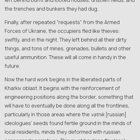
left behind burnt and looted houses, unsown fields, and
the trenches and bunkers they had dug.
Finally, after repeated “requests” from the Armed
Forces of Ukraine, the occupiers fled like thieves:
swiftly, and in the night. They left behind all their dirty
things, and tons of mines, grenades, bullets and other
useful ammunition. These will all come in handy in the
future.
Now the hard work begins in the liberated parts of
Kharkiv oblast. It begins with the reinforcement of
engineering positions along the border, something that
will have to eventually be done along all the frontlines,
particularly in those areas where the
vatnik
[russian]
ideologues’ seeds found fertile ground in the minds of
local residents, minds they deformed with russian