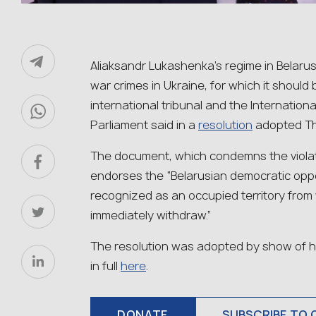
Aliaksandr Lukashenka’s regime in Belarus 
war crimes in Ukraine, for which it shoul
international tribunal and the Internation
Parliament said in a
resolution
adopted Th
The document, which condemns the violati
endorses the “Belarusian democratic oppos
recognized as an occupied territory from
immediately withdraw.”
The resolution was adopted by show of hand
in full
here
.
DONATE
SUBSCRIBE TO 