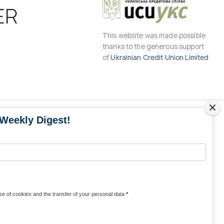
ER
This website was made possible
thanks to the generous support
of
Ukrainian Credit Union Limited
 Weekly Digest!
MS
MEDIA CONTACTS
Contacts for media
UKRAINE
from Ukraine and the world
KRAINE
Olha Domanska
e of cookies and the transfer of your personal data
*
uwc@ukrainianworldcongress.org