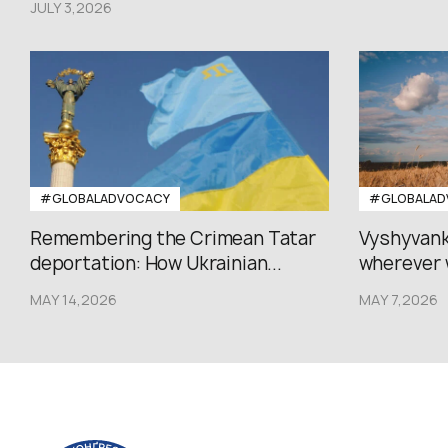
JULY 3,2026
#GLOBALADVOCACY
#GLOBALAD
Remembering the Crimean Tatar
Vyshyvank
deportation: How Ukrainian...
wherever 
MAY 14,2026
MAY 7,2026