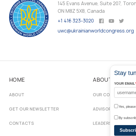
145 Evans Avenue, Suite 207, Toro
ON M8Z 5X8, Canada
+1 416 323-3020
uwc@ukrainianworldcongress.org
Stay tun
HOME
ABOUT
YOUR EMAIL
ABOUT
OUR COMMUNITIES
Yes, pleas
GET OUR NEWSLETTER
ADVISORY COUNCIL
By subscrib
CONTACTS
LEADERSHIP
Subscr