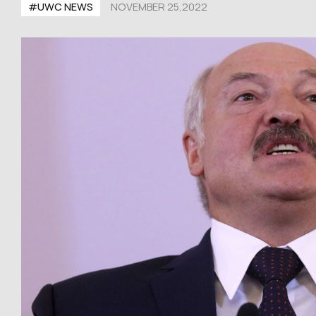
#UWC NEWS
NOVEMBER 25,2022