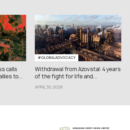
#GLOBALADVOCACY
s calls
Withdrawal from Azovstal: 4 years
lies to...
of the fight for life and...
APRIL 30,2026