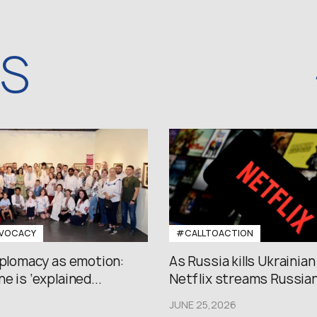
WS
VOCACY
#CALLTOACTION
iplomacy as emotion:
As Russia kills Ukrainian
e is ‘explained...
Netflix streams Russian.
JUNE 25,2026