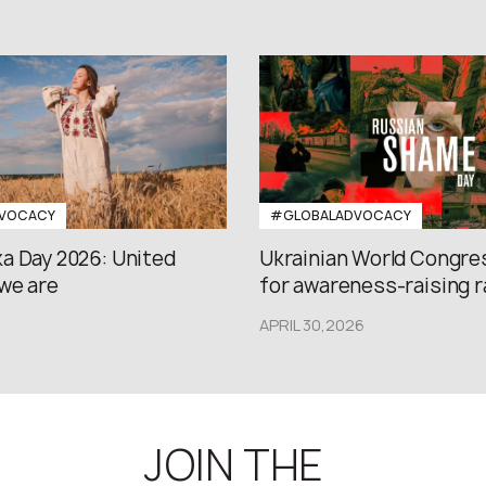
VOCACY
#GLOBALADVOCACY
a Day 2026: United
Ukrainian World Congres
we are
for awareness-raising ral
APRIL 30,2026
JOIN THE