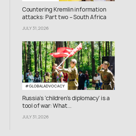
Countering Kremlin information
attacks: Part two – South Africa
JULY 31,2026
#GLOBALADVOCACY
Russia’s ‘children’s diplomacy’ is a
tool of war: What...
JULY 31,2026