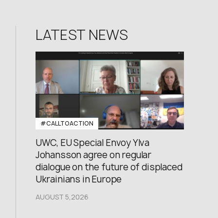
LATEST NEWS
#CALLTOACTION
UWC, EU Special Envoy Ylva
Johansson agree on regular
dialogue on the future of displaced
Ukrainians in Europe
AUGUST 5,2026