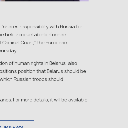
“shares responsibility with Russia for
d be held accountable before an
al Criminal Court,” the European
ursday.
on of human rights in Belarus, also
ition’s position that Belarus should be
 which Russian troops should
s. For more details, it will be available
OUR NEWS