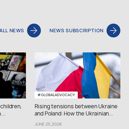
ALL NEWS
NEWS SUBSCRIPTION
#GLOBALADVOCACY
 children,
Rising tensions between Ukraine
..
and Poland: How the Ukrainian...
JUNE 25,2026