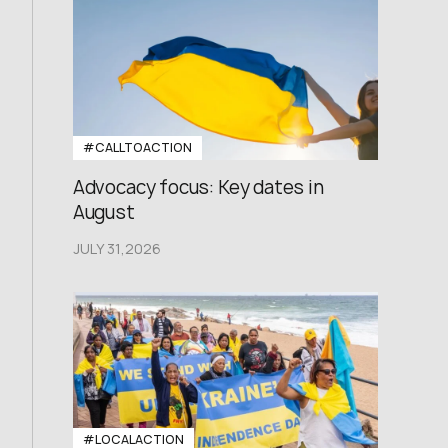
#CALLTOACTION
Advocacy focus: Key dates in
August
JULY 31,2026
#LOCALACTION