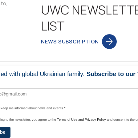
nto,
UWC NEWSLETT
LIST
NEWS SUBSCRIPTION
ed with global Ukrainian family.
Subscribe to our
NEWS
PROGRA
*
 WORLDWIDE
UNITE WITH 
e keep me informed about news and events
*
ENERGIZE U
ing to the newsletter, you agree to the
Terms of Use and Privacy Policy
and consent to the us
ibe