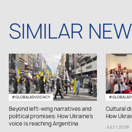
SIMILAR NE
#GLOBALADVOCACY
#GLOBALAD
Beyond left-wing narratives and
Cultural d
political promises: How Ukraine’s
How Ukrain
voice is reaching Argentina
JULY 1,2026