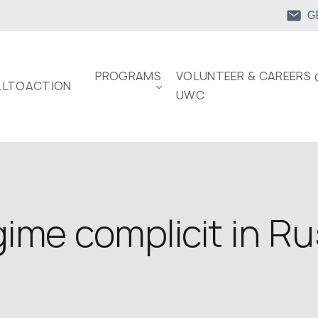
G
PROGRAMS
VOLUNTEER & CAREERS 
LTOACTION
UWC
ime complicit in Ru