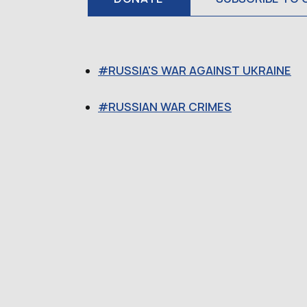
RUSSIA'S WAR AGAINST UKRAINE
RUSSIAN WAR CRIMES