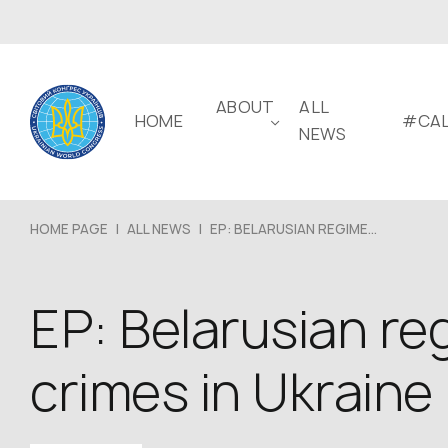
ABOUT
ALL
HOME
#CAL
NEWS
HOME PAGE
|
ALL NEWS
|
EP: BELARUSIAN REGIME...
EP: Belarusian reg
crimes in Ukraine