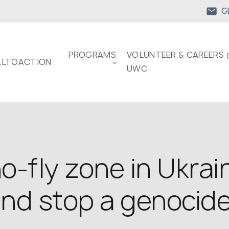
G
PROGRAMS
VOLUNTEER & CAREERS 
LTOACTION
UWC
o-fly zone in Ukrain
and stop a genocid