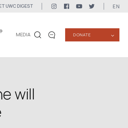
EN
ET UWC DIGEST
@
MEDIA
DONATE
‹
CONTACTS
+1 416 323-3020
uwc@ukrainianworldcongress.org
MEDIA CONTACTS
e will
24/7
e
uwc@ukrainianworldcongress.org
FB: @uwcongress