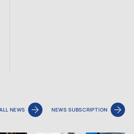
ALL NEWS
NEWS SUBSCRIPTION