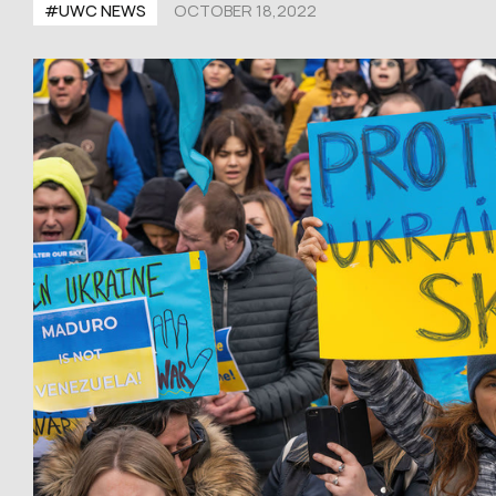
#UWC NEWS
OCTOBER 18,2022