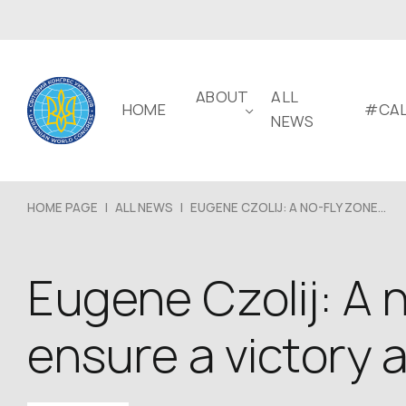
ABOUT
ALL
HOME
#CAL
NEWS
HOME PAGE
|
ALL NEWS
|
EUGENE CZOLIJ: A NO-FLY ZONE...
Eugene Czolij: A n
ensure a victory 