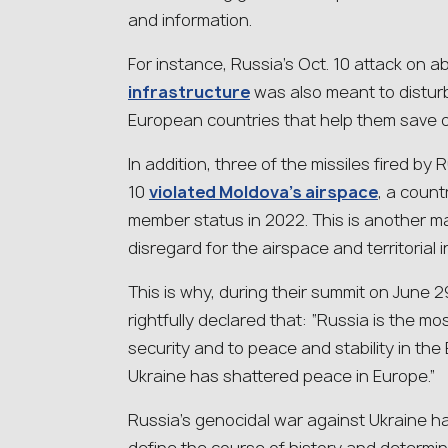
and information.
For instance, Russia’s Oct. 10 attack on 
infrastructure
was also meant to disturb 
European countries that help them save 
In addition, three of the missiles fired by
10
violated Moldova’s airspace
, a coun
member status in 2022. This is another m
disregard for the airspace and territorial 
This is why, during their summit on June 
rightfully declared that: “Russia is the mos
security and to peace and stability in the 
Ukraine has shattered peace in Europe.”
Russia’s genocidal war against Ukraine ha