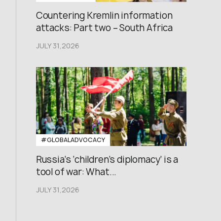
Countering Kremlin information
attacks: Part two – South Africa
JULY 31,2026
#GLOBALADVOCACY
Russia’s ‘children’s diplomacy’ is a
tool of war: What...
JULY 31,2026