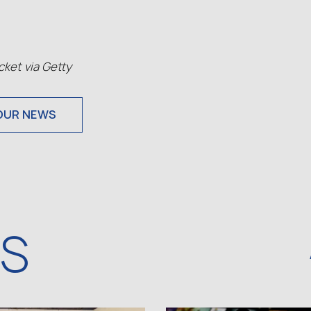
ket via Getty
OUR NEWS
WS