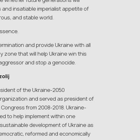
e whether future generations will
nd insatiable imperialist appetite of
rous, and stable world.
essence.
rmination and provide Ukraine with all
zone that will help Ukraine win this
aggressor and stop a genocide.
olij
esident of the Ukraine-2050
ganization and served as president of
d Congress from 2008-2018. Ukraine-
ed to help implement within one
e sustainable development of Ukraine as
, democratic, reformed and economically