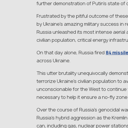
further demonstration of Putin’s state of 
Frustrated by the pitiful outcome of th
by Ukraine’s amazing military success in r
Russia unleashed its most intense aerial a
civilian population, critical energy infras
On that day alone, Russia fired
84 missil
across Ukraine.
This utter brutality unequivocally demonst
terrorize Ukraine’s civilian population to a
unconscionable for the West to continue
necessary to help it ensure a no-fly zone and
Over the course of Russia’s genocidal war,
Russia’s hybrid aggression as the Kremli
can, including gas, nuclear power station