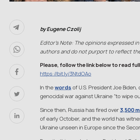
by Eugene Czolij
Editor’s Note: The opinions expressed in
authors and do not purport to reflect th
Please, follow the link below to read ful
https://bit.ly/3NtdOAo
In the
words
of U.S. President Joe Biden,
genocidal war against Ukraine “to wipe ou
Since then, Russia has fired over
3,500 m
of early October, and the world has witn
Ukraine unseen in Europe since the Seco