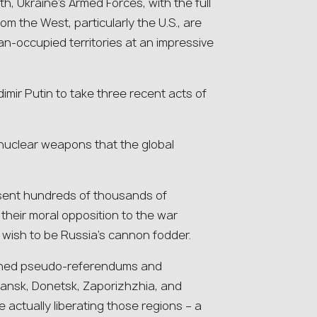
h, Ukraine’s Armed Forces, with the full
om the West, particularly the U.S., are
an-occupied territories at an impressive
mir Putin to take three recent acts of
f nuclear weapons that the global
 sent hundreds of thousands of
their moral opposition to the war
 wish to be Russia’s cannon fodder.
emned pseudo-referendums and
hansk, Donetsk, Zaporizhzhia, and
 actually liberating those regions – a