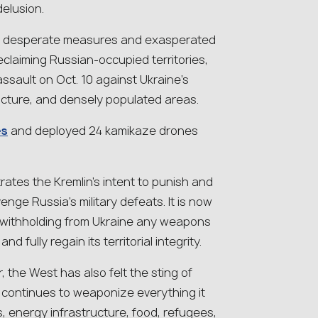
delusion.
ese desperate measures and exasperated
eclaiming Russian-occupied territories,
ssault on Oct. 10 against Ukraine’s
tructure, and densely populated areas.
es
and deployed 24 kamikaze drones
rates the Kremlin’s intent to punish and
venge Russia’s military defeats. It is now
 withholding from Ukraine any weapons
 fully regain its territorial integrity.
 the West has also felt the sting of
n continues to weaponize everything it
s, energy infrastructure, food, refugees,