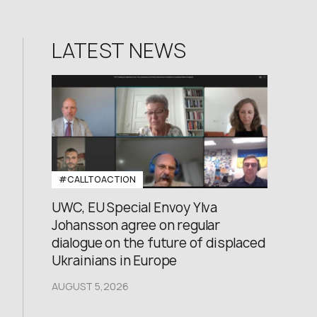
LATEST NEWS
#CALLTOACTION
UWC, EU Special Envoy Ylva
Johansson agree on regular
dialogue on the future of displaced
Ukrainians in Europe
AUGUST 5,2026