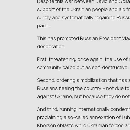
Despite this war between David and Goliat
support of the Ukrainian people and aid fr
surely and systematically regaining Russi
pace.
This has prompted Russian President Vladi
desperation.
First, threatening, once again, the use o
community called out as self-destructive.
Second, ordering a mobilization that has
Russians fleeing the country – not due to 
against Ukraine, but because they do not
And third, running internationally cond
proclaiming a so-called annexation of Lu
Kherson oblasts while Ukrainian forces are