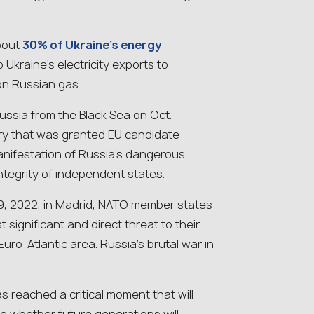
about
30% of Ukraine’s energy
Ukraine’s electricity exports to
on Russian gas.
 Russia from the Black Sea on Oct.
try that was granted EU candidate
anifestation of Russia’s dangerous
integrity of independent states.
29, 2022, in Madrid, NATO member states
t significant and direct threat to their
Euro-Atlantic area. Russia’s brutal war in
s reached a critical moment that will