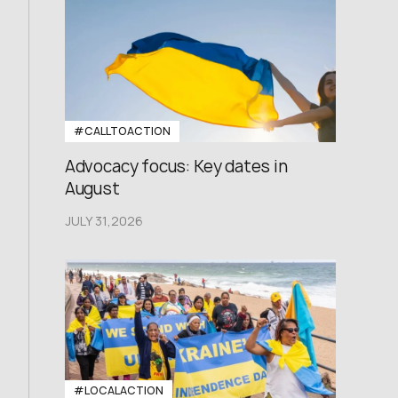
#CALLTOACTION
Advocacy focus: Key dates in
August
JULY 31,2026
#LOCALACTION