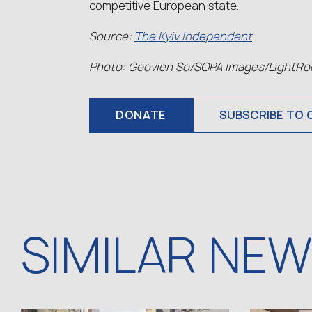
competitive European state.
Source:
The Kyiv Independent
Photo: Geovien So/SOPA Images/LightRoc
DONATE
SUBSCRIBE TO 
SIMILAR NE