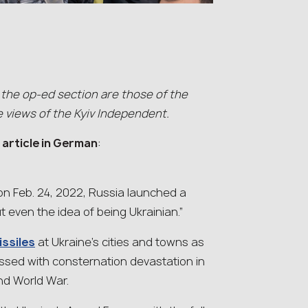
 the op-ed section are those of the
e views of the Kyiv Independent.
l article in German
:
 on Feb. 24, 2022, Russia launched a
t even the idea of being Ukrainian.”
issiles
at Ukraine’s cities and towns as
essed with consternation devastation in
nd World War.