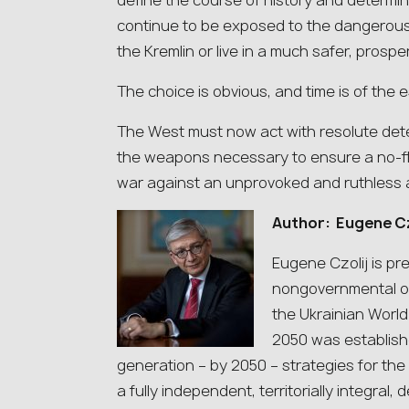
define the course of history and determin
continue to be exposed to the dangerous a
the Kremlin or live in a much safer, prospe
The choice is obvious, and time is of the 
The West must now act with resolute dete
the weapons necessary to ensure a no-fly 
war against an unprovoked and ruthless 
Author: Eugene Cz
Eugene Czolij is pr
nongovernmental or
the Ukrainian Worl
2050 was establish
generation – by 2050 – strategies for th
a fully independent, territorially integral