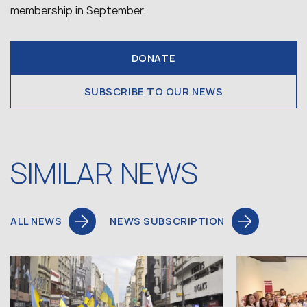
membership in September.
DONATE
SUBSCRIBE TO OUR NEWS
SIMILAR NEWS
ALL NEWS
NEWS SUBSCRIPTION