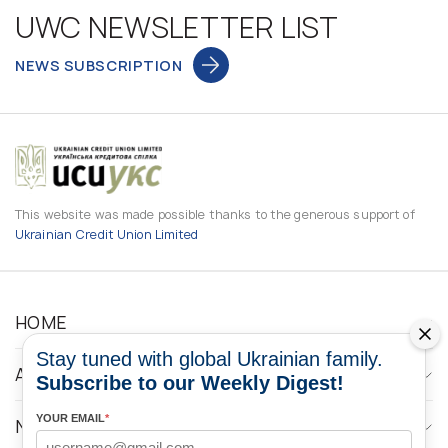
UWC NEWSLETTER LIST
NEWS SUBSCRIPTION
This website was made possible thanks to the generous support of
Ukrainian Credit Union Limited
HOME
Stay tuned with global Ukrainian family.
ABOUT
Subscribe to our Weekly Digest!
YOUR EMAIL
*
NEWS