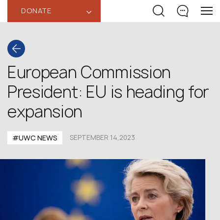
DONATE
‹
European Commission
President: EU is heading for
expansion
#UWC NEWS
SEPTEMBER 14,2023