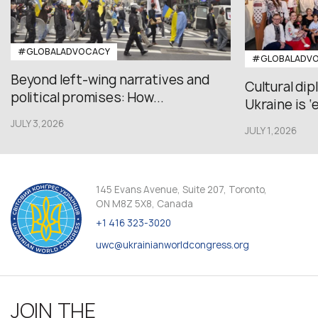
#GLOBALADVOCACY
#GLOBALADV
Beyond left-wing narratives and
Cultural di
political promises: How...
Ukraine is ‘
JULY 3,2026
JULY 1,2026
145 Evans Avenue, Suite 207, Toronto,
ON M8Z 5X8, Canada
+1 416 323-3020
uwc@ukrainianworldcongress.org
JOIN THE