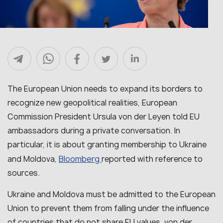
The European Union needs to expand its borders to
recognize new geopolitical realities, European
Commission President Ursula von der Leyen told EU
ambassadors during a private conversation. In
particular, it is about granting membership to Ukraine
Bloomberg
and Moldova,
reported with reference to
sources.
Ukraine and Moldova must be admitted to the European
Union to prevent them from falling under the influence
of countries that do not share EU values, von der