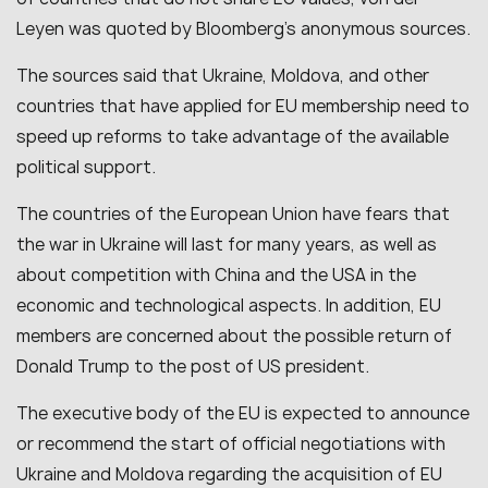
Leyen was quoted by Bloomberg’s anonymous sources.
The sources said that Ukraine, Moldova, and other
countries that have applied for EU membership need to
speed up reforms to take advantage of the available
political support.
The countries of the European Union have fears that
the war in Ukraine will last for many years, as well as
about competition with China and the USA in the
economic and technological aspects. In addition, EU
members are concerned about the possible return of
Donald Trump to the post of US president.
The executive body of the EU is expected to announce
or recommend the start of official negotiations with
Ukraine and Moldova regarding the acquisition of EU