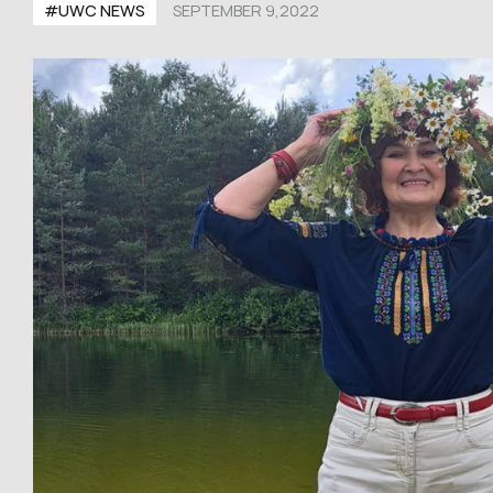
#UWC NEWS
SEPTEMBER 9,2022