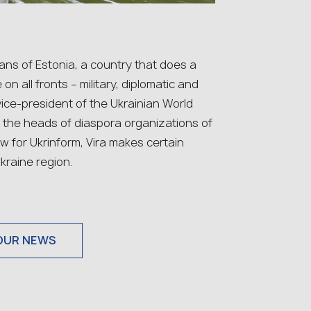
ans of Estonia, a country that does a
on all fronts – military, diplomatic and
 vice-president of the Ukrainian World
h the heads of diaspora organizations of
w for Ukrinform, Vira makes certain
kraine region.
OUR NEWS