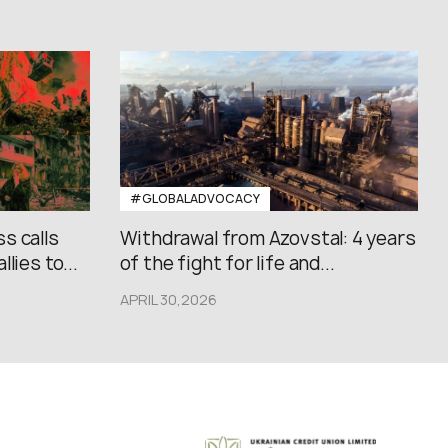
#GLOBALADVOCACY
s calls
Withdrawal from Azovstal: 4 years
lies to...
of the fight for life and...
APRIL 30,2026