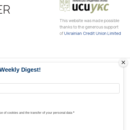
ER
This website was made possible
thanks to the generous support
of
Ukrainian Credit Union Limited
 Weekly Digest!
MS
MEDIA CONTACTS
Contacts for media
UKRAINE
from Ukraine and the world
KRAINE
Olha Domanska
e of cookies and the transfer of your personal data
*
uwc@ukrainianworldcongress.org