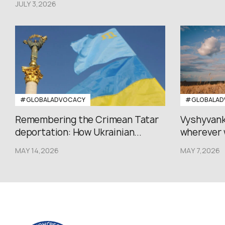
JULY 3,2026
#GLOBALADVOCACY
#GLOBALAD
Remembering the Crimean Tatar
Vyshyvank
deportation: How Ukrainian...
wherever 
MAY 14,2026
MAY 7,2026