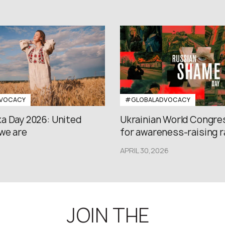
VOCACY
#GLOBALADVOCACY
a Day 2026: United
Ukrainian World Congres
we are
for awareness-raising ral
APRIL 30,2026
JOIN THE