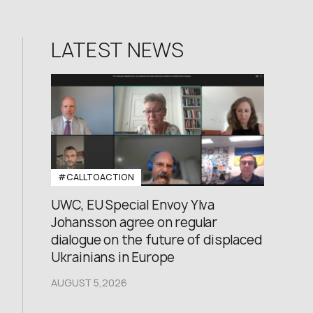
LATEST NEWS
#CALLTOACTION
UWC, EU Special Envoy Ylva
Johansson agree on regular
dialogue on the future of displaced
Ukrainians in Europe
AUGUST 5,2026