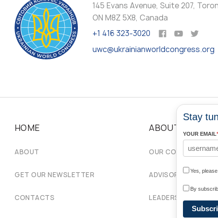
145 Evans Avenue, Suite 207, Toro
ON M8Z 5X8, Canada
+1 416 323-3020
uwc@ukrainianworldcongress.org
Stay tun
HOME
ABOUT
YOUR EMAIL
ABOUT
OUR COMMUNITIES
Yes, pleas
GET OUR NEWSLETTER
ADVISORY COUNCIL
By subscrib
CONTACTS
LEADERSHIP
Subscr