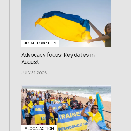
#CALLTOACTION
Advocacy focus: Key dates in
August
JULY 31,2026
#LOCALACTION