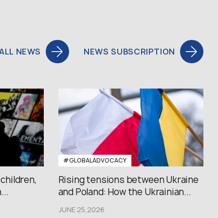
ALL NEWS
NEWS SUBSCRIPTION
#GLOBALADVOCACY
 children,
Rising tensions between Ukraine
..
and Poland: How the Ukrainian...
JUNE 25,2026