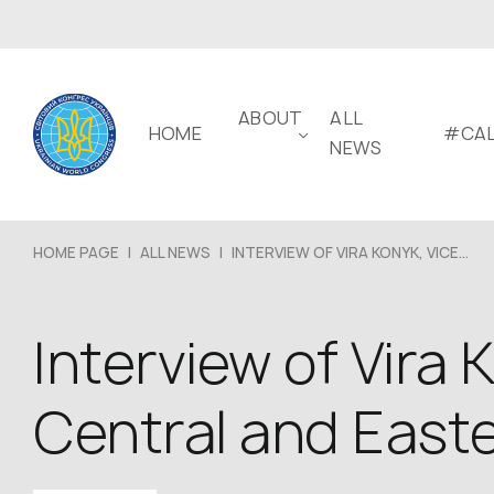
ABOUT
ALL
HOME
#CAL
NEWS
HOME PAGE
|
ALL NEWS
|
INTERVIEW OF VIRA KONYK, VICE...
Interview of Vira 
Central and East