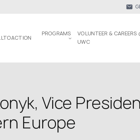
G
PROGRAMS
VOLUNTEER & CAREERS 
LTOACTION
UWC
Konyk, Vice Preside
ern Europe