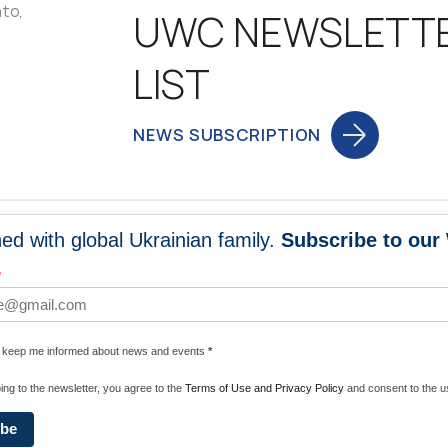
nto,
UWC NEWSLETT
LIST
NEWS SUBSCRIPTION
ed with global Ukrainian family.
Subscribe to our
NEWS
PROGRA
*
 WORLDWIDE
UNITE WITH 
e keep me informed about news and events
*
ENERGIZE U
ing to the newsletter, you agree to the
Terms of Use and Privacy Policy
and consent to the us
ibe