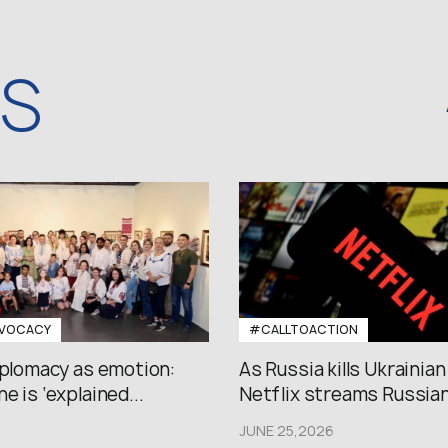
WS
VOCACY
#CALLTOACTION
iplomacy as emotion:
As Russia kills Ukrainian
e is ‘explained...
Netflix streams Russian.
JUNE 25,2026