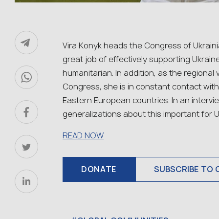
Vira Konyk heads the Congress of Ukraini
great job of effectively supporting Ukraine 
humanitarian. In addition, as the regional
Congress, she is in constant contact wit
Eastern European countries. In an intervie
generalizations about this important for U
READ NOW
DONATE
SUBSCRIBE TO 