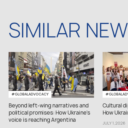
SIMILAR NE
#GLOBALADVOCACY
#GLOBALAD
Beyond left-wing narratives and
Cultural d
political promises: How Ukraine’s
How Ukrain
voice is reaching Argentina
JULY 1,2026