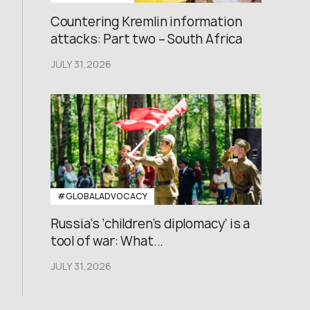
Countering Kremlin information
attacks: Part two – South Africa
JULY 31,2026
#GLOBALADVOCACY
Russia’s ‘children’s diplomacy’ is a
tool of war: What...
JULY 31,2026