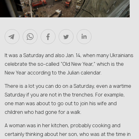
It was a Saturday and also Jan. 14, when many Ukrainians
celebrate the so-called “Old New Year,” which is the
New Year according to the Julian calendar.
There is a lot you can do on a Saturday, even a wartime
Saturday if you are not in the trenches. For example,
one man was about to go out to join his wife and
children who had gone for a walk.
A woman was in her kitchen, probably cooking and
certainly thinking about her son, who was at the time in