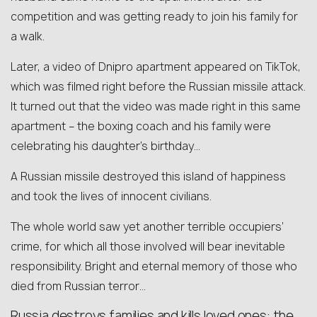
competition and was getting ready to join his family for
a walk.
Later, a video of Dnipro apartment appeared on TikTok,
which was filmed right before the Russian missile attack.
It turned out that the video was made right in this same
apartment – the boxing coach and his family were
celebrating his daughter’s birthday…
A Russian missile destroyed this island of happiness
and took the lives of innocent civilians.
The whole world saw yet another terrible occupiers’
crime, for which all those involved will bear inevitable
responsibility. Bright and eternal memory of those who
died from Russian terror…
Russia destroys families and kills loved ones: the