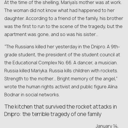
At the time of the shelling, Mariya’s mother was at work.
The woman did not know what had happened to her
daughter. According to a friend of the family, his brother
was the first to run to the scene of the tragedy, but the
apartment was gone, and so was his sister…
“The Russians killed her yesterday in the Dnipro. A 9th-
grade student, the president of the student council at
the Educational Complex No. 66. A dancer, a musician.
Russia killed Mariyka. Russia kills children with rockets.
Strength to the mother… Bright memory of the angel,”
wrote the human rights activist and public figure Alina
Bodnar in social networks.
The kitchen that survived the rocket attacks in
Dnipro: the terrible tragedy of one family
January 14,