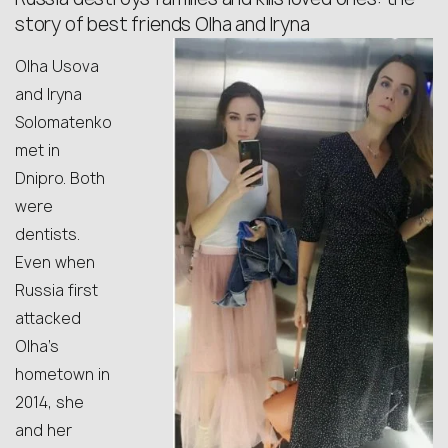
story of best friends Olha and Iryna
Olha Usova
and Iryna
Solomatenko
met in
Dnipro. Both
were
dentists.
Even when
Russia first
attacked
Olha’s
hometown in
2014, she
and her