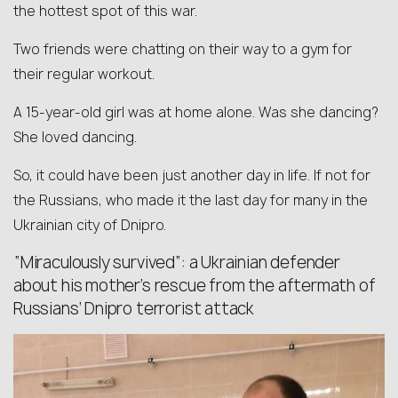
the hottest spot of this war.
Two friends were chatting on their way to a gym for
their regular workout.
A 15-year-old girl was at home alone. Was she dancing?
She loved dancing.
So, it could have been just another day in life. If not for
the Russians, who made it the last day for many in the
Ukrainian city of Dnipro.
“Miraculously survived”: a Ukrainian defender
about his mother’s rescue from the aftermath of
Russians’ Dnipro terrorist attack