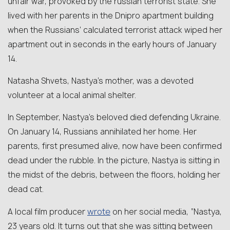
unfair war, provoked by the russian terrorist state. She
lived with her parents in the Dnipro apartment building
when the Russians’ calculated terrorist attack wiped her
apartment out in seconds in the early hours of January
14.
Natasha Shvets, Nastya’s mother, was a devoted
volunteer at a local animal shelter.
In September, Nastya’s beloved died defending Ukraine.
On January 14, Russians annihilated her home. Her
parents, first presumed alive, now have been confirmed
dead under the rubble. In the picture, Nastya is sitting in
the midst of the debris, between the floors, holding her
dead cat.
wrote
A local film producer
on her social media, “Nastya,
23 years old. It turns out that she was sitting between