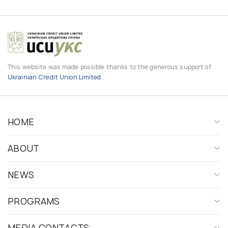
This website was made possible thanks to the generous support of
Ukrainian Credit Union Limited
HOME
ABOUT
NEWS
PROGRAMS
MEDIA CONTACTS