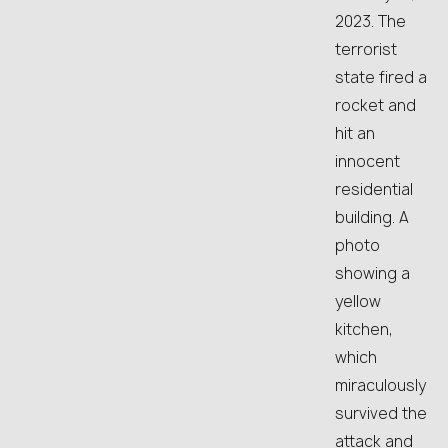
2023. The
terrorist
state fired a
rocket and
hit an
innocent
residential
building. A
photo
showing a
yellow
kitchen,
which
miraculously
survived the
attack and