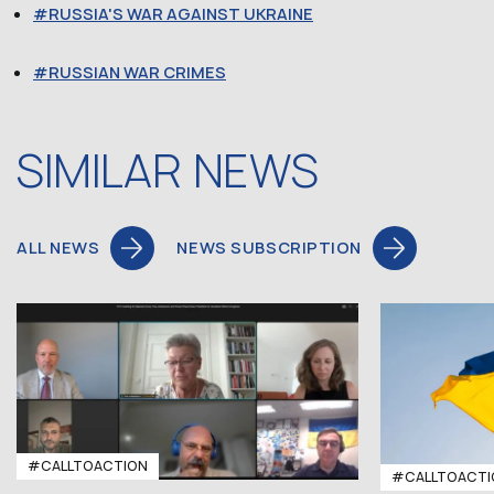
RUSSIA'S WAR AGAINST UKRAINE
RUSSIAN WAR CRIMES
SIMILAR NEWS
ALL NEWS
NEWS SUBSCRIPTION
#CALLTOACTION
#CALLTOACTI