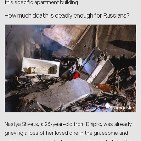
this specific apartment building.
How much death is deadly enough for Russians?
Nastya Shvets, a 23-year-old from Dnipro, was already
grieving a loss of her loved one in the gruesome and