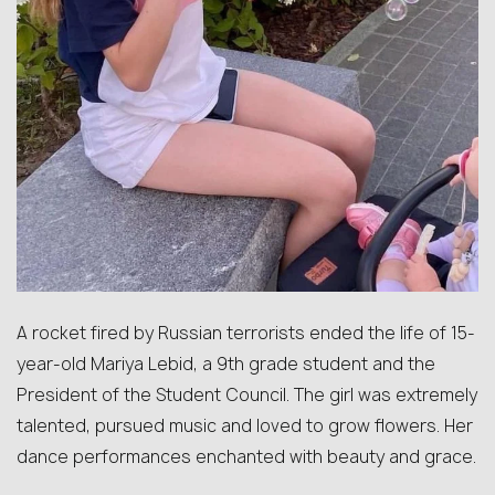
A rocket fired by Russian terrorists ended the life of 15-
year-old Mariya Lebid, a 9th grade student and the
President of the Student Council. The girl was extremely
talented, pursued music and loved to grow flowers. Her
dance performances enchanted with beauty and grace.