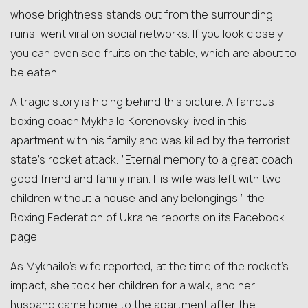
whose brightness stands out from the surrounding
ruins, went viral on social networks. If you look closely,
you can even see fruits on the table, which are about to
be eaten.
A tragic story is hiding behind this picture. A famous
boxing coach Mykhailo Korenovsky lived in this
apartment with his family and was killed by the terrorist
state’s rocket attack. “Eternal memory to a great coach,
good friend and family man. His wife was left with two
children without a house and any belongings,” the
Boxing Federation of Ukraine reports on its Facebook
page.
As Mykhailo’s wife reported, at the time of the rocket’s
impact, she took her children for a walk, and her
husband came home to the apartment after the