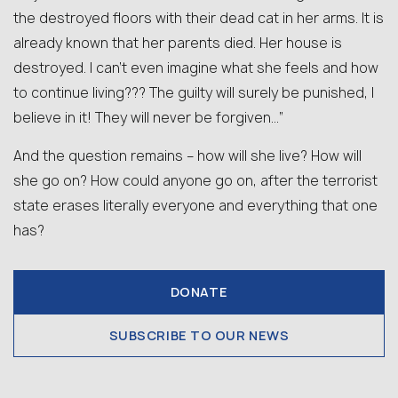
the destroyed floors with their dead cat in her arms. It is
already known that her parents died. Her house is
destroyed. I can’t even imagine what she feels and how
to continue living??? The guilty will surely be punished, I
believe in it! They will never be forgiven…”
And the question remains – how will she live? How will
she go on? How could anyone go on, after the terrorist
state erases literally everyone and everything that one
has?
DONATE
SUBSCRIBE TO OUR NEWS