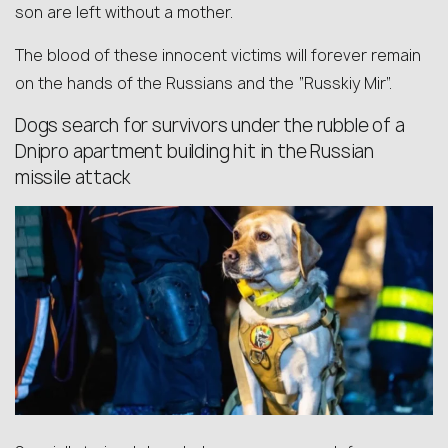
son are left without a mother.
The blood of these innocent victims will forever remain
on the hands of the Russians and the “Russkiy Mir”.
Dogs search for survivors under the rubble of a
Dnipro apartment building hit in the Russian
missile attack