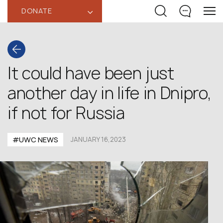
DONATE
‹
It could have been just
another day in life in Dnipro,
if not for Russia
#UWC NEWS
JANUARY 16,2023