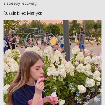
a speedy recovery.
Russia killed Mariyka