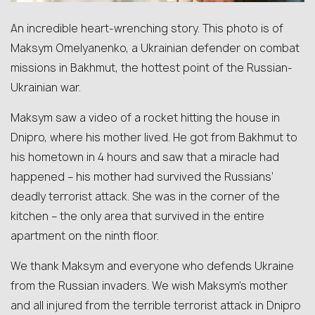
An incredible heart-wrenching story. This photo is of
Maksym Omelyanenko, a Ukrainian defender on combat
missions in Bakhmut, the hottest point of the Russian-
Ukrainian war.
Maksym saw a video of a rocket hitting the house in
Dnipro, where his mother lived. He got from Bakhmut to
his hometown in 4 hours and saw that a miracle had
happened – his mother had survived the Russians’
deadly terrorist attack. She was in the corner of the
kitchen – the only area that survived in the entire
apartment on the ninth floor.
We thank Maksym and everyone who defends Ukraine
from the Russian invaders. We wish Maksym’s mother
and all injured from the terrible terrorist attack in Dnipro