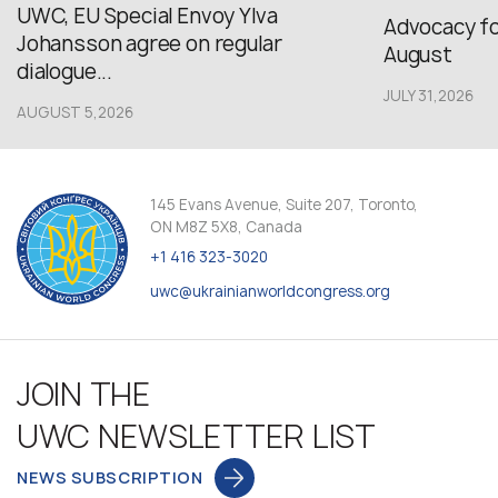
UWC, EU Special Envoy Ylva
Advocacy fo
Johansson agree on regular
August
dialogue...
JULY 31,2026
AUGUST 5,2026
145 Evans Avenue, Suite 207, Toronto,
ON M8Z 5X8, Canada
+1 416 323-3020
uwc@ukrainianworldcongress.org
JOIN THE
UWC NEWSLETTER LIST
NEWS SUBSCRIPTION