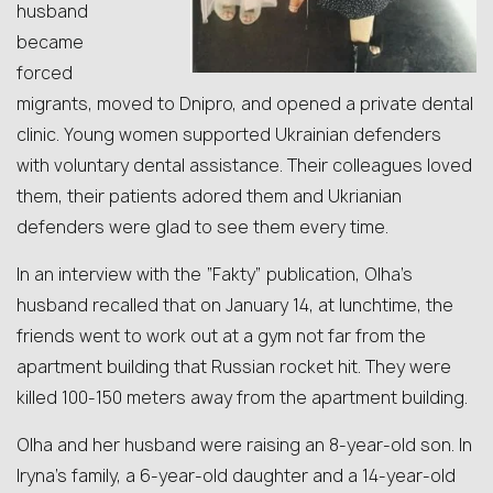
husband
became
forced
migrants, moved to Dnipro, and opened a private dental
clinic. Young women supported Ukrainian defenders
with voluntary dental assistance. Their colleagues loved
them, their patients adored them and Ukrianian
defenders were glad to see them every time.
In an interview with the “Fakty” publication, Olha’s
husband recalled that on January 14, at lunchtime, the
friends went to work out at a gym not far from the
apartment building that Russian rocket hit. They were
killed 100-150 meters away from the apartment building.
Olha and her husband were raising an 8-year-old son. In
Iryna’s family, a 6-year-old daughter and a 14-year-old