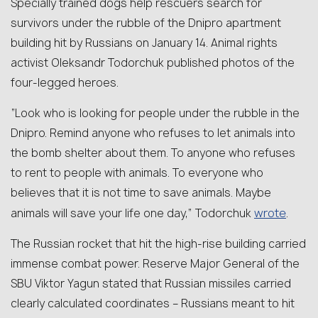
Specially trained dogs help rescuers search for
survivors under the rubble of the Dnipro apartment
building hit by Russians on January 14. Animal rights
activist Oleksandr Todorchuk published photos of the
four-legged heroes.
“Look who is looking for people under the rubble in the
Dnipro. Remind anyone who refuses to let animals into
the bomb shelter about them. To anyone who refuses
to rent to people with animals. To everyone who
believes that it is not time to save animals. Maybe
wrote
animals will save your life one day,” Todorchuk
.
The Russian rocket that hit the high-rise building carried
immense combat power. Reserve Major General of the
SBU Viktor Yagun stated that Russian missiles carried
clearly calculated coordinates – Russians meant to hit