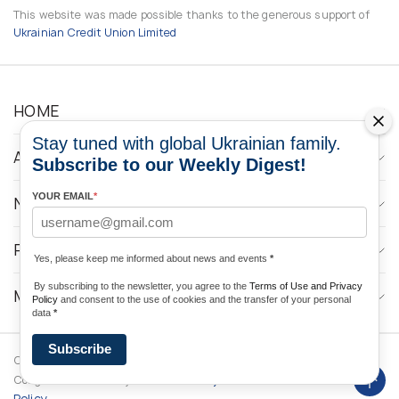
This website was made possible thanks to the generous support of
Ukrainian Credit Union Limited
HOME
Stay tuned with global Ukrainian family.
ABOUT
Subscribe to our Weekly Digest!
YOUR EMAIL
*
NEWS
PROGRAMS
Yes, please keep me informed about news and events
*
By subscribing to the newsletter, you agree to the
Terms of Use and Privacy
MEDIA CONTACTS
Policy
and consent to the use of cookies and the transfer of your personal
data
*
Subscribe
Copyright © 2026 Ukrainian World
DForce
Privacy
Congress. Powered by