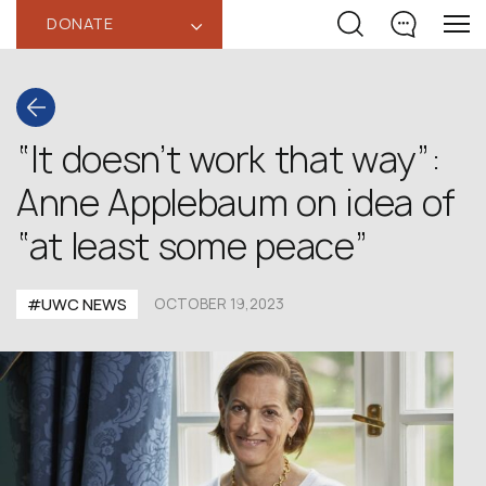
DONATE
‹
“It doesn’t work that way”:
Anne Applebaum on idea of
“at least some peace”
#UWC NEWS
OCTOBER 19,2023