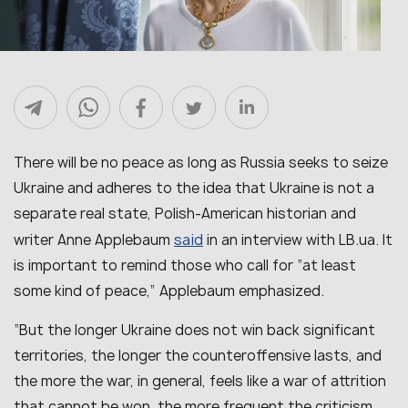
There will be no peace as long as Russia seeks to seize
Ukraine and adheres to the idea that Ukraine is not a
separate real state, Polish-American historian and
said
writer Anne Applebaum
in an interview with LB.ua. It
is important to remind those who call for “at least
some kind of peace,” Applebaum emphasized.
“But the longer Ukraine does not win back significant
territories, the longer the counteroffensive lasts, and
the more the war, in general, feels like a war of attrition
that cannot be won, the more frequent the criticism