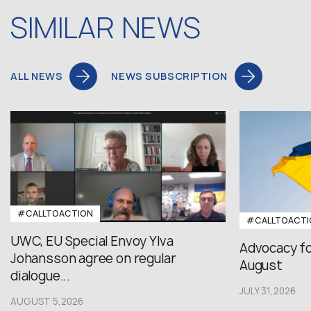
SIMILAR NEWS
ALL NEWS
NEWS SUBSCRIPTION
#CALLTOACTION
#CALLTOACTI
UWC, EU Special Envoy Ylva
Advocacy fo
Johansson agree on regular
August
dialogue...
JULY 31,2026
AUGUST 5,2026