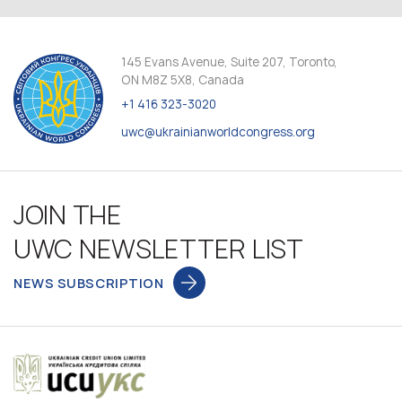
145 Evans Avenue, Suite 207, Toronto,
ON M8Z 5X8, Canada
+1 416 323-3020
uwc@ukrainianworldcongress.org
JOIN THE
UWC NEWSLETTER LIST
NEWS SUBSCRIPTION