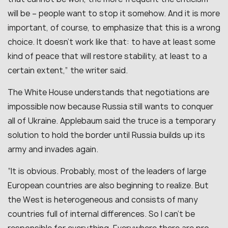
will be – people want to stop it somehow. And it is more
important, of course, to emphasize that this is a wrong
choice. It doesn’t work like that: to have at least some
kind of peace that will restore stability, at least to a
certain extent,” the writer said.
The White House understands that negotiations are
impossible now because Russia still wants to conquer
all of Ukraine. Applebaum said the truce is a temporary
solution to hold the border until Russia builds up its
army and invades again.
“It is obvious. Probably, most of the leaders of large
European countries are also beginning to realize. But
the West is heterogeneous and consists of many
countries full of internal differences. So I can’t be