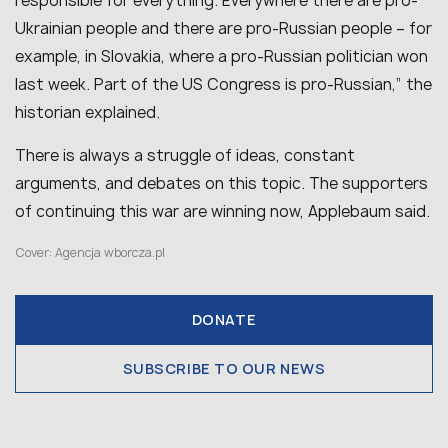
responsible for everything. Everywhere there are pro-
Ukrainian people and there are pro-Russian people – for
example, in Slovakia, where a pro-Russian politician won
last week. Part of the US Congress is pro-Russian,” the
historian explained.
There is always a struggle of ideas, constant
arguments, and debates on this topic. The supporters
of continuing this war are winning now, Applebaum said.
Cover: Agencja wborcza.pl
DONATE
SUBSCRIBE TO OUR NEWS