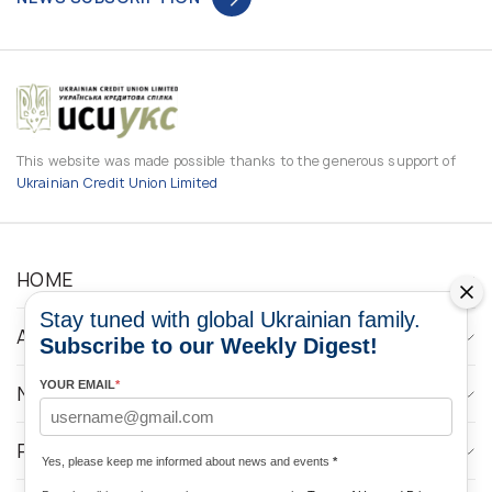
This website was made possible thanks to the generous support of
Ukrainian Credit Union Limited
HOME
Stay tuned with global Ukrainian family.
ABOUT
Subscribe to our Weekly Digest!
YOUR EMAIL
*
NEWS
PROGRAMS
Yes, please keep me informed about news and events
*