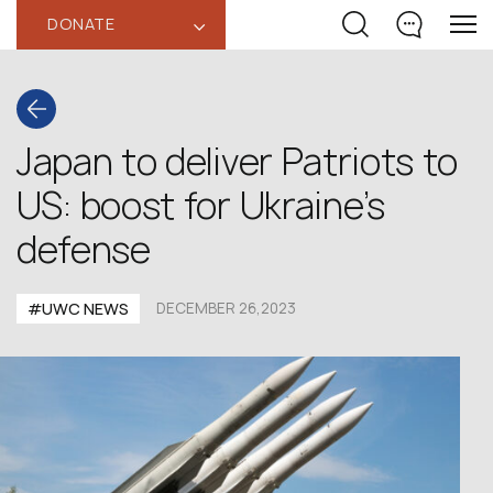
DONATE
‹
Japan to deliver Patriots to
US: boost for Ukraine’s
defense
#UWC NEWS
DECEMBER 26,2023