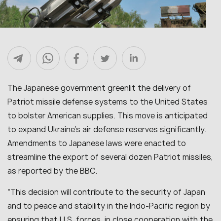
The Japanese government greenlit the delivery of
Patriot missile defense systems to the United States
to bolster American supplies. This move is anticipated
to expand Ukraine’s air defense reserves significantly.
Amendments to Japanese laws were enacted to
streamline the export of several dozen Patriot missiles,
as reported by the BBC.
“
This decision will contribute to the security of Japan
and to peace and stability in the Indo-Pacific region by
ensuring that U.S. forces, in close cooperation with the