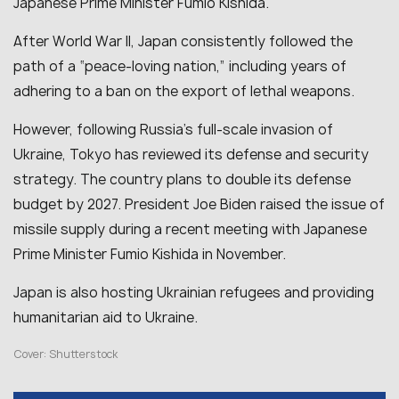
Japanese Prime Minister Fumio Kishida.
After World War II, Japan consistently followed the
path of a “peace-loving nation,” including years of
adhering to a ban on the export of lethal weapons.
However, following Russia’s full-scale invasion of
Ukraine, Tokyo has reviewed its defense and security
strategy. The country plans to double its defense
budget by 2027. President Joe Biden raised the issue of
missile supply during a recent meeting with Japanese
Prime Minister Fumio Kishida in November.
Japan is also hosting Ukrainian refugees and providing
humanitarian aid to Ukraine.
Cover: Shutterstock