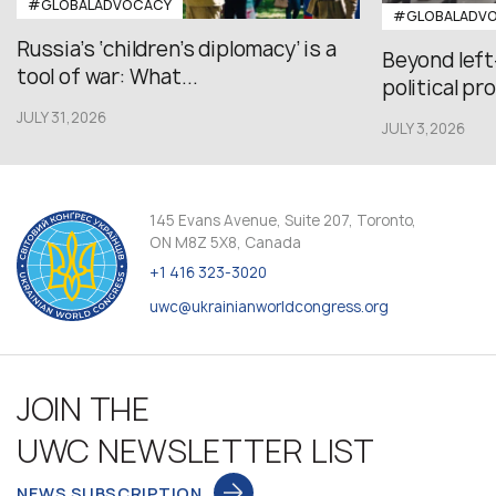
#GLOBALADVOCACY
#GLOBALADV
Russia’s ‘children’s diplomacy’ is a
Beyond left
tool of war: What...
political pr
JULY 31,2026
JULY 3,2026
145 Evans Avenue, Suite 207, Toronto,
ON M8Z 5X8, Canada
+1 416 323-3020
uwc@ukrainianworldcongress.org
JOIN THE
UWC NEWSLETTER LIST
NEWS SUBSCRIPTION