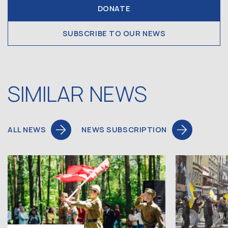
DONATE
SUBSCRIBE TO OUR NEWS
SIMILAR NEWS
ALL NEWS
NEWS SUBSCRIPTION