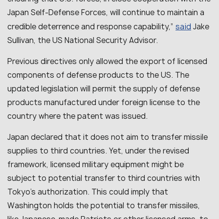
Japan Self-Defense Forces, will continue to maintain a
said
credible deterrence and response capability
,”
Jake
Sullivan, the US National Security Advisor.
Previous directives only allowed the export of licensed
components of defense products to the US. The
updated legislation will permit the supply of defense
products manufactured under foreign license to the
country where the patent was issued.
Japan declared that it does not aim to transfer missile
supplies to third countries. Yet, under the revised
framework, licensed military equipment might be
subject to potential transfer to third countries with
Tokyo’s authorization. This could imply that
Washington holds the potential to transfer missiles,