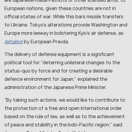
like Japanese-made Patriots or other licensed arms, to
European nations, given these countries are not in
official states of war. While this bars missile transfers
to Ukraine, Tokyo’s alterations provide Washington and
Europe more leeway in bolstering Kyiv’s air defense, as
detailed
by European Pravda.
The delivery of defense equipment is a significant
political tool for “
deterring unilateral changes to the
status-quo by force and for creating a desirable
defence environment for Japan
,” explained the
administration of the Japanese Prime Minister.
“By taking such actions, we would like to contribute to
the protection of a free and open international order
based on the rule of law, as well as to the achievement
of peace and stability in the Indo-Pacific region,” said