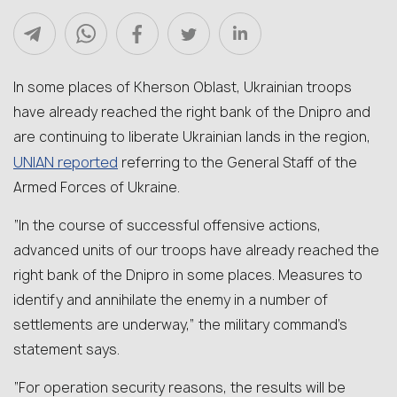
In some places of Kherson Oblast, Ukrainian troops
have already reached the right bank of the Dnipro and
are continuing to liberate Ukrainian lands in the region,
UNIAN reported
referring to the General Staff of the
Armed Forces of Ukraine.
“In the course of successful offensive actions,
advanced units of our troops have already reached the
right bank of the Dnipro in some places. Measures to
identify and annihilate the enemy in a number of
settlements are underway,” the military command’s
statement says.
“For operation security reasons, the results will be