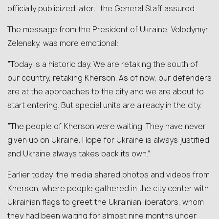
officially publicized later,” the General Staff assured.
The message from the President of Ukraine, Volodymyr
Zelensky, was more emotional:
“Today is a historic day. We are retaking the south of
our country, retaking Kherson. As of now, our defenders
are at the approaches to the city and we are about to
start entering. But special units are already in the city.
“The people of Kherson were waiting. They have never
given up on Ukraine. Hope for Ukraine is always justified,
and Ukraine always takes back its own.”
Earlier today, the media shared photos and videos from
Kherson, where people gathered in the city center with
Ukrainian flags to greet the Ukrainian liberators, whom
they had been waiting for almost nine months under