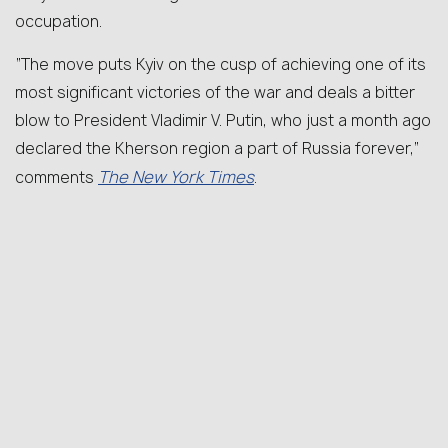
occupation.
“The move puts Kyiv on the cusp of achieving one of its
most significant victories of the war and deals a bitter
blow to President Vladimir V. Putin, who just a month ago
declared the Kherson region a part of Russia forever,”
The New York Times
comments
.