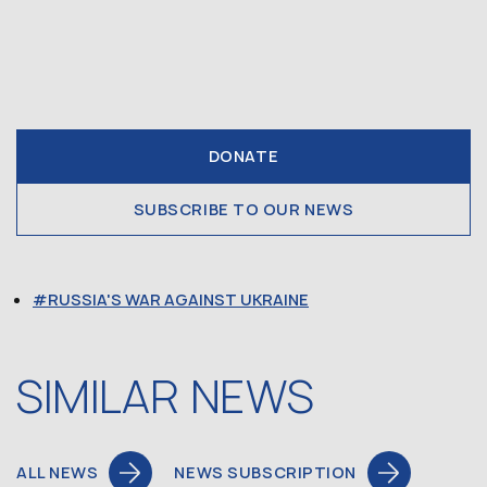
DONATE
SUBSCRIBE TO OUR NEWS
RUSSIA'S WAR AGAINST UKRAINE
SIMILAR NEWS
ALL NEWS
NEWS SUBSCRIPTION