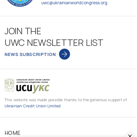
uwc@ukrainianworldcongress.org
JOIN THE
UWC NEWSLETTER LIST
NEWS SUBSCRIPTION
This website was made possible thanks to the generous support of
Ukrainian Credit Union Limited
HOME