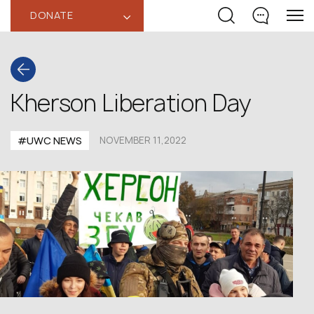
DONATE
‹
Kherson Liberation Day
#UWC NEWS
NOVEMBER 11,2022