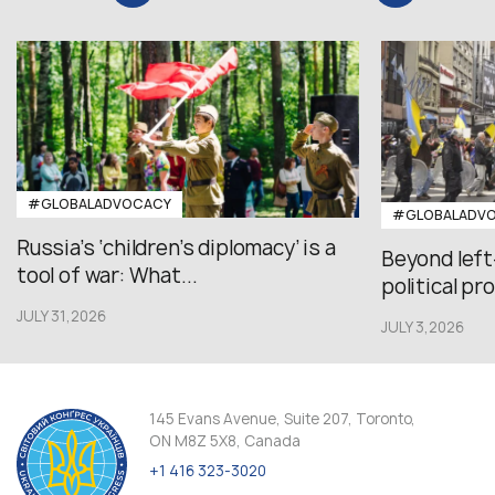
#GLOBALADVOCACY
#GLOBALADV
Russia’s ‘children’s diplomacy’ is a
Beyond left
tool of war: What...
political pr
JULY 31,2026
JULY 3,2026
145 Evans Avenue, Suite 207, Toronto,
ON M8Z 5X8, Canada
+1 416 323-3020