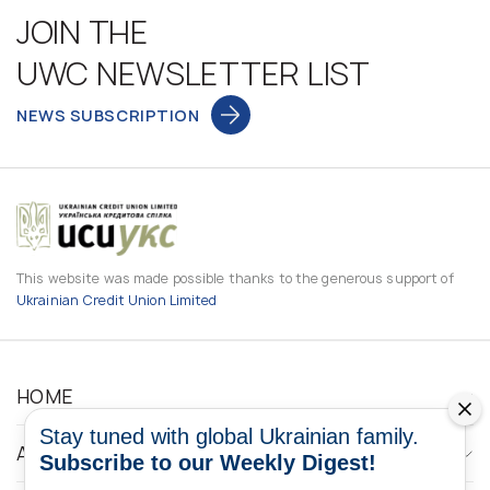
JOIN THE
UWC NEWSLETTER LIST
NEWS SUBSCRIPTION
This website was made possible thanks to the generous support of
Ukrainian Credit Union Limited
HOME
Stay tuned with global Ukrainian family.
ABOUT
Subscribe to our Weekly Digest!