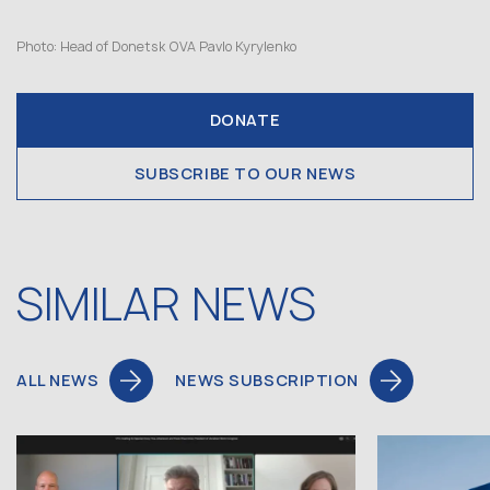
Photo: Head of Donetsk OVA Pavlo Kyrylenko
DONATE
SUBSCRIBE TO OUR NEWS
SIMILAR NEWS
ALL NEWS
NEWS SUBSCRIPTION