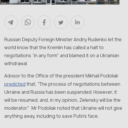
Russian Deputy Foreign Minister Andriy Rudenko let the
world know that the Kremlin has called a halt to
negotiations “in any form” and blamed it on a Ukrainian
withdrawal.
Advisor to the Office of the president Mikhail Podoliak
predicted
that, “The process of negotiations between
Ukraine and Russia has been suspended. However, it
will be resumed, and, in my opinion, Zelensky will be the
moderator.” Mr Podoliak noted that Ukraine will not give
anything away, including to save Putin’s face.