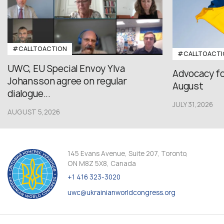
#CALLTOACTION
#CALLTOACTI
UWC, EU Special Envoy Ylva
Advocacy fo
Johansson agree on regular
August
dialogue...
JULY 31,2026
AUGUST 5,2026
145 Evans Avenue, Suite 207, Toronto,
ON M8Z 5X8, Canada
+1 416 323-3020
uwc@ukrainianworldcongress.org