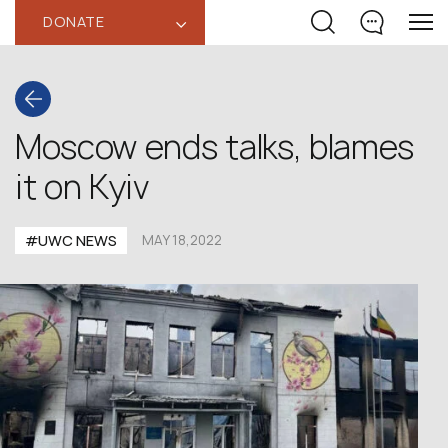
DONATE
‹
Moscow ends talks, blames
it on Kyiv
#UWC NEWS
MAY 18,2022