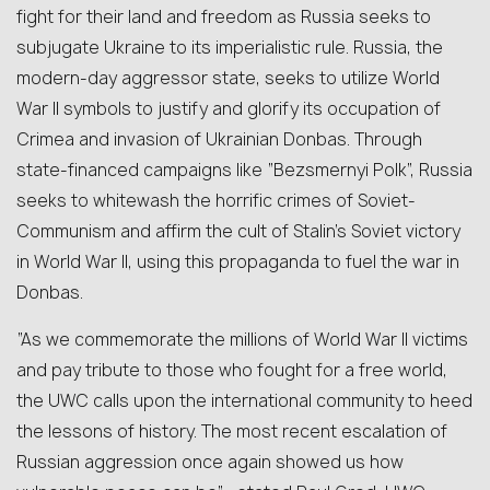
fight for their land and freedom as Russia seeks to
subjugate Ukraine to its imperialistic rule. Russia, the
modern-day aggressor state, seeks to utilize World
War II symbols to justify and glorify its occupation of
Crimea and invasion of Ukrainian Donbas. Through
state-financed campaigns like “Bezsmernyi Polk”, Russia
seeks to whitewash the horrific crimes of Soviet-
Communism and affirm the cult of Stalin’s Soviet victory
in World War II, using this propaganda to fuel the war in
Donbas.
“As we commemorate the millions of World War II victims
and pay tribute to those who fought for a free world,
the UWC calls upon the international community to heed
the lessons of history. The most recent escalation of
Russian aggression once again showed us how