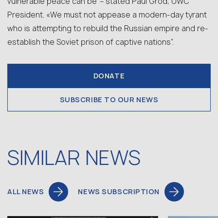
vulnerable peace can be”– stated Paul Grod, UWC
President. «We must not appease a modern-day tyrant
who is attempting to rebuild the Russian empire and re-
establish the Soviet prison of captive nations”.
DONATE
SUBSCRIBE TO OUR NEWS
SIMILAR NEWS
ALL NEWS
NEWS SUBSCRIPTION