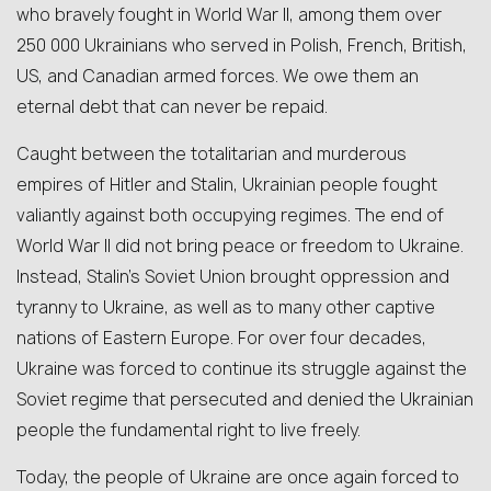
who bravely fought in World War II, among them over
250 000 Ukrainians who served in Polish, French, British,
US, and Canadian armed forces. We owe them an
eternal debt that can never be repaid.
Caught between the totalitarian and murderous
empires of Hitler and Stalin, Ukrainian people fought
valiantly against both occupying regimes. The end of
World War II did not bring peace or freedom to Ukraine.
Instead, Stalin’s Soviet Union brought oppression and
tyranny to Ukraine, as well as to many other captive
nations of Eastern Europe. For over four decades,
Ukraine was forced to continue its struggle against the
Soviet regime that persecuted and denied the Ukrainian
people the fundamental right to live freely.
Today, the people of Ukraine are once again forced to