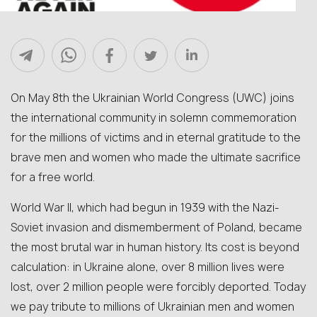
On May 8th the Ukrainian World Congress (UWC) joins
the international community in solemn commemoration
for the millions of victims and in eternal gratitude to the
brave men and women who made the ultimate sacrifice
for a free world.
World War II, which had begun in 1939 with the Nazi-
Soviet invasion and dismemberment of Poland, became
the most brutal war in human history. Its cost is beyond
calculation: in Ukraine alone, over 8 million lives were
lost, over 2 million people were forcibly deported. Today
we pay tribute to millions of Ukrainian men and women