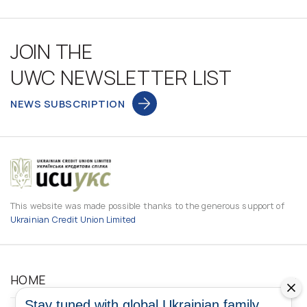
JOIN THE
UWC NEWSLETTER LIST
NEWS SUBSCRIPTION
This website was made possible thanks to the generous support of
Ukrainian Credit Union Limited
HOME
Stay tuned with global Ukrainian family.