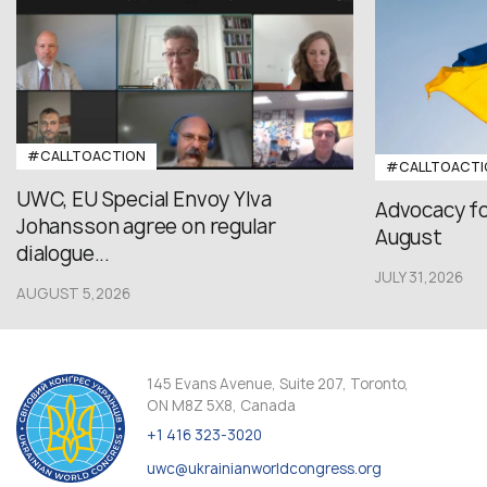
#CALLTOACTION
#CALLTOACTI
UWC, EU Special Envoy Ylva
Advocacy fo
Johansson agree on regular
August
dialogue...
JULY 31,2026
AUGUST 5,2026
145 Evans Avenue, Suite 207, Toronto,
ON M8Z 5X8, Canada
+1 416 323-3020
uwc@ukrainianworldcongress.org