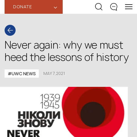
DONATE
‹
Never again: why we must
heed the lessons of history
#UWC NEWS
MAY 7,2021