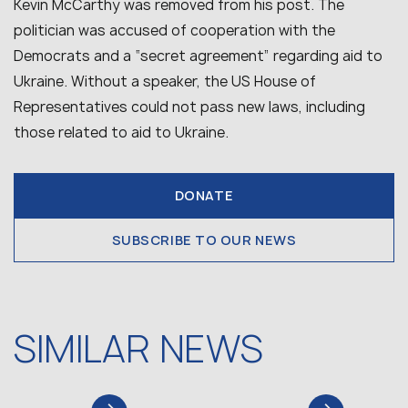
Kevin McCarthy was removed from his post. The
politician was accused of cooperation with the
Democrats and a “secret agreement” regarding aid to
Ukraine. Without a speaker, the US House of
Representatives could not pass new laws, including
those related to aid to Ukraine.
DONATE
SUBSCRIBE TO OUR NEWS
SIMILAR NEWS