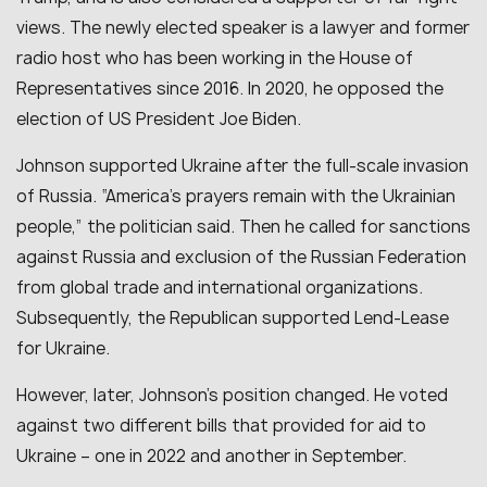
views. The newly elected speaker is a lawyer and former
radio host who has been working in the House of
Representatives since 2016. In 2020, he opposed the
election of US President Joe Biden.
Johnson supported Ukraine after the full-scale invasion
of Russia. “
America’s prayers remain with the Ukrainian
people
,” the politician said. Then he called for sanctions
against Russia and exclusion of the Russian Federation
from global trade and international organizations.
Subsequently, the Republican supported Lend-Lease
for Ukraine.
However, later, Johnson’s position changed. He voted
against two different bills that provided for aid to
Ukraine
–
one in 2022 and another in September.