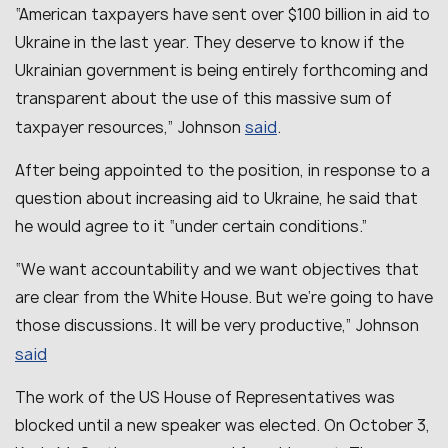
“
American taxpayers have sent over $100 billion in aid to
Ukraine in the last year. They deserve to know if the
Ukrainian government is being entirely forthcoming and
transparent about the use of this massive sum of
said
taxpayer resources,
” Johnson
.
After being appointed to the position, in response to a
question about increasing aid to Ukraine, he said that
he would agree to it “under certain conditions.”
“
We want accountability and we want objectives that
are clear from the White House. But we’re going to have
those discussions. It will be very productive
,” Johnson
said
The work of the US House of Representatives was
blocked until a new speaker was elected. On October 3,