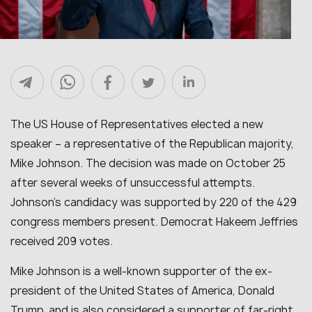
The US House of Representatives elected a new
speaker – a representative of the Republican majority,
Mike Johnson. The decision was made on October 25
after several weeks of unsuccessful attempts.
Johnson’s candidacy was supported by 220 of the 429
congress members present. Democrat Hakeem Jeffries
received 209 votes.
Mike Johnson is a well-known supporter of the ex-
president of the United States of America, Donald
Trump, and is also considered a supporter of far-right