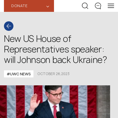
DONATE
‹
New US House of
Representatives speaker:
will Johnson back Ukraine?
#UWC NEWS
OCTOBER 26,2023