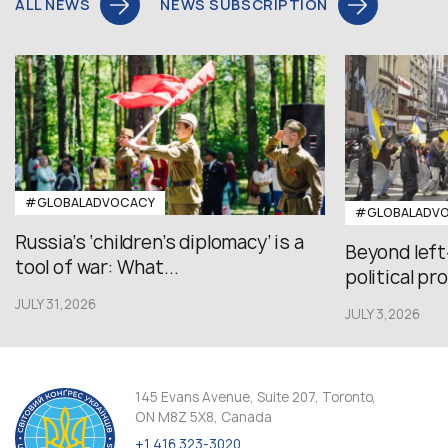
ALL NEWS
NEWS SUBSCRIPTION
#GLOBALADVOCACY
#GLOBALADV
Russia’s ‘children’s diplomacy’ is a
Beyond left
tool of war: What...
political pr
JULY 31,2026
JULY 3,2026
145 Evans Avenue, Suite 207, Toronto,
ON M8Z 5X8, Canada
+1 416 323-3020