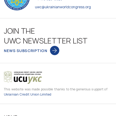
uwc@ukrainianworldcongress.org
JOIN THE
UWC NEWSLETTER LIST
NEWS SUBSCRIPTION
This website was made possible thanks to the generous support of
Ukrainian Credit Union Limited