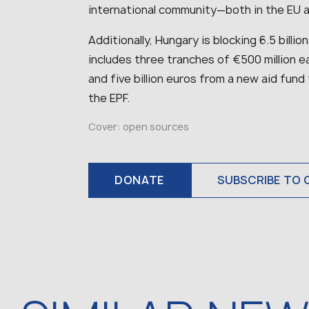
international community—both in the EU
Additionally, Hungary is blocking 6.5 billio
includes three tranches of €500 million e
and five billion euros from a new aid fund
the EPF.
Cover: open sources
DONATE
SUBSCRIBE TO 