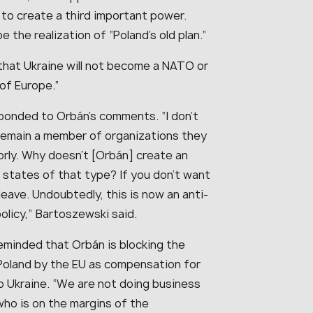
to create a third important power.
the realization of “Poland’s old plan.”
that Ukraine will not become a NATO or
of Europe.”
sponded to Orbán’s comments. “I don’t
remain a member of organizations they
orly. Why doesn’t [Orbán] create an
n states of that type? If you don’t want
leave. Undoubtedly, this is now an anti-
policy,” Bartoszewski said.
eminded that Orbán is blocking the
to Poland by the EU as compensation for
 Ukraine. “We are not doing business
who is on the margins of the