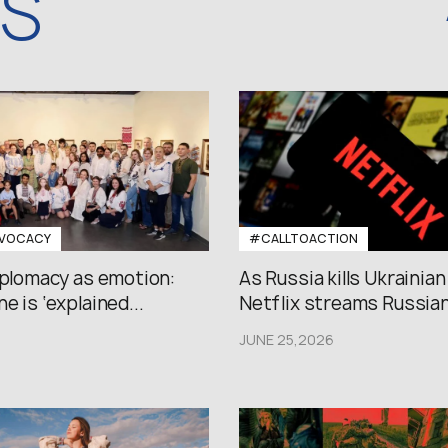
WS
VOCACY
#CALLTOACTION
iplomacy as emotion:
As Russia kills Ukrainian
e is ‘explained...
Netflix streams Russian.
JUNE 25,2026