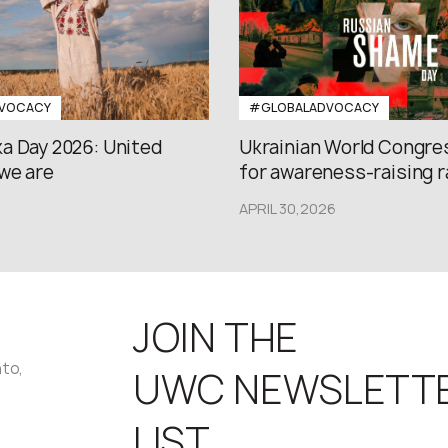
VOCACY
#GLOBALADVOCACY
a Day 2026: United
Ukrainian World Congres
we are
for awareness-raising ral
APRIL 30,2026
JOIN THE
nto,
UWC NEWSLETT
LIST