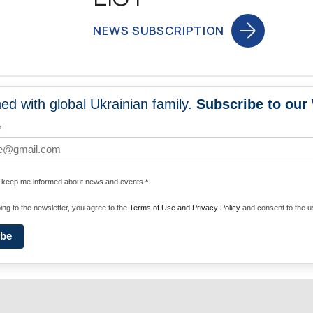
NEWS SUBSCRIPTION
ed with global Ukrainian family.
Subscribe to our
NEWS
PROGRA
*
 WORLDWIDE
UNITE WITH 
e keep me informed about news and events
*
ENERGIZE U
ing to the newsletter, you agree to the
Terms of Use and Privacy Policy
and consent to the us
ibe