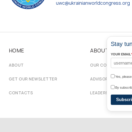
uwc@ukrainianworldcongress.org
Stay tun
HOME
ABOUT
YOUR EMAIL
ABOUT
OUR COMMUNITIES
Yes, pleas
GET OUR NEWSLETTER
ADVISORY COUNCIL
By subscrib
CONTACTS
LEADERSHIP
Subscr