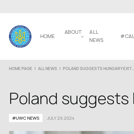
ABOUT
ALL
HOME
#CAL
NEWS
HOME PAGE
|
ALL NEWS
|
POLAND SUGGESTS HUNGARY EXIT..
Poland suggests 
#UWC NEWS
JULY 29,2024