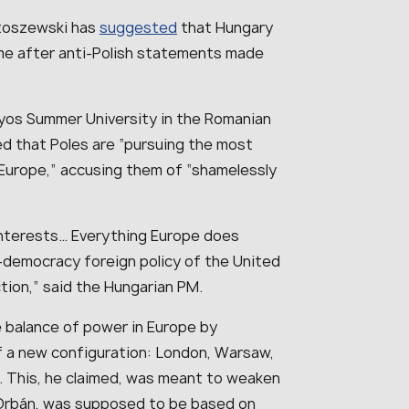
rtoszewski has
suggested
that Hungary
ame after anti-Polish statements made
nyos Summer University in the Romanian
ed that Poles are “pursuing the most
of Europe,” accusing them of “shamelessly
nterests… Everything Europe does
o-democracy foreign policy of the United
tion,” said the Hungarian PM.
e balance of power in Europe by
of a new configuration: London, Warsaw,
ia. This, he claimed, was meant to weaken
 Orbán, was supposed to be based on