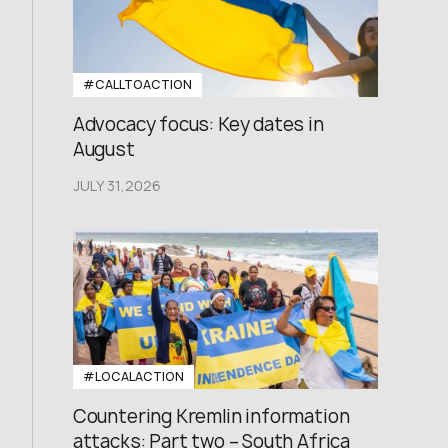
#CALLTOACTION
Advocacy focus: Key dates in
August
JULY 31,2026
#LOCALACTION
Countering Kremlin information
attacks: Part two – South Africa