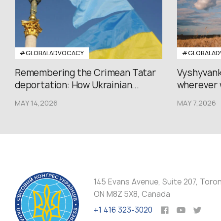
#GLOBALADVOCACY
#GLOBALAD
Remembering the Crimean Tatar
Vyshyvank
deportation: How Ukrainian...
wherever 
MAY 14,2026
MAY 7,2026
145 Evans Avenue, Suite 207, Toro
ON M8Z 5X8, Canada
+1 416 323-3020