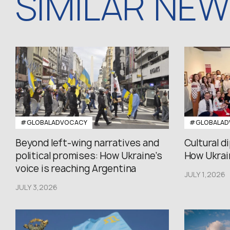
SIMILAR NE
#GLOBALADVOCACY
#GLOBALAD
Beyond left-wing narratives and
Cultural d
political promises: How Ukraine’s
How Ukrain
voice is reaching Argentina
JULY 1,2026
JULY 3,2026