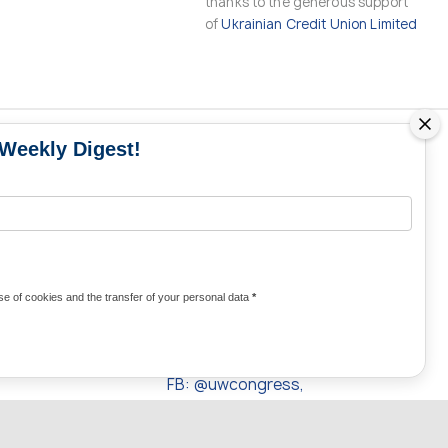
thanks to the generous support
of
Ukrainian Credit Union Limited
 Weekly Digest!
MS
MEDIA CONTACTS
Contacts for media
UKRAINE
from Ukraine and the world
KRAINE
Olha Domanska
e of cookies and the transfer of your personal data
*
uwc@ukrainianworldcongress.org
24/7
FB: @uwcongress,
WhatsApp: