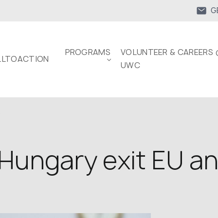
G
PROGRAMS
VOLUNTEER & CAREERS 
LTOACTION
UWC
.
Hungary exit EU a