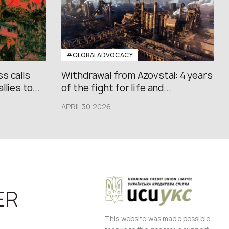
#GLOBALADVOCACY
s calls
Withdrawal from Azovstal: 4 years
lies to...
of the fight for life and...
APRIL 30,2026
ER
This website was made possible