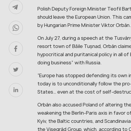
Polish Deputy Foreign Minister Teofil Ba
should leave the European Union. This c
by Hungarian Prime Minister Viktor Orbán.
On July 27, during a speech at the Tusvá
resort town of Băile Tușnad, Orbán claim
hypocritical and puritanical policy in all 
doing business” with Russia.
“Europe has stopped defending its own i
today is to unconditionally follow the pr
States… even at the cost of self-destruc
Orbán also accused Poland of altering th
weakening the Berlin-Paris axis in favor 
Kyiv, the Baltic countries, and Scandinav
the Visegrád Group, which, according to