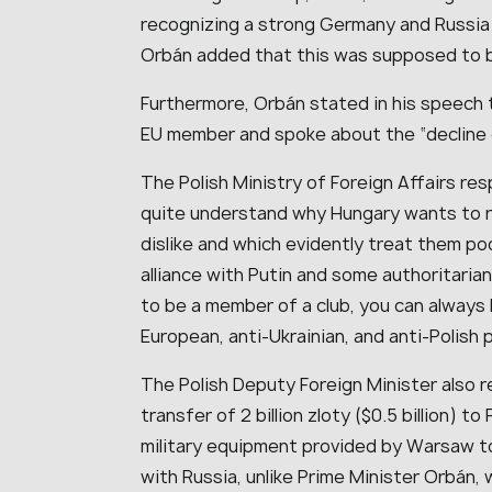
recognizing a strong Germany and Russia 
Orbán added that this was supposed to be 
Furthermore, Orbán stated in his speech 
EU member and spoke about the “decline 
The Polish Ministry of Foreign Affairs re
quite understand why Hungary wants to 
dislike and which evidently treat them po
alliance with Putin and some authoritaria
to be a member of a club, you can always 
European, anti-Ukrainian, and anti-Polish 
The Polish Deputy Foreign Minister also r
transfer of 2 billion zloty ($0.5 billion) 
military equipment provided by Warsaw to
with Russia, unlike Prime Minister Orbán, 