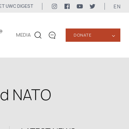
EN
ET UWC DIGEST
@
MEDIA
DONATE
‹
CONTACTS
+1 416 323-3020
uwc@ukrainianworldcongress.org
MEDIA CONTACTS
nd NATO
24/7
uwc@ukrainianworldcongress.org
FB: @uwcongress