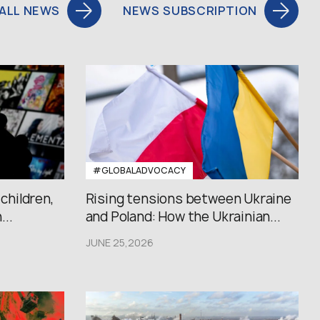
ALL NEWS
NEWS SUBSCRIPTION
#GLOBALADVOCACY
 children,
Rising tensions between Ukraine
..
and Poland: How the Ukrainian...
JUNE 25,2026