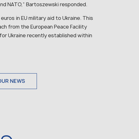
 and NATO,” Bartoszewski responded.
n euros in EU military aid to Ukraine. This
ach from the European Peace Facility
 for Ukraine recently established within
OUR NEWS