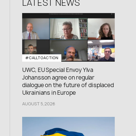
LATEST NEWS
#CALLTOACTION
UWC, EU Special Envoy Ylva
Johansson agree on regular
dialogue on the future of displaced
Ukrainians in Europe
AUGUST 5,2026