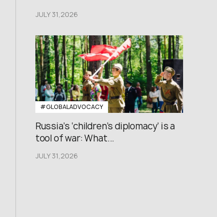
JULY 31,2026
#GLOBALADVOCACY
Russia’s ‘children’s diplomacy’ is a
tool of war: What...
JULY 31,2026