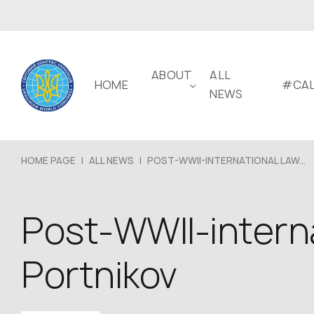
ABOUT
ALL
HOME
#CAL
NEWS
HOME PAGE
|
ALL NEWS
|
POST-WWII-INTERNATIONAL LAW...
Post-WWII-interna
Portnikov