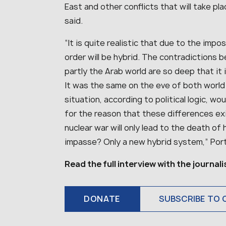
East and other conflicts that will take pla
said.
“It is quite realistic that due to the impo
order will be hybrid. The contradictions
partly the Arab world are so deep that it i
It was the same on the eve of both world 
situation, according to political logic, wou
for the reason that these differences e
nuclear war will only lead to the death of
impasse? Only a new hybrid system,” Port
Read the full interview with the journal
DONATE
SUBSCRIBE TO 