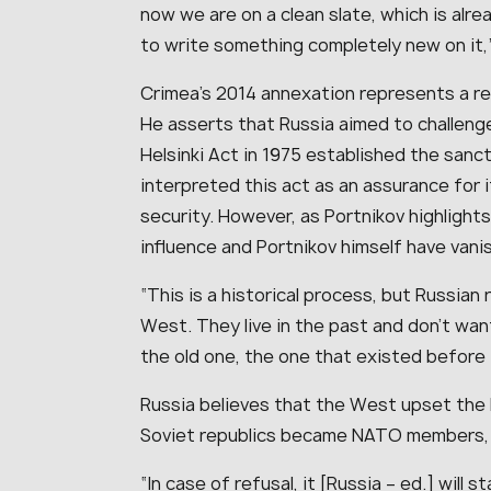
now we are on a clean slate, which is alre
to write something completely new on it,”
Crimea’s 2014 annexation represents a rec
He asserts that Russia aimed to challenge
Helsinki Act in 1975 established the san
interpreted this act as an assurance for 
security. However, as Portnikov highlight
influence and Portnikov himself have vani
“This is a historical process, but Russian
West. They live in the past and don’t wan
the old one, the one that existed before 1
Russia believes that the West upset the
Soviet republics became NATO members, a
“In case of refusal, it [Russia – ed.] will 