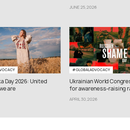
JUNE 25,2026
VOCACY
#GLOBALADVOCACY
a Day 2026: United
Ukrainian World Congres
we are
for awareness-raising ral
APRIL 30,2026