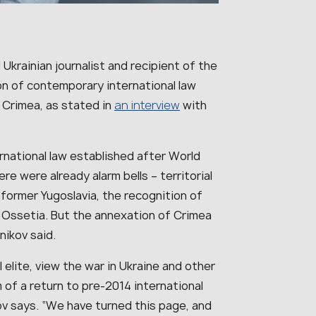
Ukrainian journalist and recipient of the
on of contemporary international law
 Crimea, as stated in
an interview
with
ternational law established after World
re were already alarm bells – territorial
 former Yugoslavia, the recognition of
Ossetia. But the annexation of Crimea
ikov said.
 elite, view the war in Ukraine and other
of a return to pre-2014 international
ikov says. “We have turned this page, and