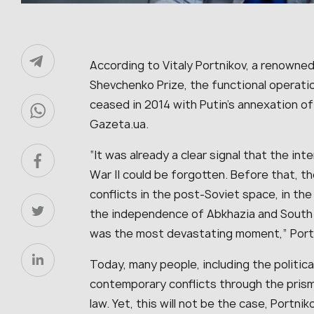
According to Vitaly Portnikov, a renowned 
Shevchenko Prize, the functional operati
ceased in 2014 with Putin’s annexation of
Gazeta.ua.
“It was already a clear signal that the in
War II could be forgotten. Before that, the
conflicts in the post-Soviet space, in the
the independence of Abkhazia and South 
was the most devastating moment,” Portn
Today, many people, including the political
contemporary conflicts through the prism 
law. Yet, this will not be the case, Portn