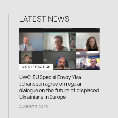
LATEST NEWS
#CALLTOACTION
UWC, EU Special Envoy Ylva
Johansson agree on regular
dialogue on the future of displaced
Ukrainians in Europe
AUGUST 5,2026