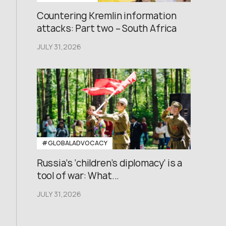
Countering Kremlin information
attacks: Part two – South Africa
JULY 31,2026
#GLOBALADVOCACY
Russia’s ‘children’s diplomacy’ is a
tool of war: What...
JULY 31,2026