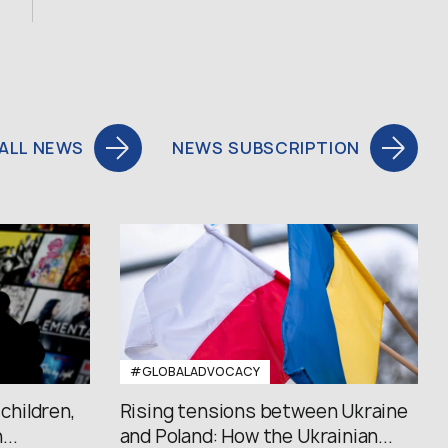
ALL NEWS
NEWS SUBSCRIPTION
#GLOBALADVOCACY
 children,
Rising tensions between Ukraine
..
and Poland: How the Ukrainian...