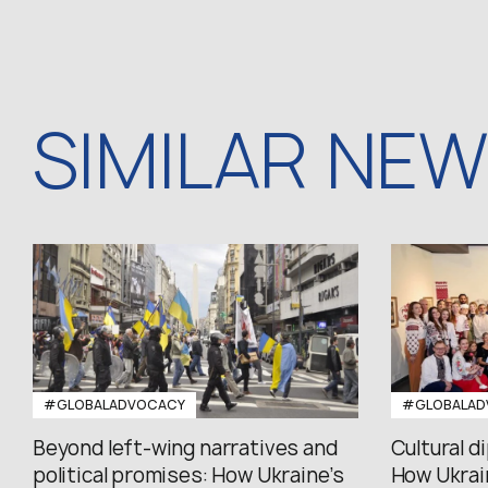
SIMILAR NE
#GLOBALADVOCACY
#GLOBALAD
Beyond left-wing narratives and
Cultural d
political promises: How Ukraine’s
How Ukrain