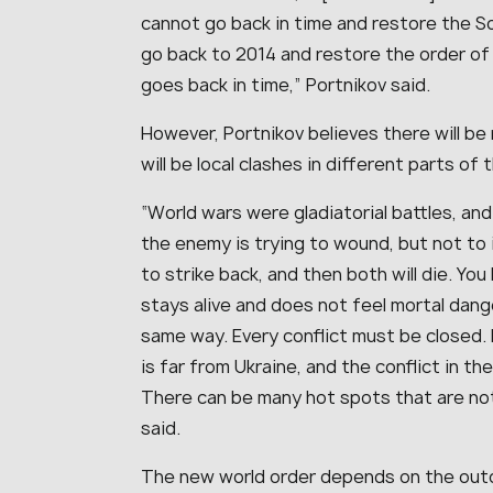
cannot go back in time and restore the S
go back to 2014 and restore the order of t
goes back in time,” Portnikov said.
However, Portnikov believes there will be 
will be local clashes in different parts of 
“World wars were gladiatorial battles, and
the enemy is trying to wound, but not to i
to strike back, and then both will die. Yo
stays alive and does not feel mortal danger
same way. Every conflict must be closed. R
is far from Ukraine, and the conflict in th
There can be many hot spots that are no
said.
The new world order depends on the outc