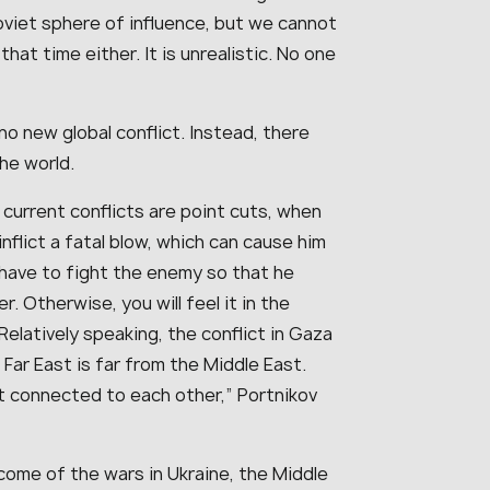
oviet sphere of influence, but we cannot
hat time either. It is unrealistic. No one
no new global conflict. Instead, there
the world.
 current conflicts are point cuts, when
nflict a fatal blow, which can cause him
u have to fight the enemy so that he
. Otherwise, you will feel it in the
elatively speaking, the conflict in Gaza
e Far East is far from the Middle East.
t connected to each other,” Portnikov
ome of the wars in Ukraine, the Middle