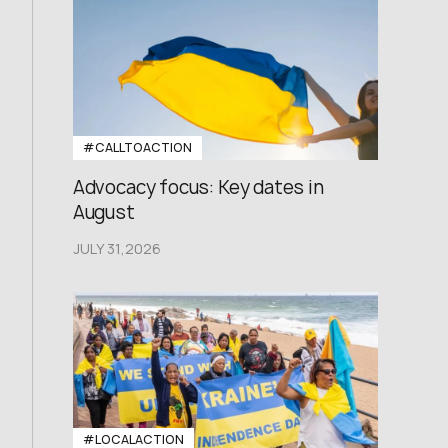
#CALLTOACTION
Advocacy focus: Key dates in
August
JULY 31,2026
#LOCALACTION