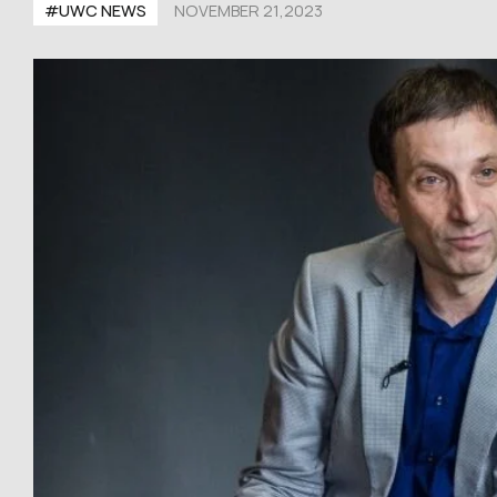
#UWC NEWS
NOVEMBER 21,2023