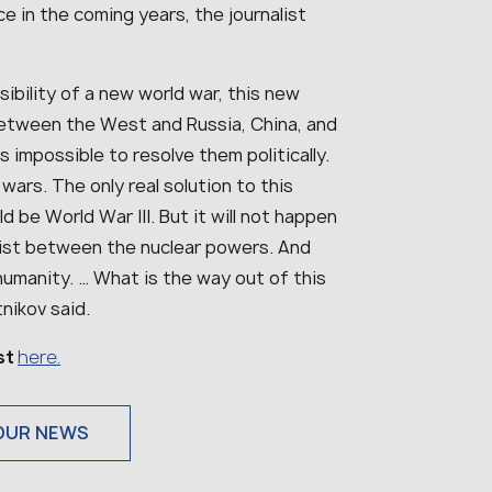
ce in the coming years, the journalist
ssibility of a new world war, this new
 between the West and Russia, China, and
s impossible to resolve them politically.
wars. The only real solution to this
ld be World War III. But it will not happen
xist between the nuclear powers. And
 humanity. … What is the way out of this
nikov said.
ist
here.
OUR NEWS