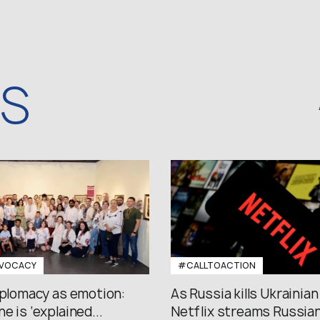
WS
VOCACY
#CALLTOACTION
iplomacy as emotion:
As Russia kills Ukrainian
e is ‘explained...
Netflix streams Russian.