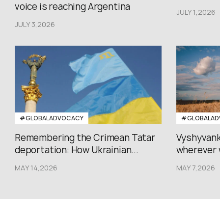
voice is reaching Argentina
JULY 1,2026
JULY 3,2026
#GLOBALADVOCACY
#GLOBALAD
Remembering the Crimean Tatar
Vyshyvank
deportation: How Ukrainian...
wherever 
MAY 14,2026
MAY 7,2026