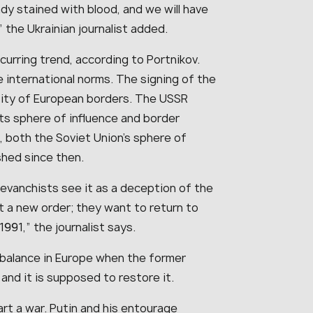
ady stained with blood, and we will have
 the Ukrainian journalist added.
urring trend, according to Portnikov.
 international norms. The signing of the
ctity of European borders. The USSR
its sphere of influence and border
s, both the Soviet Union’s sphere of
shed since then.
 revanchists see it as a deception of the
t a new order; they want to return to
991,” the journalist says.
 balance in Europe when the former
nd it is supposed to restore it.
start a war. Putin and his entourage