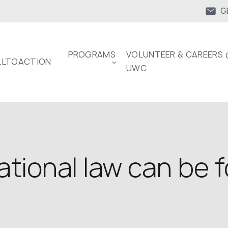
G
PROGRAMS
VOLUNTEER & CAREERS 
LTOACTION
UWC
tional law can be 