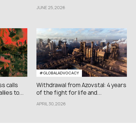
JUNE 25,2026
#GLOBALADVOCACY
s calls
Withdrawal from Azovstal: 4 years
lies to...
of the fight for life and...
APRIL 30,2026