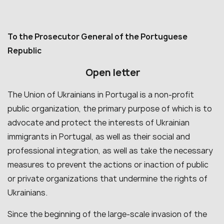
To the Prosecutor General of the Portuguese
Republic
Open letter
The Union of Ukrainians in Portugal is a non-profit
public organization, the primary purpose of which is to
advocate and protect the interests of Ukrainian
immigrants in Portugal, as well as their social and
professional integration, as well as take the necessary
measures to prevent the actions or inaction of public
or private organizations that undermine the rights of
Ukrainians.
Since the beginning of the large-scale invasion of the