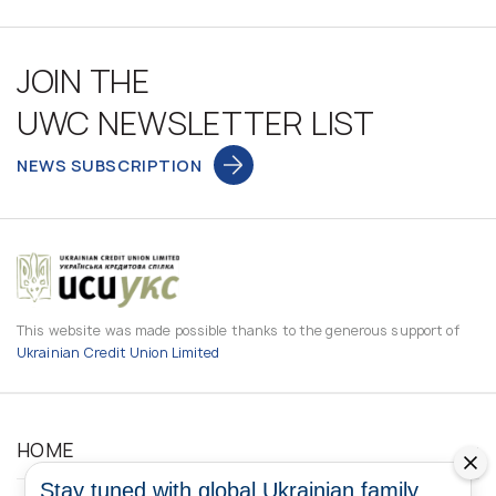
JOIN THE
UWC NEWSLETTER LIST
NEWS SUBSCRIPTION
This website was made possible thanks to the generous support of
Ukrainian Credit Union Limited
HOME
Stay tuned with global Ukrainian family.