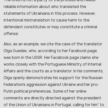
reliable information about who translated the
statements of Ukrainians in this process. However,
intentional mistranslation to cause harm to the
defendant constitutes or may constitute a criminal
offense.
Also, as an example, we cite the case of the translator
Olga Guedes, who, according to her Facebook page,
was born in the USSR. Her Facebook page claims she
works closely with the Portuguese Ministry of Internal
Affairs and the courts as a translator. In his comments,
Olga openly demonstrates his support for the Russian
Federation’s aggression against Ukraine and her pro-
Putin political preferences. Some of her online
comments are directly directed against the president
of the Union of Ukrainians in Portugal, calling for him” to