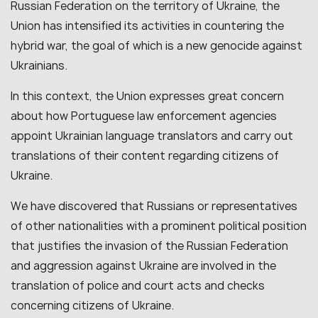
Russian Federation on the territory of Ukraine, the
Union has intensified its activities in countering the
hybrid war, the goal of which is a new genocide against
Ukrainians.
In this context, the Union expresses great concern
about how Portuguese law enforcement agencies
appoint Ukrainian language translators and carry out
translations of their content regarding citizens of
Ukraine.
We have discovered that Russians or representatives
of other nationalities with a prominent political position
that justifies the invasion of the Russian Federation
and aggression against Ukraine are involved in the
translation of police and court acts and checks
concerning citizens of Ukraine.