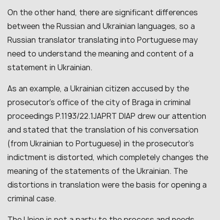
On the other hand, there are significant differences
between the Russian and Ukrainian languages, so a
Russian translator translating into Portuguese may
need to understand the meaning and content of a
statement in Ukrainian.
As an example, a Ukrainian citizen accused by the
prosecutor’s office of the city of Braga in criminal
proceedings P.1193/22.1JAPRT DIAP drew our attention
and stated that the translation of his conversation
(from Ukrainian to Portuguese) in the prosecutor’s
indictment is distorted, which completely changes the
meaning of the statements of the Ukrainian. The
distortions in translation were the basis for opening a
criminal case.
The Union is not a party to the process and needs