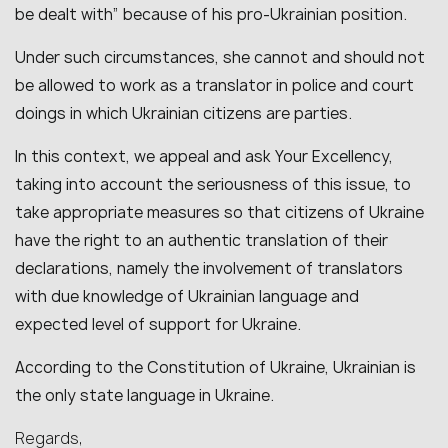
be dealt with” because of his pro-Ukrainian position.
Under such circumstances, she cannot and should not
be allowed to work as a translator in police and court
doings in which Ukrainian citizens are parties.
In this context, we appeal and ask Your Excellency,
taking into account the seriousness of this issue, to
take appropriate measures so that citizens of Ukraine
have the right to an authentic translation of their
declarations, namely the involvement of translators
with due knowledge of Ukrainian language and
expected level of support for Ukraine.
According to the Constitution of Ukraine, Ukrainian is
the only state language in Ukraine.
Regards,