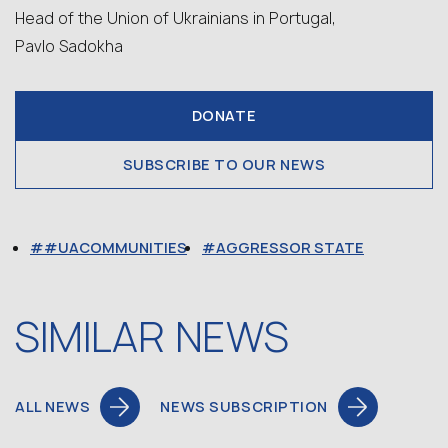
Head of the Union of Ukrainians in Portugal,
Pavlo Sadokha
DONATE
SUBSCRIBE TO OUR NEWS
#UACOMMUNITIES
AGGRESSOR STATE
SIMILAR NEWS
ALL NEWS
NEWS SUBSCRIPTION