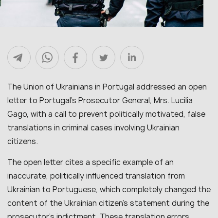
The Union of Ukrainians in Portugal addressed an open
letter to Portugal’s Prosecutor General, Mrs. Lucilia
Gago, with a call to prevent politically motivated, false
translations in criminal cases involving Ukrainian
citizens.
The open letter cites a specific example of an
inaccurate, politically influenced translation from
Ukrainian to Portuguese, which completely changed the
content of the Ukrainian citizen’s statement during the
prosecutor’s indictment. These translation errors