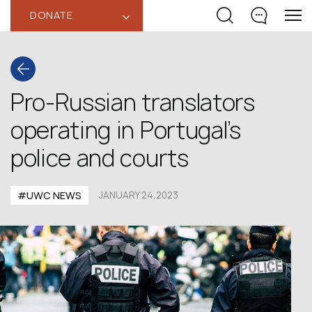
DONATE
‹
Pro-Russian translators
operating in Portugal’s
police and courts
#UWC NEWS
JANUARY 24,2023