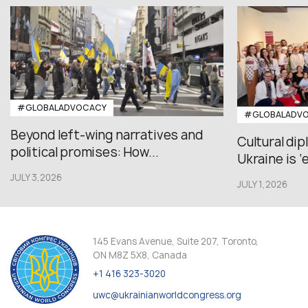
#GLOBALADVOCACY
#GLOBALADV
Beyond left-wing narratives and
Cultural di
political promises: How...
Ukraine is ‘
JULY 3,2026
JULY 1,2026
145 Evans Avenue, Suite 207, Toronto,
ON M8Z 5X8, Canada
+1 416 323-3020
uwc@ukrainianworldcongress.org