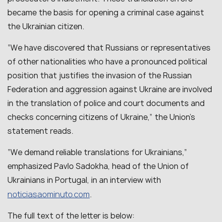
became the basis for opening a criminal case against
the Ukrainian citizen.
“We have discovered that Russians or representatives
of other nationalities who have a pronounced political
position that justifies the invasion of the Russian
Federation and aggression against Ukraine are involved
in the translation of police and court documents and
checks concerning citizens of Ukraine,” the Union’s
statement reads.
“We demand reliable translations for Ukrainians,”
emphasized Pavlo Sadokha, head of the Union of
Ukrainians in Portugal, in an interview with
noticiasaominuto.com
.
The full text of the letter is below: