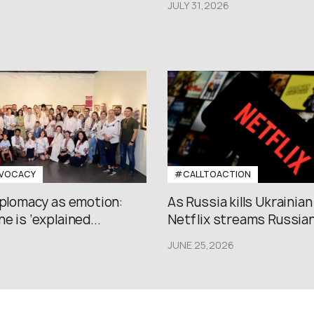
JULY 31,2026
VOCACY
#CALLTOACTION
iplomacy as emotion:
As Russia kills Ukrainian
e is ‘explained...
Netflix streams Russian.
JUNE 25,2026