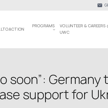
G
PROGRAMS
VOLUNTEER & CAREERS 
LTOACTION
UWC
too soon”: Germany 
ease support for Uk