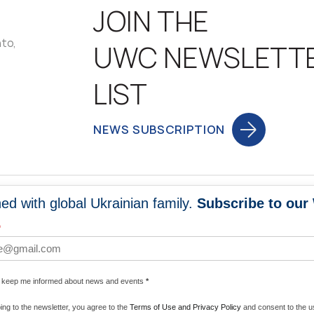
JOIN THE
nto,
UWC NEWSLETT
LIST
NEWS SUBSCRIPTION
ed with global Ukrainian family.
Subscribe to our
NEWS
PROGRA
*
 WORLDWIDE
UNITE WITH 
e keep me informed about news and events
*
ENERGIZE U
ing to the newsletter, you agree to the
Terms of Use and Privacy Policy
and consent to the us