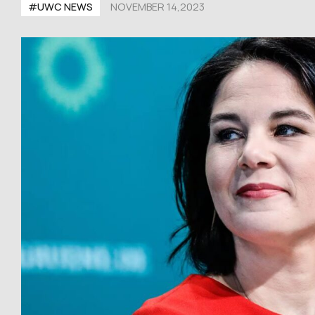
#UWC NEWS
NOVEMBER 14,2023