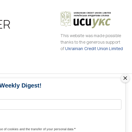
ER
This website was made possible
thanks to the generous support
of
Ukrainian Credit Union Limited
 Weekly Digest!
MS
MEDIA CONTACTS
Contacts for media
UKRAINE
from Ukraine and the world
KRAINE
Olha Domanska
e of cookies and the transfer of your personal data
*