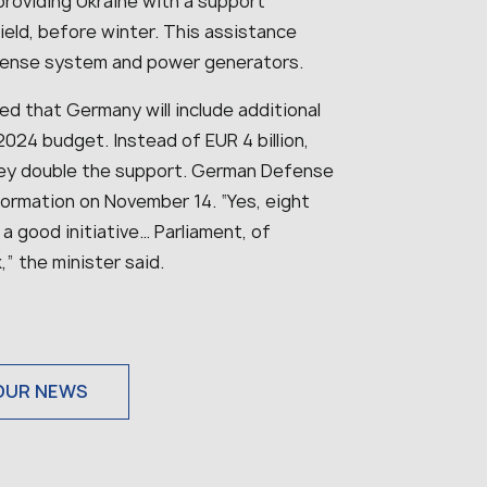
roviding Ukraine with a support
eld, before winter. This assistance
efense system and power generators.
ted that Germany will include additional
 2024 budget. Instead of EUR 4 billion,
 they double the support. German Defense
formation on November 14. “Yes, eight
s a good initiative… Parliament, of
” the minister said.
OUR NEWS