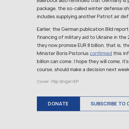
Baerbock also reminded that Germany is p
package, the so-called winter defense shi
includes supplying another Patriot air d
Earlier, the German publication Bild repor
financing of military aid to Ukraine in the
they now promise EUR 8 billion, that is,
Minister Boris Pistorius
confirmed
this in
billion can come. I hope they will come, it’
course, should make a decision next week,
Cover: Filip Singer/EP
DONATE
SUBSCRIBE TO 