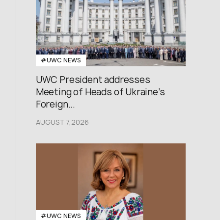
#UWC NEWS
UWC President addresses
Meeting of Heads of Ukraine’s
Foreign...
AUGUST 7,2026
#UWC NEWS