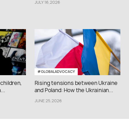
JULY 16,2026
#GLOBALADVOCACY
 children,
Rising tensions between Ukraine
..
and Poland: How the Ukrainian...
JUNE 25,2026