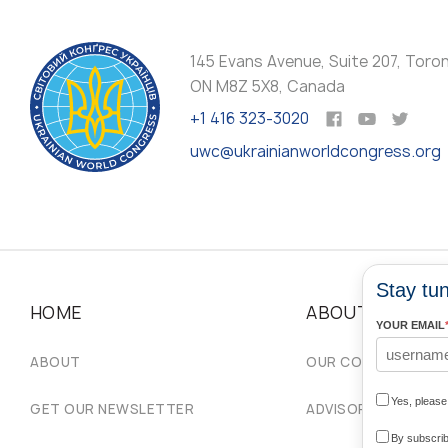
145 Evans Avenue, Suite 207, Toro
ON M8Z 5X8, Canada
+1 416 323-3020
uwc@ukrainianworldcongress.org
Stay tun
HOME
ABOUT
YOUR EMAIL
ABOUT
OUR COMMUNITIES
Yes, pleas
GET OUR NEWSLETTER
ADVISORY COUNCIL
By subscrib