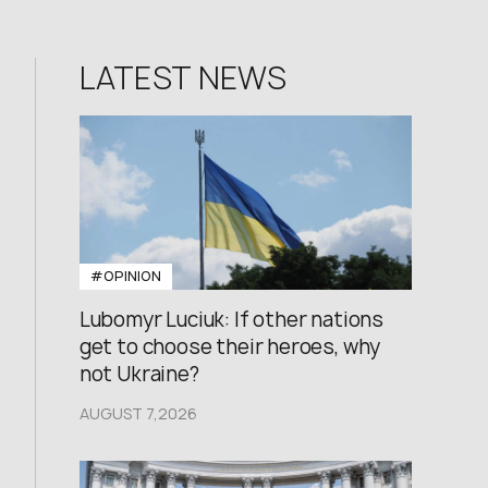
LATEST NEWS
#OPINION
Lubomyr Luciuk: If other nations
get to choose their heroes, why
not Ukraine?
AUGUST 7,2026