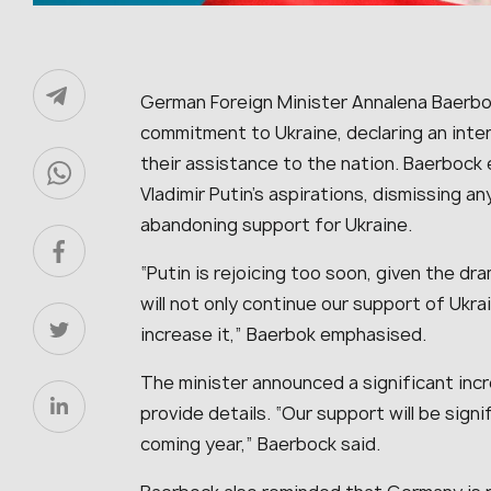
German Foreign Minister Annalena Baerb
commitment to Ukraine, declaring an inte
their assistance to the nation. Baerbock
Vladimir Putin’s aspirations, dismissing 
abandoning support for Ukraine.
“Putin is rejoicing too soon, given the d
will not only continue our support of Ukra
increase it,” Baerbok emphasised.
The minister announced a significant incr
provide details. “Our support will be signi
coming year,” Baerbock said.