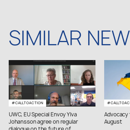
SIMILAR NE
#CALLTOACTION
#CALLTOAC
UWC, EU Special Envoy Ylva
Advocacy 
Johansson agree on regular
August
dialogue on the future of