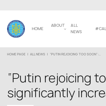
ABOUT
ALL
HOME
#CAL
NEWS
HOME PAGE
|
ALL NEWS
|
“PUTIN REJOICING TOO SOON”:...
“Putin rejoicing 
significantly incr