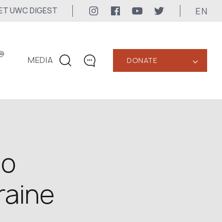
EN
ET UWC DIGEST
@
MEDIA
DONATE
‹
CONTACTS
+1 416 323-3020
uwc@ukrainianworldcongress.org
MEDIA CONTACTS
to
24/7
raine
uwc@ukrainianworldcongress.org
FB: @uwcongress