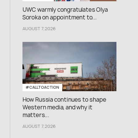
UWC warmly congratulates Olya
Soroka on appointment to...
AUGUST 7,2026
#CALLTOACTION
How Russia continues to shape
Western media, and why it
matters...
AUGUST 7,2026