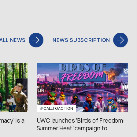
ALL NEWS
NEWS SUBSCRIPTION
#CALLTOACTION
macy’ is a
UWC launches ‘Birds of Freedom:
Summer Heat’ campaign to...