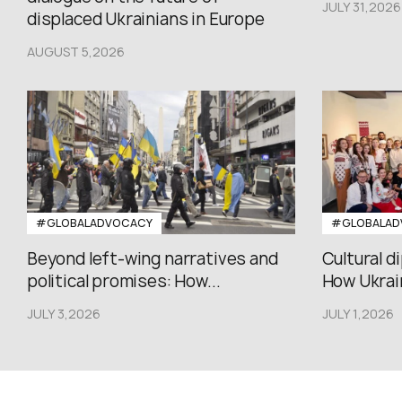
JULY 31,2026
displaced Ukrainians in Europe
AUGUST 5,2026
#GLOBALADVOCACY
#GLOBALAD
Beyond left-wing narratives and
Cultural d
political promises: How...
How Ukrain
JULY 3,2026
JULY 1,2026