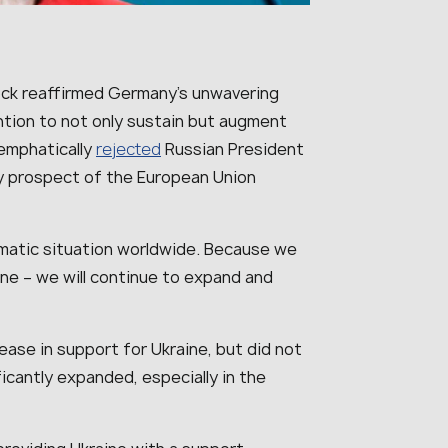
ock reaffirmed Germany’s unwavering
ntion to not only sustain but augment
 emphatically
rejected
Russian President
any prospect of the European Union
ramatic situation worldwide. Because we
ine – we will continue to expand and
ease in support for Ukraine, but did not
ficantly expanded, especially in the