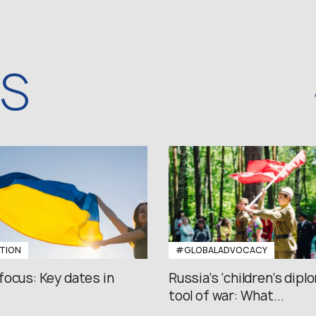
WS
TION
#GLOBALADVOCACY
focus: Key dates in
Russia’s ‘children’s diplo
tool of war: What...