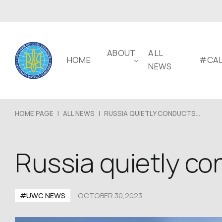
ABOUT
ALL
HOME
#CAL
NEWS
HOME PAGE
|
ALL NEWS
|
RUSSIA QUIETLY CONDUCTS...
Russia quietly con
#UWC NEWS
OCTOBER 30,2023