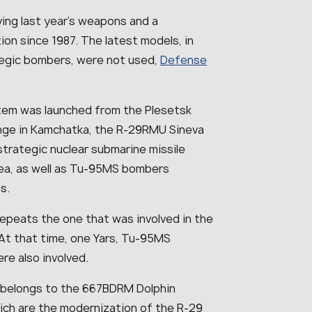
ving last year’s weapons and a
ion since 1987. The latest models, in
ategic bombers, were not used,
Defense
system was launched from the Plesetsk
nge in Kamchatka, the R-29RMU Sineva
strategic nuclear submarine missile
Sea, as well as Tu-95MS bombers
s.
epeats the one that was involved in the
 At that time, one Yars, Tu-95MS
e also involved.
7, belongs to the 667BDRM Dolphin
hich are the modernization of the R-29