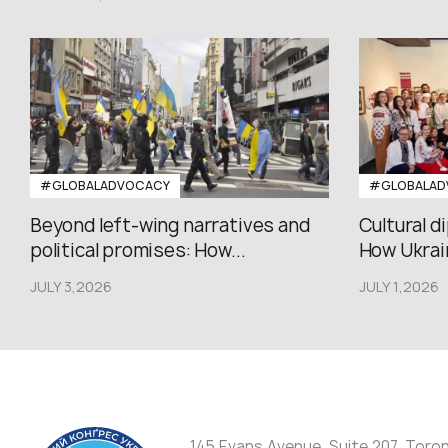
#GLOBALADVOCACY
#GLOBALAD
Beyond left-wing narratives and
Cultural d
political promises: How...
How Ukrain
JULY 3,2026
JULY 1,2026
145 Evans Avenue, Suite 207, Toro