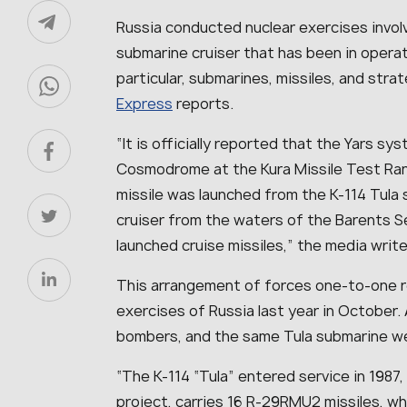
Russia conducted nuclear exercises invol
submarine cruiser that has been in operat
particular, submarines, missiles, and str
Express
reports.
“It is officially reported that the Yars 
Cosmodrome at the Kura Missile Test Ra
missile was launched from the K-114 Tula 
cruiser from the waters of the Barents 
launched cruise missiles,” the media write
This arrangement of forces one-to-one r
exercises of Russia last year in October.
bombers, and the same Tula submarine wer
“The K-114 “Tula” entered service in 198
project, carries 16 R-29RMU2 missiles, w