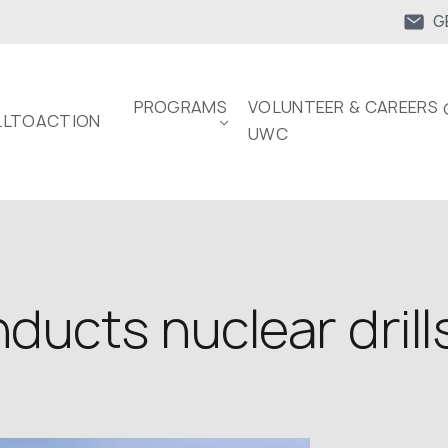
G
PROGRAMS
VOLUNTEER & CAREERS 
LTOACTION
UWC
ducts nuclear drill