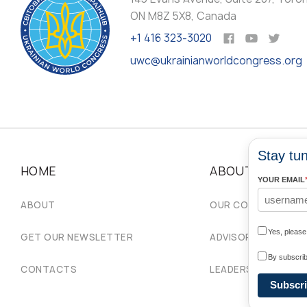
ON M8Z 5X8, Canada
+1 416 323-3020
uwc@ukrainianworldcongress.org
Stay tun
HOME
ABOUT
YOUR EMAIL
ABOUT
OUR COMMUNITIES
Yes, pleas
GET OUR NEWSLETTER
ADVISORY COUNCIL
By subscrib
CONTACTS
LEADERSHIP
Subscr