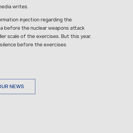
media writes.
ormation injection regarding the
ia before the nuclear weapons attack
er scale of the exercises. But this year,
 silence before the exercises
OUR NEWS