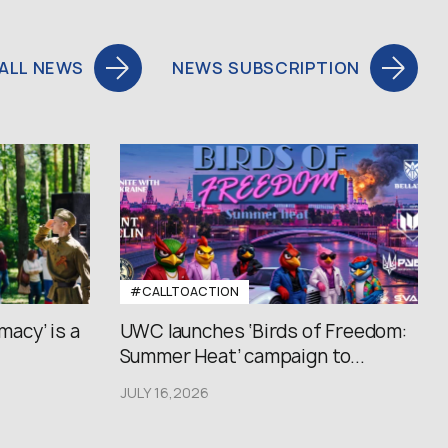
ALL NEWS
NEWS SUBSCRIPTION
#CALLTOACTION
macy’ is a
UWC launches ‘Birds of Freedom:
Summer Heat’ campaign to...
JULY 16,2026