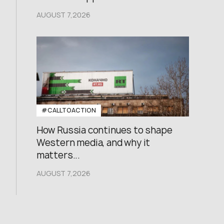
AUGUST 7,2026
#CALLTOACTION
How Russia continues to shape
Western media, and why it
matters...
AUGUST 7,2026