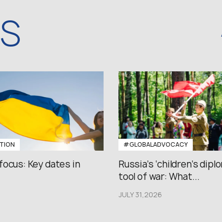
WS
TION
#GLOBALADVOCACY
focus: Key dates in
Russia’s ‘children’s diplo
tool of war: What...
JULY 31,2026