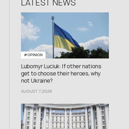
LATEST NEWS
#OPINION
Lubomyr Luciuk: If other nations
get to choose their heroes, why
not Ukraine?
AUGUST 7,2026