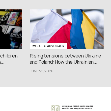
#GLOBALADVOCACY
 children,
Rising tensions between Ukraine
..
and Poland: How the Ukrainian...
JUNE 25,2026