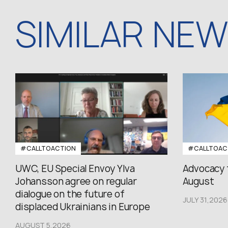
SIMILAR NE
#CALLTOACTION
#CALLTOAC
UWC, EU Special Envoy Ylva
Advocacy 
Johansson agree on regular
August
dialogue on the future of
JULY 31,2026
displaced Ukrainians in Europe
AUGUST 5,2026