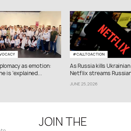
VOCACY
#CALLTOACTION
iplomacy as emotion:
As Russia kills Ukrainian
e is ‘explained...
Netflix streams Russian.
JUNE 25,2026
JOIN THE
nto,