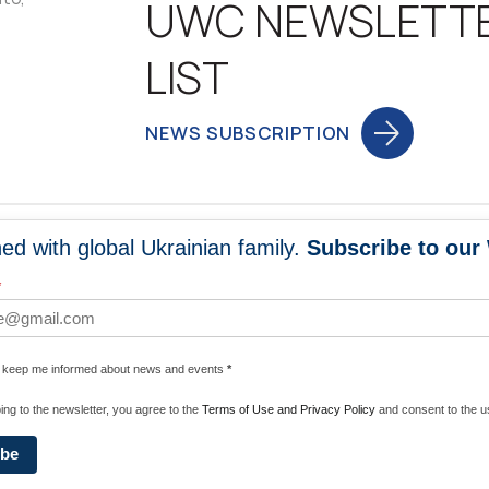
UWC NEWSLETT
LIST
NEWS SUBSCRIPTION
ed with global Ukrainian family.
Subscribe to our
NEWS
PROGRA
*
 WORLDWIDE
UNITE WITH 
e keep me informed about news and events
*
ENERGIZE U
ing to the newsletter, you agree to the
Terms of Use and Privacy Policy
and consent to the us
ibe