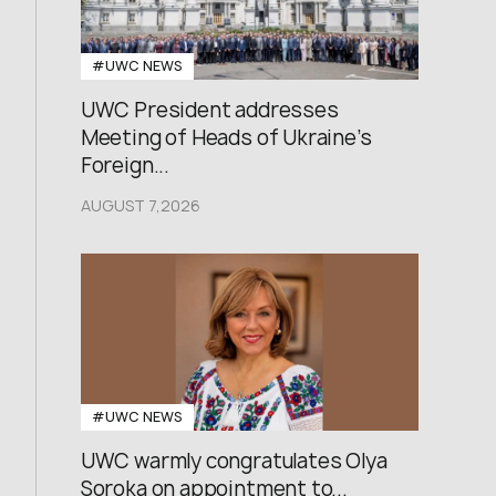
#UWC NEWS
UWC President addresses
Meeting of Heads of Ukraine’s
Foreign...
AUGUST 7,2026
#UWC NEWS
UWC warmly congratulates Olya
Soroka on appointment to...