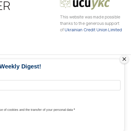
ER
This website was made possible
thanks to the generous support
of
Ukrainian Credit Union Limited
 Weekly Digest!
MS
MEDIA CONTACTS
Contacts for media
UKRAINE
from Ukraine and the world
KRAINE
Olha Domanska
e of cookies and the transfer of your personal data
*
uwc@ukrainianworldcongress.org
24/7