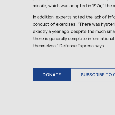
missile, which was adopted in 1974,” the 
In addition, experts noted the lack of inf
conduct of exercises. “There was hyster
exactly a year ago, despite the much small
there is generally complete informational
themselves,” Defense Express says.
DONATE
SUBSCRIBE TO 