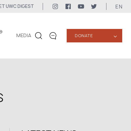
EN
ET UWC DIGEST
@
MEDIA
DONATE
‹
CONTACTS
+1 416 323-3020
uwc@ukrainianworldcongress.org
MEDIA CONTACTS
s
24/7
uwc@ukrainianworldcongress.org
FB: @uwcongress